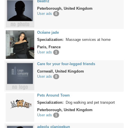
Beatriz
Peterborough, United Kingdom
User ads
0
Océane jade
Specialization:
Massage services at home
Paris, France
User ads
1
Care for your four-legged friends
Cornwall, United Kingdom
User ads
0
Pets Around Town
Specialization:
Dog walking and pet transport
Peterborough, United Kingdom
User ads
1
adeolu olanipekun