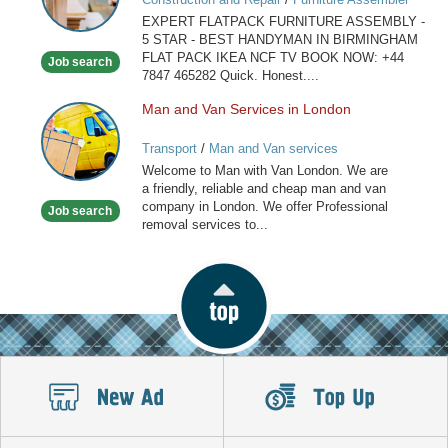
IN
EXPERT FLATPACK FURNITURE ASSEMBLY -
BIRMINGHAM
5 STAR - BEST HANDYMAN IN BIRMINGHAM
FLAT PACK IKEA NCF TV BOOK NOW: +44
Job search
7847 465282 Quick. Honest....
Man and Van Services in London
Man
and
Transport
/
Man and Van services
Van
Welcome to Man with Van London. We are
Services
a friendly, reliable and cheap man and van
in
company in London. We offer Professional
Job search
London
removal services to...