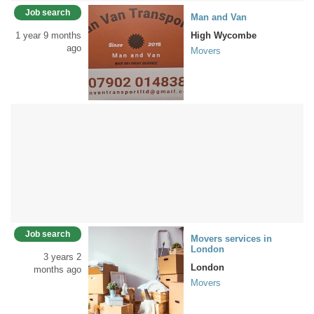
Job search
Man and Van
1 year 9 months
High Wycombe
ago
Movers
Job search
Movers services in
London
3 years 2
London
months ago
Movers