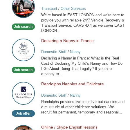
VEHICLE
Transport
/
Other Services
RECOVERY
We’re based in EAST LONDON and we’re here to
SERVICE
provide you with reliable 24/7 Vehicle Recovery &
Transport Service, CARS 4X4 as we cover EAST
Job search
LONDON...
Declaring a Nanny in France
Declaring
a
Domestic Staff
/
Nanny
Nanny
Declaring a Nanny in France: What is the Real
in
Cost of Declaring My Child’s Nanny and How Do
France
I Go About Doing That Legally? If you hire
Job search
a nanny to...
Randolphs Nannies and Childcare
Randolphs
Nannies
Domestic Staff
/
Nanny
and
Randolphs provides live-in or live-out nannies and
Childcare
a multitude of other childcare solutions. We
recruit for permanent, temporary and seasonal...
Job offer
Online / Skype English lessons
Online