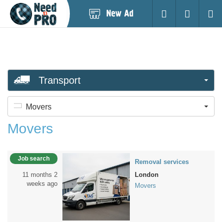
Post
Login
Searc
New
Ad
Transport
Movers
Movers
Job search
Removal services
11 months 2
London
weeks ago
Movers