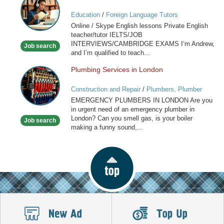
/
Education
/
Foreign Language Tutors
Skype
Online / Skype English lessons Private English
English
teacher/tutor IELTS/JOB
lessons
INTERVIEWS/CAMBRIDGE EXAMS I’m Andrew,
Job search
and I’m qualified to teach...
Plumbing Services in London
Plumbing
Services
Construction and Repair
/
Plumbers, Plumber
in
Services
EMERGENCY PLUMBERS IN LONDON Are you
London
in urgent need of an emergency plumber in
London? Can you smell gas, is your boiler
Job search
making a funny sound,...