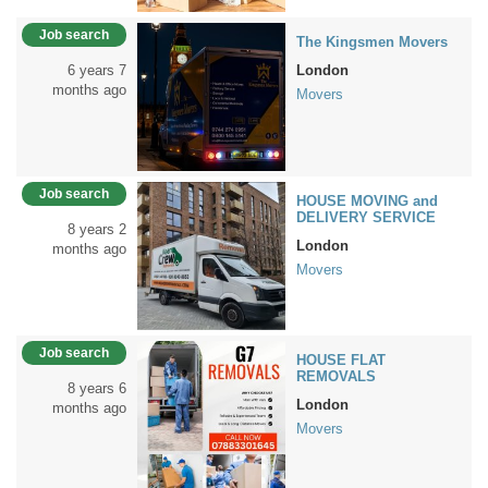
Job search
The Kingsmen Movers
6 years 7
London
months ago
Movers
Job search
HOUSE MOVING and
DELIVERY SERVICE
8 years 2
London
months ago
Movers
Job search
HOUSE FLAT
REMOVALS
8 years 6
London
months ago
Movers