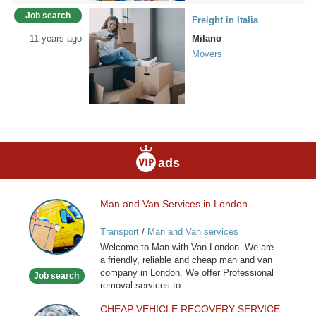
Job search
Freight in Italia
11 years ago
Milano
Movers
ads
Man and Van Services in London
Man
and
Transport
/
Man and Van services
Van
Welcome to Man with Van London. We are
Services
a friendly, reliable and cheap man and van
in
company in London. We offer Professional
Job search
London
removal services to...
CHEAP VEHICLE RECOVERY SERVICE
CHEAP