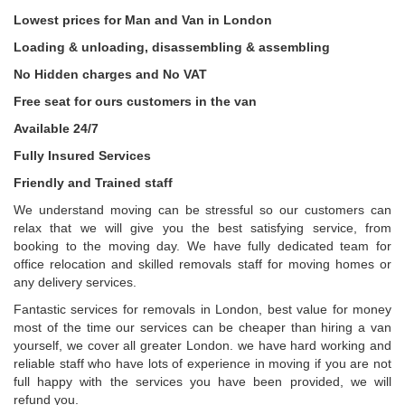
Lowest prices for Man and Van in London
Loading & unloading, disassembling & assembling
No Hidden charges and No VAT
Free seat for ours customers in the van
Available 24/7
Fully Insured Services
Friendly and Trained staff
We understand moving can be stressful so our customers can
relax that we will give you the best satisfying service, from
booking to the moving day. We have fully dedicated team for
office relocation and skilled removals staff for moving homes or
any delivery services.
Fantastic services for removals in London, best value for money
most of the time our services can be cheaper than hiring a van
yourself, we cover all greater London. we have hard working and
reliable staff who have lots of experience in moving if you are not
full happy with the services you have been provided, we will
refund you.