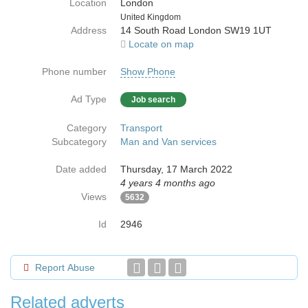
Location
London
Country
United Kingdom
Address
14 South Road London SW19 1UT
Locate on map
Phone number
Show Phone
Ad Type
Job search
Category
Transport
Subcategory
Man and Van services
Date added
Thursday, 17 March 2022
4 years 4 months ago
Views
5632
Id
2946
Report Abuse
Related adverts