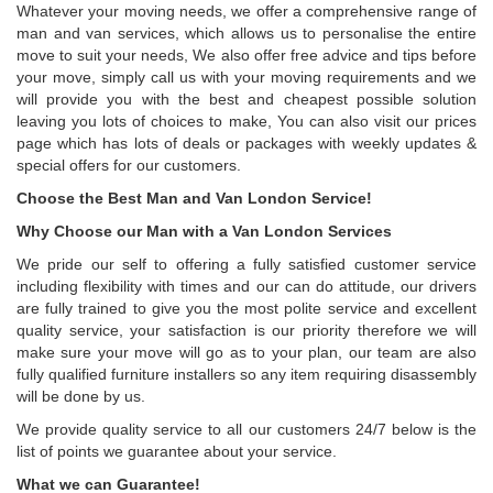
Whatever your moving needs, we offer a comprehensive range of
man and van services, which allows us to personalise the entire
move to suit your needs, We also offer free advice and tips before
your move, simply call us with your moving requirements and we
will provide you with the best and cheapest possible solution
leaving you lots of choices to make, You can also visit our prices
page which has lots of deals or packages with weekly updates &
special offers for our customers.
Choose the Best Man and Van London Service!
Why Choose our Man with a Van London Services
We pride our self to offering a fully satisfied customer service
including flexibility with times and our can do attitude, our drivers
are fully trained to give you the most polite service and excellent
quality service, your satisfaction is our priority therefore we will
make sure your move will go as to your plan, our team are also
fully qualified furniture installers so any item requiring disassembly
will be done by us.
We provide quality service to all our customers 24/7 below is the
list of points we guarantee about your service.
What we can Guarantee!