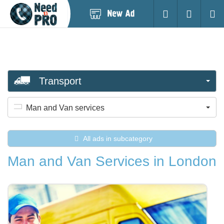
Post
Login
Searc
New
Ad
Transport
Man and Van services
All ads in subcategory
Man and Van Services in London