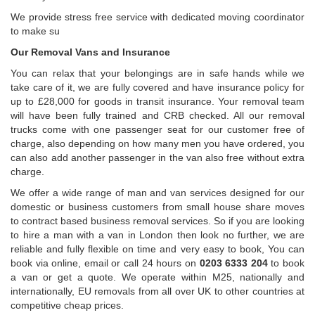
We provide stress free service with dedicated moving coordinator
to make su
Our Removal Vans and Insurance
You can relax that your belongings are in safe hands while we
take care of it, we are fully covered and have insurance policy for
up to £28,000 for goods in transit insurance. Your removal team
will have been fully trained and CRB checked. All our removal
trucks come with one passenger seat for our customer free of
charge, also depending on how many men you have ordered, you
can also add another passenger in the van also free without extra
charge.
We offer a wide range of man and van services designed for our
domestic or business customers from small house share moves
to contract based business removal services. So if you are looking
to hire a man with a van in London then look no further, we are
reliable and fully flexible on time and very easy to book, You can
book via online, email or call 24 hours on
0203 6333 204
to book
a van or get a quote. We operate within M25, nationally and
internationally, EU removals from all over UK to other countries at
competitive cheap prices.