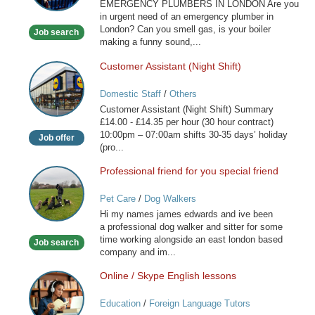
Services
EMERGENCY PLUMBERS IN LONDON Are you
London
in urgent need of an emergency plumber in
London? Can you smell gas, is your boiler
Job search
making a funny sound,...
Customer Assistant (Night Shift)
Customer
Assistant
Domestic Staff
/
Others
(Night
Customer Assistant (Night Shift) Summary
Shift)
£14.00 - £14.35 per hour (30 hour contract)
10:00pm – 07:00am shifts 30-35 days’ holiday
Job offer
(pro...
Professional friend for you special friend
Professional
friend
Pet Care
/
Dog Walkers
for
Hi my names james edwards and ive been
you
a professional dog walker and sitter for some
special
time working alongside an east london based
Job search
friend
company and im...
Online / Skype English lessons
Online
/
Education
/
Foreign Language Tutors
Skype