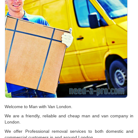
Welcome to Man with Van London.
We are a friendly, reliable and cheap man and van company in
London.
We offer Professional removal services to both domestic and
commercial customers in and around London.