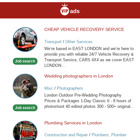
ads
CHEAP VEHICLE RECOVERY SERVICE
CHEAP
VEHICLE
Transport
/
Other Services
RECOVERY
We’re based in EAST LONDON and we’re here to
SERVICE
provide you with reliable 24/7 Vehicle Recovery &
Transport Service, CARS 4X4 as we cover EAST
Job search
LONDON...
Wedding photographers in London
Wedding
photographers
Misc
/
Photographers
in
London Outdoor Pre-Wedding Photography
London
Prices & Packages 1-Day Classic 6 - 8 hours of
photoshoot 40 edited photos 300 - 500+ original...
Job search
Plumbing Services in London
Plumbing
Services
Construction and Repair
/
Plumbers, Plumber
in