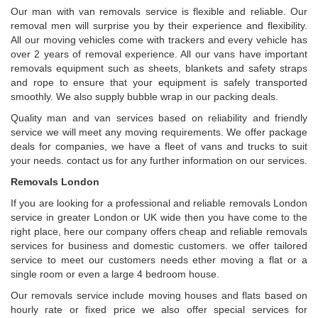
Our man with van removals service is flexible and reliable. Our
removal men will surprise you by their experience and flexibility.
All our moving vehicles come with trackers and every vehicle has
over 2 years of removal experience. All our vans have important
removals equipment such as sheets, blankets and safety straps
and rope to ensure that your equipment is safely transported
smoothly. We also supply bubble wrap in our packing deals.
Quality man and van services based on reliability and friendly
service we will meet any moving requirements. We offer package
deals for companies, we have a fleet of vans and trucks to suit
your needs. contact us for any further information on our services.
Removals London
If you are looking for a professional and reliable removals London
service in greater London or UK wide then you have come to the
right place, here our company offers cheap and reliable removals
services for business and domestic customers. we offer tailored
service to meet our customers needs ether moving a flat or a
single room or even a large 4 bedroom house.
Our removals service include moving houses and flats based on
hourly rate or fixed price we also offer special services for