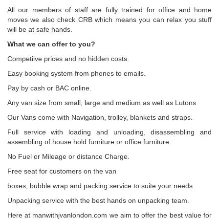
All our members of staff are fully trained for office and home
moves we also check CRB which means you can relax you stuff
will be at safe hands.
What we can offer to you?
Competiive prices and no hidden costs.
Easy booking system from phones to emails.
Pay by cash or BAC online.
Any van size from small, large and medium as well as Lutons
Our Vans come with Navigation, trolley, blankets and straps.
Full service with loading and unloading, disassembling and
assembling of house hold furniture or office furniture.
No Fuel or Mileage or distance Charge.
Free seat for customers on the van
boxes, bubble wrap and packing service to suite your needs
Unpacking service with the best hands on unpacking team.
Here at manwithjvanlondon.com we aim to offer the best value for