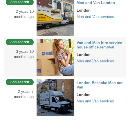
Job search
Man and Van London
London
2 years 10
months ago
Man and Van services
Job search
Van and Man hire service
house office removal
3 years 10
London
months ago
Man and Van services
Job search
London Bespoke Man and
Van
2 years 7
London
months ago
Man and Van services