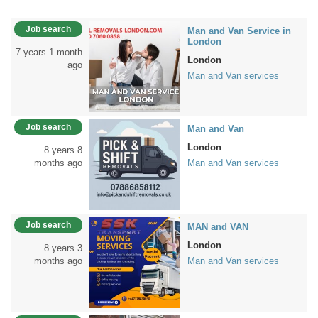
Job search
Man and Van Service in
London
7 years 1 month
London
ago
Man and Van services
Job search
Man and Van
London
8 years 8
months ago
Man and Van services
Job search
MAN and VAN
London
8 years 3
months ago
Man and Van services