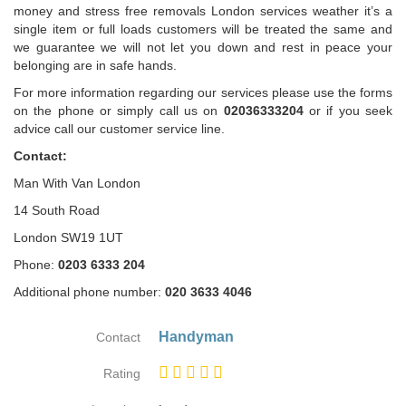
money and stress free removals London services weather it’s a
single item or full loads customers will be treated the same and
we guarantee we will not let you down and rest in peace your
belonging are in safe hands.
For more information regarding our services please use the forms
on the phone or simply call us on
02036333204
or if you seek
advice call our customer service line.
Contact:
Man With Van London
14 South Road
London SW19 1UT
Phone:
0203 6333 204
Additional phone number:
020 3633 4046
Handyman
Contact
Rating