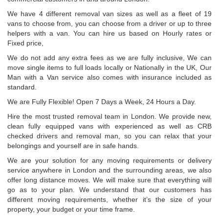
We have 4 different removal van sizes as well as a fleet of 19
vans to choose from, you can choose from a driver or up to three
helpers with a van. You can hire us based on Hourly rates or
Fixed price,
We do not add any extra fees as we are fully inclusive, We can
move single items to full loads locally or Nationally in the UK, Our
Man with a Van service also comes with insurance included as
standard.
We are Fully Flexible! Open 7 Days a Week, 24 Hours a Day.
Hire the most trusted removal team in London. We provide new,
clean fully equipped vans with experienced as well as CRB
checked drivers and removal man, so you can relax that your
belongings and yourself are in safe hands.
We are your solution for any moving requirements or delivery
service anywhere in London and the surrounding areas, we also
offer long distance moves. We will make sure that everything will
go as to your plan. We understand that our customers has
different moving requirements, whether it’s the size of your
property, your budget or your time frame.