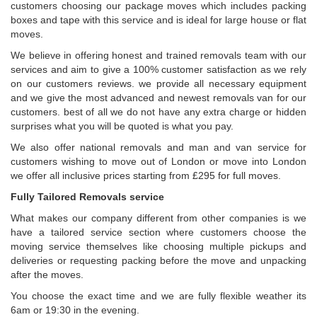
customers choosing our package moves which includes packing
boxes and tape with this service and is ideal for large house or flat
moves.
We believe in offering honest and trained removals team with our
services and aim to give a 100% customer satisfaction as we rely
on our customers reviews. we provide all necessary equipment
and we give the most advanced and newest removals van for our
customers. best of all we do not have any extra charge or hidden
surprises what you will be quoted is what you pay.
We also offer national removals and man and van service for
customers wishing to move out of London or move into London
we offer all inclusive prices starting from £295 for full moves.
Fully Tailored Removals service
What makes our company different from other companies is we
have a tailored service section where customers choose the
moving service themselves like choosing multiple pickups and
deliveries or requesting packing before the move and unpacking
after the moves.
You choose the exact time and we are fully flexible weather its
6am or 19:30 in the evening.