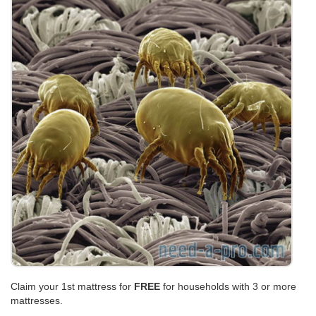
Claim your 1st mattress for
FREE
for households with 3 or more
mattresses.