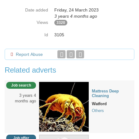
Date added
Friday, 24 March 2023
3 years 4 months ago
Views
3320
Id
3105
Report Abuse
Related adverts
Job search
Mattress Deep
3 years 4
Cleaning
months ago
Watford
Others
Job offer