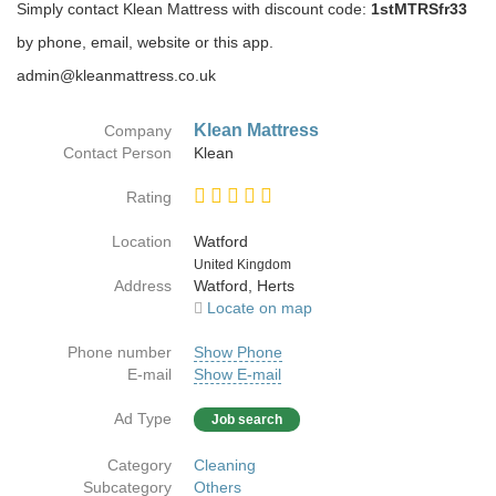
Simply contact Klean Mattress with discount code:
1stMTRSfr33
by phone, email, website or this app.
admin@kleanmattress.co.uk
Klean Mattress
Company
Contact Person
Klean
Rating
Location
Watford
Country
United Kingdom
Address
Watford, Herts
Locate on map
Phone number
Show Phone
E-mail
Show E-mail
Ad Type
Job search
Category
Cleaning
Subcategory
Others