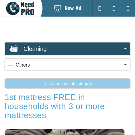
Post
Login
Searc
New
Ad
Cleaning
Others
All ads in subcategory
1st mattress FREE in
households with 3 or more
mattresses