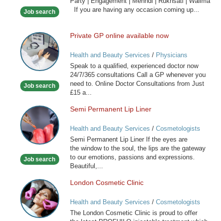
Party | Engagement | Mehndi | Rukhsati | Walima
Hair
If you are having any occasion coming up...
Job search
Stylist
Private GP online available now
Private
GP
Health and Beauty Services
/
Physicians
online
Speak to a qualified, experienced doctor now
available
24/7/365 consultations Call a GP whenever you
now
need to. Online Doctor Consultations from Just
Job search
£15 a...
Semi Permanent Lip Liner
Semi
Permanent
Health and Beauty Services
/
Cosmetologists
Lip
Semi Permanent Lip Liner If the eyes are
Liner
the window to the soul, the lips are the gateway
to our emotions, passions and expressions.
Job search
Beautiful,...
London Cosmetic Clinic
London
Cosmetic
Health and Beauty Services
/
Cosmetologists
Clinic
The London Cosmetic Clinic is proud to offer