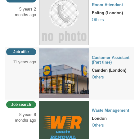
Room Attendant
5 years 2
Ealing (London)
months ago
Others
Job offer
Customer Assistant
11 years ago
(Part time)
Camden (London)
Others
Job search
Waste Management
8 years 8
London
months ago
Others