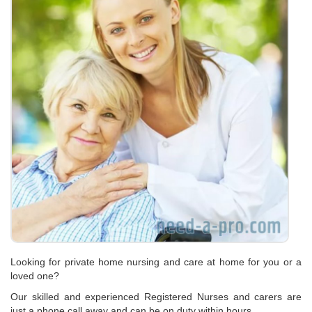
Looking for private home nursing and care at home for you or a
loved one?
Our skilled and experienced Registered Nurses and carers are
just a phone call away and can be on duty within hours…