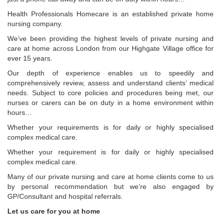
Health Professionals Homecare is an established private home
nursing company.
We’ve been providing the highest levels of private nursing and
care at home across London from our Highgate Village office for
ever 15 years.
Our depth of experience enables us to speedily and
comprehensively review, assess and understand clients’ medical
needs. Subject to core policies and procedures being met, our
nurses or carers can be on duty in a home environment within
hours…
Whether your requirements is for daily or highly specialised
complex medical care.
Whether your requirement is for daily or highly specialised
complex medical care.
Many of our private nursing and care at home clients come to us
by personal recommendation but we’re also engaged by
GP/Consultant and hospital referrals.
Let us care for you at home