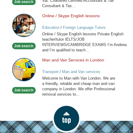
Vat. Chartered Certified Accountant & Tax
Job search
Consultant & Tax...
Online / Skype English lessons
Online
/
Education
/
Foreign Language Tutors
Skype
Online / Skype English lessons Private English
English
teacher/tutor IELTS/JOB
lessons
INTERVIEWS/CAMBRIDGE EXAMS I’m Andrew,
Job search
and I’m qualified to teach...
Man and Van Services in London
Man
and
Transport
/
Man and Van services
Van
Welcome to Man with Van London. We are
Services
a friendly, reliable and cheap man and van
in
company in London. We offer Professional
Job search
London
removal services to...