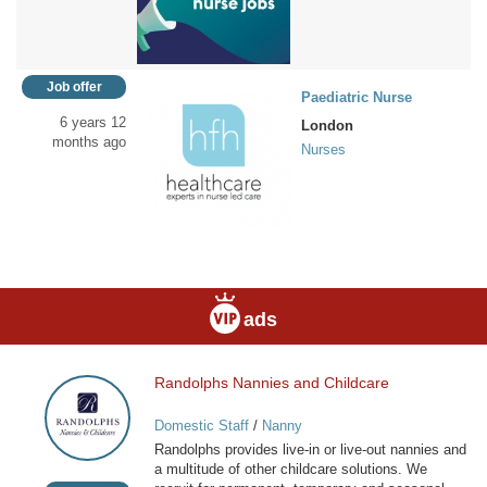
Job offer
Paediatric Nurse
6 years 12
London
months ago
Nurses
ads
Randolphs Nannies and Childcare
Randolphs
Nannies
Domestic Staff
/
Nanny
and
Randolphs provides live-in or live-out nannies and
Childcare
a multitude of other childcare solutions. We