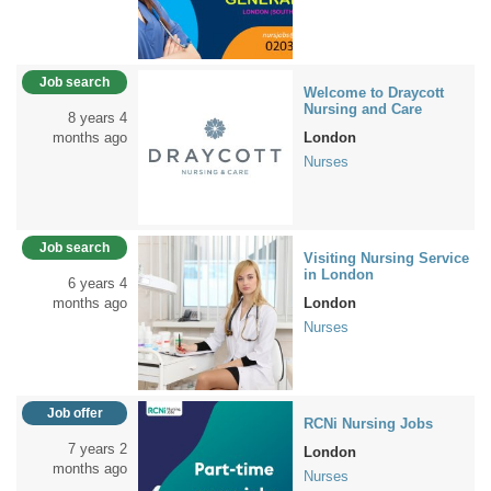
Job search
Welcome to Draycott
Nursing and Care
8 years 4
months ago
London
Nurses
Job search
Visiting Nursing Service
in London
6 years 4
months ago
London
Nurses
Job offer
RCNi Nursing Jobs
7 years 2
London
months ago
Nurses