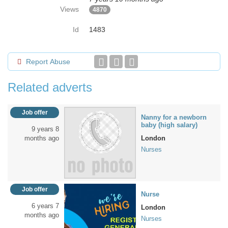
Views
4870
Id
1483
Report Abuse
Related adverts
Job offer
Nanny for a newborn
baby (high salary)
9 years 8
months ago
London
Nurses
Job offer
Nurse
6 years 7
London
months ago
Nurses