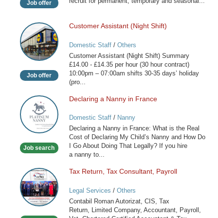
recruit for permanent, temporary and seasonal...
Job offer
Customer Assistant (Night Shift)
Customer
Assistant
Domestic Staff
/
Others
(Night
Customer Assistant (Night Shift) Summary
Shift)
£14.00 - £14.35 per hour (30 hour contract)
10:00pm – 07:00am shifts 30-35 days’ holiday
Job offer
(pro...
Declaring a Nanny in France
Declaring
a
Domestic Staff
/
Nanny
Nanny
Declaring a Nanny in France: What is the Real
in
Cost of Declaring My Child’s Nanny and How Do
France
I Go About Doing That Legally? If you hire
Job search
a nanny to...
Tax Return, Tax Consultant, Payroll
Tax
Return,
Legal Services
/
Others
Tax
Contabil Roman Autorizat, CIS, Tax
Consultant,
Return, Limited Company, Accountant, Payroll,
Payroll