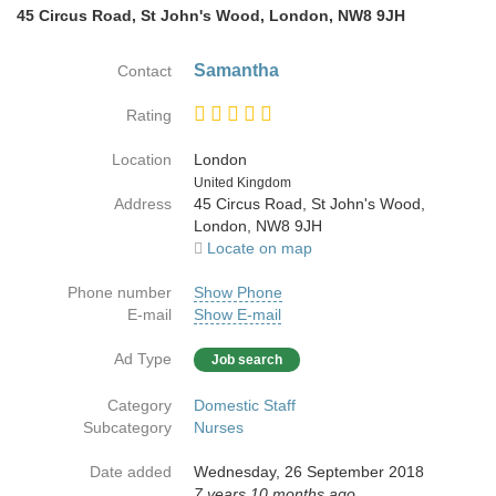
45 Circus Road, St John's Wood, London, NW8 9JH
Samantha
Contact
Rating
Location
London
Country
United Kingdom
Address
45 Circus Road, St John's Wood,
London, NW8 9JH
Locate on map
Phone number
Show Phone
E-mail
Show E-mail
Ad Type
Job search
Category
Domestic Staff
Subcategory
Nurses
Date added
Wednesday, 26 September 2018
7 years 10 months ago