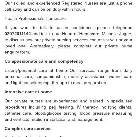
Our skilled and experienced Registered Nurses are just a phone
call away and can be on duty within hours.
Health Professionals Homecare
If you want to talk to us in confidence, please telephone
02072011144
and talk to our Head of Homecare, Michelle Jogee,
to discuss how our private nursing services can assist you or your
loved one. Alternatively, please complete our private nurse
enquiry form.
Compassionate care and competency
Elderly/personal care at home Our services range from daily
personal care, companionship, mobility assistance, wound care
and light housekeeping, through to meal preparation.
Intensive care at home
Our private nurses are experienced and trained in specialised
procedures including peg feeding, IV therapy, hoisting clients,
catheter care, blood/glucose testing, blood pressure measuring
and ventilator station installation and management.
Complex care services