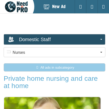
Post
Login
Searc
New
Ad
Domestic Staff
Nurses
All ads in subcategory
Private home nursing and care
at home