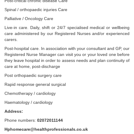
Post-critical chronic disease Care
Spinal / orthopaedic injuries Care
Palliative / Oncology Care
Live-in care. Daily, shift or 24/7 specialised medical or wellbeing
care administered by our Registered Nurses and/or experienced
carers.
Post-hospital care. In association with your consultant and GP, our
Registered Nurse Manager can visit you or your loved one before
they leave hospital in order to assess needs and plan continuity of
care at home, post-discharge
Post orthopaedic surgery care
Rapid response general surgical
Chemotherapy / cardiology
Haematology / cardiology
Address:
Phone numbers:
02072011144
Hphomecare@healthprofessionals.co.uk