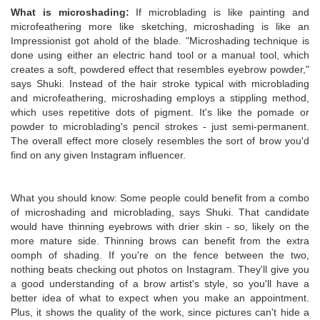
What is microshading:
If microblading is like painting and
microfeathering more like sketching, microshading is like an
Impressionist got ahold of the blade. "Microshading technique is
done using either an electric hand tool or a manual tool, which
creates a soft, powdered effect that resembles eyebrow powder,"
says Shuki. Instead of the hair stroke typical with microblading
and microfeathering, microshading employs a stippling method,
which uses repetitive dots of pigment. It's like the pomade or
powder to microblading's pencil strokes - just semi-permanent.
The overall effect more closely resembles the sort of brow you'd
find on any given Instagram influencer.
What you should know: Some people could benefit from a combo
of microshading and microblading, says Shuki. That candidate
would have thinning eyebrows with drier skin - so, likely on the
more mature side. Thinning brows can benefit from the extra
oomph of shading. If you're on the fence between the two,
nothing beats checking out photos on Instagram. They'll give you
a good understanding of a brow artist's style, so you'll have a
better idea of what to expect when you make an appointment.
Plus, it shows the quality of the work, since pictures can't hide a