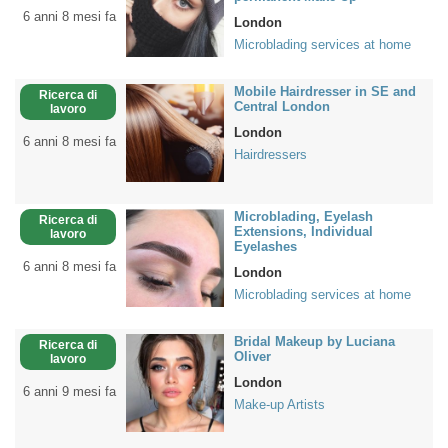
6 anni 8 mesi fa
London
Microblading services at home
Mobile Hairdresser in SE and
Ricerca di
Central London
lavoro
London
6 anni 8 mesi fa
Hairdressers
Microblading, Eyelash
Ricerca di
Extensions, Individual
lavoro
Eyelashes
6 anni 8 mesi fa
London
Microblading services at home
Bridal Makeup by Luciana
Ricerca di
Oliver
lavoro
London
6 anni 9 mesi fa
Make-up Artists