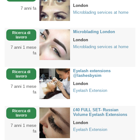
London
7 anni fa
Microblading services at home
Microblading London
Ricerca di
lavoro
London
Microblading services at home
7 anni 1 mese
fa
Eyelash extensions
Ricerca di
@lashesbysim
lavoro
London
7 anni 1 mese
Eyelash Extension
fa
£40 FULL SET- Russian
Ricerca di
Volume Eyelash Extensions
lavoro
London
7 anni 1 mese
Eyelash Extension
fa