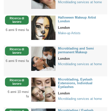
Microblading services at home
Halloween Makeup Artist
Ricerca di
London
lavoro
London
6 anni 9 mesi fa
Make-up Artists
Microblading and Semi
Ricerca di
permanent Makeup
lavoro
London
6 anni 9 mesi fa
Microblading services at home
Microblading, Eyelash
Ricerca di
Extensions, Individual
lavoro
Eyelashes
6 anni 10 mesi
London
fa
Microblading services at home
Microblading / Eyelash