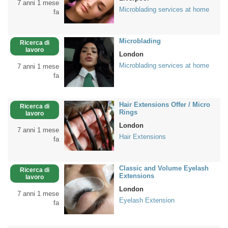
7 anni 1 mese
Microblading services at home
fa
Microblading
Ricerca di
lavoro
London
Microblading services at home
7 anni 1 mese
fa
Hair Extensions Offer / Micro
Ricerca di
Rings
lavoro
London
7 anni 1 mese
Hair Extensions
fa
Classic and Volume Eyelash
Ricerca di
Extensions
lavoro
London
7 anni 1 mese
Eyelash Extension
fa