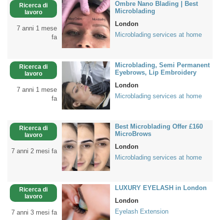
Ombre Nano Blading | Best
Ricerca di
Microblading
lavoro
London
7 anni 1 mese
Microblading services at home
fa
Microblading, Semi Permanent
Ricerca di
Eyebrows, Lip Embroidery
lavoro
London
7 anni 1 mese
Microblading services at home
fa
Best Microblading Offer £160
Ricerca di
MicroBrows
lavoro
London
7 anni 2 mesi fa
Microblading services at home
LUXURY EYELASH in London
Ricerca di
lavoro
London
Eyelash Extension
7 anni 3 mesi fa