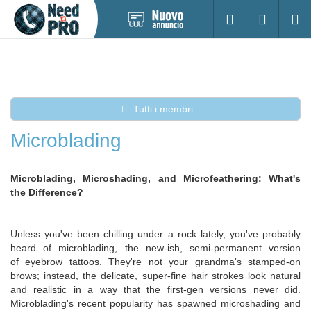
Pubblica
Accesso
Ricerc
nuovo
annuncio
Tutti i membri
Microblading
Microblading, Microshading, and Microfeathering: What's
the Difference?
Unless you've been chilling under a rock lately, you've probably
heard of microblading, the new-ish, semi-permanent version
of eyebrow tattoos. They're not your grandma's stamped-on
brows; instead, the delicate, super-fine hair strokes look natural
and realistic in a way that the first-gen versions never did.
Microblading's recent popularity has spawned microshading and