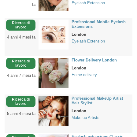
Eyelash Extension
fa
Professional Mobile Eyelash
Ricerca di
Extensions
lavoro
London
4 anni 4 mesi fa
Eyelash Extension
Flower Delivery London
Ricerca di
lavoro
London
Home delivery
4 anni 7 mesi fa
Professional MakeUp Artist
Ricerca di
Hair Stylist
lavoro
London
5 anni 4 mesi fa
Make-up Artists
Eyelash extensions Classic,