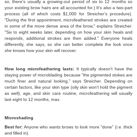
so, there's usually a growing-out period of six to 12 months so
your existing brow hairs are all accounted for.) It's also a two-part
process (all of which costs $1,000 for Streicher's procedure).
"During the first appointment, microfeathered strokes are created
in some of the more dense area of the brow," explains Streicher.
"Six to eight weeks later, depending on how your skin heals and
responds, additional strokes are then added." Everyone heals
differently, she says, so she can better complete the look once
she knows how your skin will recover.
How long microfeathering lasts:
It typically doesn't have the
staying power of microblading because "the pigmented stokes are
much finer and natural looking," says Streicher. Depending on
certain factors, like your skin type (oily skin won't hold the pigment
as well), age, and skin care routine, microfeathering will usually
last eight to 12 months, max.
Microshading
Best for:
Anyone who wants brows to look more "done" (i.e. thick
and filled in).