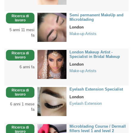
Semi permanent MakeUp and
Ricerca di
Microblading
lavoro
London
5 anni 11 mesi
Make-up Artists
fa
London Makeup Artist -
Ricerca di
Specialist in Bridal Makeup
lavoro
London
6 anni fa
Make-up Artists
Eyelash Extension Specialist
Ricerca di
lavoro
London
Eyelash Extension
6 anni 1 mese
fa
Microblading Course / Dermall
Ricerca di
fillers level 1 and level 2
lavoro