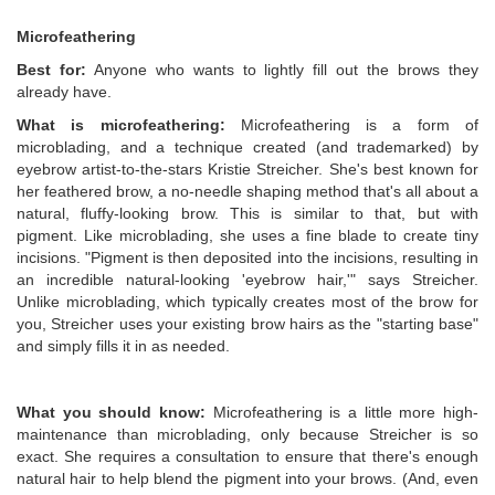
Microfeathering
Best for:
Anyone who wants to lightly fill out the brows they
already have.
What is microfeathering:
Microfeathering is a form of
microblading, and a technique created (and trademarked) by
eyebrow artist-to-the-stars Kristie Streicher. She's best known for
her feathered brow, a no-needle shaping method that's all about a
natural, fluffy-looking brow. This is similar to that, but with
pigment. Like microblading, she uses a fine blade to create tiny
incisions. "Pigment is then deposited into the incisions, resulting in
an incredible natural-looking 'eyebrow hair,'" says Streicher.
Unlike microblading, which typically creates most of the brow for
you, Streicher uses your existing brow hairs as the "starting base"
and simply fills it in as needed.
What you should know:
Microfeathering is a little more high-
maintenance than microblading, only because Streicher is so
exact. She requires a consultation to ensure that there's enough
natural hair to help blend the pigment into your brows. (And, even