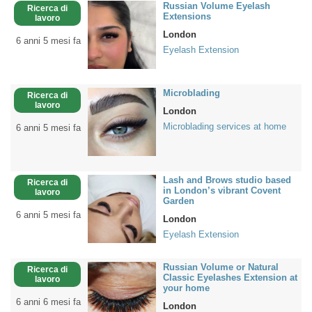
Russian Volume Eyelash
Ricerca di
Extensions
lavoro
London
6 anni 5 mesi fa
Eyelash Extension
Microblading
Ricerca di
lavoro
London
Microblading services at home
6 anni 5 mesi fa
Lash and Brows studio based
Ricerca di
in London’s vibrant Covent
lavoro
Garden
6 anni 5 mesi fa
London
Eyelash Extension
Russian Volume or Natural
Ricerca di
Classic Eyelashes Extension at
lavoro
your home
6 anni 6 mesi fa
London