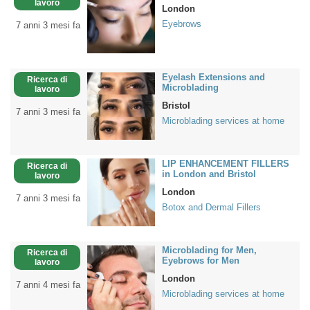
lavoro
London
Eyebrows
7 anni 3 mesi fa
Eyelash Extensions and
Ricerca di
Microblading
lavoro
Bristol
7 anni 3 mesi fa
Microblading services at home
LIP ENHANCEMENT FILLERS
Ricerca di
in London and Bristol
lavoro
London
7 anni 3 mesi fa
Botox and Dermal Fillers
Microblading for Men,
Ricerca di
Eyebrows for Men
lavoro
London
7 anni 4 mesi fa
Microblading services at home