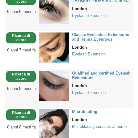
- HYBRID - RUSSIAN 2D to 6D
lavoro
London
6 anni 6 mesi fa
Eyelash Extension
Classic Eyelashes Extensions
Ricerca di
and Henna Eyebrows
lavoro
London
6 anni 7 mesi fa
Eyelash Extension
Qualified and certified Eyelash
Ricerca di
Extensions
lavoro
London
6 anni 8 mesi fa
Eyelash Extension
Microblading
Ricerca di
lavoro
London
Microblading services at home
6 anni 8 mesi fa