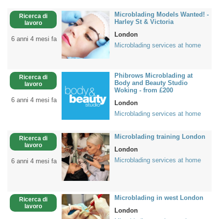
Microblading Models Wanted! -
Ricerca di
Harley St & Victoria
lavoro
London
6 anni 4 mesi fa
Microblading services at home
Phibrows Microblading at
Ricerca di
Body and Beauty Studio
lavoro
Woking - from £200
6 anni 4 mesi fa
London
Microblading services at home
Microblading training London
Ricerca di
lavoro
London
Microblading services at home
6 anni 4 mesi fa
Microblading in west London
Ricerca di
lavoro
London