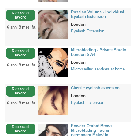
Russian Volume - Individual
Ricerca di
Eyelash Extension
lavoro
London
6 anni 8 mesi fa
Eyelash Extension
Microblading - Private Studio
Ricerca di
London SW4
lavoro
London
6 anni 8 mesi fa
Microblading services at home
Classic eyelash extension
Ricerca di
lavoro
London
Eyelash Extension
6 anni 8 mesi fa
Powder Ombré Brows
Ricerca di
Microblading - Semi-
lavoro
permanent Make-Up