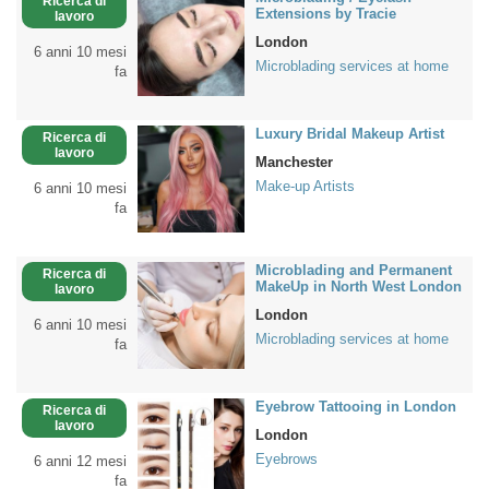
Ricerca di
Extensions by Tracie
lavoro
London
6 anni 10 mesi
Microblading services at home
fa
Luxury Bridal Makeup Artist
Ricerca di
lavoro
Manchester
Make-up Artists
6 anni 10 mesi
fa
Microblading and Permanent
Ricerca di
MakeUp in North West London
lavoro
London
6 anni 10 mesi
Microblading services at home
fa
Eyebrow Tattooing in London
Ricerca di
lavoro
London
Eyebrows
6 anni 12 mesi
fa