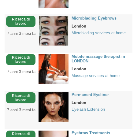
Microblading Eyebrows
Ricerca di
lavoro
London
Microblading services at home
7 anni 3 mesi fa
Mobile massage therapist in
Ricerca di
LONDON
lavoro
London
7 anni 3 mesi fa
Massage services at home
Permanent Eyeliner
Ricerca di
lavoro
London
Eyelash Extension
7 anni 3 mesi fa
Eyebrow Treatments
Ricerca di