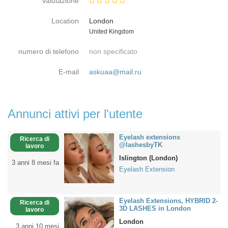
Valutazione
Location
London
Paese
United Kingdom
numero di telefono
non specificato
E-mail
askuaa@mail.ru
Annunci attivi per l'utente
Eyelash extensions
Ricerca di
@lashesbyTK
lavoro
Islington (London)
3 anni 8 mesi fa
Eyelash Extension
Eyelash Extensions, HYBRID 2-
Ricerca di
3D LASHES in London
lavoro
London
3 anni 10 mesi