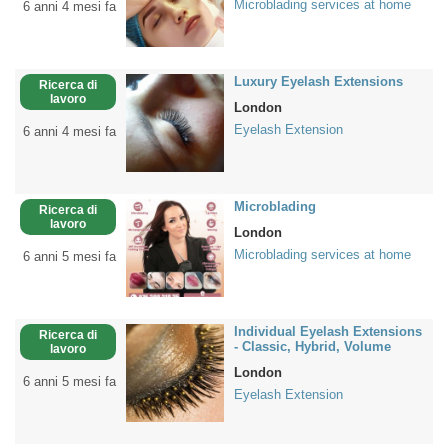
Microblading services at home
6 anni 4 mesi fa
Luxury Eyelash Extensions
Ricerca di
lavoro
London
Eyelash Extension
6 anni 4 mesi fa
Microblading
Ricerca di
lavoro
London
Microblading services at home
6 anni 5 mesi fa
Individual Eyelash Extensions
Ricerca di
- Classic, Hybrid, Volume
lavoro
London
6 anni 5 mesi fa
Eyelash Extension