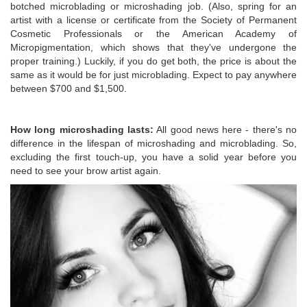
botched microblading or microshading job. (Also, spring for an
artist with a license or certificate from the Society of Permanent
Cosmetic Professionals or the American Academy of
Micropigmentation, which shows that they've undergone the
proper training.) Luckily, if you do get both, the price is about the
same as it would be for just microblading. Expect to pay anywhere
between $700 and $1,500.
How long microshading lasts:
All good news here - there's no
difference in the lifespan of microshading and microblading. So,
excluding the first touch-up, you have a solid year before you
need to see your brow artist again.