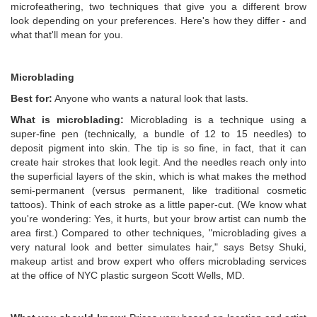
microfeathering, two techniques that give you a different brow
look depending on your preferences. Here's how they differ - and
what that'll mean for you.
Microblading
Best for:
Anyone who wants a natural look that lasts.
What is microblading:
Microblading is a technique using a
super-fine pen (technically, a bundle of 12 to 15 needles) to
deposit pigment into skin. The tip is so fine, in fact, that it can
create hair strokes that look legit. And the needles reach only into
the superficial layers of the skin, which is what makes the method
semi-permanent (versus permanent, like traditional cosmetic
tattoos). Think of each stroke as a little paper-cut. (We know what
you're wondering: Yes, it hurts, but your brow artist can numb the
area first.) Compared to other techniques, "microblading gives a
very natural look and better simulates hair," says Betsy Shuki,
makeup artist and brow expert who offers microblading services
at the office of NYC plastic surgeon Scott Wells, MD.