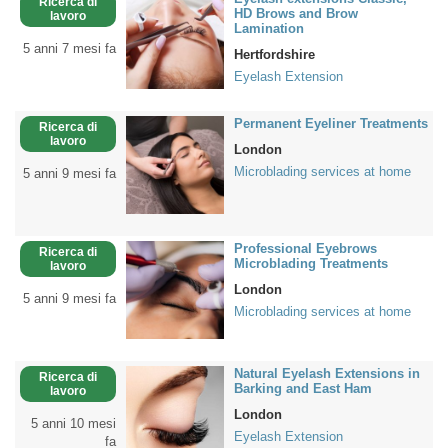
Ricerca di
HD Brows and Brow
lavoro
Lamination
5 anni 7 mesi fa
Hertfordshire
Eyelash Extension
Permanent Eyeliner Treatments
Ricerca di
lavoro
London
Microblading services at home
5 anni 9 mesi fa
Professional Eyebrows
Ricerca di
Microblading Treatments
lavoro
London
5 anni 9 mesi fa
Microblading services at home
Natural Eyelash Extensions in
Ricerca di
Barking and East Ham
lavoro
London
5 anni 10 mesi
Eyelash Extension
fa