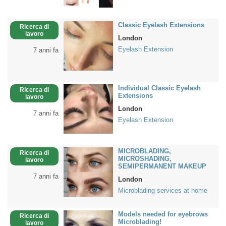
Classic Eyelash Extensions
Ricerca di
lavoro
London
Eyelash Extension
7 anni fa
Individual Classic Eyelash
Ricerca di
Extensions
lavoro
London
7 anni fa
Eyelash Extension
MICROBLADING,
Ricerca di
MICROSHADING,
lavoro
SEMIPERMANENT MAKEUP
7 anni fa
London
Microblading services at home
Models needed for eyebrows
Ricerca di
Microblading!
lavoro