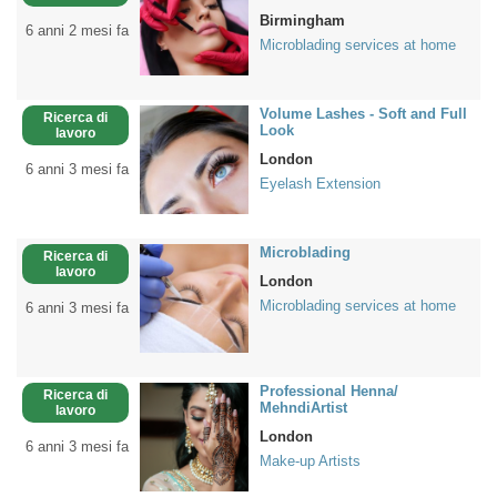
Birmingham
6 anni 2 mesi fa
Microblading services at home
Volume Lashes - Soft and Full
Ricerca di
Look
lavoro
London
6 anni 3 mesi fa
Eyelash Extension
Microblading
Ricerca di
lavoro
London
Microblading services at home
6 anni 3 mesi fa
Professional Henna/
Ricerca di
MehndiArtist
lavoro
London
6 anni 3 mesi fa
Make-up Artists