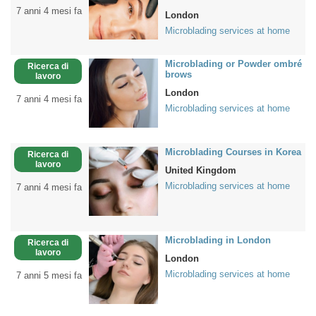
7 anni 4 mesi fa
London
Microblading services at home
Microblading or Powder ombré
Ricerca di
brows
lavoro
London
7 anni 4 mesi fa
Microblading services at home
Microblading Courses in Korea
Ricerca di
lavoro
United Kingdom
Microblading services at home
7 anni 4 mesi fa
Microblading in London
Ricerca di
lavoro
London
Microblading services at home
7 anni 5 mesi fa