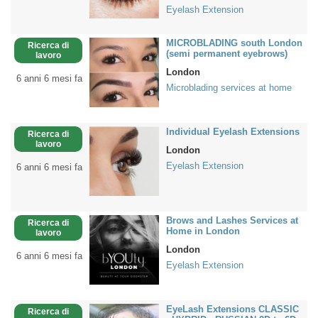
Eyelash Extension
MICROBLADING south London
Ricerca di
(semi permanent eyebrows)
lavoro
London
6 anni 6 mesi fa
Microblading services at home
Individual Eyelash Extensions
Ricerca di
lavoro
London
Eyelash Extension
6 anni 6 mesi fa
Brows and Lashes Services at
Ricerca di
Home in London
lavoro
London
6 anni 6 mesi fa
Eyelash Extension
EyeLash Extensions CLASSIC
Ricerca di