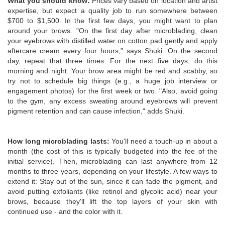
What you should know:
Prices vary based on location and artist
expertise, but expect a quality job to run somewhere between
$700 to $1,500. In the first few days, you might want to plan
around your brows. "On the first day after microblading, clean
your eyebrows with distilled water on cotton pad gently and apply
aftercare cream every four hours," says Shuki. On the second
day, repeat that three times. For the next five days, do this
morning and night. Your brow area might be red and scabby, so
try not to schedule big things (e.g., a huge job interview or
engagement photos) for the first week or two. "Also, avoid going
to the gym, any excess sweating around eyebrows will prevent
pigment retention and can cause infection," adds Shuki.
How long microblading lasts:
You'll need a touch-up in about a
month (the cost of this is typically budgeted into the fee of the
initial service). Then, microblading can last anywhere from 12
months to three years, depending on your lifestyle. A few ways to
extend it: Stay out of the sun, since it can fade the pigment, and
avoid putting exfoliants (like retinol and glycolic acid) near your
brows, because they'll lift the top layers of your skin with
continued use - and the color with it.