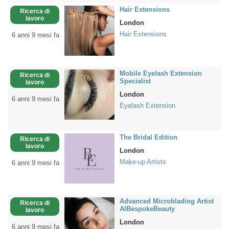
Hair Extensions
Ricerca di
lavoro
London
Hair Extensions
6 anni 9 mesi fa
Mobile Eyelash Extension
Ricerca di
Specialist
lavoro
London
6 anni 9 mesi fa
Eyelash Extension
The Bridal Edition
Ricerca di
lavoro
London
Make-up Artists
6 anni 9 mesi fa
Advanced Microblading Artist
Ricerca di
AIBespokeBeauty
lavoro
London
6 anni 9 mesi fa