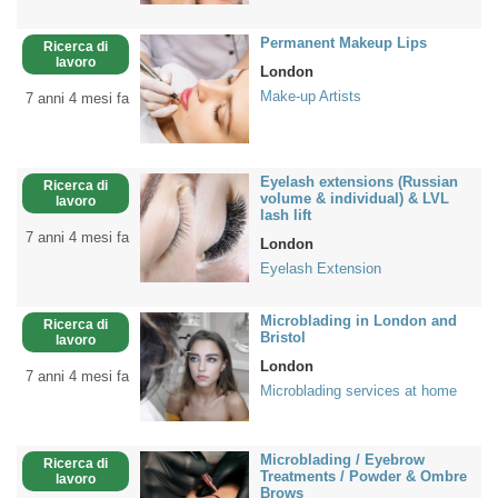
Permanent Makeup Lips
Ricerca di
lavoro
London
Make-up Artists
7 anni 4 mesi fa
Eyelash extensions (Russian
Ricerca di
volume & individual) & LVL
lavoro
lash lift
7 anni 4 mesi fa
London
Eyelash Extension
Microblading in London and
Ricerca di
Bristol
lavoro
London
7 anni 4 mesi fa
Microblading services at home
Microblading / Eyebrow
Ricerca di
Treatments / Powder & Ombre
lavoro
Brows