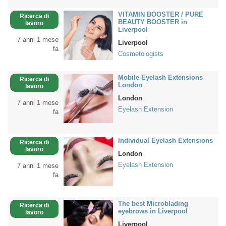
VITAMIN BOOSTER / PURE
Ricerca di
BEAUTY BOOSTER in
lavoro
Liverpool
7 anni 1 mese
Liverpool
fa
Cosmetologists
Mobile Eyelash Extensions
Ricerca di
London
lavoro
London
7 anni 1 mese
Eyelash Extension
fa
Individual Eyelash Extensions
Ricerca di
lavoro
London
Eyelash Extension
7 anni 1 mese
fa
The best Microblading
Ricerca di
eyebrows in Liverpool
lavoro
Liverpool