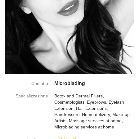
Microblading
Contatto
Specializzazione
Botox and Dermal Fillers,
Cosmetologists, Eyebrows, Eyelash
Extension, Hair Extensions,
Hairdressers, Home delivery, Make-up
Artists, Massage services at home,
Microblading services at home