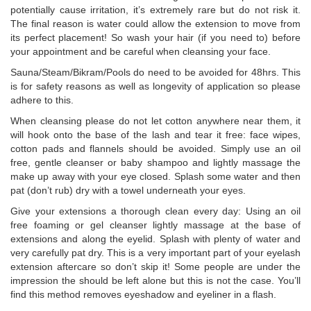
potentially cause irritation, it’s extremely rare but do not risk it.
The final reason is water could allow the extension to move from
its perfect placement! So wash your hair (if you need to) before
your appointment and be careful when cleansing your face.
Sauna/Steam/Bikram/Pools do need to be avoided for 48hrs. This
is for safety reasons as well as longevity of application so please
adhere to this.
When cleansing please do not let cotton anywhere near them, it
will hook onto the base of the lash and tear it free: face wipes,
cotton pads and flannels should be avoided. Simply use an oil
free, gentle cleanser or baby shampoo and lightly massage the
make up away with your eye closed. Splash some water and then
pat (don’t rub) dry with a towel underneath your eyes.
Give your extensions a thorough clean every day: Using an oil
free foaming or gel cleanser lightly massage at the base of
extensions and along the eyelid. Splash with plenty of water and
very carefully pat dry. This is a very important part of your eyelash
extension aftercare so don’t skip it! Some people are under the
impression the should be left alone but this is not the case. You’ll
find this method removes eyeshadow and eyeliner in a flash.