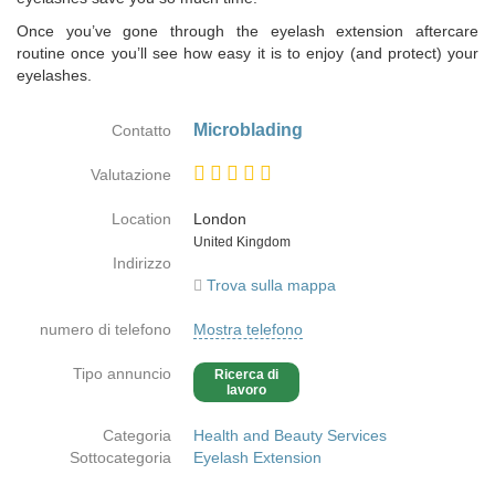
Once you’ve gone through the eyelash extension aftercare
routine once you’ll see how easy it is to enjoy (and protect) your
eyelashes.
Microblading
Contatto
Valutazione
Location
London
Paese
United Kingdom
Indirizzo
Trova sulla mappa
numero di telefono
Mostra telefono
Tipo annuncio
Ricerca di
lavoro
Categoria
Health and Beauty Services
Sottocategoria
Eyelash Extension