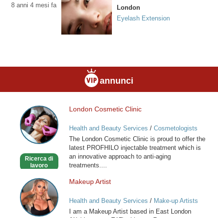
8 anni 4 mesi fa
London
Eyelash Extension
annunci
London Cosmetic Clinic
London
Cosmetic
Health and Beauty Services
/
Cosmetologists
Clinic
The London Cosmetic Clinic is proud to offer the
latest PROFHILO injectable treatment which is
an innovative approach to anti-aging
Ricerca di
treatments....
lavoro
Makeup Artist
Makeup
Artist
Health and Beauty Services
/
Make-up Artists
I am a Makeup Artist based in East London