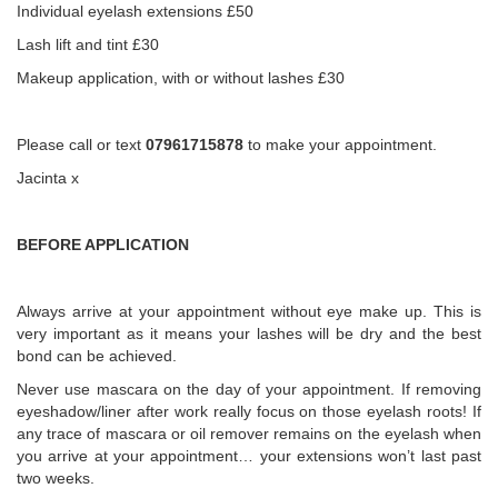
Individual eyelash extensions £50
Lash lift and tint £30
Makeup application, with or without lashes £30
Please call or text
07961715878
to make your appointment.
Jacinta x
BEFORE APPLICATION
Always arrive at your appointment without eye make up. This is
very important as it means your lashes will be dry and the best
bond can be achieved.
Never use mascara on the day of your appointment. If removing
eyeshadow/liner after work really focus on those eyelash roots! If
any trace of mascara or oil remover remains on the eyelash when
you arrive at your appointment… your extensions won’t last past
two weeks.