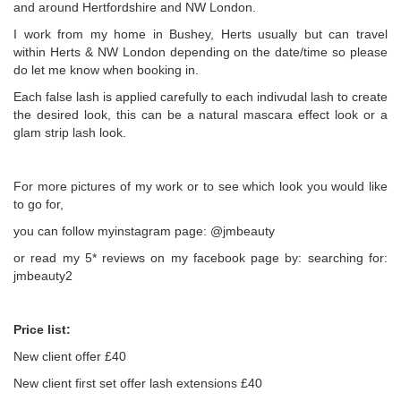
and around Hertfordshire and NW London.
I work from my home in Bushey, Herts usually but can travel
within Herts & NW London depending on the date/time so please
do let me know when booking in.
Each false lash is applied carefully to each indivudal lash to create
the desired look, this can be a natural mascara effect look or a
glam strip lash look.
For more pictures of my work or to see which look you would like
to go for,
you can follow myinstagram page: @jmbeauty
or read my 5* reviews on my facebook page by: searching for:
jmbeauty2
Price list:
New client offer £40
New client first set offer lash extensions £40