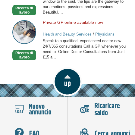
window to the soul, the lips are the gateway to
our emotions, passions and expressions.
Ricerca di
Beautiful,...
lavoro
Private GP online available now
Private
GP
Health and Beauty Services
/
Physicians
online
Speak to a qualified, experienced doctor now
available
24/7/365 consultations Call a GP whenever you
now
need to. Online Doctor Consultations from Just
Ricerca di
£15 a...
lavoro