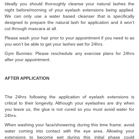
Ideally you should thoroughly cleanse your natural lashes the
night before/morning of your eyelash extensions being applied.
We can only use a water based cleanser that is specifically
designed to prepare the natural lash for application and it won’t
cut through mascara at all.
Please wash your hair prior to your appointment if you need to as
you won’t be able to get your lashes wet for 24hrs.
Gym Bunnies: Please reschedule any exercise plans for 24hrs
after your appointment.
AFTER APPLICATION
The 24hrs following the application of eyelash extensions is
critical to their longevity. Although your eyelashes are dry when
you leave us, the glue is not cured so you must avoid water for
24hrs.
When washing your face/showering during this time frame: avoid
water coming into contact with the eye area. Allowing your
extensions to become wet during this initial phase could