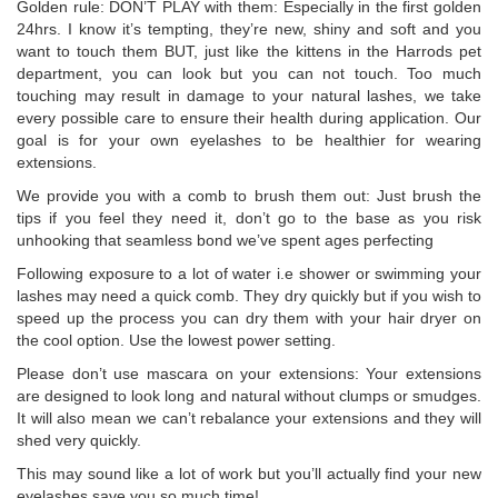
Golden rule: DON’T PLAY with them: Especially in the first golden
24hrs. I know it’s tempting, they’re new, shiny and soft and you
want to touch them BUT, just like the kittens in the Harrods pet
department, you can look but you can not touch. Too much
touching may result in damage to your natural lashes, we take
every possible care to ensure their health during application. Our
goal is for your own eyelashes to be healthier for wearing
extensions.
We provide you with a comb to brush them out: Just brush the
tips if you feel they need it, don’t go to the base as you risk
unhooking that seamless bond we’ve spent ages perfecting
Following exposure to a lot of water i.e shower or swimming your
lashes may need a quick comb. They dry quickly but if you wish to
speed up the process you can dry them with your hair dryer on
the cool option. Use the lowest power setting.
Please don’t use mascara on your extensions: Your extensions
are designed to look long and natural without clumps or smudges.
It will also mean we can’t rebalance your extensions and they will
shed very quickly.
This may sound like a lot of work but you’ll actually find your new
eyelashes save you so much time!