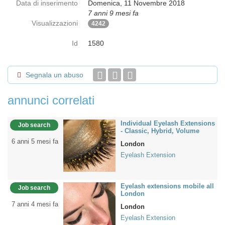
Data di inserimento
Domenica, 11 Novembre 2018
7 anni 9 mesi fa
Visualizzazioni
4242
Id
1580
Segnala un abuso
annunci correlati
Individual Eyelash Extensions
Job search
- Classic, Hybrid, Volume
6 anni 5 mesi fa
London
Eyelash Extension
Eyelash extensions mobile all
Job search
London
7 anni 4 mesi fa
London
Eyelash Extension