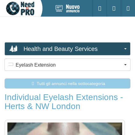
Pubblica
Accesso
Ricerc
nuovo
annuncio
Health and Beauty Services
Eyelash Extension
Tutti gli annunci nella sottocategoria
Individual Eyelash Extensions -
Herts & NW London