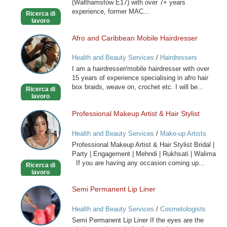
(Walthamstow E17) with over 7+ years
experience, former MAC...
Ricerca di
lavoro
Afro and Caribbean Mobile Hairdresser
Afro
and
Health and Beauty Services
/
Hairdressers
Caribbean
I am a hairdresser/mobile hairdresser with over
Mobile
15 years of experience specialising in afro hair
Hairdresser
box braids, weave on, crochet etc. I will be...
Ricerca di
lavoro
Professional Makeup Artist & Hair Stylist
Professional
Makeup
Health and Beauty Services
/
Make-up Artists
Artist
Professional Makeup Artist & Hair Stylist Bridal |
&
Party | Engagement | Mehndi | Rukhsati | Walima
Hair
If you are having any occasion coming up...
Ricerca di
Stylist
lavoro
Semi Permanent Lip Liner
Semi
Permanent
Health and Beauty Services
/
Cosmetologists
Lip
Semi Permanent Lip Liner If the eyes are the
Liner