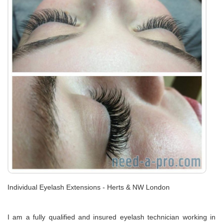
Individual Eyelash Extensions - Herts & NW London
I am a fully qualified and insured eyelash technician working in