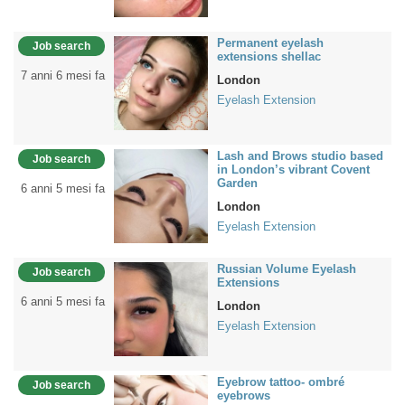
Permanent eyelash
Job search
extensions shellac
7 anni 6 mesi fa
London
Eyelash Extension
Lash and Brows studio based
Job search
in London’s vibrant Covent
Garden
6 anni 5 mesi fa
London
Eyelash Extension
Russian Volume Eyelash
Job search
Extensions
6 anni 5 mesi fa
London
Eyelash Extension
Eyebrow tattoo- ombré
Job search
eyebrows