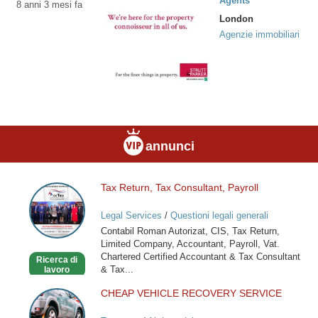
Agents
8 anni 3 mesi fa
London
Agenzie immobiliari
annunci
Tax Return, Tax Consultant, Payroll
Tax
Return,
Legal Services
/
Questioni legali generali
Tax
Contabil Roman Autorizat, CIS, Tax Return,
Consultant,
Limited Company, Accountant, Payroll, Vat.
Payroll
Chartered Certified Accountant & Tax Consultant
Ricerca di
& Tax...
lavoro
CHEAP VEHICLE RECOVERY SERVICE
CHEAP
VEHICLE