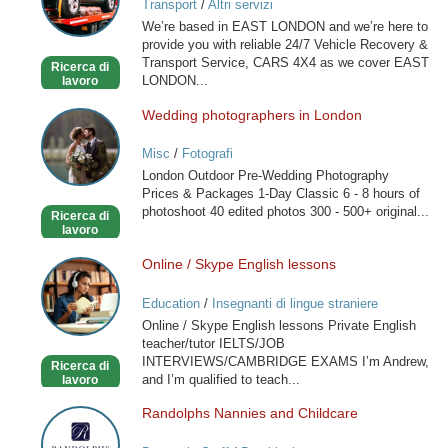
Transport
/
Altri servizi
RECOVERY
We’re based in EAST LONDON and we’re here to
SERVICE
provide you with reliable 24/7 Vehicle Recovery &
Transport Service, CARS 4X4 as we cover EAST
Ricerca di
LONDON...
lavoro
Wedding photographers in London
Wedding
photographers
Misc
/
Fotografi
in
London Outdoor Pre-Wedding Photography
London
Prices & Packages 1-Day Classic 6 - 8 hours of
photoshoot 40 edited photos 300 - 500+ original...
Ricerca di
lavoro
Online / Skype English lessons
Online
/
Education
/
Insegnanti di lingue straniere
Skype
Online / Skype English lessons Private English
English
teacher/tutor IELTS/JOB
lessons
INTERVIEWS/CAMBRIDGE EXAMS I’m Andrew,
Ricerca di
and I’m qualified to teach...
lavoro
Randolphs Nannies and Childcare
Randolphs
Nannies