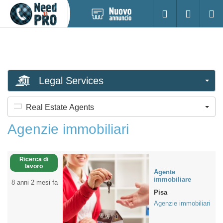
Pubblica
Accesso
Ricerc
nuovo
annuncio
Legal Services
Real Estate Agents
Agenzie immobiliari
Ricerca di
lavoro
Agente
immobiliare
8 anni 2 mesi fa
Pisa
Agenzie immobiliari