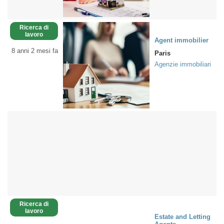
Ricerca di
lavoro
Agent immobilier
8 anni 2 mesi fa
Paris
Agenzie immobiliari
Ricerca di
lavoro
Estate and Letting