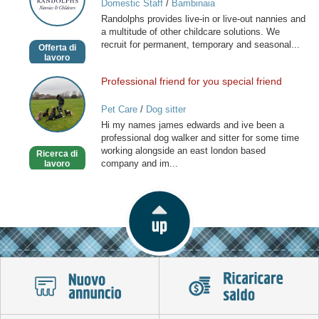
Domestic Staff
/
Bambinaia
and
Randolphs provides live-in or live-out nannies and
Childcare
a multitude of other childcare solutions. We
recruit for permanent, temporary and seasonal...
Offerta di
lavoro
Professional friend for you special friend
Professional
friend
Pet Care
/
Dog sitter
for
Hi my names james edwards and ive been a
you
professional dog walker and sitter for some time
special
working alongside an east london based
Ricerca di
friend
company and im...
lavoro