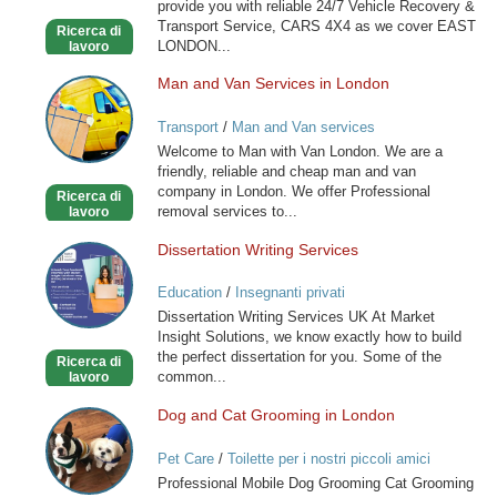
provide you with reliable 24/7 Vehicle Recovery &
Transport Service, CARS 4X4 as we cover EAST
Ricerca di
LONDON...
lavoro
Man and Van Services in London
Man
and
Transport
/
Man and Van services
Van
Welcome to Man with Van London. We are a
Services
friendly, reliable and cheap man and van
in
company in London. We offer Professional
Ricerca di
London
removal services to...
lavoro
Dissertation Writing Services
Dissertation
Writing
Education
/
Insegnanti privati
Services
Dissertation Writing Services UK At Market
Insight Solutions, we know exactly how to build
the perfect dissertation for you. Some of the
Ricerca di
common...
lavoro
Dog and Cat Grooming in London
Dog
and
Pet Care
/
Toilette per i nostri piccoli amici
Cat
Professional Mobile Dog Grooming Cat Grooming
Grooming