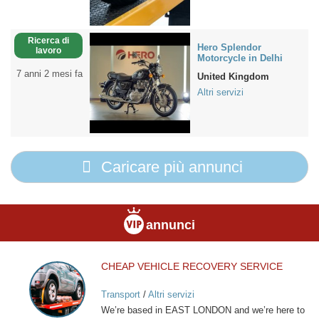
Ricerca di
Hero Splendor
lavoro
Motorcycle in Delhi
7 anni 2 mesi fa
United Kingdom
Altri servizi
Caricare più annunci
annunci
CHEAP VEHICLE RECOVERY SERVICE
CHEAP
VEHICLE
Transport
/
Altri servizi
RECOVERY
We’re based in EAST LONDON and we’re here to
SERVICE