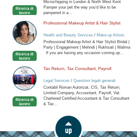
Microchipping in London & North West Kent
in
Pamper your pet the way you’d like to be
Ricerca di
London
pampered in a...
lavoro
Professional Makeup Artist & Hair Stylist
Professional
Makeup
Health and Beauty Services
/
Make-up Artists
Artist
Professional Makeup Artist & Hair Stylist Bridal |
&
Party | Engagement | Mehndi | Rukhsati | Walima
Hair
If you are having any occasion coming up...
Ricerca di
Stylist
lavoro
Tax Return, Tax Consultant, Payroll
Tax
Return,
Legal Services
/
Questioni legali generali
Tax
Contabil Roman Autorizat, CIS, Tax Return,
Consultant,
Limited Company, Accountant, Payroll, Vat.
Payroll
Chartered Certified Accountant & Tax Consultant
Ricerca di
& Tax...
lavoro