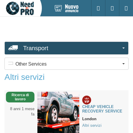
Pubblica
Accesso
Ricerc
nuovo
annuncio
Transport
Other Services
Altri servizi
Ricerca di
lavoro
CHEAP VEHICLE
8 anni 1 mese
RECOVERY SERVICE
fa
London
Altri servizi