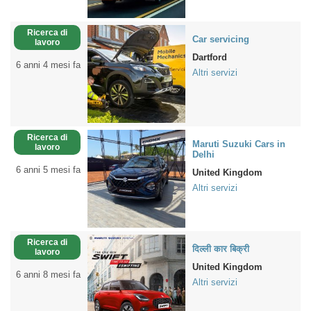
Ricerca di
Car servicing
lavoro
Dartford
6 anni 4 mesi fa
Altri servizi
Ricerca di
Maruti Suzuki Cars in
lavoro
Delhi
6 anni 5 mesi fa
United Kingdom
Altri servizi
Ricerca di
दिल्ली कार बिक्री
lavoro
United Kingdom
6 anni 8 mesi fa
Altri servizi