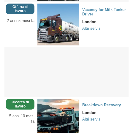
Offerta di
Vacancy for Milk Tanker
lavoro
Driver
2 anni 5 mesi fa
London
Altri servizi
Ricerca di
Breakdown Recovery
lavoro
London
5 anni 10 mesi
Altri servizi
fa