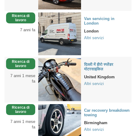
Ricerca di
Van servicing in
lavoro
London
7 anni fa
London
Altri servizi
Ricerca di
दिल्ली में हीरो स्प्लेंडर
lavoro
मोटरसाइकिल
7 anni 1 mese
United Kingdom
fa
Altri servizi
Ricerca di
Car recovery breakdown
lavoro
towing
7 anni 1 mese
Birmingham
fa
Altri servizi