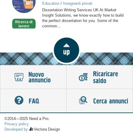
Education
/
Insegnanti privati
Services
Dissertation Writing Services UK At Market
Insight Solutions, we know exactly how to build
the perfect dissertation for you. Some of the
Ricerca di
common...
lavoro
©2014—2025 Need a Pro.
Privacy policy
Developed by
Vectora Design