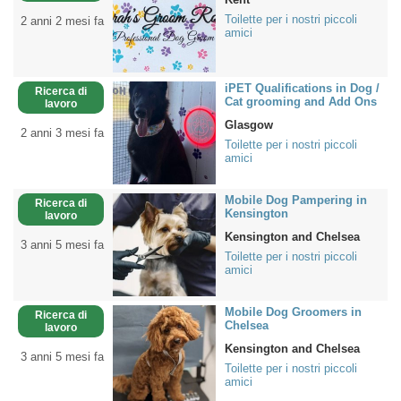
Toilette per i nostri piccoli
2 anni 2 mesi fa
amici
iPET Qualifications in Dog /
Ricerca di
Cat grooming and Add Ons
lavoro
Glasgow
2 anni 3 mesi fa
Toilette per i nostri piccoli
amici
Mobile Dog Pampering in
Ricerca di
Kensington
lavoro
Kensington and Chelsea
3 anni 5 mesi fa
Toilette per i nostri piccoli
amici
Mobile Dog Groomers in
Ricerca di
Chelsea
lavoro
Kensington and Chelsea
3 anni 5 mesi fa
Toilette per i nostri piccoli
amici