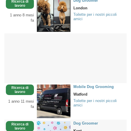
Dog Groomer
Ricerca di
lavoro
London
Toilette per i nostri piccoli
1 anno 8 mesi
amici
fa
Mobile Dog Grooming
Ricerca di
lavoro
Watford
Toilette per i nostri piccoli
1 anno 11 mesi
amici
fa
Dog Groomer
Ricerca di
lavoro
Kent