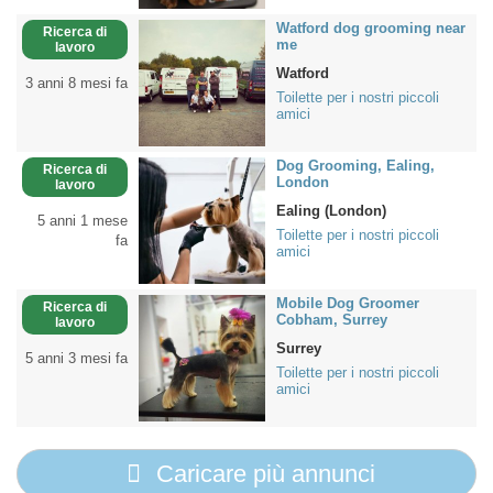
Watford dog grooming near
Ricerca di
me
lavoro
Watford
3 anni 8 mesi fa
Toilette per i nostri piccoli
amici
Dog Grooming, Ealing,
Ricerca di
London
lavoro
Ealing (London)
5 anni 1 mese
Toilette per i nostri piccoli
fa
amici
Mobile Dog Groomer
Ricerca di
Cobham, Surrey
lavoro
Surrey
5 anni 3 mesi fa
Toilette per i nostri piccoli
amici
Caricare più annunci