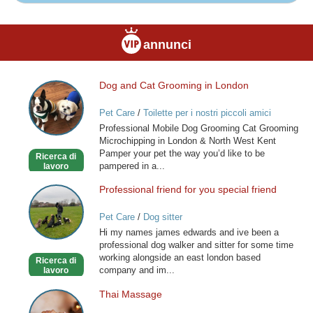
annunci
Dog and Cat Grooming in London
Dog
and
Pet Care
/
Toilette per i nostri piccoli amici
Cat
Professional Mobile Dog Grooming Cat Grooming
Grooming
Microchipping in London & North West Kent
in
Pamper your pet the way you’d like to be
Ricerca di
London
pampered in a...
lavoro
Professional friend for you special friend
Professional
friend
Pet Care
/
Dog sitter
for
Hi my names james edwards and ive been a
you
professional dog walker and sitter for some time
special
working alongside an east london based
Ricerca di
friend
company and im...
lavoro
Thai Massage
Thai
Massage