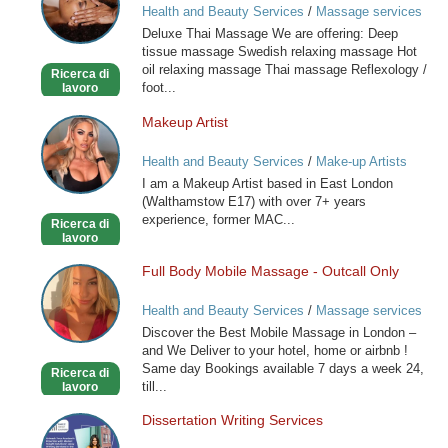
Health and Beauty Services
/
Massage services
at home
Deluxe Thai Massage We are offering: Deep
tissue massage Swedish relaxing massage Hot
oil relaxing massage Thai massage Reflexology /
Ricerca di
foot...
lavoro
Makeup Artist
Makeup
Artist
Health and Beauty Services
/
Make-up Artists
I am a Makeup Artist based in East London
(Walthamstow E17) with over 7+ years
experience, former MAC...
Ricerca di
lavoro
Full Body Mobile Massage - Outcall Only
Full
Body
Health and Beauty Services
/
Massage services
Mobile
at home
Discover the Best Mobile Massage in London –
Massage
and We Deliver to your hotel, home or airbnb !
-
Same day Bookings available 7 days a week 24,
Ricerca di
Outcall
till...
lavoro
Only
Dissertation Writing Services
Dissertation
Writing