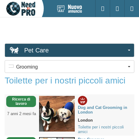
Pubblica
Accesso
Ricerc
nuovo
annuncio
Pet Care
Grooming
Toilette per i nostri piccoli amici
Ricerca di
lavoro
Dog and Cat Grooming in
London
7 anni 2 mesi fa
London
Toilette per i nostri piccoli
amici