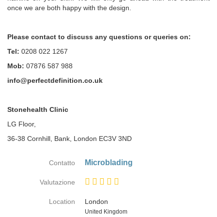
once we are both happy with the design.
Please contact to discuss any questions or queries on:
Tel:
0208 022 1267
Mob:
07876 587 988
info@perfectdefinition.co.uk
Stonehealth Clinic
LG Floor,
36-38 Cornhill, Bank, London EC3V 3ND
Microblading
Contatto
Valutazione
Location
London
Paese
United Kingdom