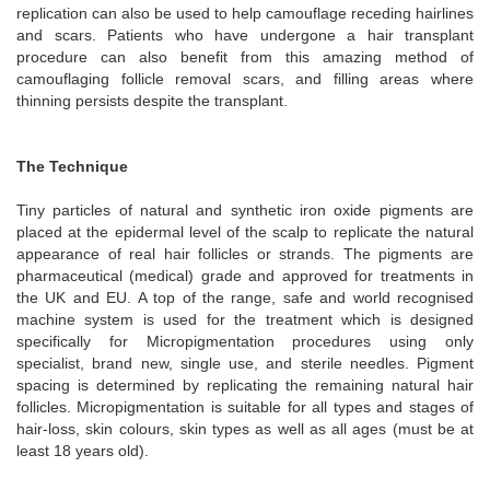
replication can also be used to help camouflage receding hairlines
and scars. Patients who have undergone a hair transplant
procedure can also benefit from this amazing method of
camouflaging follicle removal scars, and filling areas where
thinning persists despite the transplant.
The Technique
Tiny particles of natural and synthetic iron oxide pigments are
placed at the epidermal level of the scalp to replicate the natural
appearance of real hair follicles or strands. The pigments are
pharmaceutical (medical) grade and approved for treatments in
the UK and EU. A top of the range, safe and world recognised
machine system is used for the treatment which is designed
specifically for Micropigmentation procedures using only
specialist, brand new, single use, and sterile needles. Pigment
spacing is determined by replicating the remaining natural hair
follicles. Micropigmentation is suitable for all types and stages of
hair-loss, skin colours, skin types as well as all ages (must be at
least 18 years old).