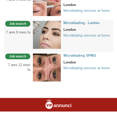
London
Microblading services at home
Microblading - Lashes
Job search
London
7 anni 8 mesi fa
Microblading services at home
Microblading SPMU
Job search
London
7 anni 12 mesi
Microblading services at home
fa
annunci