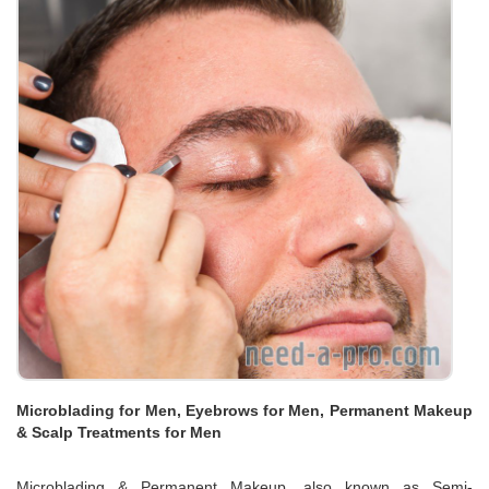
Microblading for Men, Eyebrows for Men, Permanent Makeup
& Scalp Treatments for Men
Microblading & Permanent Makeup, also known as Semi-