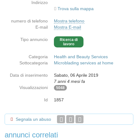
Indirizzo
Trova sulla mappa
numero di telefono
Mostra telefono
E-mail
Mostra E-mail
Tipo annuncio
Ricerca di
lavoro
Categoria
Health and Beauty Services
Sottocategoria
Microblading services at home
Data di inserimento
Sabato, 06 Aprile 2019
7 anni 4 mesi fa
Visualizzazioni
5048
Id
1857
Segnala un abuso
annunci correlati