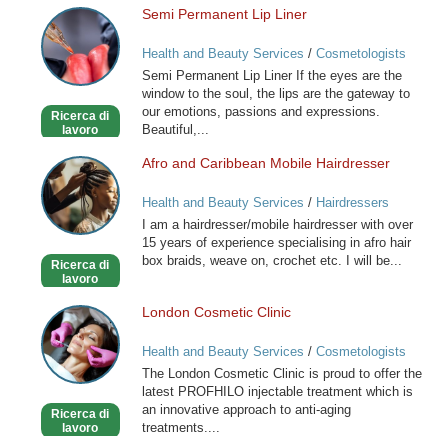
Semi Permanent Lip Liner
Semi
Permanent
Health and Beauty Services
/
Cosmetologists
Lip
Semi Permanent Lip Liner If the eyes are the
Liner
window to the soul, the lips are the gateway to
our emotions, passions and expressions.
Ricerca di
Beautiful,...
lavoro
Afro and Caribbean Mobile Hairdresser
Afro
and
Health and Beauty Services
/
Hairdressers
Caribbean
I am a hairdresser/mobile hairdresser with over
Mobile
15 years of experience specialising in afro hair
Hairdresser
box braids, weave on, crochet etc. I will be...
Ricerca di
lavoro
London Cosmetic Clinic
London
Cosmetic
Health and Beauty Services
/
Cosmetologists
Clinic
The London Cosmetic Clinic is proud to offer the
latest PROFHILO injectable treatment which is
an innovative approach to anti-aging
Ricerca di
treatments....
lavoro