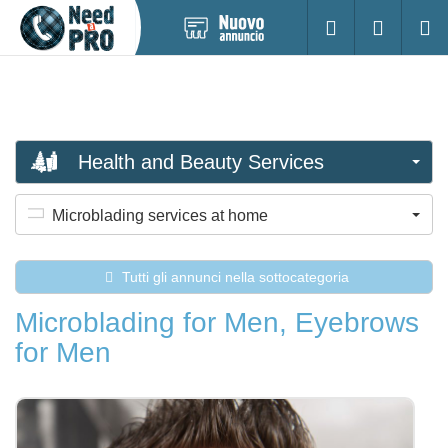
Pubblica
Accesso
Ricerc
nuovo
annuncio
Health and Beauty Services
Microblading services at home
Tutti gli annunci nella sottocategoria
Microblading for Men, Eyebrows
for Men