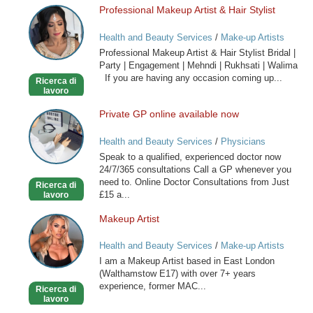
Professional Makeup Artist & Hair Stylist
Professional
Makeup
Health and Beauty Services
/
Make-up Artists
Artist
Professional Makeup Artist & Hair Stylist Bridal |
&
Party | Engagement | Mehndi | Rukhsati | Walima
Hair
If you are having any occasion coming up...
Ricerca di
Stylist
lavoro
Private GP online available now
Private
GP
Health and Beauty Services
/
Physicians
online
Speak to a qualified, experienced doctor now
available
24/7/365 consultations Call a GP whenever you
now
need to. Online Doctor Consultations from Just
Ricerca di
£15 a...
lavoro
Makeup Artist
Makeup
Artist
Health and Beauty Services
/
Make-up Artists
I am a Makeup Artist based in East London
(Walthamstow E17) with over 7+ years
experience, former MAC...
Ricerca di
lavoro