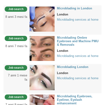
Microblading in London
Job search
London
8 anni 3 mesi fa
Microblading services at home
Microblading Ombre
Job search
Eyebrows and Machine PMU
& Removals
8 anni 7 mesi fa
London
Microblading services at home
Microblading London
Job search
London
7 anni 1 mese
Microblading services at home
fa
Microblading Eyebrows,
Job search
Eyeliner, Eyelash
enhancement
7 anni 9 mesi fa