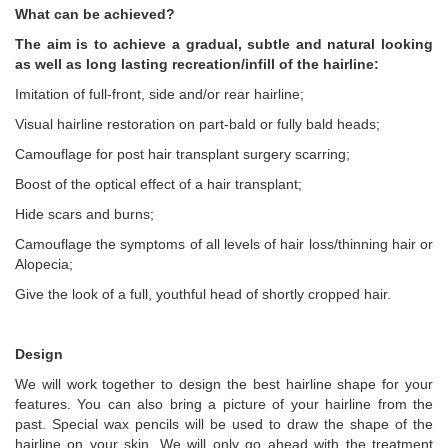
What can be achieved?
The aim is to achieve a gradual, subtle and natural looking
as well as long lasting recreation/infill of the hairline:
Imitation of full-front, side and/or rear hairline;
Visual hairline restoration on part-bald or fully bald heads;
Camouflage for post hair transplant surgery scarring;
Boost of the optical effect of a hair transplant;
Hide scars and burns;
Camouflage the symptoms of all levels of hair loss/thinning hair or
Alopecia;
Give the look of a full, youthful head of shortly cropped hair.
Design
We will work together to design the best hairline shape for your
features. You can also bring a picture of your hairline from the
past. Special wax pencils will be used to draw the shape of the
hairline on your skin. We will only go ahead with the treatment