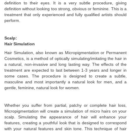
definition to their eyes. It is a very subtle procedure, giving
definition without looking too strong, obvious or feminine. This is a
treatment that only experienced and fully qualified artists should
perform.
Scalp:
Hair Simulation
Hair Simulation, also known as Micropigmentation or Permanent
Cosmetics, is a method of optically simulating/imitating the hair in
a natural, non-invasive and long lasting way. The effects of the
treatment are expected to last between 1-3 years and longer in
some cases. The procedure is designed to create a subtle,
masculine and most importantly a natural look for men, and a
gentle, feminine, natural look for women.
Whether you suffer from partial, patchy or complete hair loss,
Micropigmentation will create a simulation of micro hairs on your
scalp. Simulating the appearance of hair will enhance your
features, creating a youthful look that is designed to correspond
with your natural features and skin tone. This technique of hair