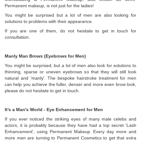
Permanent makeup, is not just for the ladies!
You might be surprised but a lot of men are also looking for
solutions to problems with their appearance.
If you are one of them, do not hesitate to get in touch for
consultation.
Manly Man Brows (Eyebrows for Men)
You might be surprised, but a lot of men also look for solutions to
thinning, sparse or uneven eyebrows so that they will still look
natural and 'manly'. The bespoke hairstroke treatment for men
can help you achieve the fuller, denser and more even brow look,
please do not hesitate to get in touch.
It's a Man's World - Eye Enhancement for Men
If you ever noticed the striking eyes of many male celebs and
actors, it is probably because they have had a top secret 'Lash
Enhancement', using Permanent Makeup. Every day more and
more men are turning to Permanent Cosmetics to get that extra