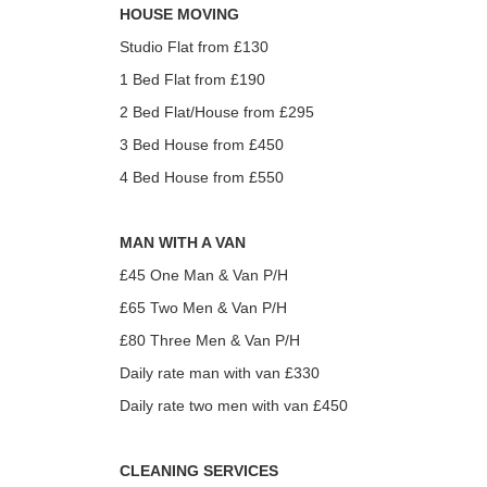
HOUSE MOVING
Studio Flat from £130
1 Bed Flat from £190
2 Bed Flat/House from £295
3 Bed House from £450
4 Bed House from £550
MAN WITH A VAN
£45 One Man & Van P/H
£65 Two Men & Van P/H
£80 Three Men & Van P/H
Daily rate man with van £330
Daily rate two men with van £450
CLEANING SERVICES