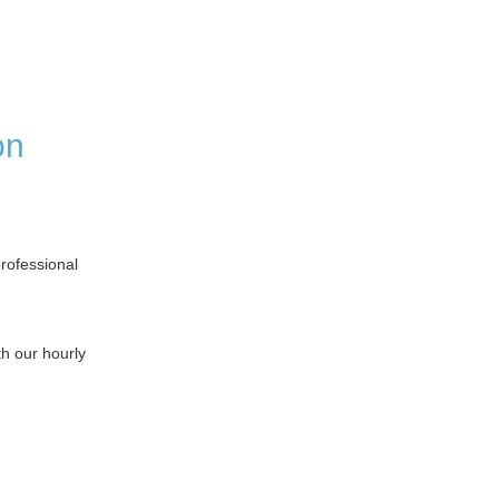
on
professional
h our hourly