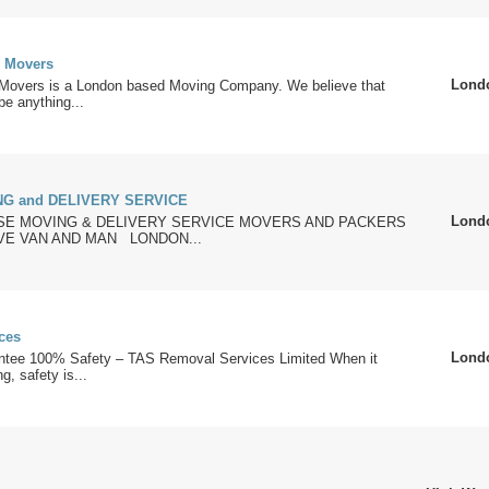
 Movers
Lond
overs is a London based Moving Company. We believe that
e anything...
G and DELIVERY SERVICE
Lond
E MOVING & DELIVERY SERVICE MOVERS AND PACKERS
E VAN AND MAN LONDON...
ces
Lond
tee 100% Safety – TAS Removal Services Limited When it
, safety is...