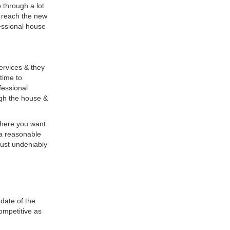
 through a lot
y reach the new
fessional house
ervices & they
 time to
fessional
ugh the house &
where you want
 a reasonable
 just undeniably
date of the
ompetitive as