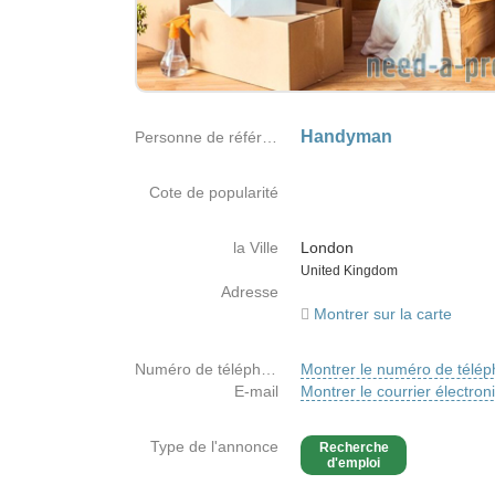
Handyman
Personne de référence
Cote de popularité
la Ville
London
Country
United Kingdom
Adresse
Montrer sur la carte
Numéro de téléphone
Montrer le numéro de télé
E-mail
Montrer le courrier électron
Type de l'annonce
Recherche
d'emploi