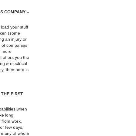
LS COMPANY –
load your stuff
roken (some
g an injury or
t of companies
n more
t offers you the
ng & electrical
ny, then here is
 THE FIRST
abilities when
ke long
f from work,
 for few days,
 of many of whom