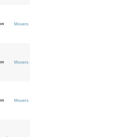
on
Movers
on
Movers
on
Movers