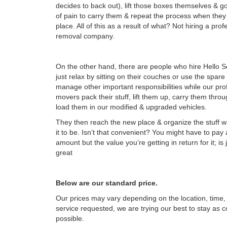
decides to back out), lift those boxes themselves & go
of pain to carry them & repeat the process when the
place. All of this as a result of what? Not hiring a pro
removal company.
On the other hand, there are people who hire Hello S
just relax by sitting on their couches or use the spare
manage other important responsibilities while our pro
movers pack their stuff, lift them up, carry them thro
load them in our modified & upgraded vehicles.
They then reach the new place & organize the stuff 
it to be. Isn’t that convenient? You might have to pay
amount but the value you’re getting in return for it; is
great
Below are our standard price.
Our prices may vary depending on the location, time, 
service requested, we are trying our best to stay as c
possible.