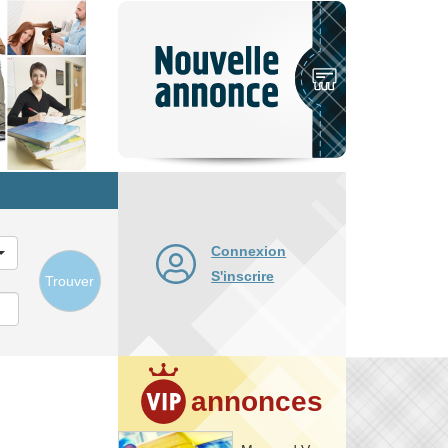
Nouvelle
annonce
Connexion
S'inscrire
Trouver
annonces