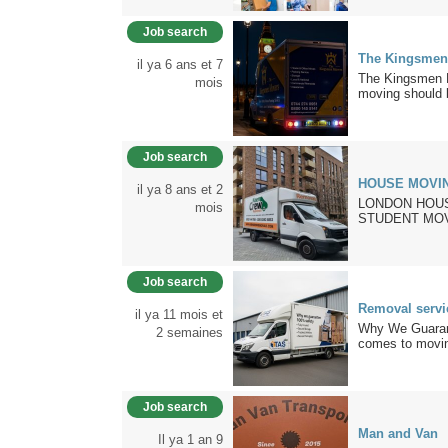
Job search
The Kingsmen
il ya 6 ans et 7
The Kingsmen M
mois
moving should b
Job search
HOUSE MOVIN
il ya 8 ans et 2
LONDON HOUS
mois
STUDENT MOV
Job search
Removal servi
il ya 11 mois et
Why We Guaran
2 semaines
comes to moving
Job search
Man and Van
Il ya 1 an 9