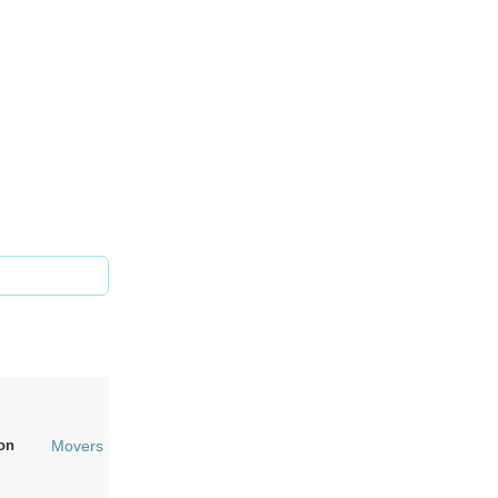
on
Movers