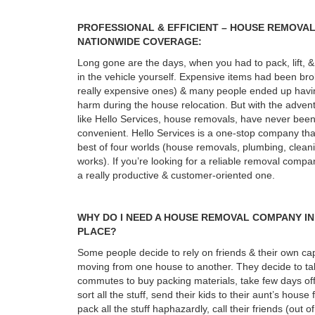
PROFESSIONAL & EFFICIENT – HOUSE REMOVA
NATIONWIDE COVERAGE:
Long gone are the days, when you had to pack, lift, & 
in the vehicle yourself. Expensive items had been b
really expensive ones) & many people ended up havin
harm during the house relocation. But with the adven
like Hello Services, house removals, have never bee
convenient. Hello Services is a one-stop company tha
best of four worlds (house removals, plumbing, cleani
works). If you’re looking for a reliable removal compa
a really productive & customer-oriented one.
WHY DO I NEED A HOUSE REMOVAL COMPANY IN
PLACE?
Some people decide to rely on friends & their own cap
moving from one house to another. They decide to ta
commutes to buy packing materials, take few days of
sort all the stuff, send their kids to their aunt’s house
pack all the stuff haphazardly, call their friends (out