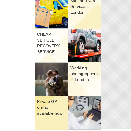
Man and Van
Services in
London
CHEAP
VEHICLE
RECOVERY
SERVICE
Wedding
photographers
in London
Private GP
online
available now