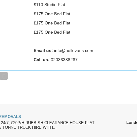
£110 Studio Flat
£175 One Bed Flat
£175 One Bed Flat
£175 One Bed Flat
Email us:
info@hellovans.com
Call us:
02036338267
 REMOVALS
Lond
 24/7, £20P/H RUBBISH CLEARANCE HOUSE FLAT
 TONNE TRUCK HIRE WITH...