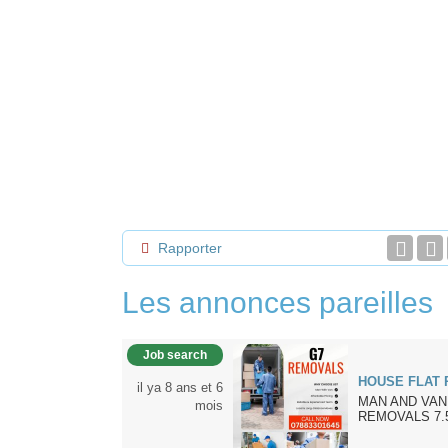
Rapporter
Les annonces pareilles
Job search
HOUSE FLAT
il ya 8 ans et 6
MAN AND VAN
mois
REMOVALS 7.5