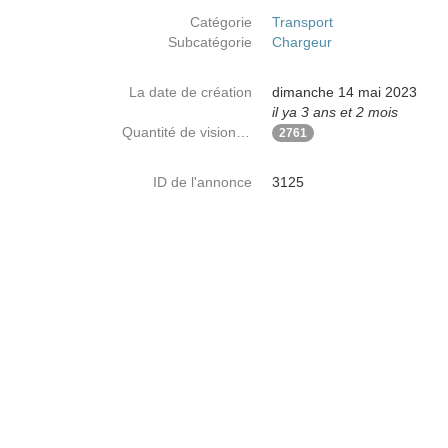
Catégorie
Transport
Subcatégorie
Chargeur
La date de création
dimanche 14 mai 2023
il ya 3 ans et 2 mois
Quantité de visionnages
2761
ID de l'annonce
3125