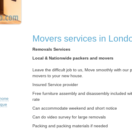
Movers services in Lond
Removals Services
Local & Nationwide packers and movers
Leave the difficult job to us, Move smoothly with our 
movers to your new house.
Insured Service provider
Free furniture assembly and disassembly included wit
phone
rate
ique
Can accommodate weekend and short notice
Can do video survey for large removals
Packing and packing materials if needed