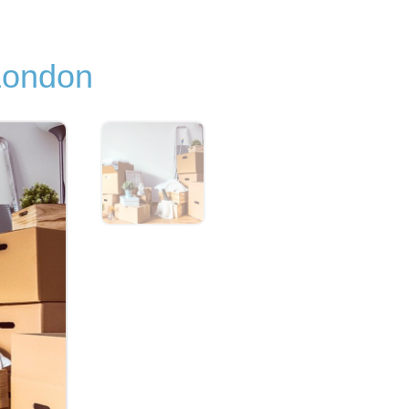
London