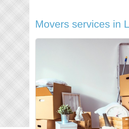
Movers services in 