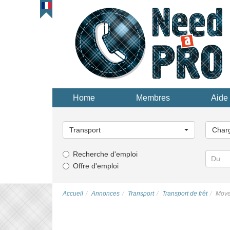
Home
Membres
Aide 
Choisissez
Choisi
une
une
Transport
Char
catégorie...
catégor
Recherche d'emploi
Offre d'emploi
Accueil
Annonces
Transport
Transport de frêt
Move