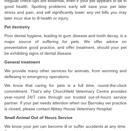
Regular check-ups are essential, even if your pet appears to be in
good health. Spotting problems early will save your pet later
stress and pain, and will significantly lower any vet bills you may
later incur due to ill health or injury.
Pet dentistry
Poor dental hygiene, leading to gum disease and tooth decay, is a
major source of suffering for pets. We offer advice on
preventative good practice, and offer treatment, should your pet
be exhibiting signs of dental disease.
General treatment
We provide many other services for animals, from worming and
defleaing to emergency operations.
We know that caring for pets is a full time, round-the-clock
commitment. That’s why Churchfield Veterinary Centre provides
year-round 24/7 care through our trusted out-of-hours service
partner. If your pet needs attention when our Barnsley vet practice
is closed, please contact Abbey House Veterinary Hospital:
Small Animal Out of Hours Service
We know your pet can become ill or suffer accidents at any time.