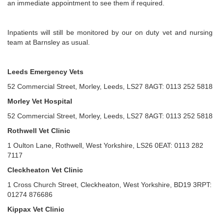
an immediate appointment to see them if required.
Inpatients will still be monitored by our on duty vet and nursing
team at Barnsley as usual.
Leeds Emergency Vets
52 Commercial Street, Morley, Leeds, LS27 8AGT: 0113 252 5818
Morley Vet Hospital
52 Commercial Street, Morley, Leeds, LS27 8AGT: 0113 252 5818
Rothwell Vet Clinic
1 Oulton Lane, Rothwell, West Yorkshire, LS26 0EAT: 0113 282
7117
Cleckheaton Vet Clinic
1 Cross Church Street, Cleckheaton, West Yorkshire, BD19 3RPT:
01274 876686
Kippax Vet Clinic