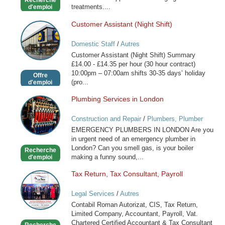
Recherche
treatments....
d'emploi
Customer Assistant (Night Shift)
Customer
Assistant
Domestic Staff
/
Autres
(Night
Customer Assistant (Night Shift) Summary
Shift)
£14.00 - £14.35 per hour (30 hour contract)
10:00pm – 07:00am shifts 30-35 days’ holiday
Offre
(pro...
d'emploi
Plumbing Services in London
Plumbing
Services
Construction and Repair
/
Plumbers, Plumber
in
Services
EMERGENCY PLUMBERS IN LONDON Are you
London
in urgent need of an emergency plumber in
London? Can you smell gas, is your boiler
Recherche
making a funny sound,...
d'emploi
Tax Return, Tax Consultant, Payroll
Tax
Return,
Legal Services
/
Autres
Tax
Contabil Roman Autorizat, CIS, Tax Return,
Consultant,
Limited Company, Accountant, Payroll, Vat.
Payroll
Chartered Certified Accountant & Tax Consultant