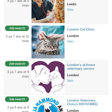
il ya 7 ans et 5
Leeds
mois
Vets
Job search
London Cat Clinic
London
il ya 7 ans et 11
mois
Vets
Job search
London's at-home
veterinary service
il ya 7 ans et 9
London
mois
Vets
Job search
London Veterinary
Clinics 02074748811
il ya 6 ans et 9
London
mois