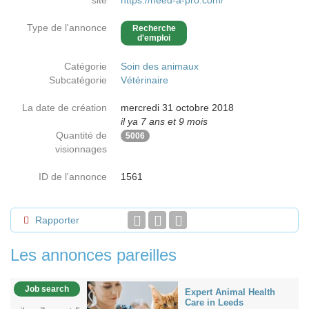
site
https://need-a-pro.com/
Type de l'annonce
Recherche
d'emploi
Catégorie
Soin des animaux
Subcatégorie
Vétérinaire
La date de création
mercredi 31 octobre 2018
il ya 7 ans et 9 mois
Quantité de
5006
visionnages
ID de l'annonce
1561
Rapporter
Les annonces pareilles
Job search
Expert Animal Health
Care in Leeds