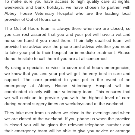
To make sure you have access to high quality care at nights,
weekends and bank holidays, we have chosen to partner with
Abbey House Veterinary Hospital who are the leading local
provider of Out of Hours care.
The Out of Hours team is always there when we are closed, so
you can rest assured that you and your pet will have a vet and
nurse on hand if you need them. Their fully qualified team will
provide free advice over the phone and advise whether you need
to take your pet to their hospital for immediate treatment. Please
do not hesitate to call them if you are at all concerned.
By using a specialist service to cover out of hours emergencies,
we know that you and your pet will get the very best in care and
support. The care provided to your pet in the event of an
emergency at Abbey House Veterinary Hospital will be
coordinated closely with our veterinary team. This ensures that
we will continue to provide you with the highest level of care
during normal surgery times on weekdays and at the weekend.
They take over from us when we close in the evenings and when
we are closed at the weekend. If you phone us when the practice
is closed you will be given the relevant telephone number and
their emergency team will be able to give you advice or arrange