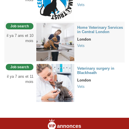
Vets
Job search
Home Veterinary Services
in Central London
il ya 7 ans et 10
London
mois
Vets
Job search
Veterinary surgery in
Blackheath
il ya 7 ans et 11
London
mois
Vets
annonces