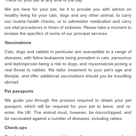
There for your pet at any time of the day
We are here for your pet, be it to provide you with advice on
healthy living for your cats, dogs and any other animal, to carry
out routine health checks, or to administer medication and carry
out vital procedures in times of sickness. Please take a moment to
browse the specifics of some of our principal services.
Vaccinations
Cats, dogs and rabbits in particular are susceptible to a range of
diseases, with feline leukaemia being prevalent in cats, parvovirus
and leptospirosis being a risk to dogs, and myxomatosis posing a
real threat to rabbits. We tailor treatment to your pet's age and
lifestyle, and offer additional vaccinations should you be travelling
abroad.
Pet passports
We guide you through the process required to obtain your pet
passport, which will be required for your pet to leave, and re-
enter, the UK. The animal must, however, be microchipped, and
be vaccinated against a number of diseases, including rabies.
Check-ups