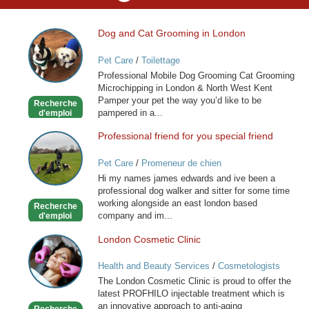
Dog and Cat Grooming in London
Dog
and
Pet Care
/
Toilettage
Cat
Professional Mobile Dog Grooming Cat Grooming
Grooming
Microchipping in London & North West Kent
in
Pamper your pet the way you’d like to be
Recherche
London
pampered in a...
d'emploi
Professional friend for you special friend
Professional
friend
Pet Care
/
Promeneur de chien
for
Hi my names james edwards and ive been a
you
professional dog walker and sitter for some time
special
working alongside an east london based
Recherche
friend
company and im...
d'emploi
London Cosmetic Clinic
London
Cosmetic
Health and Beauty Services
/
Cosmetologists
Clinic
The London Cosmetic Clinic is proud to offer the
latest PROFHILO injectable treatment which is
an innovative approach to anti-aging