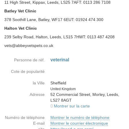
11 High Street, Kippax, Leeds, LS25 7AFT: 0113 286 7108
Batley Vet Clinic
378 Soothill Lane, Batley, WF17 6EUT: 01924 474 300
Halton Vet Clinic
239 Selby Road, Halton, Leeds, LS15 7HWT: 0113 487 4208
vets@abbeyvetspets.co.uk
veterinal
Personne de réf.
Cote de popularité
la Ville
Sheffield
Country
United Kingdom
Adresse
52 Commercial Street, Morley, Leeds,
LS27 8AGT
Montrer sur la carte
Numéro de téléphone
Montrer le numéro de téléphone
E-mail
Montrer le courrier électronique