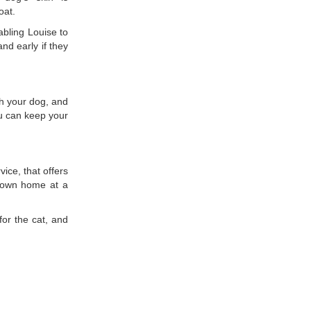
oat.
bling Louise to
nd early if they
h your dog, and
u can keep your
ice, that offers
ts own home at a
or the cat, and