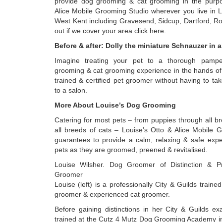
provide dog grooming & cat grooming in the purpo
Alice Mobile Grooming Studio wherever you live in 
West Kent including Gravesend, Sidcup, Dartford, Ro
out if we cover your area click here.
Before & after: Dolly the miniature Schnauzer in al
Imagine treating your pet to a thorough pamp
grooming & cat grooming experience in the hands of 
trained & certified pet groomer without having to tak
to a salon.
More About Louise’s Dog Grooming
Catering for most pets – from puppies through all b
all breeds of cats – Louise’s Otto & Alice Mobile 
guarantees to provide a calm, relaxing & safe expe
pets as they are groomed, preened & revitalised.
Louise Wilsher. Dog Groomer of Distinction & Pr
Groomer
Louise (left) is a professionally City & Guilds trained
groomer & experienced cat groomer.
Before gaining distinctions in her City & Guilds ex
trained at the Cutz 4 Mutz Dog Grooming Academy i