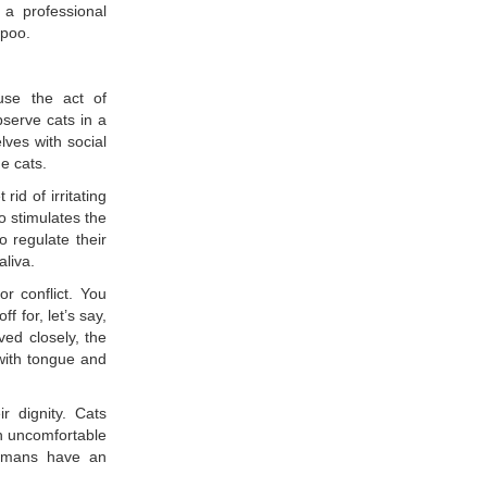
 a professional
mpoo.
use the act of
bserve cats in a
lves with social
e cats.
id of irritating
o stimulates the
o regulate their
aliva.
r conflict. You
ff for, let’s say,
ed closely, the
 with tongue and
r dignity. Cats
n uncomfortable
humans have an