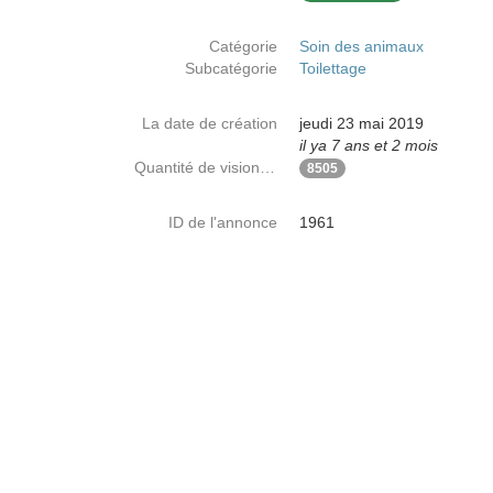
Catégorie
Soin des animaux
Subcatégorie
Toilettage
La date de création
jeudi 23 mai 2019
il ya 7 ans et 2 mois
Quantité de visionnages
8505
ID de l'annonce
1961