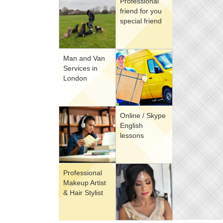
Professional
friend for you
special friend
Man and Van
Services in
London
Online / Skype
English
lessons
Professional
Makeup Artist
& Hair Stylist