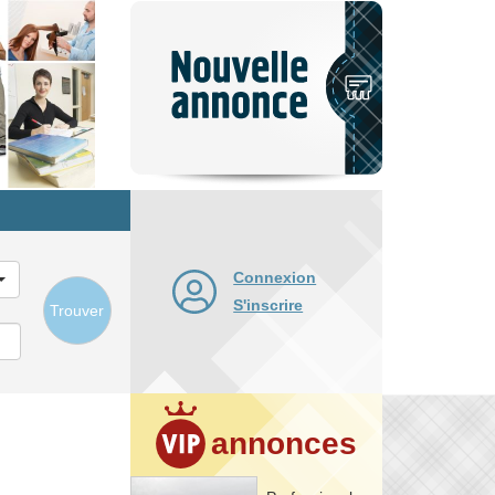
Nouvelle
annonce
Connexion
S'inscrire
Trouver
annonces