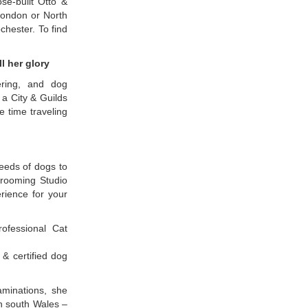
se-built Otto &
London or North
chester. To find
l her glory
ering, and dog
a City & Guilds
e time traveling
reeds of dogs to
Grooming Studio
rience for your
ofessional Cat
 & certified dog
aminations, she
n south Wales –