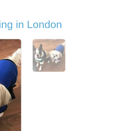
ng in London