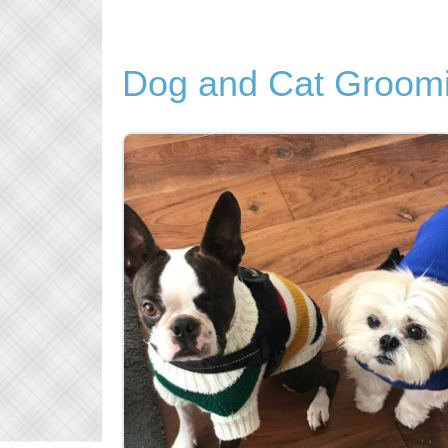
Dog and Cat Groomi