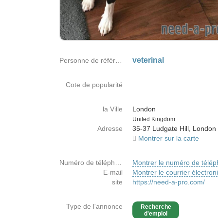
veterinal
Personne de référence
Cote de popularité
la Ville
London
Country
United Kingdom
Adresse
35-37 Ludgate Hill, London
Montrer sur la carte
Numéro de téléphone
Montrer le numéro de télé
E-mail
Montrer le courrier électron
site
https://need-a-pro.com/
Type de l'annonce
Recherche
d'emploi