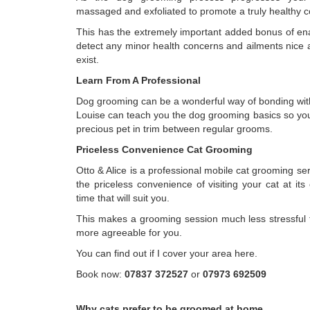
massaged and exfoliated to promote a truly healthy c
This has the extremely important added bonus of ena
detect any minor health concerns and ailments nice a
exist.
Learn From A Professional
Dog grooming can be a wonderful way of bonding wit
Louise can teach you the dog grooming basics so yo
precious pet in trim between regular grooms.
Priceless Convenience Cat Grooming
Otto & Alice is a professional mobile cat grooming serv
the priceless convenience of visiting your cat at i
time that will suit you.
This makes a grooming session much less stressful f
more agreeable for you.
You can find out if I cover your area here.
Book now:
07837 372527
or
07973 692509
Why cats prefer to be groomed at home