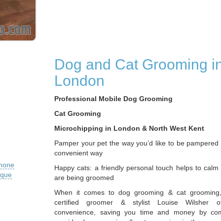
Dog and Cat Grooming i
London
Professional Mobile Dog Grooming
Cat Grooming
Microchipping in London & North West Kent
Pamper your pet the way you’d like to be pampered i
convenient way
phone
Happy cats: a friendly personal touch helps to calm
ique
are being groomed
When it comes to dog grooming & cat grooming,
certified groomer & stylist Louise Wilsher of
convenience, saving you time and money by co