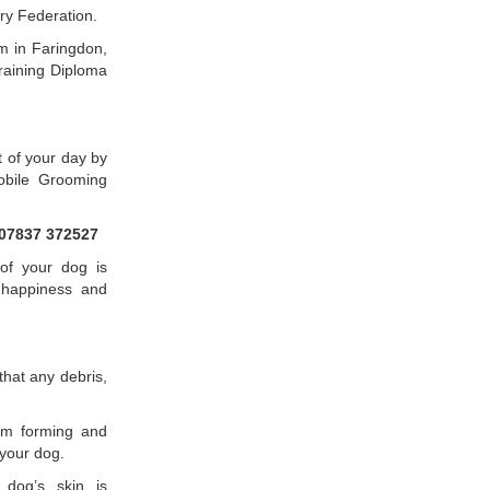
ry Federation.
m in Faringdon,
raining Diploma
t of your day by
obile Grooming
07837 372527
of your dog is
, happiness and
hat any debris,
rom forming and
your dog.
dog’s skin is