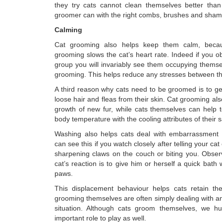
they try cats cannot clean themselves better than
groomer can with the right combs, brushes and sha
Calming
Cat grooming also helps keep them calm, beca
grooming slows the cat’s heart rate. Indeed if you o
group you will invariably see them occupying themse
grooming. This helps reduce any stresses between th
A third reason why cats need to be groomed is to get r
loose hair and fleas from their skin. Cat grooming als
growth of new fur, while cats themselves can help t
body temperature with the cooling attributes of their s
Washing also helps cats deal with embarrassment o
can see this if you watch closely after telling your cat o
sharpening claws on the couch or biting you. Observ
cat’s reaction is to give him or herself a quick bath
paws.
This displacement behaviour helps cats retain thei
grooming themselves are often simply dealing with a
situation. Although cats groom themselves, we 
important role to play as well.