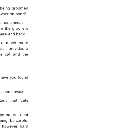
r being groomed
 owner on hand!
other animals –
re the groom is
there and back.
rs a much more
sult provides a
he cat and the
 have you found
ey spend awake.
tant that cats
by nature, neat
ming, be careful
t, however, hard