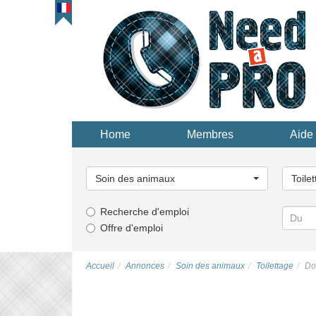
Home
Membres
Aide 
Choisissez
Choisi
une
une
Soin des animaux
Toile
catégorie...
catégor
Recherche d'emploi
Offre d'emploi
Accueil
Annonces
Soin des animaux
Toilettage
Do