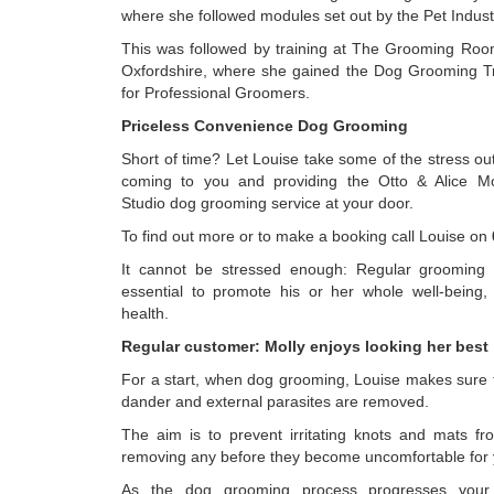
where she followed modules set out by the Pet Indust
This was followed by training at The Grooming Roo
Oxfordshire, where she gained the Dog Grooming T
for Professional Groomers.
Priceless Convenience Dog Grooming
Short of time? Let Louise take some of the stress ou
coming to you and providing the Otto & Alice M
Studio dog grooming service at your door.
To find out more or to make a booking call Louise on
It cannot be stressed enough: Regular grooming 
essential to promote his or her whole well-being
health.
Regular customer: Molly enjoys looking her best
For a start, when dog grooming, Louise makes sure t
dander and external parasites are removed.
The aim is to prevent irritating knots and mats f
removing any before they become uncomfortable for 
As the dog grooming process progresses your 