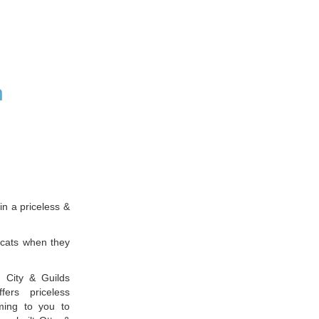
n
n a priceless &
 cats when they
 City & Guilds
fers priceless
ming to you to