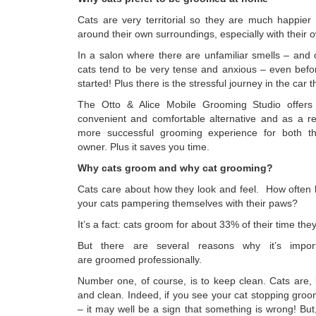
Cats are very territorial so they are much happie
around their own surroundings, especially with their
In a salon where there are unfamiliar smells – and 
cats tend to be very tense and anxious – even befo
started! Plus there is the stressful journey in the car 
The Otto & Alice Mobile Grooming Studio offe
convenient and comfortable alternative and as a re
more successful grooming experience for both t
owner. Plus it saves you time.
Why cats groom and why cat grooming?
Cats care about how they look and feel. How often
your cats pampering themselves with their paws?
It’s a fact: cats groom for about 33% of their time th
But there are several reasons why it’s impor
are groomed professionally.
Number one, of course, is to keep clean. Cats are, 
and clean. Indeed, if you see your cat stopping groo
– it may well be a sign that something is wrong! Bu