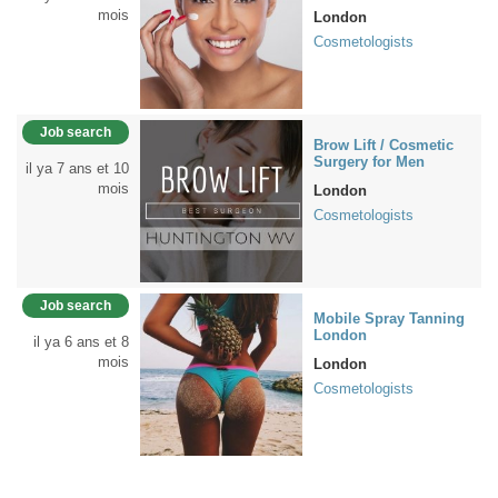
mois
London
Cosmetologists
Job search
Brow Lift / Cosmetic
Surgery for Men
il ya 7 ans et 10
mois
London
Cosmetologists
Job search
Mobile Spray Tanning
London
il ya 6 ans et 8
mois
London
Cosmetologists