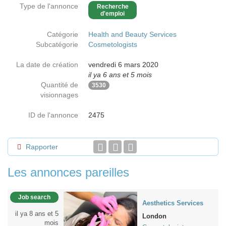
Type de l'annonce
Recherche
d'emploi
Catégorie
Health and Beauty Services
Subcatégorie
Cosmetologists
La date de création
vendredi 6 mars 2020
il ya 6 ans et 5 mois
Quantité de
3530
visionnages
ID de l'annonce
2475
Rapporter
Les annonces pareilles
Job search
Aesthetics Services
il ya 8 ans et 5
London
mois