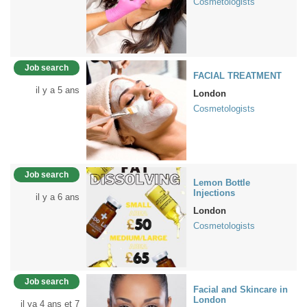
Cosmetologists
Job search
FACIAL TREATMENT
il y a 5 ans
London
Cosmetologists
Job search
Lemon Bottle
Injections
il y a 6 ans
London
Cosmetologists
Job search
Facial and Skincare in
London
il ya 4 ans et 7