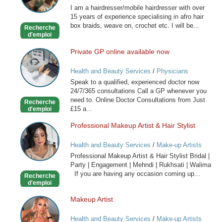
I am a hairdresser/mobile hairdresser with over
Mobile
15 years of experience specialising in afro hair
Hairdresser
box braids, weave on, crochet etc. I will be...
Recherche
d'emploi
Private GP online available now
Private
GP
Health and Beauty Services
/
Physicians
online
Speak to a qualified, experienced doctor now
available
24/7/365 consultations Call a GP whenever you
now
need to. Online Doctor Consultations from Just
Recherche
£15 a...
d'emploi
Professional Makeup Artist & Hair Stylist
Professional
Makeup
Health and Beauty Services
/
Make-up Artists
Artist
Professional Makeup Artist & Hair Stylist Bridal |
&
Party | Engagement | Mehndi | Rukhsati | Walima
Hair
If you are having any occasion coming up...
Recherche
Stylist
d'emploi
Makeup Artist
Makeup
Artist
Health and Beauty Services
/
Make-up Artists