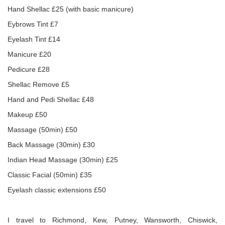
Hand Shellac £25 (with basic manicure)
Eybrows Tint £7
Eyelash Tint £14
Manicure £20
Pedicure £28
Shellac Remove £5
Hand and Pedi Shellac £48
Makeup £50
Massage (50min) £50
Back Massage (30min) £30
Indian Head Massage (30min) £25
Classic Facial (50min) £35
Eyelash classic extensions £50
I travel to Richmond, Kew, Putney, Wansworth, Chiswick,