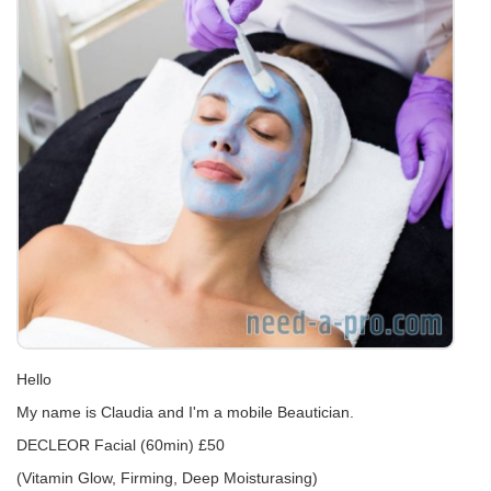
Hello
My name is Claudia and I'm a mobile Beautician.
DECLEOR Facial (60min) £50
(Vitamin Glow, Firming, Deep Moisturasing)