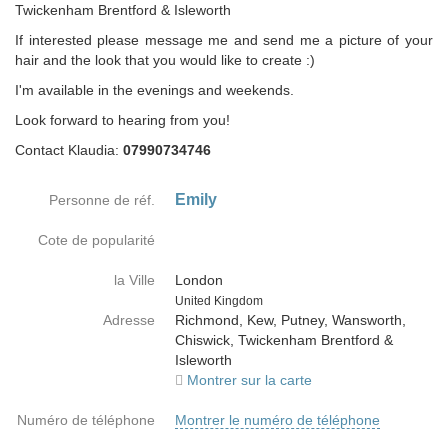
Twickenham Brentford & Isleworth
If interested please message me and send me a picture of your
hair and the look that you would like to create :)
I'm available in the evenings and weekends.
Look forward to hearing from you!
Contact Klaudia:
07990734746
Emily
Personne de réf.
Cote de popularité
la Ville
London
Country
United Kingdom
Adresse
Richmond, Kew, Putney, Wansworth,
Chiswick, Twickenham Brentford &
Isleworth
Montrer sur la carte
Numéro de téléphone
Montrer le numéro de téléphone