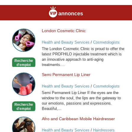
annonces
London Cosmetic Clinic
London
Cosmetic
Health and Beauty Services
/
Cosmetologists
Clinic
The London Cosmetic Clinic is proud to offer the
latest PROFHILO injectable treatment which is
an innovative approach to anti-aging
Recherche
treatments....
d'emploi
Semi Permanent Lip Liner
Semi
Permanent
Health and Beauty Services
/
Cosmetologists
Lip
Semi Permanent Lip Liner If the eyes are the
Liner
window to the soul, the lips are the gateway to
our emotions, passions and expressions.
Recherche
Beautiful,...
d'emploi
Afro and Caribbean Mobile Hairdresser
Afro
and
Health and Beauty Services
/
Hairdressers
Caribbean