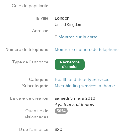
Cote de popularité
la Ville
London
Country
United Kingdom
Adresse
Montrer sur la carte
Numéro de téléphone
Montrer le numéro de téléphone
Type de l'annonce
Recherche
d'emploi
Catégorie
Health and Beauty Services
Subcatégorie
Microblading services at home
La date de création
samedi 3 mars 2018
il ya 8 ans et 5 mois
Quantité de
5054
visionnages
ID de l'annonce
820