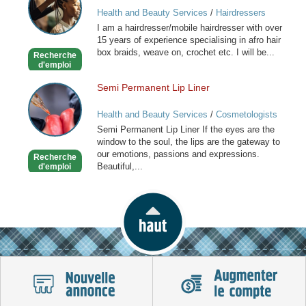
and
Health and Beauty Services
/
Hairdressers
Caribbean
I am a hairdresser/mobile hairdresser with over
Mobile
15 years of experience specialising in afro hair
Hairdresser
box braids, weave on, crochet etc. I will be...
Recherche
d'emploi
Semi Permanent Lip Liner
Semi
Permanent
Health and Beauty Services
/
Cosmetologists
Lip
Semi Permanent Lip Liner If the eyes are the
Liner
window to the soul, the lips are the gateway to
our emotions, passions and expressions.
Recherche
Beautiful,...
d'emploi