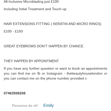
All-Inclusive Microblading just £100
Including Initial Treatment and Touch up
HAIR EXTENSIONS FITTING ( KERATIN AND MICRO RINGS)
£100 - £150
GREAT EYEBROWS DON’T HAPPEN BY CHANCE.
THEY HAPPEN BY APPOINTMENT.
If you have any further question or want to book an appointments
you can find me on fb or Instagram - thebeautyhouselondon or
you can contact me on the phone number provided x
07463508208
Emily
Personne de réf.