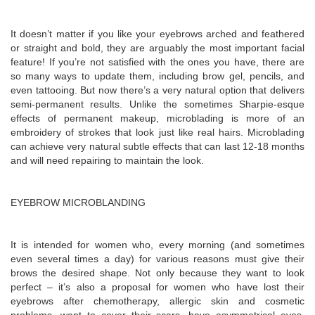
It doesn’t matter if you like your eyebrows arched and feathered
or straight and bold, they are arguably the most important facial
feature! If you’re not satisfied with the ones you have, there are
so many ways to update them, including brow gel, pencils, and
even tattooing. But now there’s a very natural option that delivers
semi-permanent results. Unlike the sometimes Sharpie-esque
effects of permanent makeup, microblading is more of an
embroidery of strokes that look just like real hairs. Microblading
can achieve very natural subtle effects that can last 12-18 months
and will need repairing to maintain the look.
EYEBROW MICROBLANDING
It is intended for women who, every morning (and sometimes
even several times a day) for various reasons must give their
brows the desired shape. Not only because they want to look
perfect – it’s also a proposal for women who have lost their
eyebrows after chemotherapy, allergic skin and cosmetic