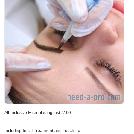
All-Inclusive Microblading just £100
Including Initial Treatment and Touch up