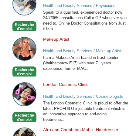
GP
Health and Beauty Services
/
Physicians
online
Speak to a qualified, experienced doctor now
available
24/7/365 consultations Call a GP whenever you
now
need to. Online Doctor Consultations from Just
Recherche
£15 a...
d'emploi
Makeup Artist
Makeup
Artist
Health and Beauty Services
/
Make-up Artists
I am a Makeup Artist based in East London
(Walthamstow E17) with over 7+ years
experience, former MAC...
Recherche
d'emploi
London Cosmetic Clinic
London
Cosmetic
Health and Beauty Services
/
Cosmetologists
Clinic
The London Cosmetic Clinic is proud to offer the
latest PROFHILO injectable treatment which is
an innovative approach to anti-aging
Recherche
treatments....
d'emploi
Afro and Caribbean Mobile Hairdresser
Afro