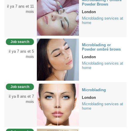
Powder Brows
il ya 7 ans et 11
mois
London
Microblading services at
home
Job search
Microblading or
Powder ombré brows
il ya 7 ans et 5
mois
London
Microblading services at
home
Job search
Microblading
il ya 8 ans et 7
London
mois
Microblading services at
home