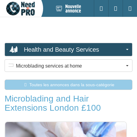
Nouvelle
S'identifier
Cherc
annonce
Health and Beauty Services
Microblading services at home
Toutes les annonces dans la sous-catégorie
Microblading and Hair
Extensions London £100