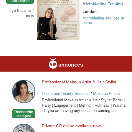
Job search
Microblading Training
il ya 8 ans et 7
London
mois
Microblading services at
home
annonces
Professional Makeup Artist & Hair Stylist
Professional
Makeup
Health and Beauty Services
/
Make-up Artists
Artist
Professional Makeup Artist & Hair Stylist Bridal |
&
Party | Engagement | Mehndi | Rukhsati | Walima
Hair
If you are having any occasion coming up...
Recherche
Stylist
d'emploi
Private GP online available now
Private