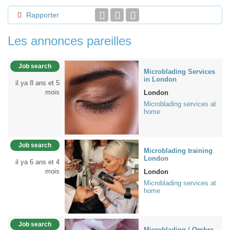
Rapporter
Les annonces pareilles
Job search
Microblading Services
in London
il ya 8 ans et 5
mois
London
Microblading services at
home
Job search
Microblading training
London
il ya 6 ans et 4
mois
London
Microblading services at
home
Job search
Microblading / Ombre