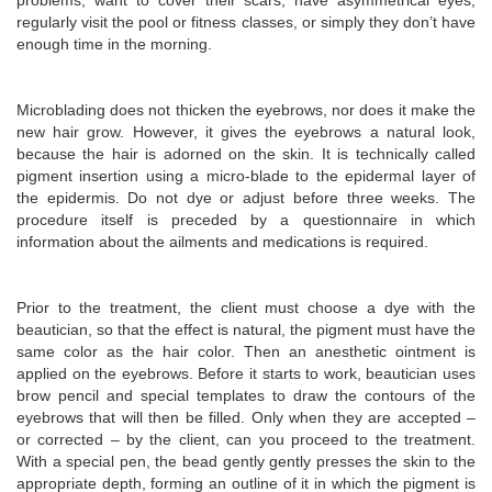
problems, want to cover their scars, have asymmetrical eyes,
regularly visit the pool or fitness classes, or simply they don’t have
enough time in the morning.
Microblading does not thicken the eyebrows, nor does it make the
new hair grow. However, it gives the eyebrows a natural look,
because the hair is adorned on the skin. It is technically called
pigment insertion using a micro-blade to the epidermal layer of
the epidermis. Do not dye or adjust before three weeks. The
procedure itself is preceded by a questionnaire in which
information about the ailments and medications is required.
Prior to the treatment, the client must choose a dye with the
beautician, so that the effect is natural, the pigment must have the
same color as the hair color. Then an anesthetic ointment is
applied on the eyebrows. Before it starts to work, beautician uses
brow pencil and special templates to draw the contours of the
eyebrows that will then be filled. Only when they are accepted –
or corrected – by the client, can you proceed to the treatment.
With a special pen, the bead gently gently presses the skin to the
appropriate depth, forming an outline of it in which the pigment is