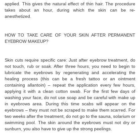
applied. This gives the natural effect of thin hair. The procedure
takes about an hour, during which the skin can be re-
anesthetized.
HOW TO TAKE CARE OF YOUR SKIN AFTER PERMANENT
EYEBROW MAKEUP?
Skin cuts require specific care: Just after eyebrow treatment, do
not touch, rub or soak. After three hours, you need to begin to
lubricate the eyebrows by regenerating and accelerating the
healing process (this can be a fresh tattoo or an ointment
containing allantoin) – repeat the application every few hours,
applying it with a clean cotton swab. For the first few days of
washing your face, do not use soap and be careful with make up
in eyebrows area. During this time scabs will appear on the
eyebrows – they must not be scraped to make them scarred. For
two weeks after the treatment, do not go to the sauna, solarium or
swimming pool. The skin around the eyebrows must not dry or
sunburn, you also have to give up the strong peelings.