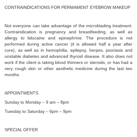
CONTRAINDICATIONS FOR PERMAMENT EYEBROW MAKEUP
Not everyone can take advantage of the microblading treatment.
Contraindication is pregnancy and breastfeeding, as well as
allergy to lidocaine and epinephrine. The procedure is not
performed during active cancer (it is allowed half a year after
cure), as well as in hemophilia, epilepsy, herpes, psoriasis and
unstable diabetes and advanced thyroid disease. It also does not
work if the client is taking blood thinners or steroids, or has had a
very rough skin or other aesthetic medicine during the last two
months.
APPOINTMENTS
Sunday to Monday – 9 am – 8pm
Tuesday to Saturday – 6pm – 9pm
SPECIAL OFFER