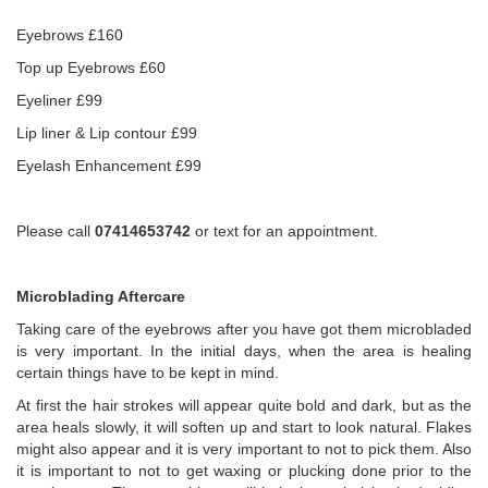
Eyebrows £160
Top up Eyebrows £60
Eyeliner £99
Lip liner & Lip contour £99
Eyelash Enhancement £99
Please call
07414653742
or text for an appointment.
Microblading Aftercare
Taking care of the eyebrows after you have got them microbladed
is very important. In the initial days, when the area is healing
certain things have to be kept in mind.
At first the hair strokes will appear quite bold and dark, but as the
area heals slowly, it will soften up and start to look natural. Flakes
might also appear and it is very important to not to pick them. Also
it is important to not to get waxing or plucking done prior to the