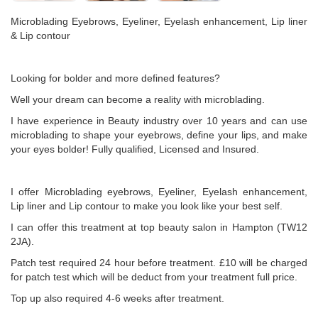
Microblading Eyebrows, Eyeliner, Eyelash enhancement, Lip liner
& Lip contour
Looking for bolder and more defined features?
Well your dream can become a reality with microblading.
I have experience in Beauty industry over 10 years and can use
microblading to shape your eyebrows, define your lips, and make
your eyes bolder! Fully qualified, Licensed and Insured.
I offer Microblading eyebrows, Eyeliner, Eyelash enhancement,
Lip liner and Lip contour to make you look like your best self.
I can offer this treatment at top beauty salon in Hampton (TW12
2JA).
Patch test required 24 hour before treatment. £10 will be charged
for patch test which will be deduct from your treatment full price.
Top up also required 4-6 weeks after treatment.