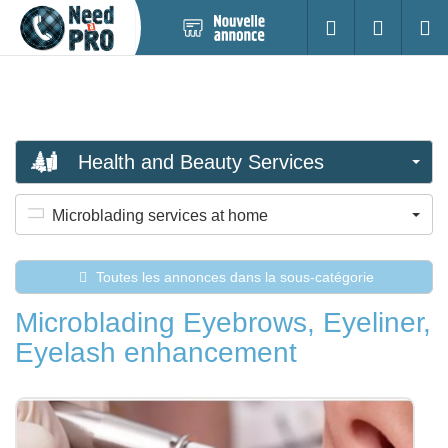
Nouvelle
S'identifier
Cherc
annonce
Health and Beauty Services
Microblading services at home
Toutes les annonces dans la sous-catégorie
Microblading Eyebrows, Eyeliner,
Eyelash enhancement