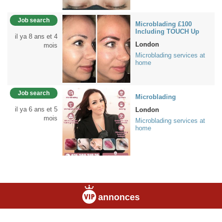
Job search
Microblading £100
Including TOUCH Up
il ya 8 ans et 4
London
mois
Microblading services at
home
Job search
Microblading
il ya 6 ans et 5
London
mois
Microblading services at
home
annonces