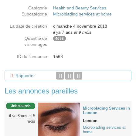
Catégorie
Health and Beauty Services
Subcatégorie
Microblading services at home
La date de création
dimanche 4 novembre 2018
il ya 7 ans et 9 mois
Quantité de
4698
visionnages
ID de l'annonce
1568
Rapporter
Les annonces pareilles
Job search
Microblading Services in
London
il ya 8 ans et 5
London
mois
Microblading services at
home