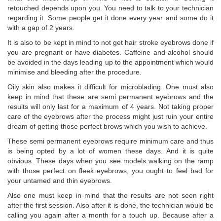
retouched depends upon you. You need to talk to your technician
regarding it. Some people get it done every year and some do it
with a gap of 2 years.
It is also to be kept in mind to not get hair stroke eyebrows done if
you are pregnant or have diabetes. Caffeine and alcohol should
be avoided in the days leading up to the appointment which would
minimise and bleeding after the procedure.
Oily skin also makes it difficult for microblading. One must also
keep in mind that these are semi permanent eyebrows and the
results will only last for a maximum of 4 years. Not taking proper
care of the eyebrows after the process might just ruin your entire
dream of getting those perfect brows which you wish to achieve.
These semi permanent eyebrows require minimum care and thus
is being opted by a lot of women these days. And it is quite
obvious. These days when you see models walking on the ramp
with those perfect on fleek eyebrows, you ought to feel bad for
your untamed and thin eyebrows.
Also one must keep in mind that the results are not seen right
after the first session. Also after it is done, the technician would be
calling you again after a month for a touch up. Because after a