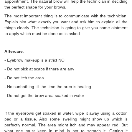
appointment. The natural brow will help the technician in deciding
the perfect shape for your brows.
The most important thing is to communicate with the technician.
Explain him what exactly you want and ask him to explain all the
things clearly. The technician is going to give you some ointment
to apply which must be done as is asked.
Aftercare
:
- Eyebrow makeup is a strict NO
- Do not pick at scabs if there are any
- Do not itch the area
- No sunbathing till the time the area is healing
- Do not get the brow area soaked in water
If the eyebrows get soaked in water, wipe it away using a cotton
pad or a tissue. Also some swelling might show up which is
perfectly normal. The area might itch and may appear red. But
what one must keep in mind is not to scratch it. Getting it