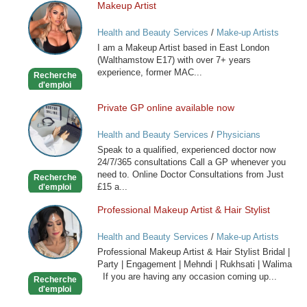
Makeup Artist
Makeup
Artist
Health and Beauty Services
/
Make-up Artists
I am a Makeup Artist based in East London
(Walthamstow E17) with over 7+ years
experience, former MAC...
Recherche
d'emploi
Private GP online available now
Private
GP
Health and Beauty Services
/
Physicians
online
Speak to a qualified, experienced doctor now
available
24/7/365 consultations Call a GP whenever you
now
need to. Online Doctor Consultations from Just
Recherche
£15 a...
d'emploi
Professional Makeup Artist & Hair Stylist
Professional
Makeup
Health and Beauty Services
/
Make-up Artists
Artist
Professional Makeup Artist & Hair Stylist Bridal |
&
Party | Engagement | Mehndi | Rukhsati | Walima
Hair
If you are having any occasion coming up...
Recherche
Stylist
d'emploi