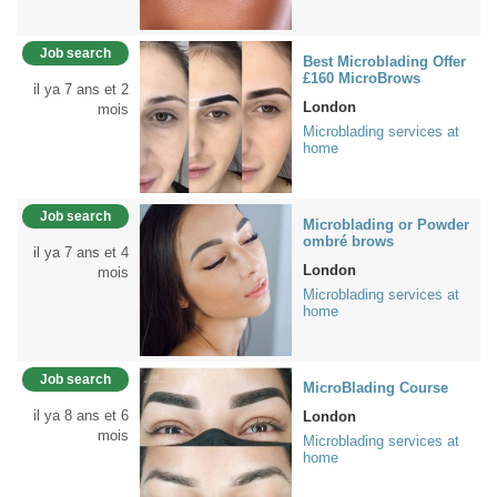
Job search
Best Microblading Offer
£160 MicroBrows
il ya 7 ans et 2
London
mois
Microblading services at
home
Job search
Microblading or Powder
ombré brows
il ya 7 ans et 4
London
mois
Microblading services at
home
Job search
MicroBlading Course
il ya 8 ans et 6
London
mois
Microblading services at
home