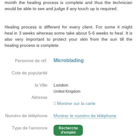
month the healing process is complete and thus the technician
would be able to see and judge if any touch up is required.
Healing process is different for every client. For some it might
heal in 3 weeks whereas some take about 5-6 weeks to heal. It is
also very important to protect your skin from the sun till the
healing process is complete.
Microblading
Personne de réf.
Cote de popularité
la Ville
London
Country
United Kingdom
Adresse
Montrer sur la carte
Numéro de téléphone
Montrer le numéro de téléphone
Type de l'annonce
Recherche
d'emploi