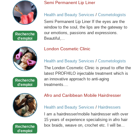
Semi Permanent Lip Liner
Semi
Permanent
Health and Beauty Services
/
Cosmetologists
Lip
Semi Permanent Lip Liner If the eyes are the
Liner
window to the soul, the lips are the gateway to
our emotions, passions and expressions.
Recherche
Beautiful,...
d'emploi
London Cosmetic Clinic
London
Cosmetic
Health and Beauty Services
/
Cosmetologists
Clinic
The London Cosmetic Clinic is proud to offer the
latest PROFHILO injectable treatment which is
an innovative approach to anti-aging
Recherche
treatments....
d'emploi
Afro and Caribbean Mobile Hairdresser
Afro
and
Health and Beauty Services
/
Hairdressers
Caribbean
I am a hairdresser/mobile hairdresser with over
Mobile
15 years of experience specialising in afro hair
Hairdresser
box braids, weave on, crochet etc. I will be...
Recherche
d'emploi