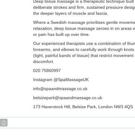
Deep tissue massage is a therapeutic technique built
deliberate strokes and firm, sustained pressure desi
the deeper layers of muscle and fascia.
Where a Swedish massage prioritises gentle moveme
relaxation, deep tissue massage zeroes in on areas w
or pain has built up over time.
Our experienced therapists use a combination of thu
forearms, and elbows to carefully work through knot
(tight, painful bands of tissue) that restrict movemen
discomfort.
020 75860997
Instagram @SpaMassageUK
info@spaandmassage.co.uk
belsizepark@spaandmassage.co.uk
173 Haverstock Hill, Belsize Park, London NW3 4QS