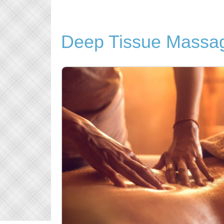
Deep Tissue Massag