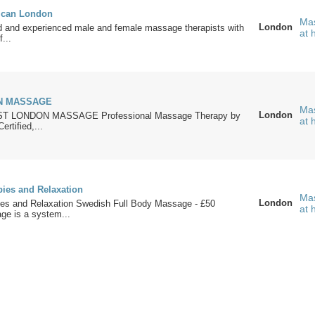
ican London
Mas
London
ed and experienced male and female massage therapists with
at
...
N MASSAGE
Mas
London
T LONDON MASSAGE Professional Massage Therapy by
at
rtified,...
pies and Relaxation
Mas
London
pies and Relaxation Swedish Full Body Massage - £50
at
e is a system...