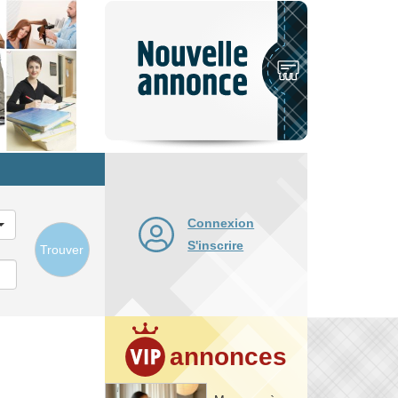
Nouvelle
annonce
Connexion
S'inscrire
Trouver
annonces