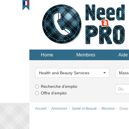
Home
Membres
Aide 
Choisissez
Choisi
une
une
Health and Beauty Services
Mass
catégorie...
catégor
Recherche d'emploi
Offre d'emploi
Accueil
Annonces
Santé et Beauté
Masseur
Deep 