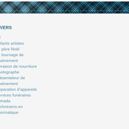
IVERS
J
fants artistes
 père Noël
 tournage de
événement
vraison de nourriture
hotographe
ésentateur de
événement
paration d'appareils
rvices funéraires
amada
chniciens en
formatique