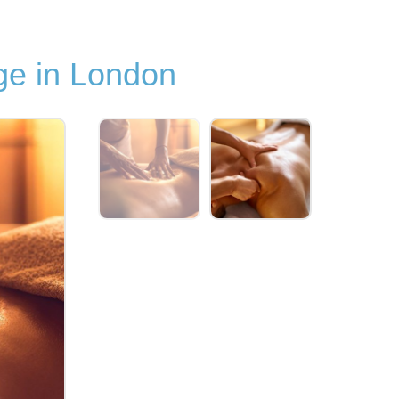
e in London