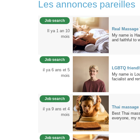
Les annonces pareilles
Job search
Real Massage
Il ya 1 an 10
My name is Hann
mois
and faithful to 
Job search
LGBTQ friend
il ya 6 ans et 5
My name is Loui
mois
facialist and re
Job search
Thai massage
il ya 9 ans et 4
Best Thai mass
mois
everyone, my n
Job search