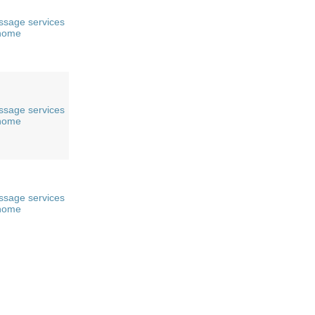
sage services
 home
sage services
 home
sage services
 home