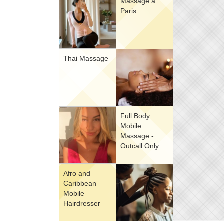
Massage à
Paris
Thai Massage
Full Body
Mobile
Massage -
Outcall Only
Afro and
Caribbean
Mobile
Hairdresser