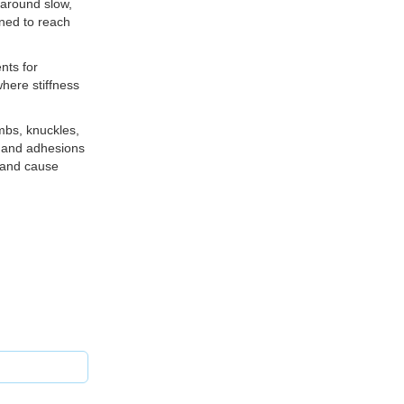
 around slow,
gned to reach
nts for
here stiffness
mbs, knuckles,
s and adhesions
t and cause