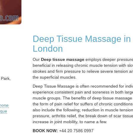
Deep Tissue Massage in
London
Our
Deep tissue massage
employs deeper pressure
beneficial in releasing chronic muscle tension with s
strokes and firm pressure to relieve severe tension 
the superficial muscles.
 Park,
Deep Tissue Massage is often recommended for indi
experience consistent pain and soreness in both larg
muscle groups. The benefits of deep tissue massage
the form of pain relief for suffers of chronic conditio
phone
also include the following; reduction in muscle tensio
ique
pressure, arthritis relief, the break down of scar tissu
increase in joint mobility, to name a few.
BOOK NOW:
+44 20 7586 0997