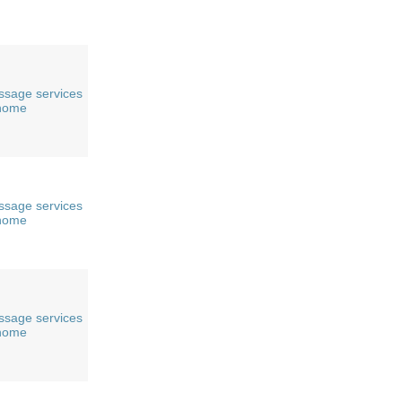
sage services
 home
sage services
 home
sage services
 home