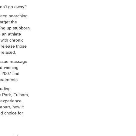
won’t go away?
been searching
arget the
king up stubborn
e an athlete
with chronic
 release those
 relaxed.
tissue massage
rd-winning
e 2007 find
reatments.
luding
e Park, Fulham,
 experience.
part, how it
d choice for