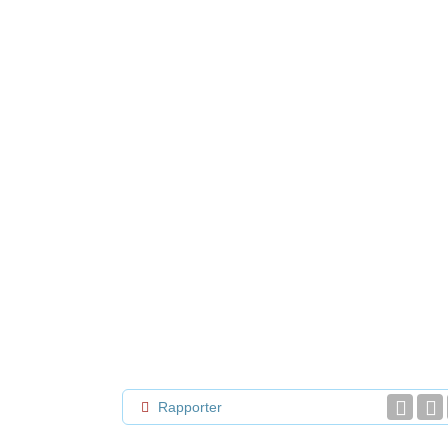
Rapporter