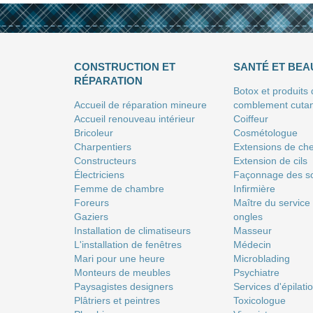
CONSTRUCTION ET
SANTÉ ET BEA
RÉPARATION
Botox et produits
Accueil de réparation mineure
comblement cuta
Accueil renouveau intérieur
Coiffeur
Bricoleur
Сosmétologue
Charpentiers
Extensions de ch
Constructeurs
Extension de cils
Électriciens
Façonnage des so
Femme de chambre
Infirmière
Foreurs
Maître du service
Gaziers
ongles
Installation de climatiseurs
Masseur
L'installation de fenêtres
Médecin
Mari pour une heure
Microblading
Monteurs de meubles
Psychiatre
Paysagistes designers
Services d'épilati
Plâtriers et peintres
Toxicologue