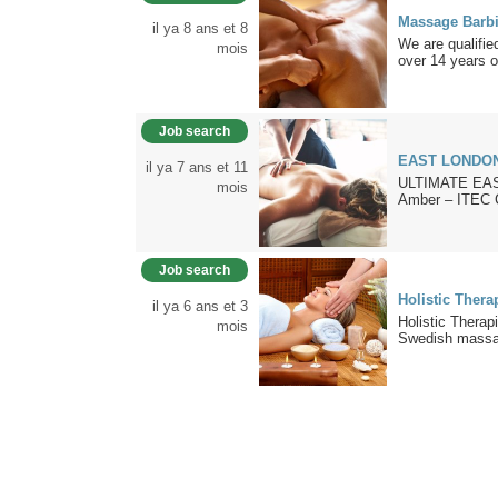
Massage Barb
il ya 8 ans et 8
We are qualifi
mois
over 14 years of
Job search
EAST LONDO
il ya 7 ans et 11
ULTIMATE EAS
mois
Amber – ITEC Ce
Job search
Holistic Thera
il ya 6 ans et 3
Holistic Thera
mois
Swedish massag