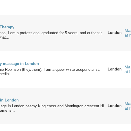
 Therapy
Mas
London
a, I am a professional graduated for 5 years, and authentic
at
what...
ly massage in London
Mas
London
e Robinson (they/them). I am a queer white acupuncturist,
at
medial...
 in London
Mas
London
age in London nearby King cross and Mornington crescent Hi
at
ame is...