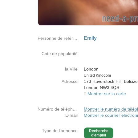
Emily
Personne de référence
Cote de popularité
la Ville
London
Country
United Kingdom
Adresse
173 Haverstock Hill, Belsize
London NW3 4QS
Montrer sur la carte
Numéro de téléphone
Montrer le numéro de télé
E-mail
Montrer le courrier électron
Type de l'annonce
Recherche
d'emploi