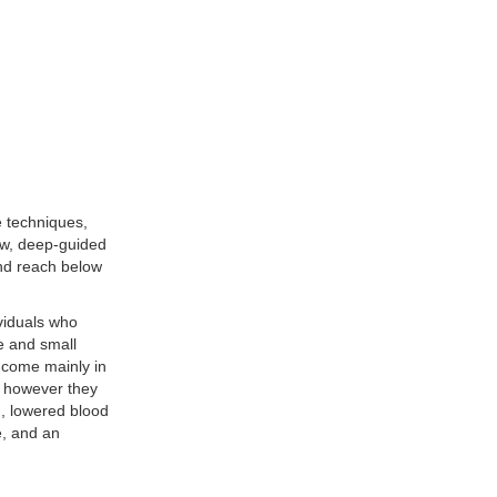
 techniques,
low, deep-guided
and reach below
viduals who
e and small
 come mainly in
ns however they
n, lowered blood
e, and an