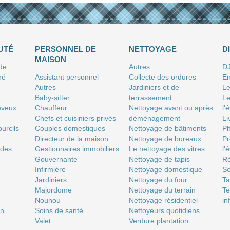
UTÉ
PERSONNEL DE
NETTOYAGE
D
MAISON
 de
Autres
D
né
Assistant personnel
Collecte des ordures
En
Autres
Jardiniers et de
Le
Baby-sitter
terrassement
Le
eveux
Chauffeur
Nettoyage avant ou après
l'
Chefs et cuisiniers privés
déménagement
Li
urcils
Couples domestiques
Nettoyage de bâtiments
P
Directeur de la maison
Nettoyage de bureaux
Pr
 des
Gestionnaires immobiliers
Le nettoyage des vitres
l'
Gouvernante
Nettoyage de tapis
Ré
Infirmière
Nettoyage domestique
Se
Jardiniers
Nettoyage du four
T
Majordome
Nettoyage du terrain
Te
Nounou
Nettoyage résidentiel
in
on
Soins de santé
Nettoyeurs quotidiens
Valet
Verdure plantation