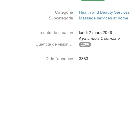
Catégorie
Health and Beauty Services
Subcatégorie
Massage services at home
La date de création
lundi 2 mars 2026
il ya 5 mois 1 semaine
Quantité de visionnages
1266
ID de l'annonce
3353