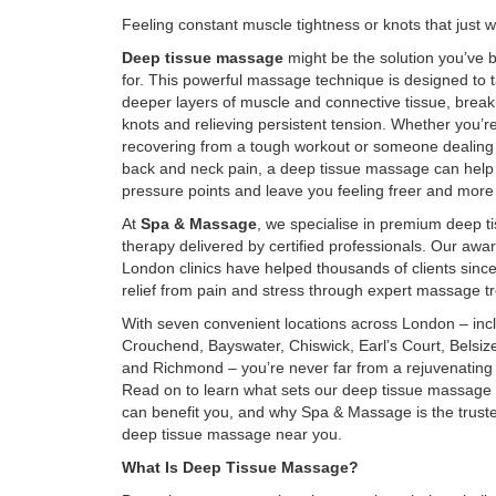
Feeling constant muscle tightness or knots that just 
Deep tissue massage
might be the solution you’ve 
for. This powerful massage technique is designed to t
deeper layers of muscle and connective tissue, brea
knots and relieving persistent tension. Whether you’r
recovering from a tough workout or someone dealing 
back and neck pain, a deep tissue massage can help
pressure points and leave you feeling freer and more
At
Spa & Massage
, we specialise in premium deep 
therapy delivered by certified professionals. Our awa
London clinics have helped thousands of clients sinc
relief from pain and stress through expert massage t
With seven convenient locations across London – inc
Crouchend, Bayswater, Chiswick, Earl’s Court, Belsiz
and Richmond – you’re never far from a rejuvenating
Read on to learn what sets our deep tissue massage a
can benefit you, and why Spa & Massage is the truste
deep tissue massage near you.
What Is Deep Tissue Massage?