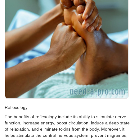
Reflexology
The benefits of reflexology include its ability to stimulate nerve
function, increase energy, boost circulation, induce a deep state
of relaxation, and eliminate toxins from the body. Moreover, it
helps stimulate the central nervous system, prevent migraines,