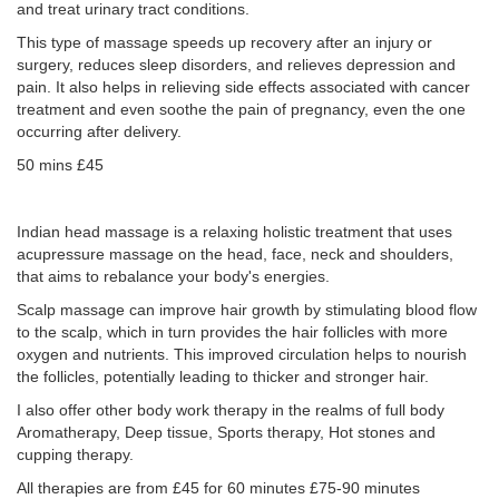
and treat urinary tract conditions.
This type of massage speeds up recovery after an injury or
surgery, reduces sleep disorders, and relieves depression and
pain. It also helps in relieving side effects associated with cancer
treatment and even soothe the pain of pregnancy, even the one
occurring after delivery.
50 mins £45
Indian head massage is a relaxing holistic treatment that uses
acupressure massage on the head, face, neck and shoulders,
that aims to rebalance your body's energies.
Scalp massage can improve hair growth by stimulating blood flow
to the scalp, which in turn provides the hair follicles with more
oxygen and nutrients. This improved circulation helps to nourish
the follicles, potentially leading to thicker and stronger hair.
I also offer other body work therapy in the realms of full body
Aromatherapy, Deep tissue, Sports therapy, Hot stones and
cupping therapy.
All therapies are from £45 for 60 minutes £75-90 minutes