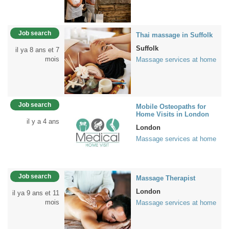
Job search
Thai massage in Suffolk
Suffolk
il ya 8 ans et 7
mois
Massage services at home
Job search
Mobile Osteopaths for
Home Visits in London
il y a 4 ans
London
Massage services at home
Job search
Massage Therapist
London
il ya 9 ans et 11
mois
Massage services at home