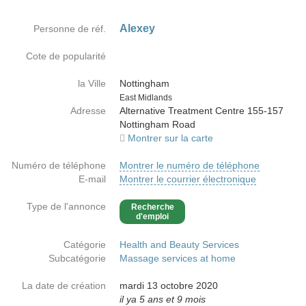
Alexey
Personne de réf.
Cote de popularité
la Ville
Nottingham
Country
East Midlands
Adresse
Alternative Treatment Centre 155-157
Nottingham Road
Montrer sur la carte
Numéro de téléphone
Montrer le numéro de téléphone
E-mail
Montrer le courrier électronique
Type de l'annonce
Recherche
d'emploi
Catégorie
Health and Beauty Services
Subcatégorie
Massage services at home
La date de création
mardi 13 octobre 2020
il ya 5 ans et 9 mois