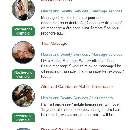
Massage
à
Health and Beauty Services
/
Massage services
Paris
at home
Massage Express Efficace pour une
décontraction instantanée. Concentré de tonicité,
ce massage a été conçu par Janthra Spa pour
Recherche
répondre au...
d'emploi
Thai Massage
Thai
Massage
Health and Beauty Services
/
Massage services
at home
Deluxe Thai Massage We are offering: Deep
tissue massage Swedish relaxing massage Hot
oil relaxing massage Thai massage Reflexology /
Recherche
foot...
d'emploi
Afro and Caribbean Mobile Hairdresser
Afro
and
Health and Beauty Services
/
Hairdressers
Caribbean
I am a hairdresser/mobile hairdresser with over
Mobile
15 years of experience specialising in afro hair
Hairdresser
box braids, weave on, crochet etc. I will be...
Recherche
d'emploi
Private GP online available now