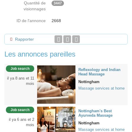
Quantité de
3447
visionnages
ID de l'annonce
2668
Rapporter
Les annonces pareilles
Job search
Reflexology and Indian
Head Massage
il ya 8 ans et 11
Nottingham
mois
Massage services at home
Job search
Nottingham's Best
Ayurveda Massage
il ya 6 ans et 2
Nottingham
mois
Massage services at home