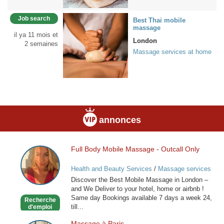
Job search
Best Thai mobile
massage
il ya 11 mois et
London
2 semaines
Massage services at home
annonces
Full Body Mobile Massage - Outcall Only
Full
Body
Health and Beauty Services
/
Massage services
Mobile
at home
Discover the Best Mobile Massage in London –
Massage
and We Deliver to your hotel, home or airbnb !
-
Same day Bookings available 7 days a week 24,
Recherche
Outcall
till...
d'emploi
Only
Massage à Paris