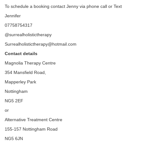
To schedule a booking contact Jenny via phone call or Text
Jennifer
07758754317
@surrealholistictherapy
Surrealholistictherapy@hotmail.com
Contact details
Magnolia Therapy Centre
354 Mansfield Road,
Mapperley Park
Nottingham
NG5 2EF
or
Alternative Treatment Centre
155-157 Nottingham Road
NG5 6JN