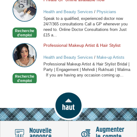
Private
GP
Health and Beauty Services
/
Physicians
online
Speak to a qualified, experienced doctor now
available
24/7/365 consultations Call a GP whenever you
now
need to. Online Doctor Consultations from Just
Recherche
£15 a...
d'emploi
Professional Makeup Artist & Hair Stylist
Professional
Makeup
Health and Beauty Services
/
Make-up Artists
Artist
Professional Makeup Artist & Hair Stylist Bridal |
&
Party | Engagement | Mehndi | Rukhsati | Walima
Hair
If you are having any occasion coming up...
Recherche
Stylist
d'emploi