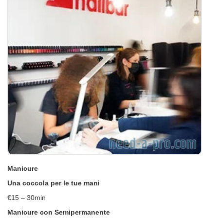
Manicure
Una coccola per le tue mani
€15 – 30min
Manicure con Semipermanente