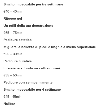
Smalto impeccabile per tre settimane
€40 – 40min
Ritocco gel
Un refill della tua ricostruzione
€65 – 75min
Pedicure estetico
Migliora la bellezza di piedi e unghie a livello superficiale
€25 – 30min
Pedicure curative
Interviene a fondo su calli e duroni
€35 – 50min
Pedicure con semipermanente
Smalto impeccabile per 4 settimane
€45 - 45min
Nailbar