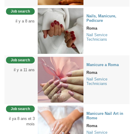
Job search
Nails, Manicure,
Pedicure
il y a 8 ans
Roma
Nail Service
Technicians
Job search
Manicure a Roma
il y a 11 ans
Roma
Nail Service
Technicians
Job search
Manicure Nail Art in
Rome
il ya 8 ans et 3
mois
Roma
Nail Service