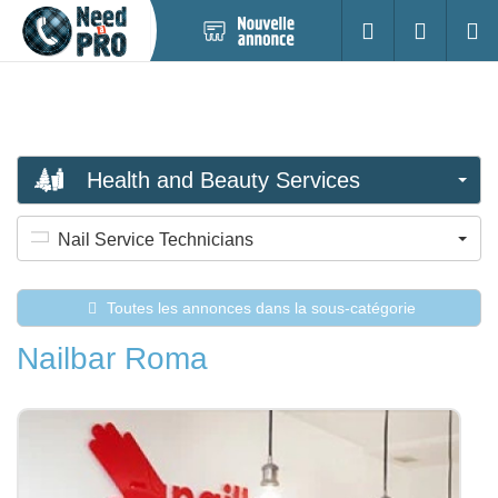
Nouvelle
S'identifier
Cherc
annonce
Health and Beauty Services
Nail Service Technicians
Toutes les annonces dans la sous-catégorie
Nailbar Roma