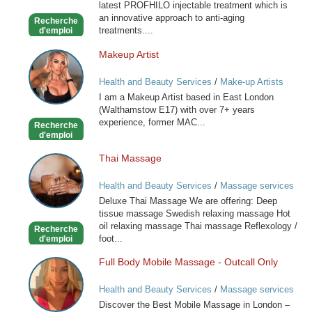
latest PROFHILO injectable treatment which is
an innovative approach to anti-aging
Recherche
treatments....
d'emploi
Makeup Artist
Makeup
Artist
Health and Beauty Services
/
Make-up Artists
I am a Makeup Artist based in East London
(Walthamstow E17) with over 7+ years
experience, former MAC...
Recherche
d'emploi
Thai Massage
Thai
Massage
Health and Beauty Services
/
Massage services
at home
Deluxe Thai Massage We are offering: Deep
tissue massage Swedish relaxing massage Hot
oil relaxing massage Thai massage Reflexology /
Recherche
foot...
d'emploi
Full Body Mobile Massage - Outcall Only
Full
Body
Health and Beauty Services
/
Massage services
Mobile
at home
Discover the Best Mobile Massage in London –
Massage