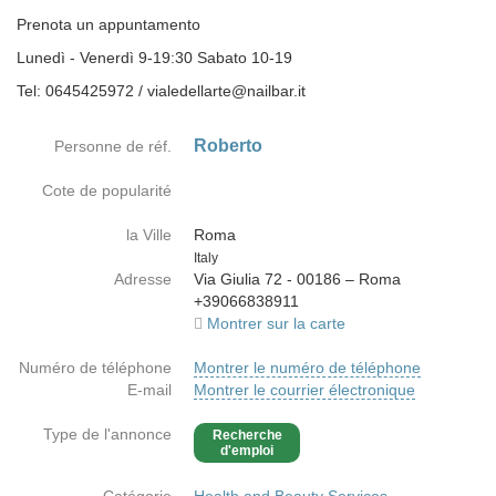
Prenota un appuntamento
Lunedì - Venerdì 9-19:30 Sabato 10-19
Tel: 0645425972 / vialedellarte@nailbar.it
Roberto
Personne de réf.
Cote de popularité
la Ville
Roma
Country
Italy
Adresse
Via Giulia 72 - 00186 – Roma
+39066838911
Montrer sur la carte
Numéro de téléphone
Montrer le numéro de téléphone
E-mail
Montrer le courrier électronique
Type de l'annonce
Recherche
d'emploi