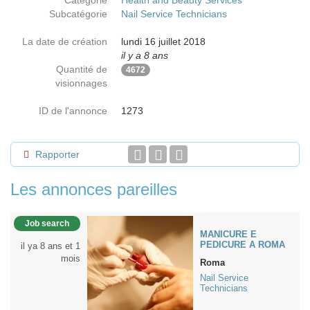
Catégorie
Health and Beauty Services
Subcatégorie
Nail Service Technicians
La date de création
lundi 16 juillet 2018
il y a 8 ans
Quantité de
4672
visionnages
ID de l'annonce
1273
Rapporter
Les annonces pareilles
Job search
MANICURE E
PEDICURE A ROMA
il ya 8 ans et 1
mois
Roma
Nail Service
Technicians