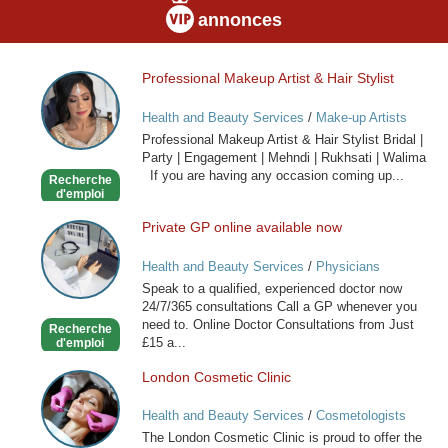
annonces
Professional Makeup Artist & Hair Stylist
Professional
Makeup
Health and Beauty Services
/
Make-up Artists
Artist
Professional Makeup Artist & Hair Stylist Bridal |
&
Party | Engagement | Mehndi | Rukhsati | Walima
Hair
If you are having any occasion coming up...
Recherche
Stylist
d'emploi
Private GP online available now
Private
GP
Health and Beauty Services
/
Physicians
online
Speak to a qualified, experienced doctor now
available
24/7/365 consultations Call a GP whenever you
now
need to. Online Doctor Consultations from Just
Recherche
£15 a...
d'emploi
London Cosmetic Clinic
London
Cosmetic
Health and Beauty Services
/
Cosmetologists
Clinic
The London Cosmetic Clinic is proud to offer the