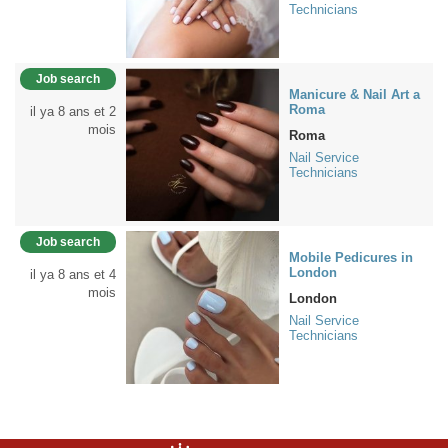
Technicians
Job search
Manicure & Nail Art a
Roma
il ya 8 ans et 2
mois
Roma
Nail Service
Technicians
Job search
Mobile Pedicures in
London
il ya 8 ans et 4
mois
London
Nail Service
Technicians