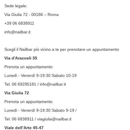
Sede legale:
Via Giulia 72 - 00186 – Roma
+39 06 6838911
info@nailbar.it
Scegli il Nailbar più vicino a te per prenotare un appuntamento
Via d'Aracoeli 35
Prenota un appuntamento
Lunedì - Venerdì 9-19:30 Sabato 10-19
Tel: 06 69295181 / info@nailbar.it
Via Giulia 72
Prenota un appuntamento
Lunedì - Venerdì 9-19:30 Sabato 9-19 /
Tel: 06 6838911 / viagiulia@nailbar.it
Viale dell’Arte 45-47