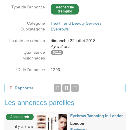
Type de l'annonce
Recherche
d'emploi
Catégorie
Health and Beauty Services
Subcatégorie
Eyebrows
La date de création
dimanche 22 juillet 2018
il y a 8 ans
Quantité de
6212
visionnages
ID de l'annonce
1293
Rapporter
Les annonces pareilles
Eyebrow Tattooing in London
Job search
London
il y a 7 ans
Eyebrows