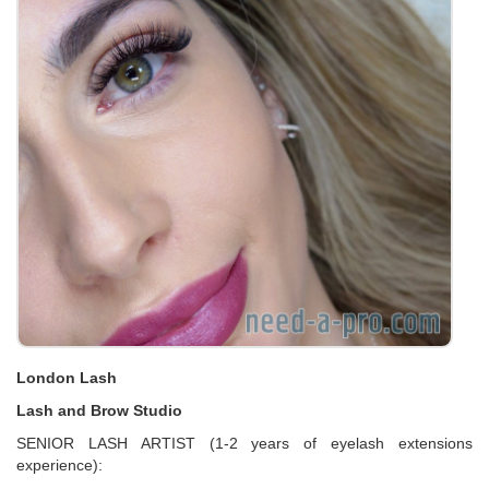
London Lash
Lash and Brow Studio
SENIOR LASH ARTIST (1-2 years of eyelash extensions
experience):