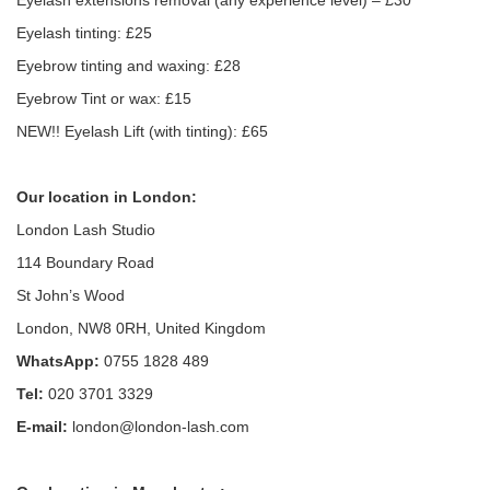
Eyelash extensions removal (any experience level) – £30
Eyelash tinting: £25
Eyebrow tinting and waxing: £28
Eyebrow Tint or wax: £15
NEW!! Eyelash Lift (with tinting): £65
Our location in London:
London Lash Studio
114 Boundary Road
St John’s Wood
London, NW8 0RH, United Kingdom
WhatsApp:
0755 1828 489
Tel:
020 3701 3329
E-mail:
london@london-lash.com