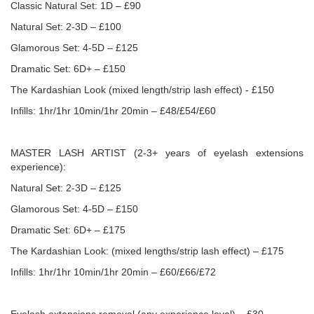
Classic Natural Set: 1D – £90
Natural Set: 2-3D – £100
Glamorous Set: 4-5D – £125
Dramatic Set: 6D+ – £150
The Kardashian Look (mixed length/strip lash effect) - £150
Infills: 1hr/1hr 10min/1hr 20min – £48/£54/£60
MASTER LASH ARTIST (2-3+ years of eyelash extensions
experience):
Natural Set: 2-3D – £125
Glamorous Set: 4-5D – £150
Dramatic Set: 6D+ – £175
The Kardashian Look: (mixed lengths/strip lash effect) – £175
Infills: 1hr/1hr 10min/1hr 20min – £60/£66/£72