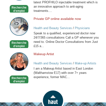
latest PROFHILO injectable treatment which is
an innovative approach to anti-aging
Recherche
treatments....
d'emploi
Private GP online available now
Private
GP
Health and Beauty Services
/
Physicians
online
Speak to a qualified, experienced doctor now
available
24/7/365 consultations Call a GP whenever you
now
need to. Online Doctor Consultations from Just
Recherche
£15 a...
d'emploi
Makeup Artist
Makeup
Artist
Health and Beauty Services
/
Make-up Artists
I am a Makeup Artist based in East London
(Walthamstow E17) with over 7+ years
experience, former MAC...
Recherche
d'emploi