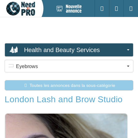
Nouvelle
S'identifier
Cherc
annonce
Health and Beauty Services
Eyebrows
Toutes les annonces dans la sous-catégorie
London Lash and Brow Studio