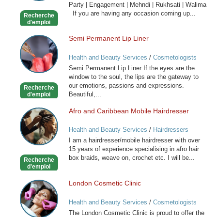
Party | Engagement | Mehndi | Rukhsati | Walima
Hair
If you are having any occasion coming up...
Recherche
Stylist
d'emploi
Semi Permanent Lip Liner
Semi
Permanent
Health and Beauty Services
/
Cosmetologists
Lip
Semi Permanent Lip Liner If the eyes are the
Liner
window to the soul, the lips are the gateway to
our emotions, passions and expressions.
Recherche
Beautiful,...
d'emploi
Afro and Caribbean Mobile Hairdresser
Afro
and
Health and Beauty Services
/
Hairdressers
Caribbean
I am a hairdresser/mobile hairdresser with over
Mobile
15 years of experience specialising in afro hair
Hairdresser
box braids, weave on, crochet etc. I will be...
Recherche
d'emploi
London Cosmetic Clinic
London
Cosmetic
Health and Beauty Services
/
Cosmetologists
Clinic
The London Cosmetic Clinic is proud to offer the