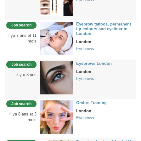
Eyebrow tattoos, permanent
Job search
lip colours and eyeliner in
London
il ya 7 ans et 11
mois
London
Eyebrows
Eyebrows London
Job search
London
il y a 8 ans
Eyebrows
Ombre Training
Job search
London
il ya 8 ans et 3
Eyebrows
mois