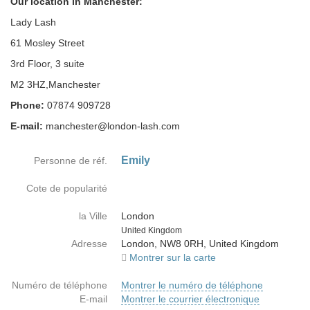
Our location in Manchester:
Lady Lash
61 Mosley Street
3rd Floor, 3 suite
M2 3HZ,Manchester
Phone:
07874 909728
E-mail:
manchester@london-lash.com
Emily
Personne de réf.
Cote de popularité
la Ville
London
Country
United Kingdom
Adresse
London, NW8 0RH, United Kingdom
Montrer sur la carte
Numéro de téléphone
Montrer le numéro de téléphone
E-mail
Montrer le courrier électronique