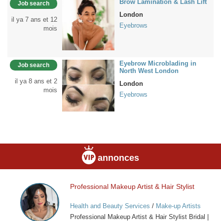
Brow Lamination & Lash Lift
Job search
London
il ya 7 ans et 12
Eyebrows
mois
Eyebrow Microblading in
Job search
North West London
il ya 8 ans et 2
London
mois
Eyebrows
annonces
Professional Makeup Artist & Hair Stylist
Professional
Makeup
Health and Beauty Services
/
Make-up Artists
Artist
Professional Makeup Artist & Hair Stylist Bridal |
&