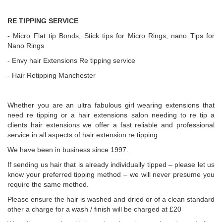
RE TIPPING SERVICE
- Micro Flat tip Bonds, Stick tips for Micro Rings, nano Tips for
Nano Rings
- Envy hair Extensions Re tipping service
- Hair Retipping Manchester
Whether you are an ultra fabulous girl wearing extensions that
need re tipping or a hair extensions salon needing to re tip a
clients hair extensions we offer a fast reliable and professional
service in all aspects of hair extension re tipping
We have been in business since 1997.
If sending us hair that is already individually tipped – please let us
know your preferred tipping method – we will never presume you
require the same method.
Please ensure the hair is washed and dried or of a clean standard
other a charge for a wash / finish will be charged at £20