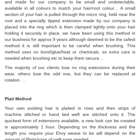
and made for our company to be small and undetectable,
available in all colours to match your hair/root colour… A small
section of your hair is pulled through the micro ring, held near the
root and a specially tipped extension made by our company is
placed into the ring which is then clamped tightly onto your hair
holding it securely in place, we have been using this method in
our business for approx 9 years although deemed to be the safest
method it is still important to be careful when brushing. This
method uses no bond/glue/heat or chemicals. so extra care is
needed when brushing etc to keep them secure….
The majority of our clients lose no ring extensions during their
wear, others lose the odd one, but they can be replaced at
rotation ….
Plait Method
Your own existing hair is plaited in rows and then strips of
machine stitched or hand tied weft are stitched onto it. The
quickest form of extensions available, a new look can be created
in approximately 1 hour. Depending on the thickness and the
length you require your Envy weave to be will depend on the
amount of Plaits/rows of weft rows needed.