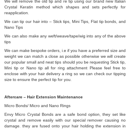
We will remove the old tip and re tip using our brand new Italian
Crystal Keratin method which shapes and sets perfectly for
reapplication.
We can tip our hair into – Stick tips, Mini Tips, Flat tip bonds, and
Nano Tips
We can also make any weft/weave/tape/wig into any of the above
tips
We can make bespoke orders, i.e if you have a preferred size and
weight we can match a close as possible otherwise we will create
our popular small and neat tips should you be requesting Stick tip,
Mini tip or Nano tip all for ring attachment Please feel free to
enclose with your hair delivery a ring so we can check our tipping
size to ensure the perfect tip for you.
Aftercare – Hair Extension Maintenance
Micro Bonds/ Micro and Nano Rings
Envy Micro Crystal Bonds are a safe bond option, they set like
crystal and remove easily with our special remover causing no
damage. they are fused onto your hair holding the extension in