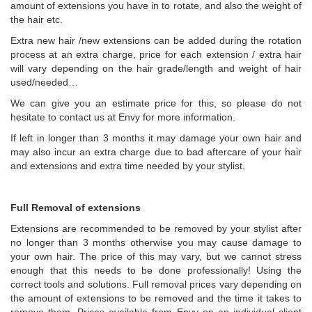
amount of extensions you have in to rotate, and also the weight of
the hair etc.
Extra new hair /new extensions can be added during the rotation
process at an extra charge, price for each extension / extra hair
will vary depending on the hair grade/length and weight of hair
used/needed…
We can give you an estimate price for this, so please do not
hesitate to contact us at Envy for more information.
If left in longer than 3 months it may damage your own hair and
may also incur an extra charge due to bad aftercare of your hair
and extensions and extra time needed by your stylist.
Full Removal of extensions
Extensions are recommended to be removed by your stylist after
no longer than 3 months otherwise you may cause damage to
your own hair. The price of this may vary, but we cannot stress
enough that this needs to be done professionally! Using the
correct tools and solutions. Full removal prices vary depending on
the amount of extensions to be removed and the time it takes to