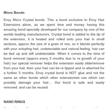
Micro Bonds
Envy Micro Crystal bonds. This a bond exclusive to Envy Hair
Extensions alone, as we spent time and money having this
amazing bond specially developed for our company by one of the
worlds leading manufacturers. Crystal bond is added to the tip of
the extension, it is heated and rolled onto your hair in small
sections, approx the size of a grain of rice, so it blends perfectly
with your exisyting hair, undetectable and natural feeling, hair can
be tied up and still undetectable. When it comes to the time of
bond removal (approx every 3 months due to re growth of your
hair) our special remover helps the extension easily slide/remove
from your hair, then your hair can be re tipped and re attached for
a further 3 months. Envy crystal bond is NOT glue and not the
same as other bonds which other extensionists use which can
possibly damage your hair… Our bond is safe and easily
removed. and can be reused.
NANO RINGS