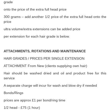
grade
onto the price of the extra full head price
300 grams – add another 1/2 price of the extra full head onto the
price
ultra volume/extra extensions can be added price
per extension for each hair grade is below.
ATTACHMENTS, ROTATIONS AND MAINTENANCE
HAIR GRADES / PRICES PER SINGLE EXTENSION
ATTACHMENT From New (clients supplying own hair)
Hair should be washed dried and oil and product free for this
service
A separate charge will incur for wash and blow dry if needed
Bonds/Rings
prices are approx £1 per bond/ring time
1/2 head - £75 (1 hour)