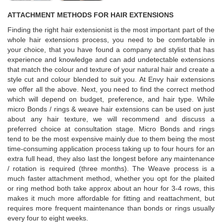
ATTACHMENT METHODS FOR HAIR EXTENSIONS
Finding the right hair extensionist is the most important part of the
whole hair extensions process, you need to be comfortable in
your choice, that you have found a company and stylist that has
experience and knowledge and can add undetectable extensions
that match the colour and texture of your natural hair and create a
style cut and colour blended to suit you. At Envy hair extensions
we offer all the above. Next, you need to find the correct method
which will depend on budget, preference, and hair type. While
micro Bonds / rings & weave hair extensions can be used on just
about any hair texture, we will recommend and discuss a
preferred choice at consultation stage. Micro Bonds and rings
tend to be the most expensive mainly due to them being the most
time-consuming application process taking up to four hours for an
extra full head, they also last the longest before any maintenance
/ rotation is required (three months). The Weave process is a
much faster attachment method, whether you opt for the plaited
or ring method both take approx about an hour for 3-4 rows, this
makes it much more affordable for fitting and reattachment, but
requires more frequent maintenance than bonds or rings usually
every four to eight weeks.