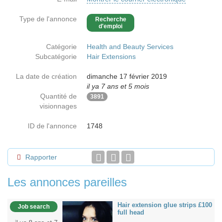
Type de l'annonce
Recherche
d'emploi
Catégorie
Health and Beauty Services
Subcatégorie
Hair Extensions
La date de création
dimanche 17 février 2019
il ya 7 ans et 5 mois
Quantité de
3891
visionnages
ID de l'annonce
1748
Rapporter
Les annonces pareilles
Hair extension glue strips £100
Job search
full head