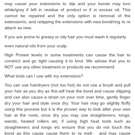
may cause your extensions to slip and your bonds may turn
white/grey if left in residue of product or if in excess oil, This
cannot be repaired and the only option is removal of the
extension/s, and retipping the extensions with new bond/ring to re
attach as new.
If you are prone to greasy or oily hair you must wash it regularly.
even natural oils from your scalp.
High Protein levels in some treatments can cause the hair to
constrict and go tight causing it to knot. We advise that you to
NOT use any other treatment or products we recommend.
What tools can I use with my extensions?
You can use hairdryers (not too hot) do not use a brush and pull
your hair as you dry as this will heat the bond and cause slipping
and can also cause a strain on your root over time, gently finger
dry your hair and style once dry. Your hair may go slightly fluffy
using this process but it is the proven way to look after your own
hair at the roots, once dry you may use straighteners, tongs,
wands, heated rollers etc, if using high heat tools such as
straighteners and tongs etc ensure that you do not touch the
bond as this cause cause them to re melt.. and may cause