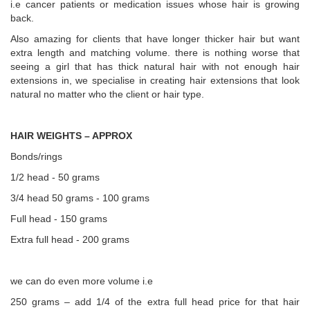
i.e cancer patients or medication issues whose hair is growing
back.
Also amazing for clients that have longer thicker hair but want
extra length and matching volume. there is nothing worse that
seeing a girl that has thick natural hair with not enough hair
extensions in, we specialise in creating hair extensions that look
natural no matter who the client or hair type.
HAIR WEIGHTS – APPROX
Bonds/rings
1/2 head - 50 grams
3/4 head 50 grams - 100 grams
Full head - 150 grams
Extra full head - 200 grams
we can do even more volume i.e
250 grams – add 1/4 of the extra full head price for that hair