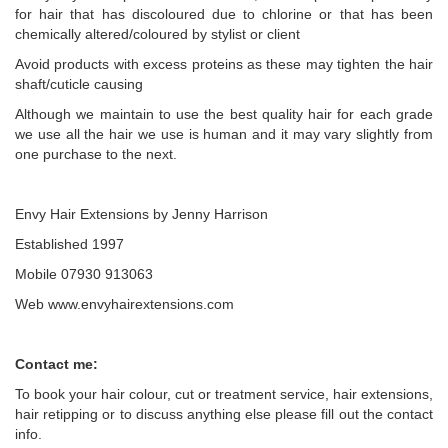
for hair that has discoloured due to chlorine or that has been
chemically altered/coloured by stylist or client
Avoid products with excess proteins as these may tighten the hair
shaft/cuticle causing
Although we maintain to use the best quality hair for each grade
we use all the hair we use is human and it may vary slightly from
one purchase to the next.
Envy Hair Extensions by Jenny Harrison
Established 1997
Mobile 07930 913063
Web www.envyhairextensions.com
Contact me:
To book your hair colour, cut or treatment service, hair extensions,
hair retipping or to discuss anything else please fill out the contact
info.