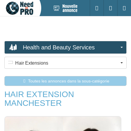
Nouvelle
S'identifier
Cherc
annonce
Health and Beauty Services
Hair Extensions
Toutes les annonces dans la sous-catégorie
HAIR EXTENSION
MANCHESTER