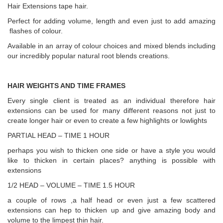
Hair Extensions tape hair.
Perfect for adding volume, length and even just to add amazing
flashes of colour.
Available in an array of colour choices and mixed blends including
our incredibly popular natural root blends creations.
HAIR WEIGHTS AND TIME FRAMES
Every single client is treated as an individual therefore hair
extensions can be used for many different reasons not just to
create longer hair or even to create a few highlights or lowlights
PARTIAL HEAD – TIME 1 HOUR
perhaps you wish to thicken one side or have a style you would
like to thicken in certain places? anything is possible with
extensions
1/2 HEAD – VOLUME – TIME 1.5 HOUR
a couple of rows ,a half head or even just a few scattered
extensions can hep to thicken up and give amazing body and
volume to the limpest thin hair.