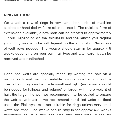
RING METHOD
We attach a row of rings in rows and then strips of machine
stitched or hand tied weft are stitched onto it. The quickest form of
extensions available, a new look can be created in approximately
1 hour Depending on the thickness and the length you require
your Envy weave to be will depend on the amount of Plaits/rows
of weft rows needed. The weave should stay in for approx 4-8
weeks depending on your own hair type and after care, it can be
removed and reattached.
Hand tied wefts are specially made by wefting the hair on a
wefting rack and blending suitable colours together to match a
clients hair, they can be made small and tight (more wefts would
be needed for fullness and volume) or larger with more weight of
hair, the larger the weft we recommend it to be sealed to ensure
the weft stays intact…. we recommend hand tied wefts be fitted
using the Plait system – not suitable for rings unless very small
wefts are fitted. The weave should stay in for approx 4-8 weeks