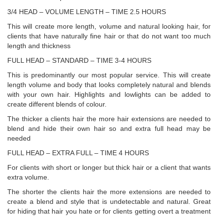
3/4 HEAD – VOLUME LENGTH – TIME 2.5 HOURS
This will create more length, volume and natural looking hair, for
clients that have naturally fine hair or that do not want too much
length and thickness
FULL HEAD – STANDARD – TIME 3-4 HOURS
This is predominantly our most popular service. This will create
length volume and body that looks completely natural and blends
with your own hair. Highlights and lowlights can be added to
create different blends of colour.
The thicker a clients hair the more hair extensions are needed to
blend and hide their own hair so and extra full head may be
needed
FULL HEAD – EXTRA FULL – TIME 4 HOURS
For clients with short or longer but thick hair or a client that wants
extra volume.
The shorter the clients hair the more extensions are needed to
create a blend and style that is undetectable and natural. Great
for hiding that hair you hate or for clients getting overt a treatment