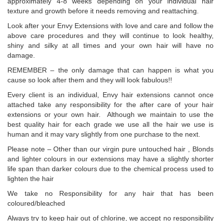
approximately 4-8 weeks depending on your individual hair
texture and growth before it needs removing and reattaching.
Look after your Envy Extensions with love and care and follow the
above care procedures and they will continue to look healthy,
shiny and silky at all times and your own hair will have no
damage.
REMEMBER – the only damage that can happen is what you
cause so look after them and they will look fabulous!!
Every client is an individual, Envy hair extensions cannot once
attached take any responsibility for the after care of your hair
extensions or your own hair. Although we maintain to use the
best quality hair for each grade we use all the hair we use is
human and it may vary slightly from one purchase to the next.
Please note – Other than our virgin pure untouched hair , Blonds
and lighter colours in our extensions may have a slightly shorter
life span than darker colours due to the chemical process used to
lighten the hair
We take no Responsibility for any hair that has been
coloured/bleached
Always try to keep hair out of chlorine, we accept no responsibility