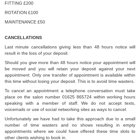
FITTING £200
ROTATION £100
MAINTENANCE £50
CANCELLATIONS
Last minute cancellations giving less than 48 hours notice will
result in the loss of your deposit.
Should you give more than 48 hours notice your appointment will
be moved and you will retain your deposit against your next
appointment. Only one transfer of appointment is available within
this time without losing your deposit. This is to avoid time wasters.
To cancel an appointment a telephone conversation must take
place on the salon number 01625 865724 within working hours
speaking with a member of staff. We do not accept texts,
voicemails or use of social networking sites as ways to cancel.
Unfortunately we have had to take this approach due to a small
number of time wasters and no shows resulting in empty
appointments where we could have offered these time slots to
other clients wishing to book in.