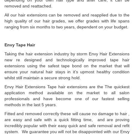
depending on your own hair type and after care, it can be
removed and reattached.
All our hair extensions can be removed and reapplied due to the
high quality of our hair grades, we offer grades with life spans
ranging from six months to two years, dependent on your budget.
Envy Tape Hair
Taking the hair extension industry by storm Envy Hair Extensions
new re designed and technologically improved tape hair
extensions using the safest tape bond on the market that will
ensure your natural hair stays in it’s upmost healthy condition
whilst still maintain a secure strong hold.
Envy Hair Extensions Tape hair extensions are the The quickest
application method available on the market to all salon
professionals and have become one of our fastest selling
methods in the last 5 years.
Fitted and removed correctly these will cause no damage to hair ,
are easy and safe with a quick fitting time, and are proving
incredibly popular with their easy quick and safe removal and refit
system. We guarantee you will not be disappointed with our Envy