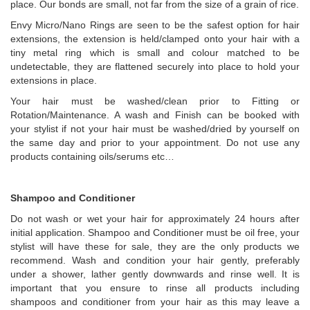
place. Our bonds are small, not far from the size of a grain of rice.
Envy Micro/Nano Rings are seen to be the safest option for hair
extensions, the extension is held/clamped onto your hair with a
tiny metal ring which is small and colour matched to be
undetectable, they are flattened securely into place to hold your
extensions in place.
Your hair must be washed/clean prior to Fitting or
Rotation/Maintenance. A wash and Finish can be booked with
your stylist if not your hair must be washed/dried by yourself on
the same day and prior to your appointment. Do not use any
products containing oils/serums etc…
Shampoo and Conditioner
Do not wash or wet your hair for approximately 24 hours after
initial application. Shampoo and Conditioner must be oil free, your
stylist will have these for sale, they are the only products we
recommend. Wash and condition your hair gently, preferably
under a shower, lather gently downwards and rinse well. It is
important that you ensure to rinse all products including
shampoos and conditioner from your hair as this may leave a