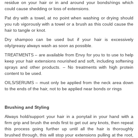
residue on your hair or in and around your bonds/rings which
could cause shedding or loss of extensions.
Pat dry with a towel, at no point when washing or drying should
you rub vigorously with a towel or a brush as this could cause the
hair to tangle or knot.
Dry shampoo can be used but if your hair is excessively
oily/greasy always wash as soon as possible.
TREATMENTS – are available from Envy for you to to use to help
keep your hair extensions nourished and soft, including softening
sprays and other products. – No treatments with high protein
content to be used.
OILS/SERUMS – must only be applied from the neck area down
to the ends of the hair, not to be applied near bonds or rings
Brushing and Styling
Always hold/support your hair in a ponytail in your hand with a
firm grip and brush the ends first to get out any knots, then repeat
this process going further up until all the hair is thoroughly
brushed through, this will stop your extensions pulling at the root,