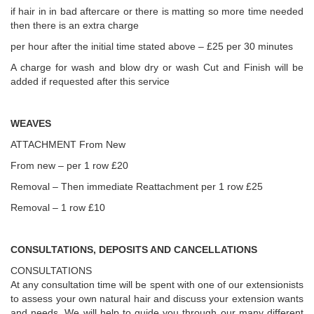
if hair in in bad aftercare or there is matting so more time needed
then there is an extra charge
per hour after the initial time stated above – £25 per 30 minutes
A charge for wash and blow dry or wash Cut and Finish will be
added if requested after this service
WEAVES
ATTACHMENT From New
From new – per 1 row £20
Removal – Then immediate Reattachment per 1 row £25
Removal – 1 row £10
CONSULTATIONS, DEPOSITS AND CANCELLATIONS
CONSULTATIONS
At any consultation time will be spent with one of our extensionists
to assess your own natural hair and discuss your extension wants
and needs. We will help to guide you through our many different