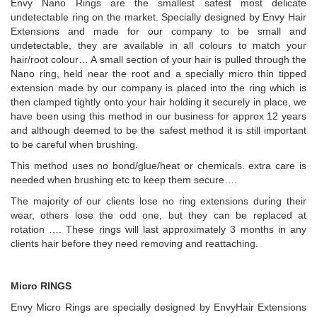
Envy Nano Rings are the smallest safest most delicate
undetectable ring on the market. Specially designed by Envy Hair
Extensions and made for our company to be small and
undetectable, they are available in all colours to match your
hair/root colour… A small section of your hair is pulled through the
Nano ring, held near the root and a specially micro thin tipped
extension made by our company is placed into the ring which is
then clamped tightly onto your hair holding it securely in place, we
have been using this method in our business for approx 12 years
and although deemed to be the safest method it is still important
to be careful when brushing.
This method uses no bond/glue/heat or chemicals. extra care is
needed when brushing etc to keep them secure….
The majority of our clients lose no ring extensions during their
wear, others lose the odd one, but they can be replaced at
rotation …. These rings will last approximately 3 months in any
clients hair before they need removing and reattaching.
Micro RINGS
Envy Micro Rings are specially designed by EnvyHair Extensions