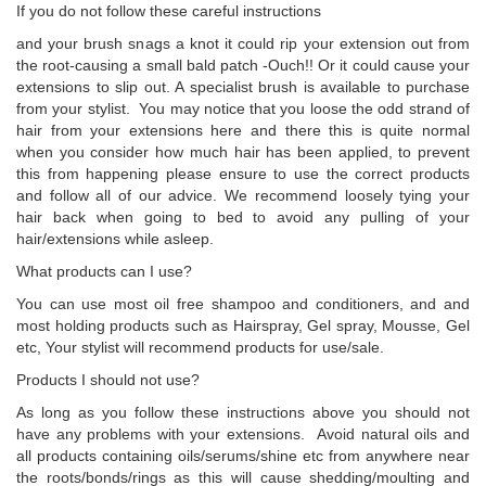
If you do not follow these careful instructions
and your brush snags a knot it could rip your extension out from
the root-causing a small bald patch -Ouch!! Or it could cause your
extensions to slip out. A specialist brush is available to purchase
from your stylist. You may notice that you loose the odd strand of
hair from your extensions here and there this is quite normal
when you consider how much hair has been applied, to prevent
this from happening please ensure to use the correct products
and follow all of our advice. We recommend loosely tying your
hair back when going to bed to avoid any pulling of your
hair/extensions while asleep.
What products can I use?
You can use most oil free shampoo and conditioners, and and
most holding products such as Hairspray, Gel spray, Mousse, Gel
etc, Your stylist will recommend products for use/sale.
Products I should not use?
As long as you follow these instructions above you should not
have any problems with your extensions. Avoid natural oils and
all products containing oils/serums/shine etc from anywhere near
the roots/bonds/rings as this will cause shedding/moulting and