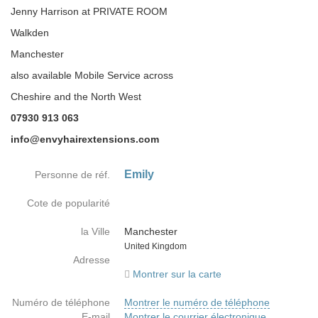
Jenny Harrison at PRIVATE ROOM
Walkden
Manchester
also available Mobile Service across
Cheshire and the North West
07930 913 063
info@envyhairextensions.com
Emily
Personne de réf.
Cote de popularité
la Ville
Manchester
Country
United Kingdom
Adresse
Montrer sur la carte
Numéro de téléphone
Montrer le numéro de téléphone
E-mail
Montrer le courrier électronique