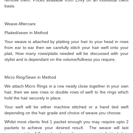
remove them. Prices available from Envy on an individual client
basis.
Weave Aftercare
Plaited/sewn in Method
Your weave is attached by plaiting your hair to your head in rows
from ear to ear then we carefully stitch your hair weft onto your
plait, How many rows/plaits needed will be discussed with your
stylist and is dependant on the volume/fullness you require,
Micro Ring/Sewn in Method
We attach Micro Rings in a row neatly close together in your own
hair, then we sew rows or double rows of weft to the rings which
hold the hair securely in place.
Your weft will be either machine stitched or a hand tied weft
depending on the hair grade and choice of weave you choose.
Whilst most clients find 1 packet enough you may require upto 2
packets to achieve your desired result. The weave will last