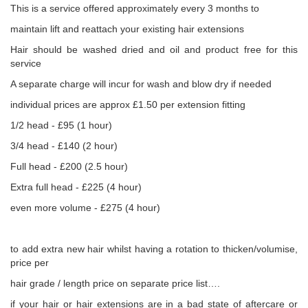
This is a service offered approximately every 3 months to
maintain lift and reattach your existing hair extensions
Hair should be washed dried and oil and product free for this
service
A separate charge will incur for wash and blow dry if needed
individual prices are approx £1.50 per extension fitting
1/2 head - £95 (1 hour)
3/4 head - £140 (2 hour)
Full head - £200 (2.5 hour)
Extra full head - £225 (4 hour)
even more volume - £275 (4 hour)
to add extra new hair whilst having a rotation to thicken/volumise,
price per
hair grade / length price on separate price list….
if your hair or hair extensions are in a bad state of aftercare or