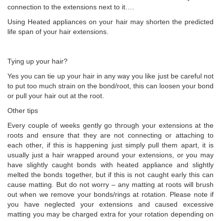
connection to the extensions next to it….
Using Heated appliances on your hair may shorten the predicted
life span of your hair extensions.
Tying up your hair?
Yes you can tie up your hair in any way you like just be careful not
to put too much strain on the bond/root, this can loosen your bond
or pull your hair out at the root.
Other tips
Every couple of weeks gently go through your extensions at the
roots and ensure that they are not connecting or attaching to
each other, if this is happening just simply pull them apart, it is
usually just a hair wrapped around your extensions, or you may
have slightly caught bonds with heated appliance and slightly
melted the bonds together, but if this is not caught early this can
cause matting. But do not worry – any matting at roots will brush
out when we remove your bonds/rings at rotation. Please note if
you have neglected your extensions and caused excessive
matting you may be charged extra for your rotation depending on