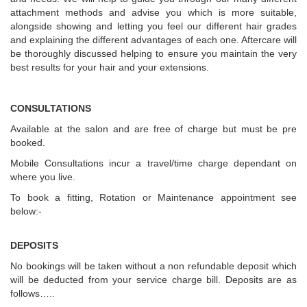
attachment methods and advise you which is more suitable,
alongside showing and letting you feel our different hair grades
and explaining the different advantages of each one. Aftercare will
be thoroughly discussed helping to ensure you maintain the very
best results for your hair and your extensions.
CONSULTATIONS
Available at the salon and are free of charge but must be pre
booked.
Mobile Consultations incur a travel/time charge dependant on
where you live.
To book a fitting, Rotation or Maintenance appointment see
below:-
DEPOSITS
No bookings will be taken without a non refundable deposit which
will be deducted from your service charge bill. Deposits are as
follows…..