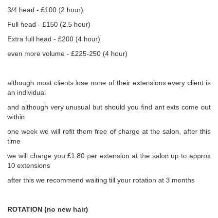
3/4 head - £100 (2 hour)
Full head - £150 (2.5 hour)
Extra full head - £200 (4 hour)
even more volume - £225-250 (4 hour)
although most clients lose none of their extensions every client is
an individual
and although very unusual but should you find ant exts come out
within
one week we will refit them free of charge at the salon, after this
time
we will charge you £1.80 per extension at the salon up to approx
10 extensions
after this we recommend waiting till your rotation at 3 months
ROTATION (no new hair)