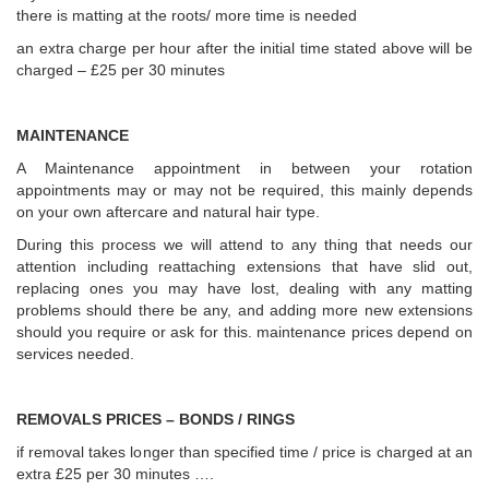
there is matting at the roots/ more time is needed
an extra charge per hour after the initial time stated above will be
charged – £25 per 30 minutes
MAINTENANCE
A Maintenance appointment in between your rotation
appointments may or may not be required, this mainly depends
on your own aftercare and natural hair type.
During this process we will attend to any thing that needs our
attention including reattaching extensions that have slid out,
replacing ones you may have lost, dealing with any matting
problems should there be any, and adding more new extensions
should you require or ask for this. maintenance prices depend on
services needed.
REMOVALS PRICES – BONDS / RINGS
if removal takes longer than specified time / price is charged at an
extra £25 per 30 minutes ….