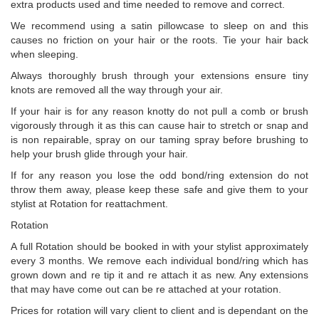
extra products used and time needed to remove and correct.
We recommend using a satin pillowcase to sleep on and this
causes no friction on your hair or the roots. Tie your hair back
when sleeping.
Always thoroughly brush through your extensions ensure tiny
knots are removed all the way through your air.
If your hair is for any reason knotty do not pull a comb or brush
vigorously through it as this can cause hair to stretch or snap and
is non repairable, spray on our taming spray before brushing to
help your brush glide through your hair.
If for any reason you lose the odd bond/ring extension do not
throw them away, please keep these safe and give them to your
stylist at Rotation for reattachment.
Rotation
A full Rotation should be booked in with your stylist approximately
every 3 months. We remove each individual bond/ring which has
grown down and re tip it and re attach it as new. Any extensions
that may have come out can be re attached at your rotation.
Prices for rotation will vary client to client and is dependant on the