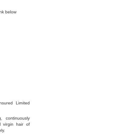
ink below
nsured Limited
, continuously
virgin hair of
ly.