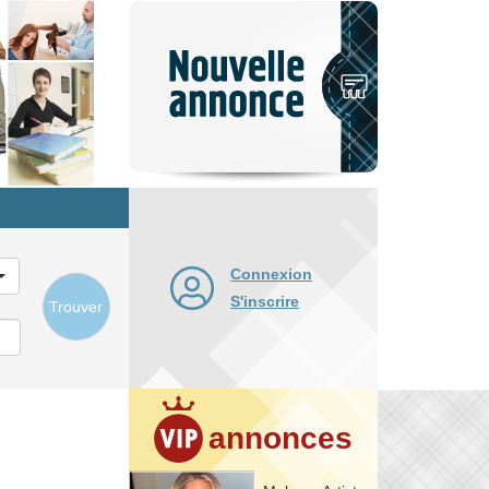
Nouvelle
annonce
Connexion
S'inscrire
Trouver
annonces