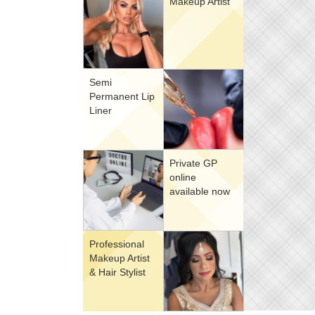
Makeup Artist
Semi
Permanent Lip
Liner
Private GP
online
available now
Professional
Makeup Artist
& Hair Stylist