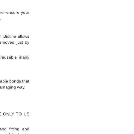
will ensure your
.
h Biotine allows
removed just by
 reusable many
able bonds that
damaging way.
IVE ONLY TO US
nd fitting and