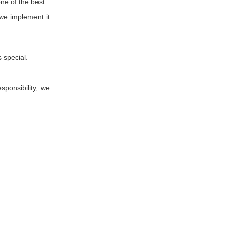
ne of the best.
we implement it
 special.
esponsibility, we