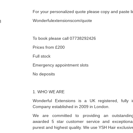
For your personalized quote please copy and paste l
Wonderfulextensionscom/quote
8
To book please call 07738292426
Prices from £200
Full stock
Emergency appointment slots
No deposits
1. WHO WE ARE
Wonderful Extensions is a UK registered, fully i
Company established in 2009 in London.
We are committed to providing an outstanding
awarded 5 star customer service and exceptional 
purest and highest quality. We use YSH Hair exclusive