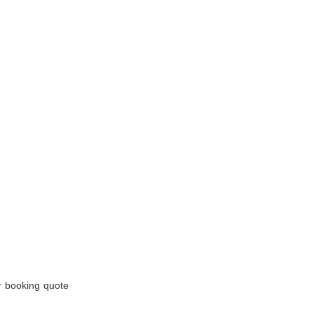
r booking quote