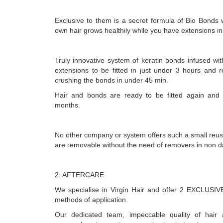
Exclusive to them is a secret formula of Bio Bonds 
own hair grows healthily while you have extensions in
Truly innovative system of keratin bonds infused wit
extensions to be fitted in just under 3 hours and 
crushing the bonds in under 45 min.
Hair and bonds are ready to be fitted again and
months.
No other company or system offers such a small reus
are removable without the need of removers in non 
2. AFTERCARE
We specialise in Virgin Hair and offer 2 EXCLUS
methods of application.
Our dedicated team, impeccable quality of hair a