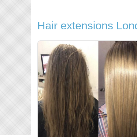
Hair extensions Lo