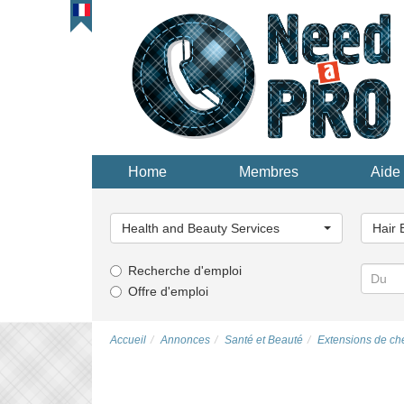
Home
Membres
Aide 
Choisissez
Choisi
une
une
Health and Beauty Services
Hair 
catégorie...
catégor
Recherche d'emploi
Offre d'emploi
Accueil
Annonces
Santé et Beauté
Extensions de ch