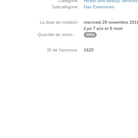
Catégorie
Health and Beauty Services
Subcatégorie
Hair Extensions
La date de création
mercredi 28 novembre 201
il ya 7 ans et 8 mois
Quantité de visionnages
5954
ID de l'annonce
1620