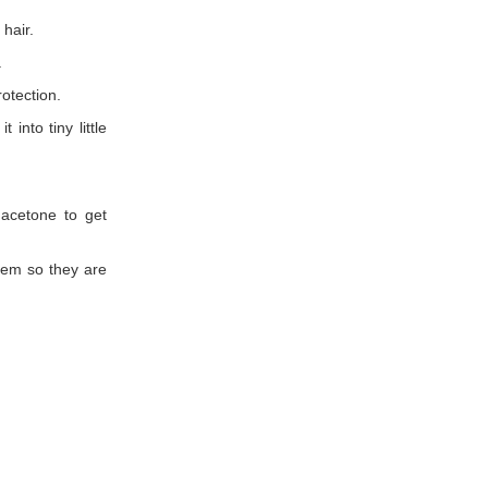
 hair.
.
otection.
into tiny little
 acetone to get
hem so they are