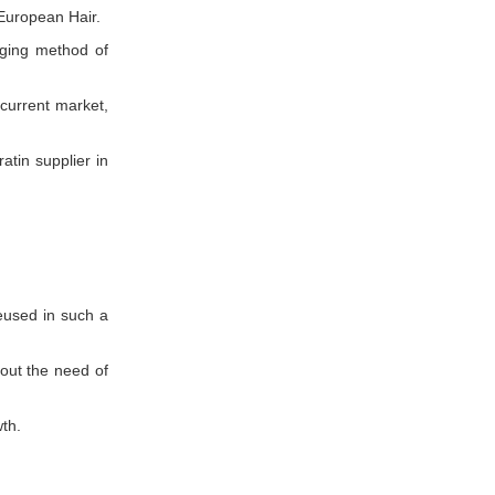
 European Hair.
ging method of
 current market,
atin supplier in
eused in such a
out the need of
th.