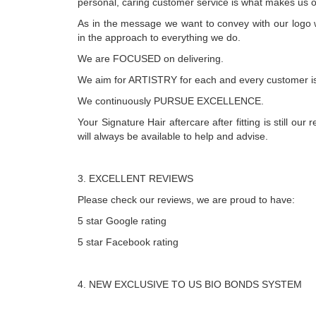
personal, caring customer service is what makes us o
As in the message we want to convey with our logo 
in the approach to everything we do.
We are FOCUSED on delivering.
We aim for ARTISTRY for each and every customer is
We continuously PURSUE EXCELLENCE.
Your Signature Hair aftercare after fitting is still our r
will always be available to help and advise.
3. EXCELLENT REVIEWS
Please check our reviews, we are proud to have:
5 star Google rating
5 star Facebook rating
4. NEW EXCLUSIVE TO US BIO BONDS SYSTEM