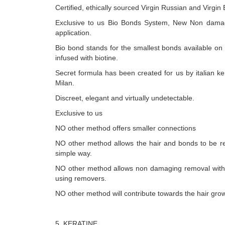
Certified, ethically sourced Virgin Russian and Virgin
Exclusive to us Bio Bonds System, New Non dama
application.
Bio bond stands for the smallest bonds available on
infused with biotine.
Secret formula has been created for us by italian ker
Milan.
Discreet, elegant and virtually undetectable.
Exclusive to us
NO other method offers smaller connections
NO other method allows the hair and bonds to be r
simple way.
NO other method allows non damaging removal with
using removers.
NO other method will contribute towards the hair grow
5. KERATINE