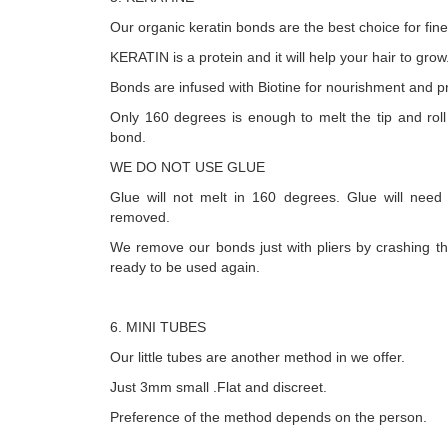
Our organic keratin bonds are the best choice for fine
KERATIN is a protein and it will help your hair to grow
Bonds are infused with Biotine for nourishment and pr
Only 160 degrees is enough to melt the tip and roll it 
bond.
WE DO NOT USE GLUE
Glue will not melt in 160 degrees. Glue will need
removed.
We remove our bonds just with pliers by crashing t
ready to be used again.
6. MINI TUBES
Our little tubes are another method in we offer.
Just 3mm small .Flat and discreet.
Preference of the method depends on the person.