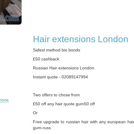
Hair extensions London
Safest method bio bonds
£50 cashback
Russian Hair extensions London
Instant quote - 02089147994
Two offers to chose from
phone
£50 off any hair quote gum50 off
Or
Free upgrade to russian hair with any european hai
gum-russ