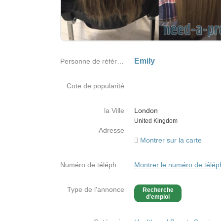
Emily
Personne de référence
Cote de popularité
la Ville
London
Country
United Kingdom
Adresse
Montrer sur la carte
Numéro de téléphone
Montrer le numéro de télé
Type de l'annonce
Recherche
d'emploi