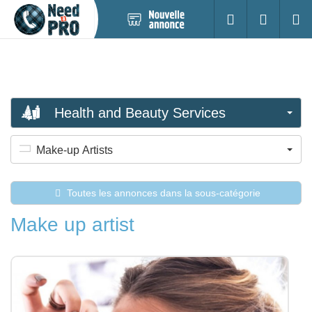
Nouvelle
S'identifier
Cherc
annonce
Health and Beauty Services
Make-up Artists
Toutes les annonces dans la sous-catégorie
Make up artist