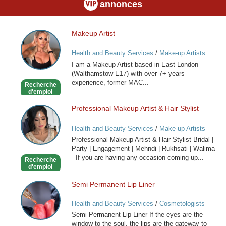
annonces
Makeup Artist
Makeup
Artist
Health and Beauty Services
/
Make-up Artists
I am a Makeup Artist based in East London
(Walthamstow E17) with over 7+ years
experience, former MAC...
Recherche
d'emploi
Professional Makeup Artist & Hair Stylist
Professional
Makeup
Health and Beauty Services
/
Make-up Artists
Artist
Professional Makeup Artist & Hair Stylist Bridal |
&
Party | Engagement | Mehndi | Rukhsati | Walima
Hair
If you are having any occasion coming up...
Recherche
Stylist
d'emploi
Semi Permanent Lip Liner
Semi
Permanent
Health and Beauty Services
/
Cosmetologists
Lip
Semi Permanent Lip Liner If the eyes are the
Liner
window to the soul, the lips are the gateway to