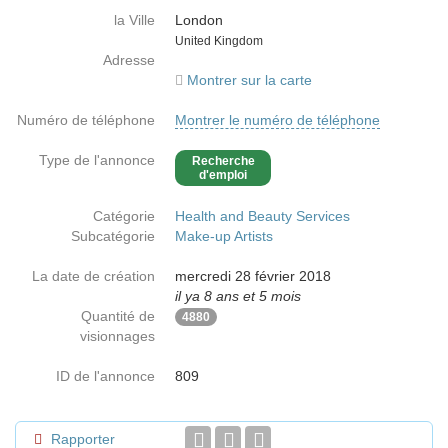
la Ville
London
Country
United Kingdom
Adresse
Montrer sur la carte
Numéro de téléphone
Montrer le numéro de téléphone
Type de l'annonce
Recherche
d'emploi
Catégorie
Health and Beauty Services
Subcatégorie
Make-up Artists
La date de création
mercredi 28 février 2018
il ya 8 ans et 5 mois
Quantité de
4880
visionnages
ID de l'annonce
809
Rapporter