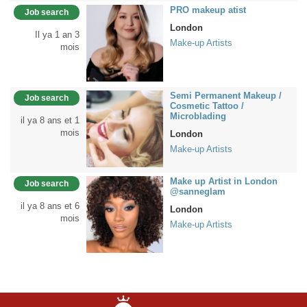
PRO makeup atist
Job search
London
Il ya 1 an 3
Make-up Artists
mois
Semi Permanent Makeup /
Job search
Cosmetic Tattoo /
Microblading
il ya 8 ans et 1
mois
London
Make-up Artists
Make up Artist in London
Job search
@sanneglam
il ya 8 ans et 6
London
mois
Make-up Artists