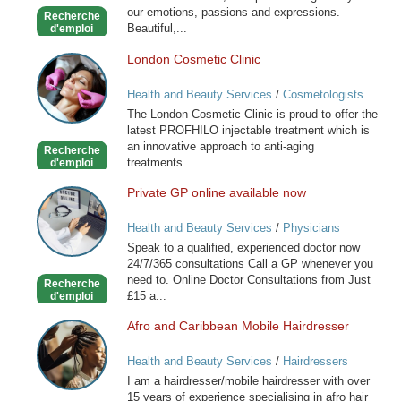
our emotions, passions and expressions.
Recherche
Beautiful,...
d'emploi
London Cosmetic Clinic
London
Cosmetic
Health and Beauty Services
/
Cosmetologists
Clinic
The London Cosmetic Clinic is proud to offer the
latest PROFHILO injectable treatment which is
an innovative approach to anti-aging
Recherche
treatments....
d'emploi
Private GP online available now
Private
GP
Health and Beauty Services
/
Physicians
online
Speak to a qualified, experienced doctor now
available
24/7/365 consultations Call a GP whenever you
now
need to. Online Doctor Consultations from Just
Recherche
£15 a...
d'emploi
Afro and Caribbean Mobile Hairdresser
Afro
and
Health and Beauty Services
/
Hairdressers
Caribbean
I am a hairdresser/mobile hairdresser with over
Mobile
15 years of experience specialising in afro hair