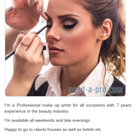
I'm a Professional make up artist for all occasions with 7 years
experience in the beauty industry.
I'm available all weekends and late evenings.
Happy to go to clients houses as well as hotels etc.