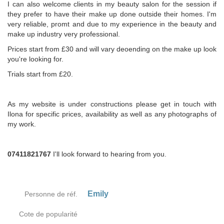
I can also welcome clients in my beauty salon for the session if
they prefer to have their make up done outside their homes. I'm
very reliable, promt and due to my experience in the beauty and
make up industry very professional.
Prices start from £30 and will vary deoending on the make up look
you're looking for.
Trials start from £20.
As my website is under constructions please get in touch with
Ilona for specific prices, availability as well as any photographs of
my work.
07411821767
I'll look forward to hearing from you.
Emily
Personne de réf.
Cote de popularité