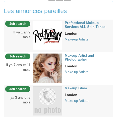
Les annonces pareilles
Professional Makeup
Job search
Services ALL Skin Tones
Il ya 1 an 9
London
mois
Make-up Artists
Makeup Artist and
Job search
Photographer
il ya 7 ans et 11
London
mois
Make-up Artists
Makeup Glam
Job search
London
il ya 3 ans et 5
Make-up Artists
mois