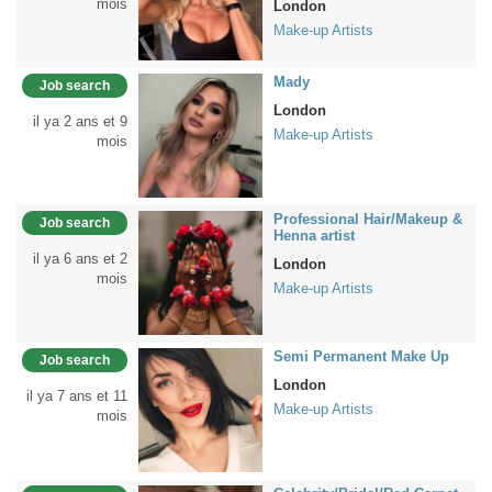
mois
London
Make-up Artists
Mady
Job search
London
il ya 2 ans et 9
Make-up Artists
mois
Professional Hair/Makeup &
Job search
Henna artist
il ya 6 ans et 2
London
mois
Make-up Artists
Semi Permanent Make Up
Job search
London
il ya 7 ans et 11
Make-up Artists
mois