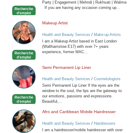
Party | Engagement | Mehndi | Rukhsati | Walima
Hair
If you are having any occasion coming up...
Recherche
Stylist
d'emploi
Makeup Artist
Makeup
Artist
Health and Beauty Services
/
Make-up Artists
I am a Makeup Artist based in East London
(Walthamstow E17) with over 7+ years
experience, former MAC...
Recherche
d'emploi
Semi Permanent Lip Liner
Semi
Permanent
Health and Beauty Services
/
Cosmetologists
Lip
Semi Permanent Lip Liner If the eyes are the
Liner
window to the soul, the lips are the gateway to
our emotions, passions and expressions.
Recherche
Beautiful,...
d'emploi
Afro and Caribbean Mobile Hairdresser
Afro
and
Health and Beauty Services
/
Hairdressers
Caribbean
I am a hairdresser/mobile hairdresser with over
Mobile