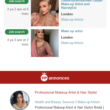
Celebrity/Bridal/Red Carpet
Job search
Make-up Artist and
Hairstylist
il ya 2 ans et 6
mois
London
Make-up Artists
Make up artist
Job search
London
il ya 3 ans et 2
Make-up Artists
mois
annonces
Professional Makeup Artist & Hair Stylist
Professional
Makeup
Health and Beauty Services
/
Make-up Artists
Artist
Professional Makeup Artist & Hair Stylist Bridal |
&