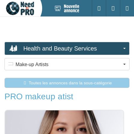
Nouvelle
S'identifier
Cherc
annonce
Health and Beauty Services
Make-up Artists
Toutes les annonces dans la sous-catégorie
PRO makeup atist