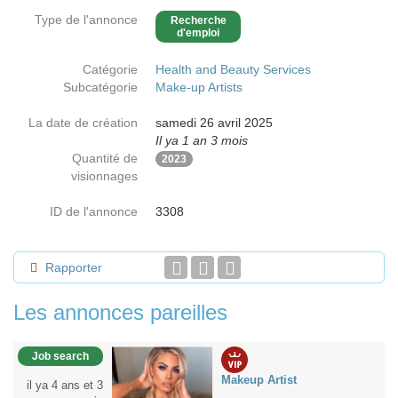
Type de l'annonce
Recherche
d'emploi
Catégorie
Health and Beauty Services
Subcatégorie
Make-up Artists
La date de création
samedi 26 avril 2025
Il ya 1 an 3 mois
Quantité de
2023
visionnages
ID de l'annonce
3308
Rapporter
Les annonces pareilles
Job search
Makeup Artist
il ya 4 ans et 3