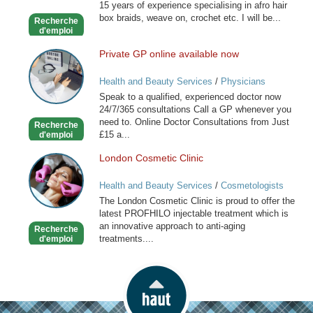
15 years of experience specialising in afro hair
Hairdresser
box braids, weave on, crochet etc. I will be...
Recherche
d'emploi
Private GP online available now
Private
GP
Health and Beauty Services
/
Physicians
online
Speak to a qualified, experienced doctor now
available
24/7/365 consultations Call a GP whenever you
now
need to. Online Doctor Consultations from Just
Recherche
£15 a...
d'emploi
London Cosmetic Clinic
London
Cosmetic
Health and Beauty Services
/
Cosmetologists
Clinic
The London Cosmetic Clinic is proud to offer the
latest PROFHILO injectable treatment which is
an innovative approach to anti-aging
Recherche
treatments....
d'emploi