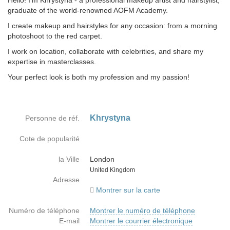
Hello! I'm Khrystyna - a professional makeup artist and hairstylist,
graduate of the world-renowned AOFM Academy.
I create makeup and hairstyles for any occasion: from a morning
photoshoot to the red carpet.
I work on location, collaborate with celebrities, and share my
expertise in masterclasses.
Your perfect look is both my profession and my passion!
Khrystyna
Personne de réf.
Cote de popularité
la Ville
London
Country
United Kingdom
Adresse
Montrer sur la carte
Numéro de téléphone
Montrer le numéro de téléphone
E-mail
Montrer le courrier électronique