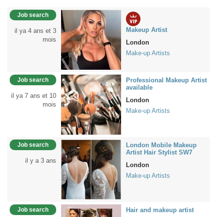
Job search
Makeup Artist
il ya 4 ans et 3
mois
London
Make-up Artists
Job search
Professional Makeup Artist
available
il ya 7 ans et 10
London
mois
Make-up Artists
Job search
London Mobile Makeup
Artist Hair Stylist SW7
il y a 3 ans
London
Make-up Artists
Job search
Hair and makeup artist