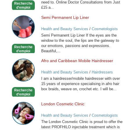
need to. Online Doctor Consultations from Just
Recherche
£15 a...
d'emploi
Semi Permanent Lip Liner
Semi
Permanent
Health and Beauty Services
/
Cosmetologists
Lip
Semi Permanent Lip Liner If the eyes are the
Liner
window to the soul, the lips are the gateway to
our emotions, passions and expressions.
Recherche
Beautiful,...
d'emploi
Afro and Caribbean Mobile Hairdresser
Afro
and
Health and Beauty Services
/
Hairdressers
Caribbean
I am a hairdresser/mobile hairdresser with over
Mobile
15 years of experience specialising in afro hair
Hairdresser
box braids, weave on, crochet etc. I will be...
Recherche
d'emploi
London Cosmetic Clinic
London
Cosmetic
Health and Beauty Services
/
Cosmetologists
Clinic
The London Cosmetic Clinic is proud to offer the
latest PROFHILO injectable treatment which is