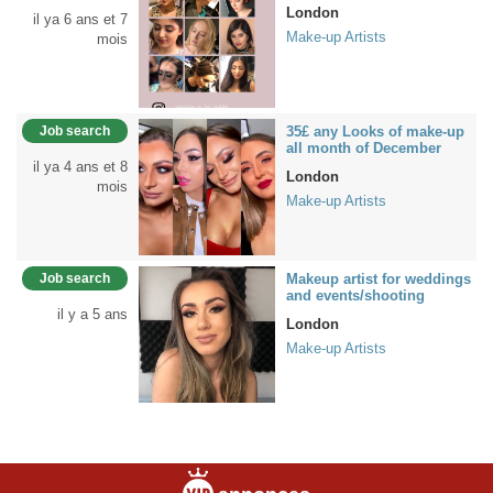
London
il ya 6 ans et 7
Make-up Artists
mois
Job search
35£ any Looks of make-up
all month of December
il ya 4 ans et 8
London
mois
Make-up Artists
Job search
Makeup artist for weddings
and events/shooting
il y a 5 ans
London
Make-up Artists