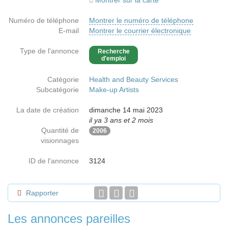
Montrer sur la carte
Numéro de téléphone
Montrer le numéro de téléphone
E-mail
Montrer le courrier électronique
Type de l'annonce
Recherche
d'emploi
Catégorie
Health and Beauty Services
Subcatégorie
Make-up Artists
La date de création
dimanche 14 mai 2023
il ya 3 ans et 2 mois
Quantité de
2006
visionnages
ID de l'annonce
3124
Rapporter
Les annonces pareilles