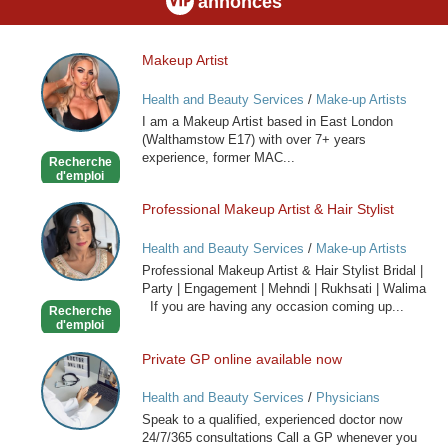
annonces
Makeup Artist
Makeup
Artist
Health and Beauty Services
/
Make-up Artists
I am a Makeup Artist based in East London
(Walthamstow E17) with over 7+ years
experience, former MAC...
Recherche
d'emploi
Professional Makeup Artist & Hair Stylist
Professional
Makeup
Health and Beauty Services
/
Make-up Artists
Artist
Professional Makeup Artist & Hair Stylist Bridal |
&
Party | Engagement | Mehndi | Rukhsati | Walima
Hair
If you are having any occasion coming up...
Recherche
Stylist
d'emploi
Private GP online available now
Private
GP
Health and Beauty Services
/
Physicians
online
Speak to a qualified, experienced doctor now
available
24/7/365 consultations Call a GP whenever you
now