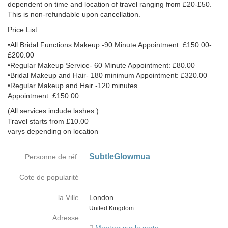
dependent on time and location of travel ranging from £20-£50.
This is non-refundable upon cancellation.
Price List:
•All Bridal Functions Makeup -90 Minute Appointment: £150.00-
£200.00
•Regular Makeup Service- 60 Minute Appointment: £80.00
•Bridal Makeup and Hair- 180 minimum Appointment: £320.00
•Regular Makeup and Hair -120 minutes
Appointment: £150.00
(All services include lashes )
Travel starts from £10.00
varys depending on location
SubtleGlowmua
Personne de réf.
Cote de popularité
la Ville
London
Country
United Kingdom
Adresse