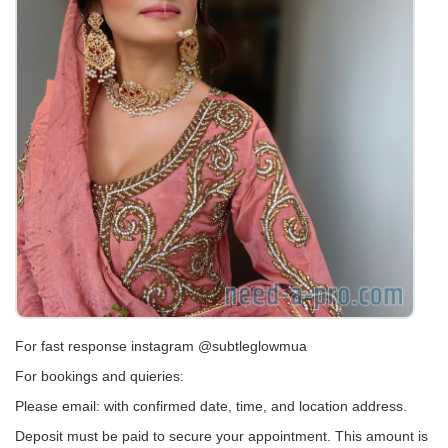
For fast response instagram @subtleglowmua
For bookings and quieries:
Please email: with confirmed date, time, and location address.
Deposit must be paid to secure your appointment. This amount is