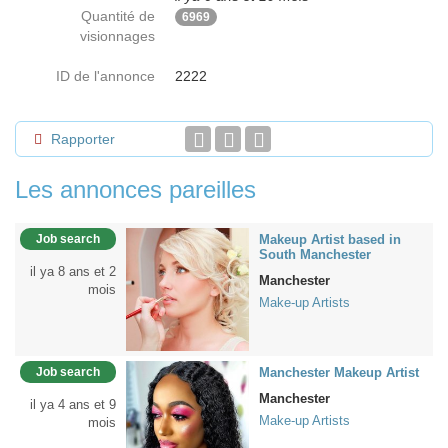
Quantité de
6969
visionnages
ID de l'annonce
2222
Rapporter
Les annonces pareilles
Job search
Makeup Artist based in
South Manchester
il ya 8 ans et 2
Manchester
mois
Make-up Artists
Job search
Manchester Makeup Artist
Manchester
il ya 4 ans et 9
Make-up Artists
mois