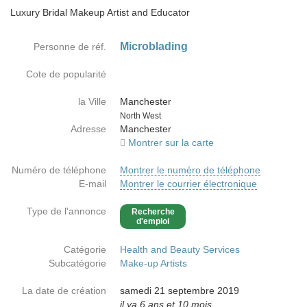
Luxury Bridal Makeup Artist and Educator
Microblading
Personne de réf.
Cote de popularité
la Ville
Manchester
Country
North West
Adresse
Manchester
Montrer sur la carte
Numéro de téléphone
Montrer le numéro de téléphone
E-mail
Montrer le courrier électronique
Type de l'annonce
Recherche
d'emploi
Catégorie
Health and Beauty Services
Subcatégorie
Make-up Artists
La date de création
samedi 21 septembre 2019
il ya 6 ans et 10 mois