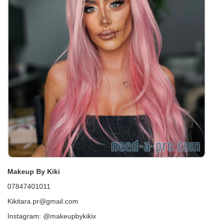
Makeup By Kiki
07847401011
Kikitara.pr@gmail.com
Instagram: @makeupbykikix