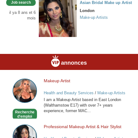
Job search
Asian Bridal Make up Artist
London
il ya 8 ans et 6
Make-up Artists
mois
annonces
Makeup Artist
Makeup
Artist
Health and Beauty Services
/
Make-up Artists
I am a Makeup Artist based in East London
(Walthamstow E17) with over 7+ years
experience, former MAC...
Recherche
d'emploi
Professional Makeup Artist & Hair Stylist
Professional
Makeup