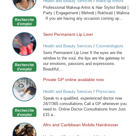
Health and Beauty Services
/
Make-up Artists
Artist
Professional Makeup Artist & Hair Stylist Bridal |
&
Party | Engagement | Mehndi | Rukhsati | Walima
Hair
If you are having any occasion coming up...
Recherche
Stylist
d'emploi
Semi Permanent Lip Liner
Semi
Permanent
Health and Beauty Services
/
Cosmetologists
Lip
Semi Permanent Lip Liner If the eyes are the
Liner
window to the soul, the lips are the gateway to
our emotions, passions and expressions.
Recherche
Beautiful,...
d'emploi
Private GP online available now
Private
GP
Health and Beauty Services
/
Physicians
online
Speak to a qualified, experienced doctor now
available
24/7/365 consultations Call a GP whenever you
now
need to. Online Doctor Consultations from Just
Recherche
£15 a...
d'emploi
Afro and Caribbean Mobile Hairdresser
Afro
and