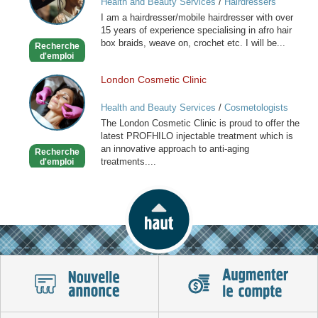
Health and Beauty Services
/
Hairdressers
Caribbean
I am a hairdresser/mobile hairdresser with over
Mobile
15 years of experience specialising in afro hair
Hairdresser
box braids, weave on, crochet etc. I will be...
Recherche
d'emploi
London Cosmetic Clinic
London
Cosmetic
Health and Beauty Services
/
Cosmetologists
Clinic
The London Cosmetic Clinic is proud to offer the
latest PROFHILO injectable treatment which is
an innovative approach to anti-aging
Recherche
treatments....
d'emploi