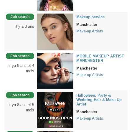
Job search
Makeup service
Manchester
il y a 3 ans
Make-up Artists
Job search
MOBILE MAKEUP ARTIST
MANCHESTER
il ya 8 ans et 4
Manchester
mois
Make-up Artists
Job search
Halloween, Party &
Wedding Hair & Make Up
Artist
il ya 8 ans et 5
mois
Manchester
Make-up Artists