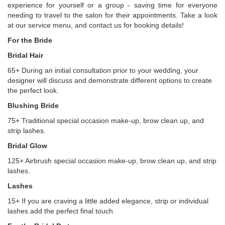
experience for yourself or a group - saving time for everyone
needing to travel to the salon for their appointments. Take a look
at our service menu, and contact us for booking details!
For the Bride
Bridal Hair
65+ During an initial consultation prior to your wedding, your
designer will discuss and demonstrate different options to create
the perfect look.
Blushing Bride
75+ Traditional special occasion make-up, brow clean up, and
strip lashes.
Bridal Glow
125+ Airbrush special occasion make-up, brow clean up, and strip
lashes.
Lashes
15+ If you are craving a little added elegance, strip or individual
lashes add the perfect final touch.