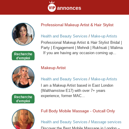
annonces
Professional Makeup Artist & Hair Stylist
Professional
Makeup
Health and Beauty Services
/
Make-up Artists
Artist
Professional Makeup Artist & Hair Stylist Bridal |
&
Party | Engagement | Mehndi | Rukhsati | Walima
Hair
If you are having any occasion coming up...
Recherche
Stylist
d'emploi
Makeup Artist
Makeup
Artist
Health and Beauty Services
/
Make-up Artists
I am a Makeup Artist based in East London
(Walthamstow E17) with over 7+ years
experience, former MAC...
Recherche
d'emploi
Full Body Mobile Massage - Outcall Only
Full
Body
Health and Beauty Services
/
Massage services
Mobile
at home
Discover the Best Mobile Massage in London –