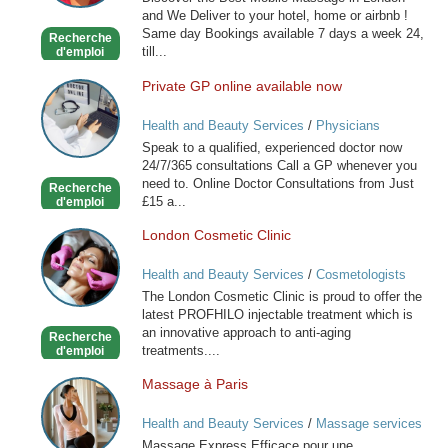
Massage
and We Deliver to your hotel, home or airbnb !
-
Same day Bookings available 7 days a week 24,
Recherche
Outcall
till...
d'emploi
Only
Private GP online available now
Private
GP
Health and Beauty Services
/
Physicians
online
Speak to a qualified, experienced doctor now
available
24/7/365 consultations Call a GP whenever you
now
need to. Online Doctor Consultations from Just
Recherche
£15 a...
d'emploi
London Cosmetic Clinic
London
Cosmetic
Health and Beauty Services
/
Cosmetologists
Clinic
The London Cosmetic Clinic is proud to offer the
latest PROFHILO injectable treatment which is
an innovative approach to anti-aging
Recherche
treatments....
d'emploi
Massage à Paris
Massage
à
Health and Beauty Services
/
Massage services
Paris
at home
Massage Express Efficace pour une