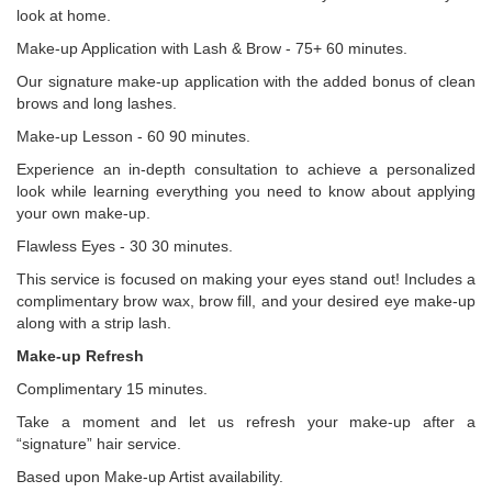
look at home.
Make-up Application with Lash & Brow - 75+ 60 minutes.
Our signature make-up application with the added bonus of clean
brows and long lashes.
Make-up Lesson - 60 90 minutes.
Experience an in-depth consultation to achieve a personalized
look while learning everything you need to know about applying
your own make-up.
Flawless Eyes - 30 30 minutes.
This service is focused on making your eyes stand out! Includes a
complimentary brow wax, brow fill, and your desired eye make-up
along with a strip lash.
Make-up Refresh
Complimentary 15 minutes.
Take a moment and let us refresh your make-up after a
“signature” hair service.
Based upon Make-up Artist availability.