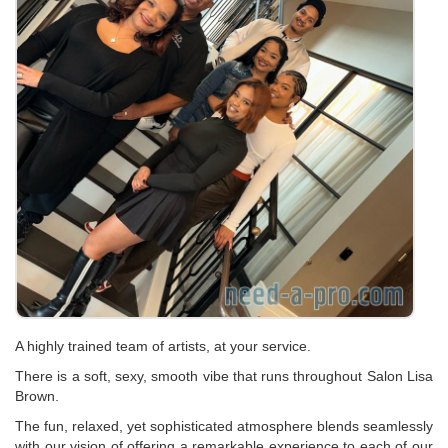
A highly trained team of artists, at your service.
There is a soft, sexy, smooth vibe that runs throughout Salon Lisa
Brown.
The fun, relaxed, yet sophisticated atmosphere blends seamlessly
with our vision of offering a remarkable experience to each of our