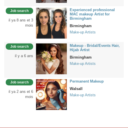
Experienced professional
Job search
MAC makeup Artist for
Birmingham
il ya 8 ans et 3
mois
Birmingham
Make-up Artists
Makeup - Bridal/Events Hair,
Job search
Hijab Artist
il y a 6 ans
Birmingham
Make-up Artists
Permanent Makeup
Job search
Walsall
il ya 2 ans et 6
Make-up Artists
mois