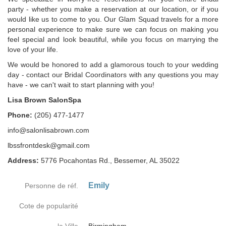
party - whether you make a reservation at our location, or if you
would like us to come to you. Our Glam Squad travels for a more
personal experience to make sure we can focus on making you
feel special and look beautiful, while you focus on marrying the
love of your life.
We would be honored to add a glamorous touch to your wedding
day - contact our Bridal Coordinators with any questions you may
have - we can't wait to start planning with you!
Lisa Brown SalonSpa
Phone:
(205) 477-1477
info@salonlisabrown.com
lbssfrontdesk@gmail.com
Address:
5776 Pocahontas Rd., Bessemer, AL 35022
Emily
Personne de réf.
Cote de popularité