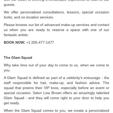
guests.
We offer personalized consultations, lessons, special occasion
looks, and on-location services.
Please browse our list of advanced make-up services and contact
us when you are ready to reserve a space with one of our
fantastic artists.
BOOK NOW:
+1 205-477-1477
The Glam Squad
Why take time out of your day to come to us, when we come to
you.
A Glam Squad is defined as part of a celebrity's entourage - the
staff responsible for hair, make-up, and fashion advice. The
squad that preens their VIP boss, especially before an event or
special occasion. Salon Lisa Brown offers an amazingly talented
Glam Squad - and they will come right to your door to help you
get ready.
When the Glam Squad comes to you, we create a personalized