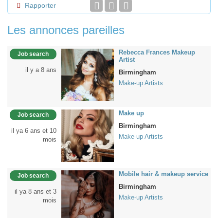
Rapporter
Les annonces pareilles
Rebecca Frances Makeup
Job search
Artist
il y a 8 ans
Birmingham
Make-up Artists
Make up
Job search
Birmingham
il ya 6 ans et 10
Make-up Artists
mois
Mobile hair & makeup service
Job search
Birmingham
il ya 8 ans et 3
Make-up Artists
mois