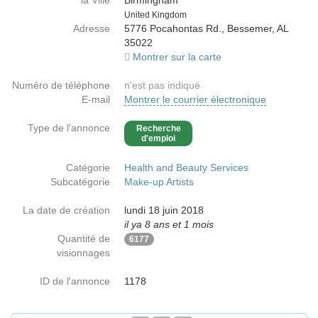
la Ville
Birmingham
Country
United Kingdom
Adresse
5776 Pocahontas Rd., Bessemer, AL
35022
Montrer sur la carte
Numéro de téléphone
n'est pas indiqué
E-mail
Montrer le courrier électronique
Type de l'annonce
Recherche
d'emploi
Catégorie
Health and Beauty Services
Subcatégorie
Make-up Artists
La date de création
lundi 18 juin 2018
il ya 8 ans et 1 mois
Quantité de
6177
visionnages
ID de l'annonce
1178