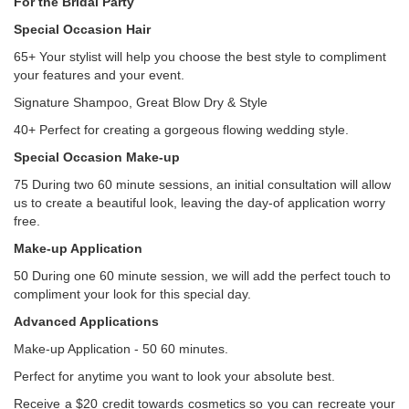
For the Bridal Party
Special Occasion Hair
65+ Your stylist will help you choose the best style to compliment
your features and your event.
Signature Shampoo, Great Blow Dry & Style
40+ Perfect for creating a gorgeous flowing wedding style.
Special Occasion Make-up
75 During two 60 minute sessions, an initial consultation will allow
us to create a beautiful look, leaving the day-of application worry
free.
Make-up Application
50 During one 60 minute session, we will add the perfect touch to
compliment your look for this special day.
Advanced Applications
Make-up Application - 50 60 minutes.
Perfect for anytime you want to look your absolute best.
Receive a $20 credit towards cosmetics so you can recreate your