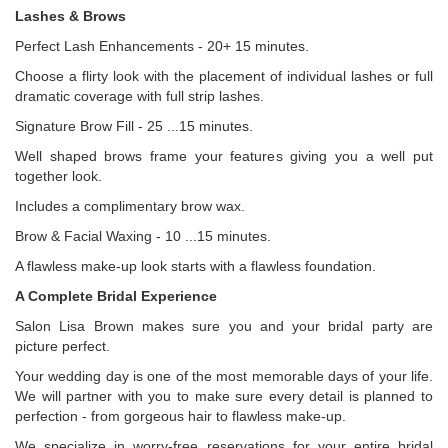
Lashes & Brows
Perfect Lash Enhancements - 20+ 15 minutes.
Choose a flirty look with the placement of individual lashes or full
dramatic coverage with full strip lashes.
Signature Brow Fill - 25 ...15 minutes.
Well shaped brows frame your features giving you a well put
together look.
Includes a complimentary brow wax.
Brow & Facial Waxing - 10 ...15 minutes.
A flawless make-up look starts with a flawless foundation.
A Complete Bridal Experience
Salon Lisa Brown makes sure you and your bridal party are
picture perfect.
Your wedding day is one of the most memorable days of your life.
We will partner with you to make sure every detail is planned to
perfection - from gorgeous hair to flawless make-up.
We specialize in worry-free reservations for your entire bridal