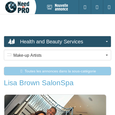
Nouvelle
S'identifier
Cherc
annonce
Health and Beauty Services
Make-up Artists
Toutes les annonces dans la sous-catégorie
Lisa Brown SalonSpa