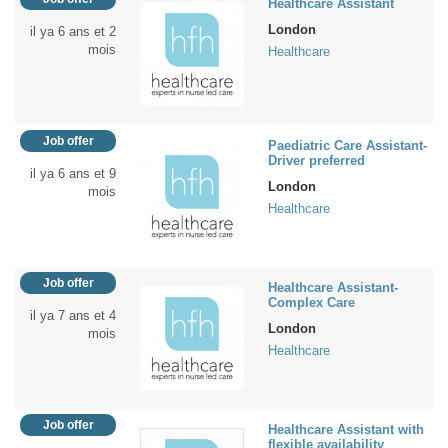
Healthcare Assistant
London
il ya 6 ans et 2
mois
Healthcare
Job offer
Paediatric Care Assistant-
Driver preferred
il ya 6 ans et 9
London
mois
Healthcare
Job offer
Healthcare Assistant-
Complex Care
il ya 7 ans et 4
London
mois
Healthcare
Job offer
Healthcare Assistant with
flexible availability