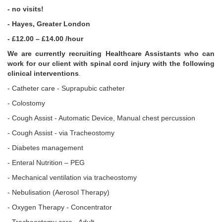
- no visits!
- Hayes, Greater London
- £12.00 – £14.00 /hour
We are currently recruiting Healthcare Assistants who can
work for our client with spinal cord injury with the following
clinical interventions
.
- Catheter care - Suprapubic catheter
- Colostomy
- Cough Assist - Automatic Device, Manual chest percussion
- Cough Assist - via Tracheostomy
- Diabetes management
- Enteral Nutrition – PEG
- Mechanical ventilation via tracheostomy
- Nebulisation (Aerosol Therapy)
- Oxygen Therapy - Concentrator