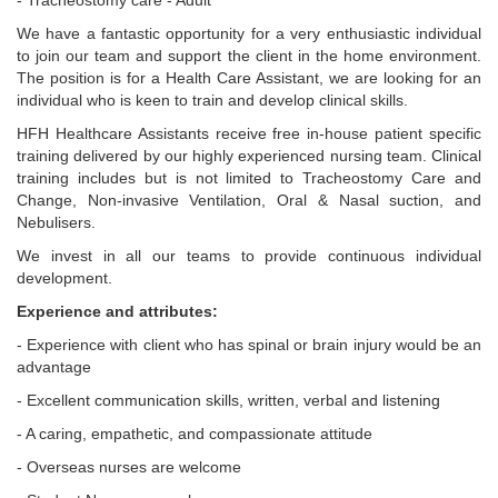
- Tracheostomy care - Adult
We have a fantastic opportunity for a very enthusiastic individual
to join our team and support the client in the home environment.
The position is for a Health Care Assistant, we are looking for an
individual who is keen to train and develop clinical skills.
HFH Healthcare Assistants receive free in-house patient specific
training delivered by our highly experienced nursing team. Clinical
training includes but is not limited to Tracheostomy Care and
Change, Non-invasive Ventilation, Oral & Nasal suction, and
Nebulisers.
We invest in all our teams to provide continuous individual
development.
Experience and attributes:
- Experience with client who has spinal or brain injury would be an
advantage
- Excellent communication skills, written, verbal and listening
- A caring, empathetic, and compassionate attitude
- Overseas nurses are welcome