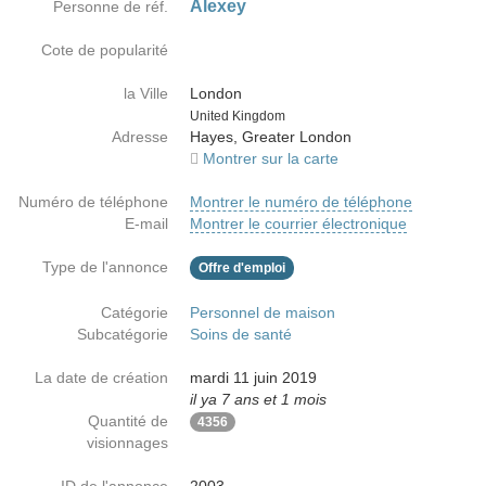
Alexey
Personne de réf.
Cote de popularité
la Ville
London
Country
United Kingdom
Adresse
Hayes, Greater London
Montrer sur la carte
Numéro de téléphone
Montrer le numéro de téléphone
E-mail
Montrer le courrier électronique
Type de l'annonce
Offre d'emploi
Catégorie
Personnel de maison
Subcatégorie
Soins de santé
La date de création
mardi 11 juin 2019
il ya 7 ans et 1 mois
Quantité de
4356
visionnages