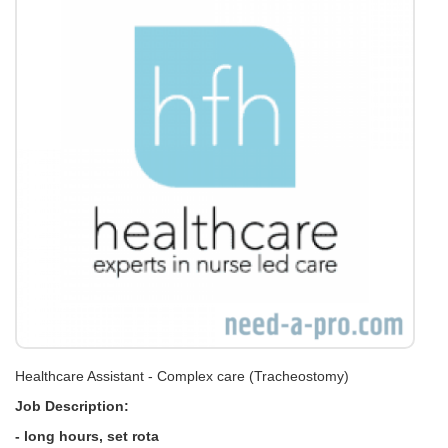
Healthcare Assistant - Complex care (Tracheostomy)
Job Description:
- long hours, set rota