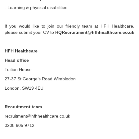
- Learning & physical disabilities
If you would like to join our friendly team at HFH Healthcare,
please submit your CV to
HQRecruitment@hfhhealthcare.co.uk
HFH Healthcare
Head office
Tuition House
27-37 St George’s Road Wimbledon
London, SW19 4EU
Recruitment team
recruitment@hfhhealthcare.co.uk
0208 605 9712