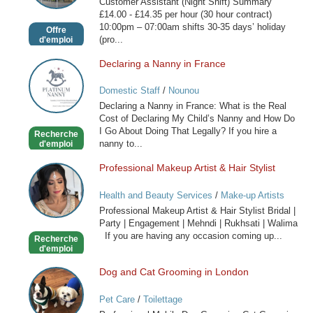
Customer Assistant (Night Shift) Summary
Shift)
£14.00 - £14.35 per hour (30 hour contract)
10:00pm – 07:00am shifts 30-35 days’ holiday
Offre
(pro...
d'emploi
Declaring a Nanny in France
Declaring
a
Domestic Staff
/
Nounou
Nanny
Declaring a Nanny in France: What is the Real
in
Cost of Declaring My Child’s Nanny and How Do
France
I Go About Doing That Legally? If you hire a
Recherche
nanny to...
d'emploi
Professional Makeup Artist & Hair Stylist
Professional
Makeup
Health and Beauty Services
/
Make-up Artists
Artist
Professional Makeup Artist & Hair Stylist Bridal |
&
Party | Engagement | Mehndi | Rukhsati | Walima
Hair
If you are having any occasion coming up...
Recherche
Stylist
d'emploi
Dog and Cat Grooming in London
Dog
and
Pet Care
/
Toilettage
Cat