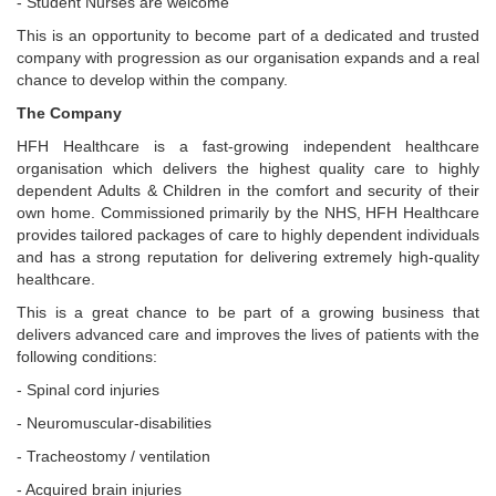
- Student Nurses are welcome
This is an opportunity to become part of a dedicated and trusted
company with progression as our organisation expands and a real
chance to develop within the company.
The Company
HFH Healthcare is a fast-growing independent healthcare
organisation which delivers the highest quality care to highly
dependent Adults & Children in the comfort and security of their
own home. Commissioned primarily by the NHS, HFH Healthcare
provides tailored packages of care to highly dependent individuals
and has a strong reputation for delivering extremely high-quality
healthcare.
This is a great chance to be part of a growing business that
delivers advanced care and improves the lives of patients with the
following conditions:
- Spinal cord injuries
- Neuromuscular-disabilities
- Tracheostomy / ventilation
- Acquired brain injuries