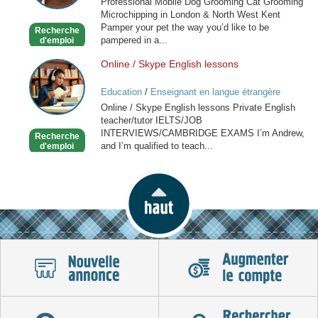
Professional Mobile Dog Grooming Cat Grooming
Grooming
Microchipping in London & North West Kent
in
Pamper your pet the way you’d like to be
Recherche
London
pampered in a...
d'emploi
Online / Skype English lessons
Online
/
Education
/
Enseignant en langue étrangère
Skype
Online / Skype English lessons Private English
English
teacher/tutor IELTS/JOB
lessons
INTERVIEWS/CAMBRIDGE EXAMS I’m Andrew,
Recherche
and I’m qualified to teach...
d'emploi