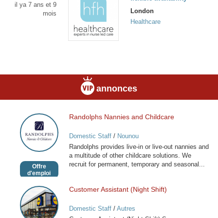
il ya 7 ans et 9
London
mois
Healthcare
annonces
Randolphs Nannies and Childcare
Randolphs
Nannies
Domestic Staff
/
Nounou
and
Randolphs provides live-in or live-out nannies and
Childcare
a multitude of other childcare solutions. We
recruit for permanent, temporary and seasonal...
Offre
d'emploi
Customer Assistant (Night Shift)
Customer
Assistant
Domestic Staff
/
Autres
(Night