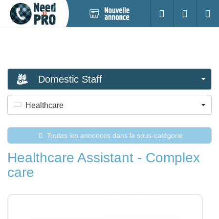
Nouvelle
S'identifier
Cherc
annonce
Domestic Staff
Healthcare
Toutes les annonces dans la sous-catégorie
Healthcare Assistant - Complex
care