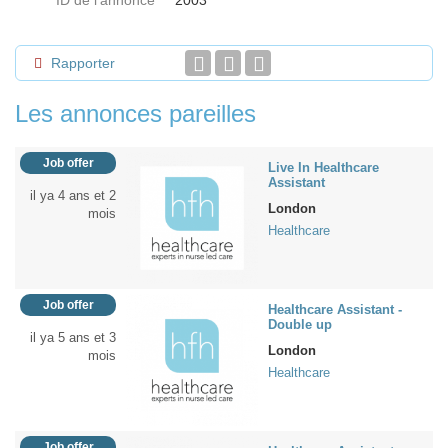
ID de l'annonce
2003
Rapporter
Les annonces pareilles
Job offer
Live In Healthcare
Assistant
il ya 4 ans et 2
London
mois
Healthcare
Job offer
Healthcare Assistant -
Double up
il ya 5 ans et 3
London
mois
Healthcare
Job offer