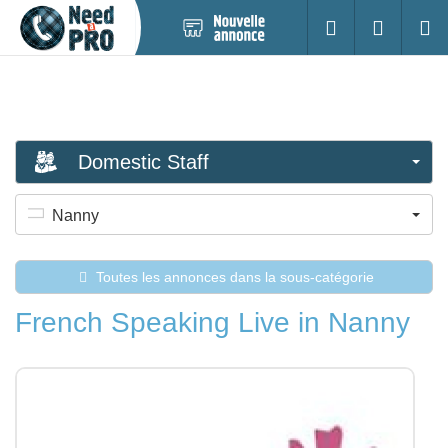
Nouvelle
S'identifier
Cherc
annonce
Domestic Staff
Nanny
Toutes les annonces dans la sous-catégorie
French Speaking Live in Nanny