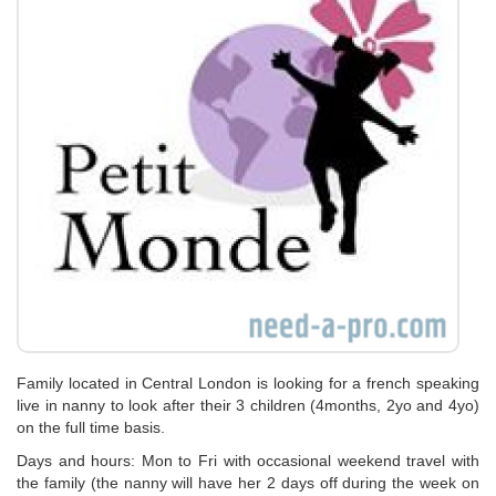
Family located in Central London is looking for a french speaking
live in nanny to look after their 3 children (4months, 2yo and 4yo)
on the full time basis.
Days and hours: Mon to Fri with occasional weekend travel with
the family (the nanny will have her 2 days off during the week on