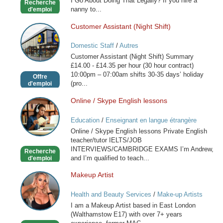
I Go About Doing That Legally? If you hire a
Recherche
nanny to...
d'emploi
Customer Assistant (Night Shift)
Customer
Assistant
Domestic Staff
/
Autres
(Night
Customer Assistant (Night Shift) Summary
Shift)
£14.00 - £14.35 per hour (30 hour contract)
10:00pm – 07:00am shifts 30-35 days’ holiday
Offre
(pro...
d'emploi
Online / Skype English lessons
Online
/
Education
/
Enseignant en langue étrangère
Skype
Online / Skype English lessons Private English
English
teacher/tutor IELTS/JOB
lessons
INTERVIEWS/CAMBRIDGE EXAMS I’m Andrew,
Recherche
and I’m qualified to teach...
d'emploi
Makeup Artist
Makeup
Artist
Health and Beauty Services
/
Make-up Artists
I am a Makeup Artist based in East London
(Walthamstow E17) with over 7+ years