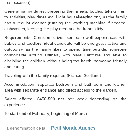
that occasion).
General nanny duties, preparing their meals, bottles, taking them
to activities, play dates etc. Light housekeeping only as the family
has a regular cleaner (running the washing machine if needed,
dishwasher, keeping the play area and bedrooms tidy)
Requirements: Confident driver, someone well experienced with
babies and toddlers, ideal candidate will be energetic, active and
outdoorsy, as the family likes to spend time outside, someone
comfortable around animals, with playful attitude and able to
discipline the children without being too harsh, someone friendly
and caring.
Traveling with the family required (France, Scotland).
Accommodation: separate bedroom and bathroom and kitchen
area with separate entrance and direct access to the garden.
Salary offered: £450-500 net per week depending on the
experience.
To start end of February, beginning of March.
Petit Monde Agency
la dénomination de la