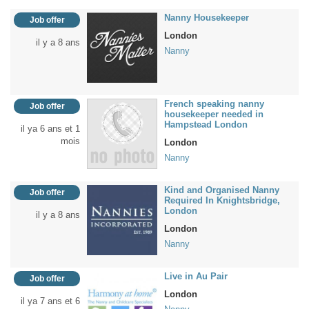
Nanny Housekeeper
Job offer
London
il y a 8 ans
Nanny
French speaking nanny
Job offer
housekeeper needed in
Hampstead London
il ya 6 ans et 1
mois
London
Nanny
Kind and Organised Nanny
Job offer
Required In Knightsbridge,
London
il y a 8 ans
London
Nanny
Live in Au Pair
Job offer
London
il ya 7 ans et 6