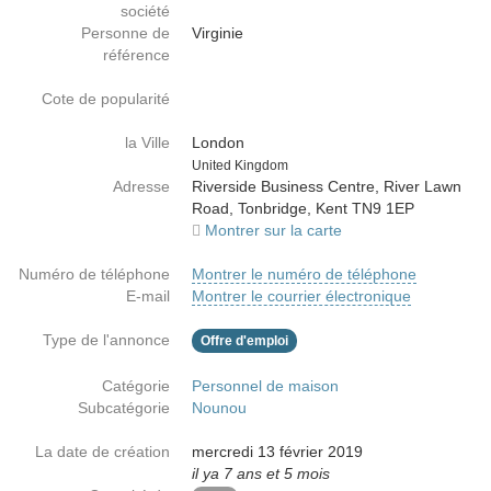
société
Personne de
Virginie
référence
Cote de popularité
la Ville
London
Country
United Kingdom
Adresse
Riverside Business Centre, River Lawn
Road, Tonbridge, Kent TN9 1EP
Montrer sur la carte
Numéro de téléphone
Montrer le numéro de téléphone
E-mail
Montrer le courrier électronique
Type de l'annonce
Offre d'emploi
Catégorie
Personnel de maison
Subcatégorie
Nounou
La date de création
mercredi 13 février 2019
il ya 7 ans et 5 mois