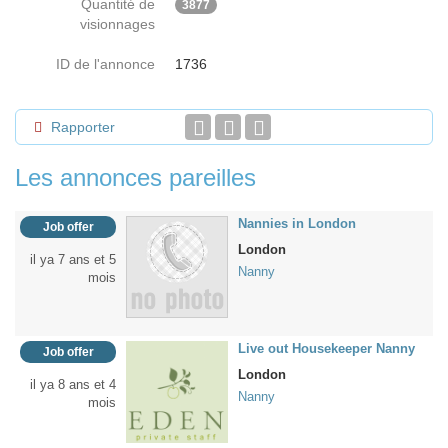
Quantité de
3877
visionnages
ID de l'annonce
1736
Rapporter
Les annonces pareilles
Nannies in London
Job offer
London
il ya 7 ans et 5
Nanny
mois
Live out Housekeeper Nanny
Job offer
London
il ya 8 ans et 4
Nanny
mois