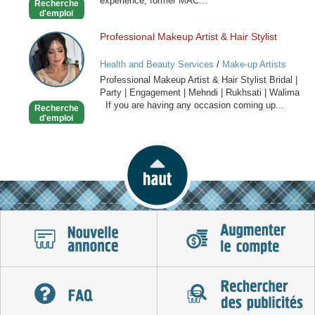
experience, former MAC...
Recherche
d'emploi
Professional Makeup Artist & Hair Stylist
Professional
Makeup
Health and Beauty Services
/
Make-up Artists
Artist
Professional Makeup Artist & Hair Stylist Bridal |
&
Party | Engagement | Mehndi | Rukhsati | Walima
Hair
If you are having any occasion coming up...
Recherche
Stylist
d'emploi