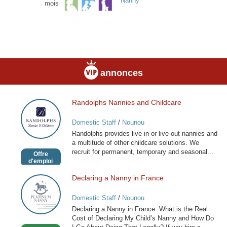
Nanny
mois
annonces
Randolphs Nannies and Childcare
Randolphs
Nannies
Domestic Staff
/
Nounou
and
Randolphs provides live-in or live-out nannies and
Childcare
a multitude of other childcare solutions. We
recruit for permanent, temporary and seasonal...
Offre
d'emploi
Declaring a Nanny in France
Declaring
a
Domestic Staff
/
Nounou
Nanny
Declaring a Nanny in France: What is the Real
in
Cost of Declaring My Child’s Nanny and How Do
France