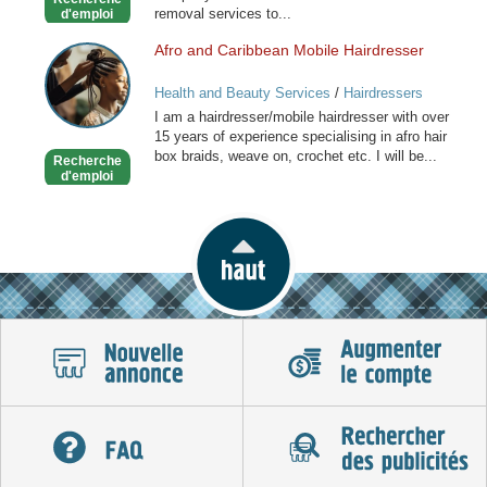
London
removal services to...
d'emploi
Afro and Caribbean Mobile Hairdresser
Afro
and
Health and Beauty Services
/
Hairdressers
Caribbean
I am a hairdresser/mobile hairdresser with over
Mobile
15 years of experience specialising in afro hair
Hairdresser
box braids, weave on, crochet etc. I will be...
Recherche
d'emploi