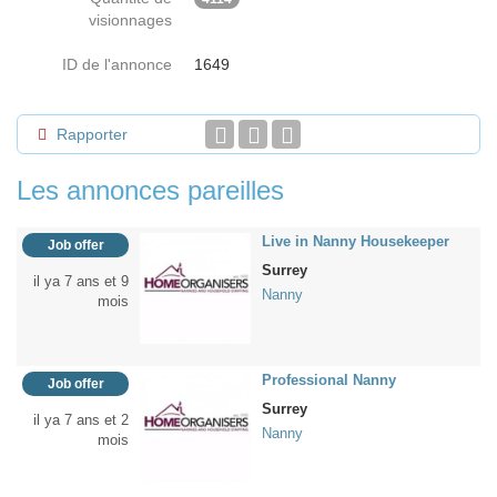
visionnages
ID de l'annonce
1649
Rapporter
Les annonces pareilles
Live in Nanny Housekeeper
Job offer
Surrey
il ya 7 ans et 9
Nanny
mois
Professional Nanny
Job offer
Surrey
il ya 7 ans et 2
Nanny
mois