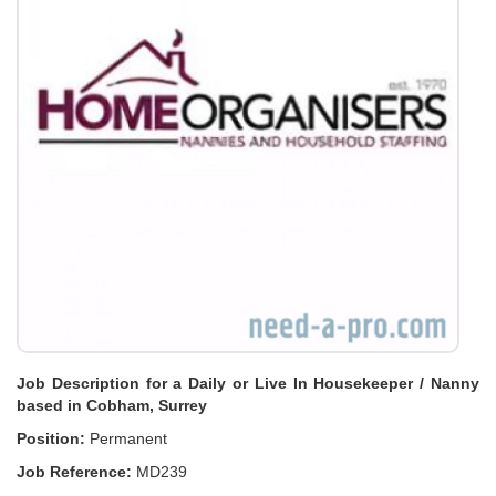
Job Description for a Daily or Live In Housekeeper / Nanny
based in Cobham, Surrey
Position:
Permanent
Job Reference:
MD239