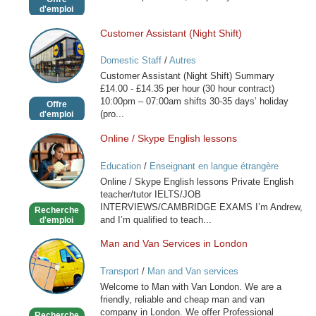
d'emploi
Customer Assistant (Night Shift)
Customer
Assistant
Domestic Staff
/
Autres
(Night
Customer Assistant (Night Shift) Summary
Shift)
£14.00 - £14.35 per hour (30 hour contract)
10:00pm – 07:00am shifts 30-35 days’ holiday
Offre
(pro...
d'emploi
Online / Skype English lessons
Online
/
Education
/
Enseignant en langue étrangère
Skype
Online / Skype English lessons Private English
English
teacher/tutor IELTS/JOB
lessons
INTERVIEWS/CAMBRIDGE EXAMS I’m Andrew,
Recherche
and I’m qualified to teach...
d'emploi
Man and Van Services in London
Man
and
Transport
/
Man and Van services
Van
Welcome to Man with Van London. We are a
Services
friendly, reliable and cheap man and van
in
company in London. We offer Professional
Recherche