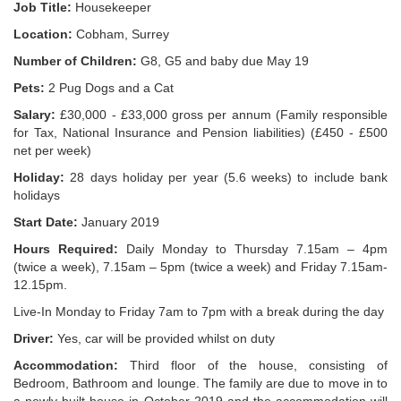
Job Title:
Housekeeper
Location:
Cobham, Surrey
Number of Children:
G8, G5 and baby due May 19
Pets:
2 Pug Dogs and a Cat
Salary:
£30,000 - £33,000 gross per annum (Family responsible
for Tax, National Insurance and Pension liabilities) (£450 - £500
net per week)
Holiday:
28 days holiday per year (5.6 weeks) to include bank
holidays
Start Date:
January 2019
Hours Required:
Daily Monday to Thursday 7.15am – 4pm
(twice a week), 7.15am – 5pm (twice a week) and Friday 7.15am-
12.15pm.
Live-In Monday to Friday 7am to 7pm with a break during the day
Driver:
Yes, car will be provided whilst on duty
Accommodation:
Third floor of the house, consisting of
Bedroom, Bathroom and lounge. The family are due to move in to