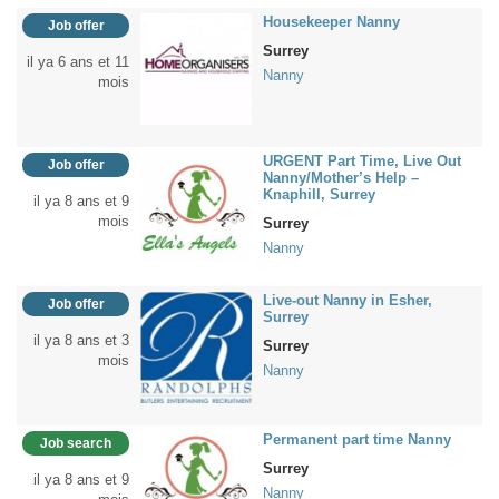
Housekeeper Nanny
Job offer
Surrey
il ya 6 ans et 11
Nanny
mois
URGENT Part Time, Live Out
Job offer
Nanny/Mother’s Help –
Knaphill, Surrey
il ya 8 ans et 9
mois
Surrey
Nanny
Live-out Nanny in Esher,
Job offer
Surrey
il ya 8 ans et 3
Surrey
mois
Nanny
Permanent part time Nanny
Job search
Surrey
il ya 8 ans et 9
Nanny