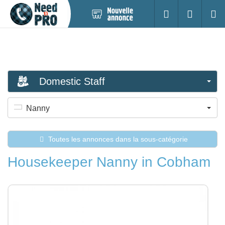
Nouvelle
S'identifier
Cherc
annonce
Domestic Staff
Nanny
Toutes les annonces dans la sous-catégorie
Housekeeper Nanny in Cobham