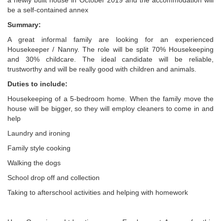
a newly built house in October 2019 and the accommodation will
be a self-contained annex
Summary:
A great informal family are looking for an experienced
Housekeeper / Nanny. The role will be split 70% Housekeeping
and 30% childcare. The ideal candidate will be reliable,
trustworthy and will be really good with children and animals.
Duties to include:
Housekeeping of a 5-bedroom home. When the family move the
house will be bigger, so they will employ cleaners to come in and
help
Laundry and ironing
Family style cooking
Walking the dogs
School drop off and collection
Taking to afterschool activities and helping with homework