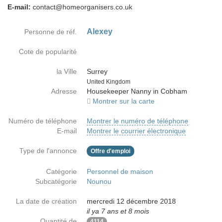
E-mail:
contact@homeorganisers.co.uk
Alexey
Personne de réf.
Cote de popularité
la Ville
Surrey
Country
United Kingdom
Adresse
Housekeeper Nanny in Cobham
Montrer sur la carte
Numéro de téléphone
Montrer le numéro de téléphone
E-mail
Montrer le courrier électronique
Type de l'annonce
Offre d'emploi
Catégorie
Personnel de maison
Subcatégorie
Nounou
La date de création
mercredi 12 décembre 2018
il ya 7 ans et 8 mois
Quantité de
4114