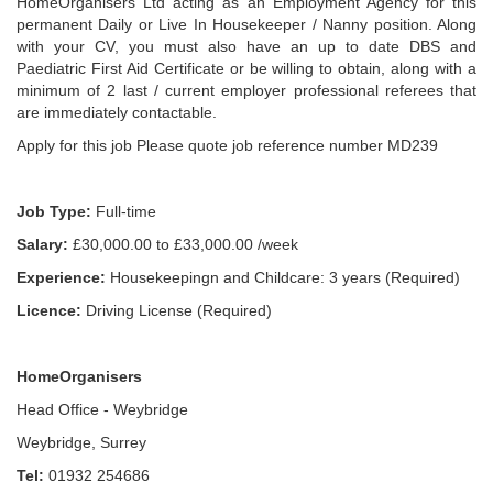
HomeOrganisers Ltd acting as an Employment Agency for this
permanent Daily or Live In Housekeeper / Nanny position. Along
with your CV, you must also have an up to date DBS and
Paediatric First Aid Certificate or be willing to obtain, along with a
minimum of 2 last / current employer professional referees that
are immediately contactable.
Apply for this job Please quote job reference number MD239
Job Type:
Full-time
Salary:
£30,000.00 to £33,000.00 /week
Experience:
Housekeepingn and Childcare: 3 years (Required)
Licence:
Driving License (Required)
HomeOrganisers
Head Office - Weybridge
Weybridge, Surrey
Tel:
01932 254686