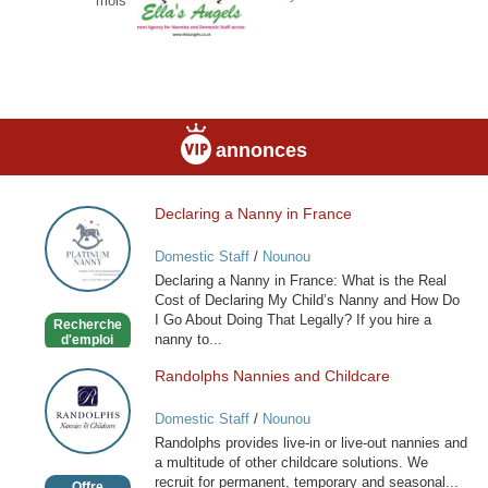
mois
annonces
Declaring a Nanny in France
Declaring
a
Domestic Staff
/
Nounou
Nanny
Declaring a Nanny in France: What is the Real
in
Cost of Declaring My Child’s Nanny and How Do
France
I Go About Doing That Legally? If you hire a
Recherche
nanny to...
d'emploi
Randolphs Nannies and Childcare
Randolphs
Nannies
Domestic Staff
/
Nounou
and
Randolphs provides live-in or live-out nannies and
Childcare
a multitude of other childcare solutions. We
recruit for permanent, temporary and seasonal...
Offre