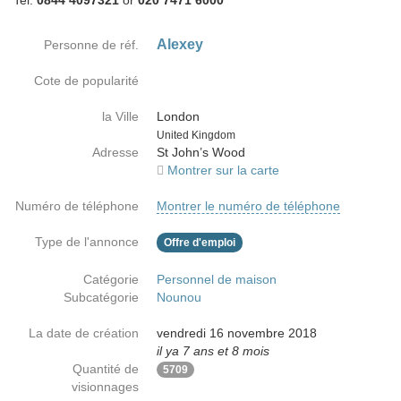
Tel:
0844 4097321
or
020 7471 6000
Alexey
Personne de réf.
Cote de popularité
la Ville
London
Country
United Kingdom
Adresse
St John’s Wood
Montrer sur la carte
Numéro de téléphone
Montrer le numéro de téléphone
Type de l'annonce
Offre d'emploi
Catégorie
Personnel de maison
Subcatégorie
Nounou
La date de création
vendredi 16 novembre 2018
il ya 7 ans et 8 mois
Quantité de
5709
visionnages