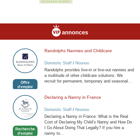
annonces
Randolphs Nannies and Childcare
Randolphs
Nannies
Domestic Staff
/
Nounou
and
Randolphs provides live-in or live-out nannies and
Childcare
a multitude of other childcare solutions. We
recruit for permanent, temporary and seasonal...
Offre
d'emploi
Declaring a Nanny in France
Declaring
a
Domestic Staff
/
Nounou
Nanny
Declaring a Nanny in France: What is the Real
in
Cost of Declaring My Child’s Nanny and How Do
France
I Go About Doing That Legally? If you hire a
Recherche
nanny to...
d'emploi