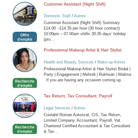
Customer Assistant (Night Shift)
Customer
Assistant
Domestic Staff
/
Autres
(Night
Customer Assistant (Night Shift) Summary
Shift)
£14.00 - £14.35 per hour (30 hour contract)
10:00pm – 07:00am shifts 30-35 days’ holiday
Offre
(pro...
d'emploi
Professional Makeup Artist & Hair Stylist
Professional
Makeup
Health and Beauty Services
/
Make-up Artists
Artist
Professional Makeup Artist & Hair Stylist Bridal |
&
Party | Engagement | Mehndi | Rukhsati | Walima
Hair
If you are having any occasion coming up...
Recherche
Stylist
d'emploi
Tax Return, Tax Consultant, Payroll
Tax
Return,
Legal Services
/
Autres
Tax
Contabil Roman Autorizat, CIS, Tax Return,
Consultant,
Limited Company, Accountant, Payroll, Vat.
Payroll
Chartered Certified Accountant & Tax Consultant
Recherche
& Tax...
d'emploi