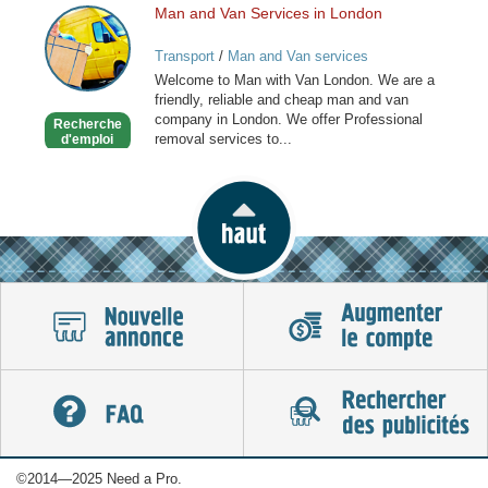
Man and Van Services in London
Man
and
Transport
/
Man and Van services
Van
Welcome to Man with Van London. We are a
Services
friendly, reliable and cheap man and van
in
company in London. We offer Professional
Recherche
London
removal services to...
d'emploi
©2014—2025 Need a Pro.