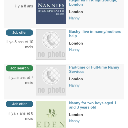
Required In Knightsbridge,
London
il y a 8 ans
London
Nanny
Bushy- live-in nanny/mothers
Job offer
help
il ya 8 ans et 10
London
mois
Nanny
Part-time or Full-time Nanny
Job search
Services
il ya 5 ans et 7
London
mois
Nanny
Nanny for two boys aged 1
Job offer
and 3 years old
il ya 7 ans et 8
London
mois
Nanny