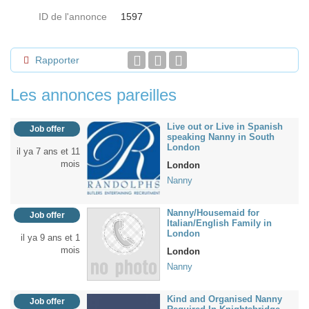
ID de l'annonce
1597
Rapporter
Les annonces pareilles
Live out or Live in Spanish
Job offer
speaking Nanny in South
London
il ya 7 ans et 11
mois
London
Nanny
Nanny/Housemaid for
Job offer
Italian/English Family in
London
il ya 9 ans et 1
mois
London
Nanny
Kind and Organised Nanny
Job offer