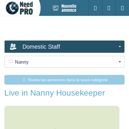
Nouvelle
S'identifier
Cherc
annonce
Domestic Staff
Nanny
Toutes les annonces dans la sous-catégorie
Live in Nanny Housekeeper