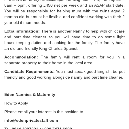
8am – 6pm, offering £450 net per week and an ASAP start date.
You will be responsible for helping mum with the twins aged 2
months old but must be flexible and confident working with their 2
year old if mum needs.
Extra information:
There is another Nanny to help with childcare
and part time cleaner so you will have time to do some light
housekeeping duties and cooking for the family. The family have
an old and friendly King Charles Spaniel.
Accommodation:
The family will rent a room for you in a
separate property to their home in the local area.
Candidate Requirements:
You must speak good English, be pet
friendly and good working alongside nanny and part time cleaner.
Eden Nannies & Maternity
How to Apply
Please email your interest in this position to
info@edenprivatestaff.com