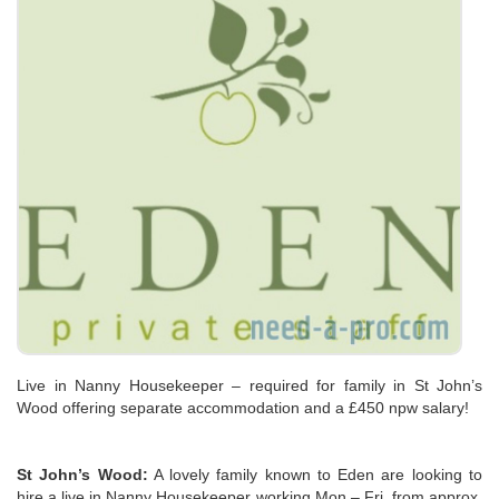
Live in Nanny Housekeeper – required for family in St John’s
Wood offering separate accommodation and a £450 npw salary!
St John’s Wood:
A lovely family known to Eden are looking to
hire a live in Nanny Housekeeper working Mon – Fri, from approx.