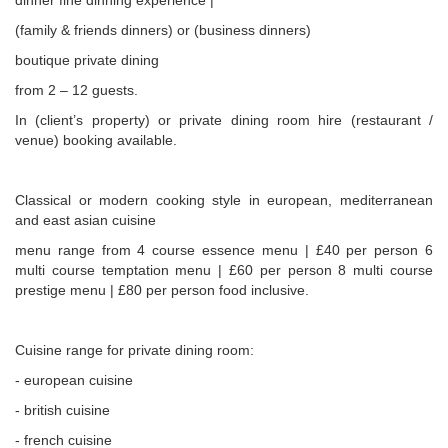
dinner fine dinning experience |
(family & friends dinners) or (business dinners)
boutique private dining
from 2 – 12 guests.
In (client’s property) or private dining room hire (restaurant /
venue) booking available.
Classical or modern cooking style in european, mediterranean
and east asian cuisine
menu range from 4 course essence menu | £40 per person 6
multi course temptation menu | £60 per person 8 multi course
prestige menu | £80 per person food inclusive.
Cuisine range for private dining room:
- european cuisine
- british cuisine
- french cuisine