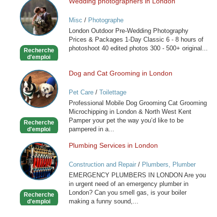
Wedding photographers in London
Wedding
photographers
Misc
/
Photographe
in
London Outdoor Pre-Wedding Photography
London
Prices & Packages 1-Day Classic 6 - 8 hours of
photoshoot 40 edited photos 300 - 500+ original...
Recherche
d'emploi
Dog and Cat Grooming in London
Dog
and
Pet Care
/
Toilettage
Cat
Professional Mobile Dog Grooming Cat Grooming
Grooming
Microchipping in London & North West Kent
in
Pamper your pet the way you’d like to be
Recherche
London
pampered in a...
d'emploi
Plumbing Services in London
Plumbing
Services
Construction and Repair
/
Plumbers, Plumber
in
Services
EMERGENCY PLUMBERS IN LONDON Are you
London
in urgent need of an emergency plumber in
London? Can you smell gas, is your boiler
Recherche
making a funny sound,...
d'emploi