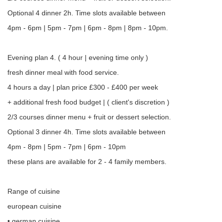
Optional 4 dinner 2h. Time slots available between
4pm - 6pm | 5pm - 7pm | 6pm - 8pm | 8pm - 10pm.
Evening plan 4. ( 4 hour | evening time only )
fresh dinner meal with food service.
4 hours a day | plan price £300 - £400 per week
+ additional fresh food budget | ( client's discretion )
2/3 courses dinner menu + fruit or dessert selection.
Optional 3 dinner 4h. Time slots available between
4pm - 8pm | 5pm - 7pm | 6pm - 10pm
these plans are available for 2 - 4 family members.
Range of cuisine
european cuisine
• german cuisine