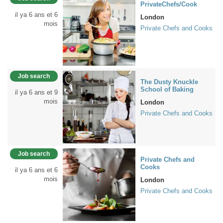
PrivateChefs/Cook
il ya 6 ans et 6
London
mois
Private Chefs and Cooks
Job search
The Dusty Knuckle
School of Baking
il ya 6 ans et 9
mois
London
Private Chefs and Cooks
Job search
Private Chefs and
Cooks
il ya 6 ans et 6
mois
London
Private Chefs and Cooks