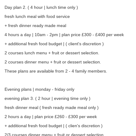
Day plan 2. ( 4 hour | lunch time only )
fresh lunch meal with food service
+ fresh dinner ready made meal
4 hours a day | 10am - 2pm | plan price £300 - £400 per week
+ additional fresh food budget | ( client's discretion )
2 courses lunch menu + fruit or dessert selection.
2 courses dinner menu + fruit or dessert selection.
These plans are available from 2 - 4 family members.
Evening plans | monday - friday only
evening plan 3. ( 2 hour | evening time only )
fresh dinner meal ( fresh ready made meal only )
2 hours a day | plan price £260 - £300 per week
+ additional fresh food budget | ( clien's discretion )
2/3 courses dinner menu + fruit or dessert selection.