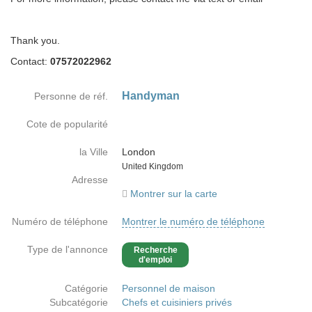
Thank you.
Contact:
07572022962
Handyman
Personne de réf.
Cote de popularité
la Ville
London
Country
United Kingdom
Adresse
Montrer sur la carte
Numéro de téléphone
Montrer le numéro de téléphone
Type de l'annonce
Recherche
d'emploi
Catégorie
Personnel de maison
Subcatégorie
Chefs et cuisiniers privés