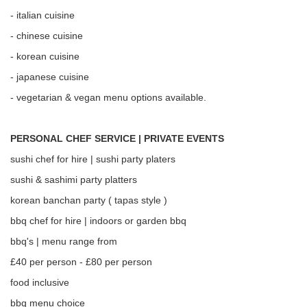
- italian cuisine
- chinese cuisine
- korean cuisine
- japanese cuisine
- vegetarian & vegan menu options available.
PERSONAL CHEF SERVICE | PRIVATE EVENTS
sushi chef for hire | sushi party platers
sushi & sashimi party platters
korean banchan party ( tapas style )
bbq chef for hire | indoors or garden bbq
bbq's | menu range from
£40 per person - £80 per person
food inclusive
bbq menu choice