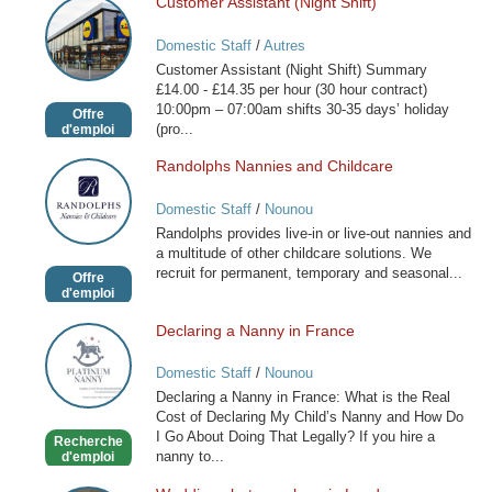
Customer Assistant (Night Shift)
Customer
Assistant
Domestic Staff
/
Autres
(Night
Customer Assistant (Night Shift) Summary
Shift)
£14.00 - £14.35 per hour (30 hour contract)
10:00pm – 07:00am shifts 30-35 days’ holiday
Offre
(pro...
d'emploi
Randolphs Nannies and Childcare
Randolphs
Nannies
Domestic Staff
/
Nounou
and
Randolphs provides live-in or live-out nannies and
Childcare
a multitude of other childcare solutions. We
recruit for permanent, temporary and seasonal...
Offre
d'emploi
Declaring a Nanny in France
Declaring
a
Domestic Staff
/
Nounou
Nanny
Declaring a Nanny in France: What is the Real
in
Cost of Declaring My Child’s Nanny and How Do
France
I Go About Doing That Legally? If you hire a
Recherche
nanny to...
d'emploi