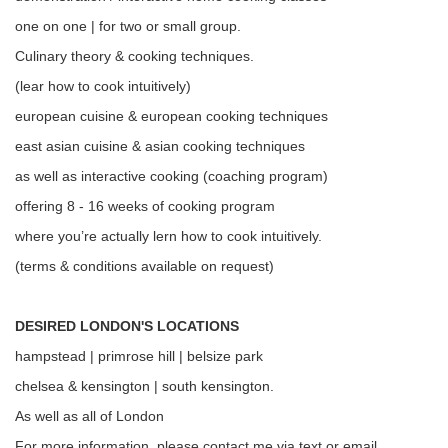
one on one | for two or small group.
Culinary theory & cooking techniques.
(lear how to cook intuitively)
european cuisine & european cooking techniques
east asian cuisine & asian cooking techniques
as well as interactive cooking (coaching program)
offering 8 - 16 weeks of cooking program
where you’re actually lern how to cook intuitively.
(terms & conditions available on request)
DESIRED LONDON'S LOCATIONS
hampstead | primrose hill | belsize park
chelsea & kensington | south kensington.
As well as all of London
For more information, please contact me via text or email