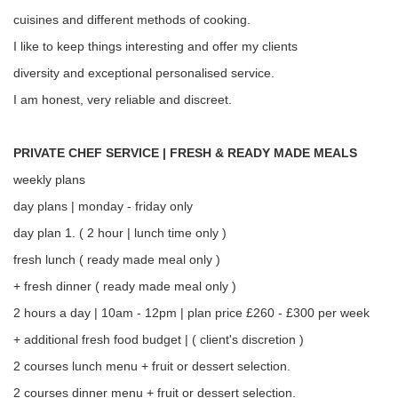
cuisines and different methods of cooking.
I like to keep things interesting and offer my clients
diversity and exceptional personalised service.
I am honest, very reliable and discreet.
PRIVATE CHEF SERVICE | FRESH & READY MADE MEALS
weekly plans
day plans | monday - friday only
day plan 1. ( 2 hour | lunch time only )
fresh lunch ( ready made meal only )
+ fresh dinner ( ready made meal only )
2 hours a day | 10am - 12pm | plan price £260 - £300 per week
+ additional fresh food budget | ( client's discretion )
2 courses lunch menu + fruit or dessert selection.
2 courses dinner menu + fruit or dessert selection.