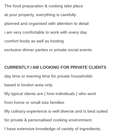
The food preparation & cooking take place
at your property, everything is carefully
planned and organised with attention to detail
i am very comfortable to work with every day
comfort foods as well as hosting
exclusive dinner parties or private social events
CURRENTLY I AM LOOKING FOR PRIVATE CLIENTS
day time or evening time for private households
based in london area only.
My typical clients are ( hnw individuals ) who work
from home or small size families.
My culinary experience is well diverse and is best suited
for private & personalised cooking environment.
I have extensive knowledge of variety of ingredients,