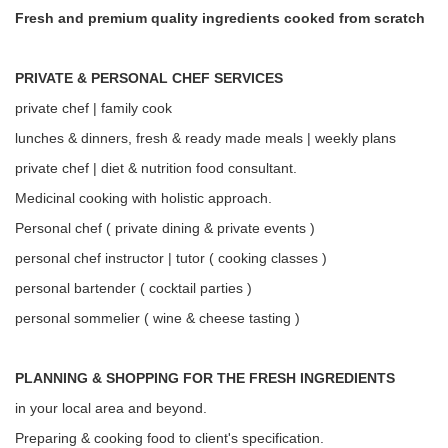
Fresh and premium quality ingredients cooked from scratch
PRIVATE & PERSONAL CHEF SERVICES
private chef | family cook
lunches & dinners, fresh & ready made meals | weekly plans
private chef | diet & nutrition food consultant.
Medicinal cooking with holistic approach.
Personal chef ( private dining & private events )
personal chef instructor | tutor ( cooking classes )
personal bartender ( cocktail parties )
personal sommelier ( wine & cheese tasting )
PLANNING & SHOPPING FOR THE FRESH INGREDIENTS
in your local area and beyond.
Preparing & cooking food to client's specification.