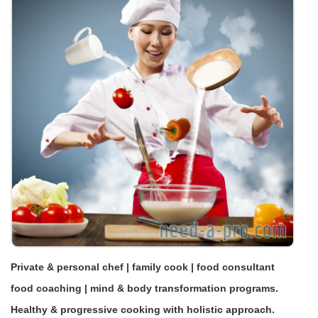
Private & personal chef | family cook | food consultant
food coaching | mind & body transformation programs.
Healthy & progressive cooking with holistic approach.