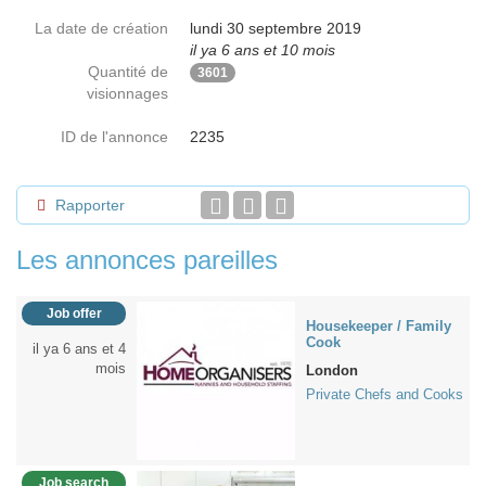
La date de création
lundi 30 septembre 2019
il ya 6 ans et 10 mois
Quantité de
3601
visionnages
ID de l'annonce
2235
Rapporter
Les annonces pareilles
Job offer
Housekeeper / Family
Cook
il ya 6 ans et 4
mois
London
Private Chefs and Cooks
Job search