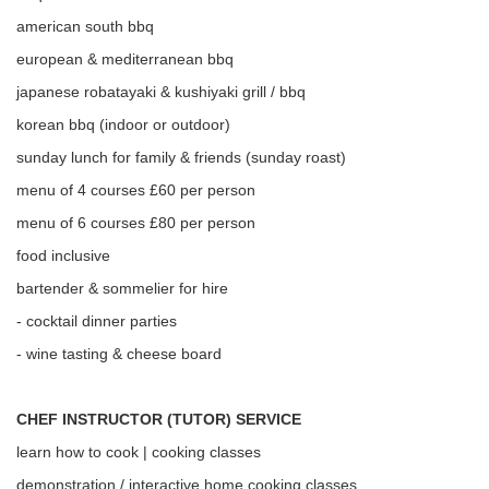
american south bbq
european & mediterranean bbq
japanese robatayaki & kushiyaki grill / bbq
korean bbq (indoor or outdoor)
sunday lunch for family & friends (sunday roast)
menu of 4 courses £60 per person
menu of 6 courses £80 per person
food inclusive
bartender & sommelier for hire
- cocktail dinner parties
- wine tasting & cheese board
CHEF INSTRUCTOR (TUTOR) SERVICE
learn how to cook | cooking classes
demonstration / interactive home cooking classes