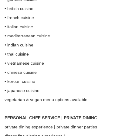
• british cuisine
• french cuisine
• italian cuisine
• mediterranean cuisine
• indian cuisine
• thai cuisine
• vietnamese cuisine
• chinese cuisine
• korean cuisine
• japanese cuisine
vegetarian & vegan menu options available
PERSONAL CHEF SERVICE | PRIVATE DINING
private dining experience | private dinner parties