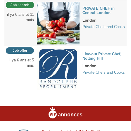
Job search
PRIVATE CHEF in
Central London
il ya 6 ans et 11
mois
London
Private Chefs and Cooks
Job offer
Live-out Private Chef,
Notting Hill
il ya 6 ans et 5
mois
London
Private Chefs and Cooks
annonces