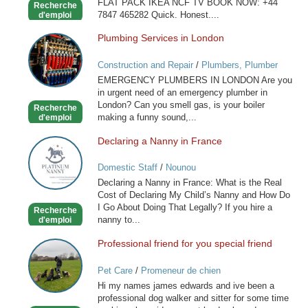
FLAT PACK IKEA NCF TV BOOK NOW: +44
Recherche
7847 465282 Quick. Honest....
d'emploi
Plumbing Services in London
Plumbing
Services
Construction and Repair
/
Plumbers, Plumber
in
Services
EMERGENCY PLUMBERS IN LONDON Are you
London
in urgent need of an emergency plumber in
London? Can you smell gas, is your boiler
Recherche
making a funny sound,...
d'emploi
Declaring a Nanny in France
Declaring
a
Domestic Staff
/
Nounou
Nanny
Declaring a Nanny in France: What is the Real
in
Cost of Declaring My Child’s Nanny and How Do
France
I Go About Doing That Legally? If you hire a
Recherche
nanny to...
d'emploi
Professional friend for you special friend
Professional
friend
Pet Care
/
Promeneur de chien
for
Hi my names james edwards and ive been a
you
professional dog walker and sitter for some time
special