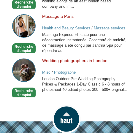
working alongside an east london based
Recherche
friend
company and im...
d'emploi
Massage à Paris
Massage
à
Health and Beauty Services
/
Massage services
Paris
at home
Massage Express Efficace pour une
décontraction instantanée. Concentré de tonicité,
ce massage a été conçu par Janthra Spa pour
Recherche
répondre au...
d'emploi
Wedding photographers in London
Wedding
photographers
Misc
/
Photographe
in
London Outdoor Pre-Wedding Photography
London
Prices & Packages 1-Day Classic 6 - 8 hours of
photoshoot 40 edited photos 300 - 500+ original...
Recherche
d'emploi