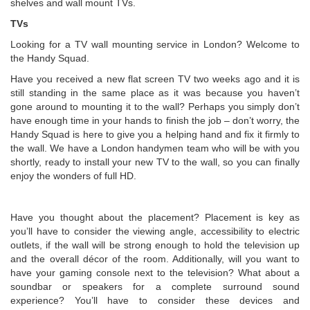
shelves and wall mount TVs.
TVs
Looking for a TV wall mounting service in London? Welcome to
the Handy Squad.
Have you received a new flat screen TV two weeks ago and it is
still standing in the same place as it was because you haven’t
gone around to mounting it to the wall? Perhaps you simply don’t
have enough time in your hands to finish the job – don’t worry, the
Handy Squad is here to give you a helping hand and fix it firmly to
the wall. We have a London handymen team who will be with you
shortly, ready to install your new TV to the wall, so you can finally
enjoy the wonders of full HD.
Have you thought about the placement? Placement is key as
you’ll have to consider the viewing angle, accessibility to electric
outlets, if the wall will be strong enough to hold the television up
and the overall décor of the room. Additionally, will you want to
have your gaming console next to the television? What about a
soundbar or speakers for a complete surround sound
experience? You’ll have to consider these devices and