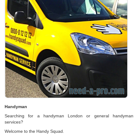
Handyman
Searching for a handyman London or general handyman
services?
Welcome to the Handy Squad.