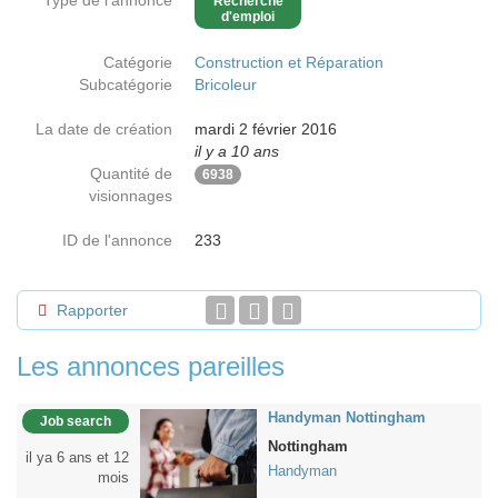
Type de l'annonce
Recherche
d'emploi
Catégorie
Construction et Réparation
Subcatégorie
Bricoleur
La date de création
mardi 2 février 2016
il y a 10 ans
Quantité de
6938
visionnages
ID de l'annonce
233
Rapporter
Les annonces pareilles
Handyman Nottingham
Job search
Nottingham
il ya 6 ans et 12
Handyman
mois