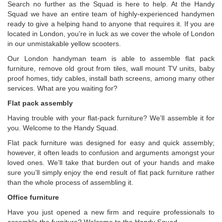
Search no further as the Squad is here to help. At the Handy
Squad we have an entire team of highly-experienced handymen
ready to give a helping hand to anyone that requires it. If you are
located in London, you’re in luck as we cover the whole of London
in our unmistakable yellow scooters.
Our London handyman team is able to assemble flat pack
furniture, remove old grout from tiles, wall mount TV units, baby
proof homes, tidy cables, install bath screens, among many other
services. What are you waiting for?
Flat pack assembly
Having trouble with your flat-pack furniture? We’ll assemble it for
you. Welcome to the Handy Squad.
Flat pack furniture was designed for easy and quick assembly;
however, it often leads to confusion and arguments amongst your
loved ones. We’ll take that burden out of your hands and make
sure you’ll simply enjoy the end result of flat pack furniture rather
than the whole process of assembling it.
Office furniture
Have you just opened a new firm and require professionals to