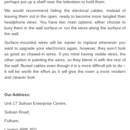
perhaps put up a shelf near the television to hold them.
We would recommend hiding the electrical cables, instead of
leaving them out in the open, ready to become more tangled than
headphone wires. You have two main options, either choose to
bury them in the wall surface or run the wires along the surface of
the wall.
Surface-mounted wires will be easier to replace whenever you
want to upgrade your electronics again, however, they won’t look
as good as chased-in wires. If you mind having visible wires, the
other option is painting the wires, so they blend in with the rest of
the wall. Buried cables even though it is a more difficult job to do –
it will be worth the effort as it will give the room a more modern
and cleaner look.
Our Address:
Unit 17 Sulivan Enterprise Centre,
Sulivan Road,
Fulham,
London SW6 3DJ