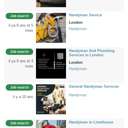
Handyman Service
Job search
London
il ya 8 ans et 5
Handyman
mois
Handyman And Plumbing
Job search
Services in London
il ya 9 ans et 3
London
mois
Handyman
General Handyman Services
Job search
Handyman
il y a 10 ans
Handymen in Limehouse
Job search