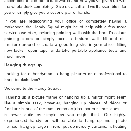
assembled a side panel backwards and now you’ve given up with
the whole desk completely. Give us a call and we’ll assemble it for
you or simply give you a second pair of hands.
If you are redecorating your office or completely having a
makeover, the Handy Squad might be of help with a few more
services we offer, including painting walls with the brand’s colour,
painting doors or simply paint a feature wall; lift and shit
furniture around to create a good feng shui in your office; fitting
new locks; repair taps; undertake portable appliance tests and
much more.
Hanging things up
Looking for a handyman to hang pictures or a professional to
hang bookshelves?
Welcome to the Handy Squad.
Hanging up a picture frame or hanging up a mirror might seem
like a simple task, however, hanging up pieces of décor or
furniture is one of the most common jobs that our team does – it
is never quite as simple as you might think. Our highly-
experienced handymen will be able to hang up multi photo
frames, hang up large mirrors, put up nursery curtains, fit floating