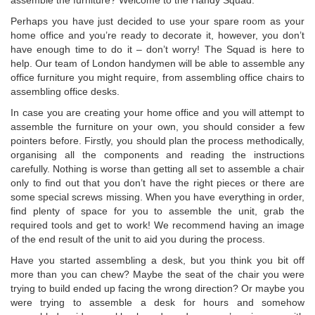
assemble the furniture? Welcome to the Handy Squad.
Perhaps you have just decided to use your spare room as your
home office and you’re ready to decorate it, however, you don’t
have enough time to do it – don’t worry! The Squad is here to
help. Our team of London handymen will be able to assemble any
office furniture you might require, from assembling office chairs to
assembling office desks.
In case you are creating your home office and you will attempt to
assemble the furniture on your own, you should consider a few
pointers before. Firstly, you should plan the process methodically,
organising all the components and reading the instructions
carefully. Nothing is worse than getting all set to assemble a chair
only to find out that you don’t have the right pieces or there are
some special screws missing. When you have everything in order,
find plenty of space for you to assemble the unit, grab the
required tools and get to work! We recommend having an image
of the end result of the unit to aid you during the process.
Have you started assembling a desk, but you think you bit off
more than you can chew? Maybe the seat of the chair you were
trying to build ended up facing the wrong direction? Or maybe you
were trying to assemble a desk for hours and somehow