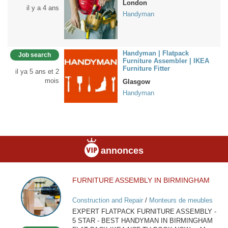
London
il y a 4 ans
Handyman
Handyman | Flatpack
Job search
Furniture Assembler | IKEA
Furniture Fitter
il ya 5 ans et 2
mois
Glasgow
Handyman
annonces
FURNITURE ASSEMBLY IN BIRMINGHAM
FURNITURE
ASSEMBLY
Construction and Repair
/
Monteurs de meubles
IN
EXPERT FLATPACK FURNITURE ASSEMBLY -
BIRMINGHAM
5 STAR - BEST HANDYMAN IN BIRMINGHAM