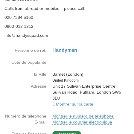
Calls from abroad or mobiles – please call:
020 7384 5160
0800-012 1212
info@handysquad.com
Handyman
Personne de réf.
Cote de popularité
la Ville
Barnet (London)
Country
United Kingdom
Adresse
Unit 17 Sulivan Enterprise Centre,
Sulivan Road, Fulham, London SW6
3DJ
Montrer sur la carte
Numéro de téléphone
Montrer le numéro de téléphone
E-mail
Montrer le courrier électronique