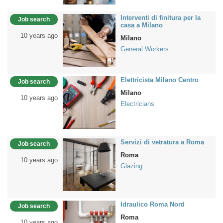
Interventi di finitura per la
Job search
casa a Milano
10 years ago
Milano
General Workers
Elettricista Milano Centro
Job search
Milano
10 years ago
Electricians
Servizi di vetratura a Roma
Job search
Roma
10 years ago
Glazing
Idraulico Roma Nord
Job search
Roma
10 years ago