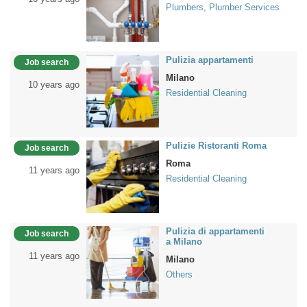
Plumbers, Plumber Services
Pulizia appartamenti
Job search
Milano
10 years ago
Residential Cleaning
Pulizie Ristoranti Roma
Job search
Roma
11 years ago
Residential Cleaning
Pulizia di appartamenti
Job search
a Milano
11 years ago
Milano
Others