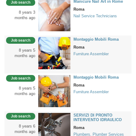
Manicure Nail Art in Rome
Job search
Roma
8 years 3
Nail Service Technicians
months ago
Montaggio Mobili Roma
Job search
Roma
8 years 5
Furniture Assembler
months ago
Montaggio Mobili Roma
Job search
Roma
8 years 5
Furniture Assembler
months ago
SERVIZI DI PRONTO
Job search
INTERVENTO IDRAULICO
8 years 6
Roma
months ago
Plumbers, Plumber Services