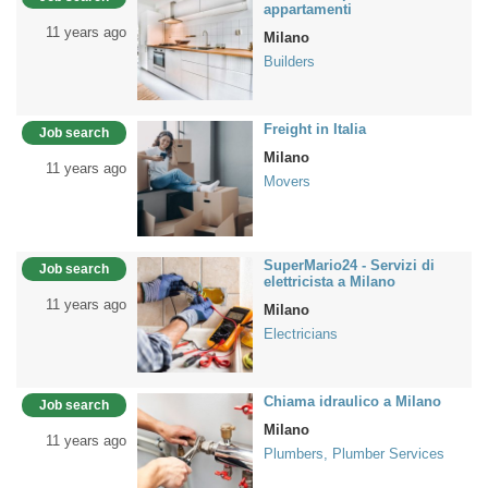
appartamenti
11 years ago
Milano
Builders
Freight in Italia
Job search
Milano
11 years ago
Movers
SuperMario24 - Servizi di
Job search
elettricista a Milano
11 years ago
Milano
Electricians
Chiama idraulico a Milano
Job search
Milano
11 years ago
Plumbers, Plumber Services