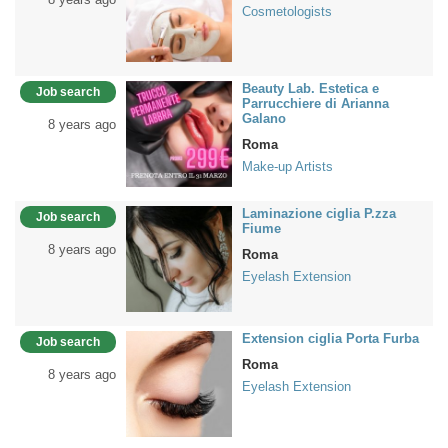
Cosmetologists
Beauty Lab. Estetica e
Job search
Parrucchiere di Arianna
Galano
8 years ago
Roma
Make-up Artists
Laminazione ciglia P.zza
Job search
Fiume
8 years ago
Roma
Eyelash Extension
Extension ciglia Porta Furba
Job search
Roma
8 years ago
Eyelash Extension