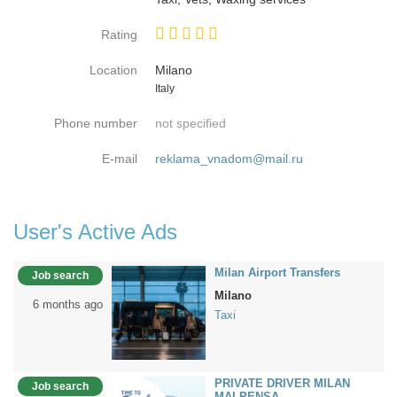
Rating
Location
Milano
Country
Italy
Phone number
not specified
E-mail
reklama_vnadom@mail.ru
User's Active Ads
Milan Airport Transfers
Job search
Milano
6 months ago
Taxi
PRIVATE DRIVER MILAN
Job search
MALPENSA