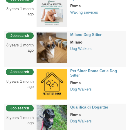
Roma
8 years 1 month
Waxing services
ago
Milano Dog Sitter
Job search
Milano
8 years 1 month
Dog Walkers
ago
Pet Sitter Roma Cat e Dog
Job search
Sitter
8 years 1 month
Roma
ago
Dog Walkers
Qualifica di Dogsitter
Job search
Roma
8 years 1 month
Dog Walkers
ago