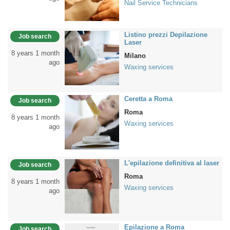
Nail Service Technicians
Listino prezzi Depilazione
Job search
Laser
8 years 1 month
Milano
ago
Waxing services
Ceretta a Roma
Job search
Roma
8 years 1 month
Waxing services
ago
L'epilazione definitiva al laser
Job search
Roma
8 years 1 month
Waxing services
ago
Epilazione a Roma
Job search