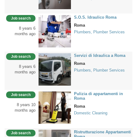
S.O.S. Idraulico Roma
Job search
Roma
8 years 6
Plumbers, Plumber Services
months ago
Servizi di Idraulica a Roma
Job search
Roma
8 years 6
Plumbers, Plumber Services
months ago
Pulizia di appartamenti in
Job search
Roma
8 years 10
Roma
months ago
Domestic Cleaning
Ristrutturazione Appartamenti
Job search
Roma