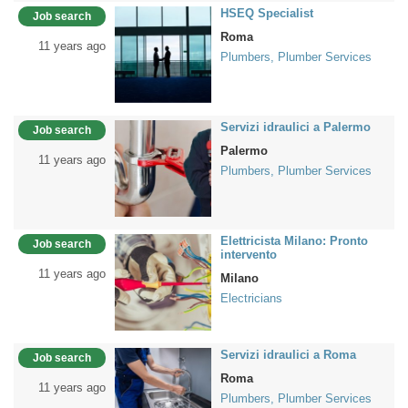
HSEQ Specialist
Job search
Roma
11 years ago
Plumbers, Plumber Services
Servizi idraulici a Palermo
Job search
Palermo
11 years ago
Plumbers, Plumber Services
Elettricista Milano: Pronto
Job search
intervento
11 years ago
Milano
Electricians
Servizi idraulici a Roma
Job search
Roma
11 years ago
Plumbers, Plumber Services