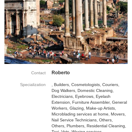
Roberto
Contact
Specialization
, Builders, Cosmetologists, Couriers,
Dog Walkers, Domestic Cleaning,
Electricians, Eyebrows, Eyelash
Extension, Furniture Assembler, General
Workers, Glazing, Make-up Artists,
Microblading services at home, Movers,
Nail Service Technicians, Others,
Others, Plumbers, Residential Cleaning,
Taxi, Vets, Waxing services