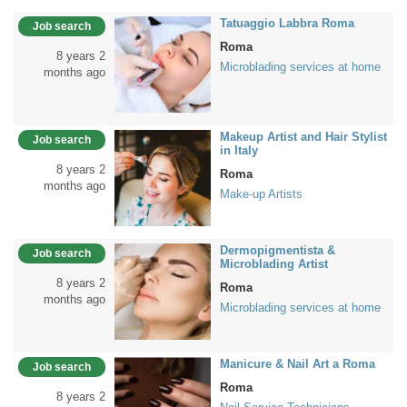
Tatuaggio Labbra Roma
Job search
Roma
8 years 2
Microblading services at home
months ago
Makeup Artist and Hair Stylist
Job search
in Italy
8 years 2
Roma
months ago
Make-up Artists
Dermopigmentista &
Job search
Microblading Artist
8 years 2
Roma
months ago
Microblading services at home
Manicure & Nail Art a Roma
Job search
Roma
8 years 2