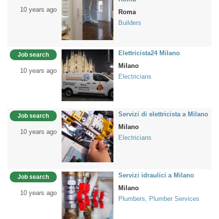
10 years ago
Roma
Builders
Elettricista24 Milano
Job search
Milano
10 years ago
Electricians
Servizi di elettricista a Milano
Job search
Milano
10 years ago
Electricians
Servizi idraulici a Milano
Job search
Milano
10 years ago
Plumbers, Plumber Services