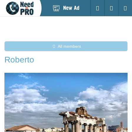
Post
Login
Searc
New
Ad
All members
Roberto