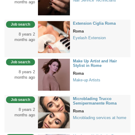
Nail Service Technicians
months ago
Extension Ciglia Roma
Job search
Roma
8 years 2
Eyelash Extension
months ago
Make Up Artist and Hair
Job search
Stylist in Rome
8 years 2
Roma
months ago
Make-up Artists
Microblading Trucco
Job search
Semipermanente Roma
8 years 2
Roma
months ago
Microblading services at home