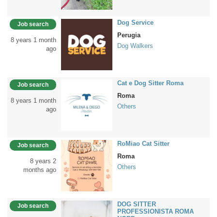
Dog Service
Job search
Perugia
8 years 1 month
Dog Walkers
ago
Cat e Dog Sitter Roma
Job search
Roma
8 years 1 month
Others
ago
RoMiao Cat Sitter
Job search
Roma
8 years 2
Others
months ago
DOG SITTER
Job search
PROFESSIONISTA ROMA