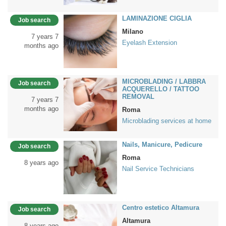
LAMINAZIONE CIGLIA
Job search
Milano
7 years 7
Eyelash Extension
months ago
MICROBLADING / LABBRA
Job search
ACQUERELLO / TATTOO
REMOVAL
7 years 7
months ago
Roma
Microblading services at home
Nails, Manicure, Pedicure
Job search
Roma
8 years ago
Nail Service Technicians
Centro estetico Altamura
Job search
Altamura
8 years ago