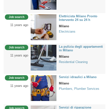
Elettricista Milano Pronto
Job search
Intervento 24 su 24 h
11 years ago
Milano
Electricians
La pulizia degli appartamenti
Job search
in Milano
11 years ago
Milano
Residential Cleaning
Servizi idraulici a Milano
Job search
Milano
11 years ago
Plumbers, Plumber Services
Servizi di riparazione
Job search