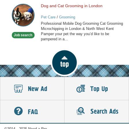
Dog and Cat Grooming in London
Dog
and
Pet Care
/
Grooming
Cat
Professional Mobile Dog Grooming Cat Grooming
Grooming
Microchipping in London & North West Kent
in
Pamper your pet the way you’d like to be
Job search
London
pampered in a...
©2014—2025 Need a Pro.