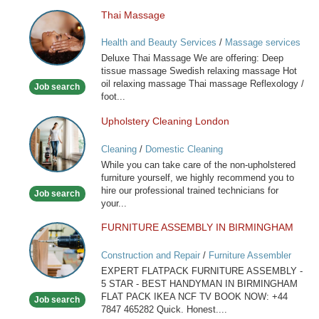
Thai Massage
Thai
Massage
Health and Beauty Services
/
Massage services
at home
Deluxe Thai Massage We are offering: Deep
tissue massage Swedish relaxing massage Hot
oil relaxing massage Thai massage Reflexology /
Job search
foot...
Upholstery Cleaning London
Upholstery
Cleaning
Cleaning
/
Domestic Cleaning
London
While you can take care of the non-upholstered
furniture yourself, we highly recommend you to
hire our professional trained technicians for
Job search
your...
FURNITURE ASSEMBLY IN BIRMINGHAM
FURNITURE
ASSEMBLY
Construction and Repair
/
Furniture Assembler
IN
EXPERT FLATPACK FURNITURE ASSEMBLY -
BIRMINGHAM
5 STAR - BEST HANDYMAN IN BIRMINGHAM
FLAT PACK IKEA NCF TV BOOK NOW: +44
Job search
7847 465282 Quick. Honest....