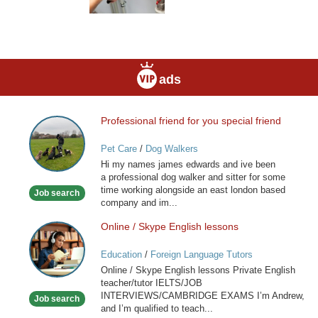
ads
Professional friend for you special friend
Professional
friend
Pet Care
/
Dog Walkers
for
Hi my names james edwards and ive been
you
a professional dog walker and sitter for some
special
time working alongside an east london based
Job search
friend
company and im...
Online / Skype English lessons
Online
/
Education
/
Foreign Language Tutors
Skype
Online / Skype English lessons Private English
English
teacher/tutor IELTS/JOB
lessons
INTERVIEWS/CAMBRIDGE EXAMS I’m Andrew,
Job search
and I’m qualified to teach...