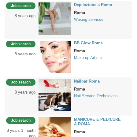
Depilazione a Roma
Job search
Roma
8 years ago
Waxing services
BB Glow Rome
Job search
Roma
8 years ago
Make-up Artists
Nailbar Roma
Job search
Roma
8 years ago
Nail Service Technicians
MANICURE E PEDICURE
Job search
A ROMA
8 years 1 month
Roma
ago