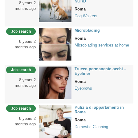
NORD
8 years 2
months ago
Roma
Dog Walkers
Microblading
Job search
Roma
8 years 2
Microblading services at home
months ago
Trucco permanente occhi –
Job search
Eyeliner
8 years 2
Roma
months ago
Eyebrows
Pulizia di appartamenti in
Job search
Roma
8 years 2
Roma
months ago
Domestic Cleaning