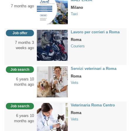
7 months ago
Milano
Taxi
Lavoro per corrieri a Roma
Job offer
Roma
7 months 3
Couriers
weeks ago
Servizi veterinari a Roma
Job search
Roma
6 years 10
Vets
months ago
Veterinaria Roma Centro
Job search
Roma
6 years 10
Vets
months ago