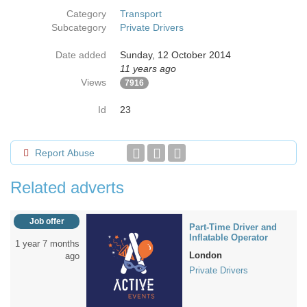
Category
Transport
Subcategory
Private Drivers
Date added
Sunday, 12 October 2014
11 years ago
Views
7916
Id
23
Report Abuse
Related adverts
Job offer
Part-Time Driver and
Inflatable Operator
1 year 7 months
London
ago
Private Drivers