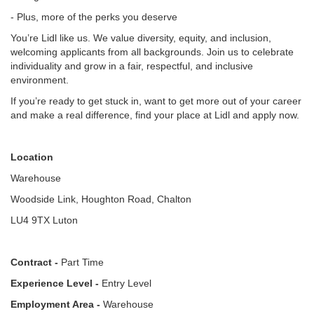
- Plus, more of the perks you deserve
You’re Lidl like us. We value diversity, equity, and inclusion,
welcoming applicants from all backgrounds. Join us to celebrate
individuality and grow in a fair, respectful, and inclusive
environment.
If you’re ready to get stuck in, want to get more out of your career
and make a real difference, find your place at Lidl and apply now.
Location
Warehouse
Woodside Link, Houghton Road, Chalton
LU4 9TX Luton
Contract -
Part Time
Experience Level -
Entry Level
Employment Area -
Warehouse