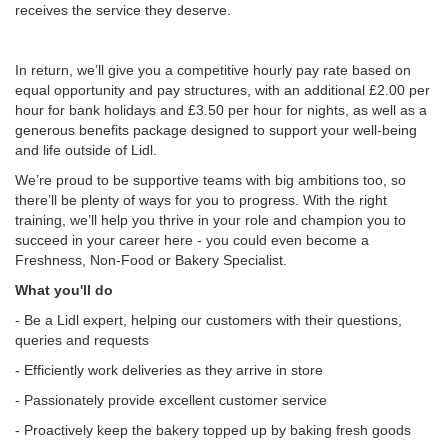
receives the service they deserve.
In return, we’ll give you a competitive hourly pay rate based on
equal opportunity and pay structures, with an additional £2.00 per
hour for bank holidays and £3.50 per hour for nights, as well as a
generous benefits package designed to support your well-being
and life outside of Lidl.
We’re proud to be supportive teams with big ambitions too, so
there’ll be plenty of ways for you to progress. With the right
training, we’ll help you thrive in your role and champion you to
succeed in your career here - you could even become a
Freshness, Non-Food or Bakery Specialist.
What you'll do
- Be a Lidl expert, helping our customers with their questions,
queries and requests
- Efficiently work deliveries as they arrive in store
- Passionately provide excellent customer service
- Proactively keep the bakery topped up by baking fresh goods