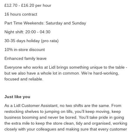
£12.70 - £16.20 per hour
16 hours contract
Part Time Weekends: Saturday and Sunday
Night shift: 20:00 - 04:30
30-35 days holiday (pro rata)
10% in-store discount
Enhanced family leave
Everyone who works at Lidl brings something unique to the table -
but we also have a whole lot in common. We’re hard-working,
focused and reliable.
Just like you
As a Lidl Customer Assistant, no two shifts are the same. From
restocking shelves to jumping on tills, you’ll keep moving, keep
business booming and never be bored. You’ll take pride in going
the extra mile to keep the store clean, tidy and organised, working
closely with your colleagues and making sure that every customer