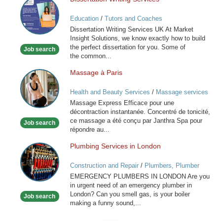
Dissertation
Writing
Education
/
Tutors and Coaches
Services
Dissertation Writing Services UK At Market
Insight Solutions, we know exactly how to build
the perfect dissertation for you. Some of
Job search
the common...
Massage à Paris
Massage
à
Health and Beauty Services
/
Massage services
Paris
at home
Massage Express Efficace pour une
décontraction instantanée. Concentré de tonicité,
ce massage a été conçu par Janthra Spa pour
Job search
répondre au...
Plumbing Services in London
Plumbing
Services
Construction and Repair
/
Plumbers, Plumber
in
Services
EMERGENCY PLUMBERS IN LONDON Are you
London
in urgent need of an emergency plumber in
London? Can you smell gas, is your boiler
Job search
making a funny sound,...