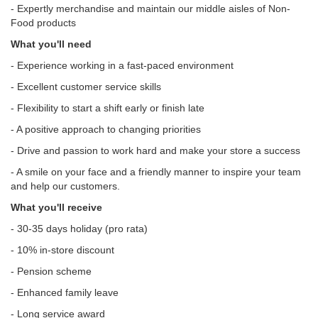
- Expertly merchandise and maintain our middle aisles of Non-
Food products
What you'll need
- Experience working in a fast-paced environment
- Excellent customer service skills
- Flexibility to start a shift early or finish late
- A positive approach to changing priorities
- Drive and passion to work hard and make your store a success
- A smile on your face and a friendly manner to inspire your team
and help our customers.
What you'll receive
- 30-35 days holiday (pro rata)
- 10% in-store discount
- Pension scheme
- Enhanced family leave
- Long service award