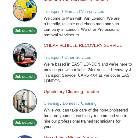
Man
and
Transport
/
Man and Van services
Van
Welcome to Man with Van London. We are
Services
a friendly, reliable and cheap man and van
in
company in London. We offer Professional
Job search
London
removal services to...
CHEAP VEHICLE RECOVERY SERVICE
CHEAP
VEHICLE
Transport
/
Other Services
RECOVERY
We’re based in EAST LONDON and we’re here to
SERVICE
provide you with reliable 24/7 Vehicle Recovery &
Transport Service, CARS 4X4 as we cover EAST
Job search
LONDON...
Upholstery Cleaning London
Upholstery
Cleaning
Cleaning
/
Domestic Cleaning
London
While you can take care of the non-upholstered
furniture yourself, we highly recommend you to
hire our professional trained technicians for
Job search
your...
Dissertation Writing Services