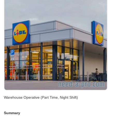
Warehouse Operative (Part Time, Night Shift)
Summary