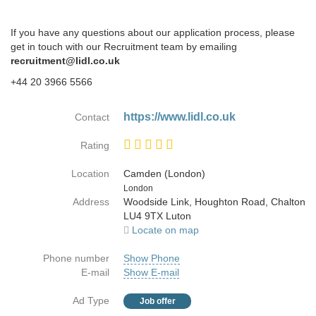
If you have any questions about our application process, please
get in touch with our Recruitment team by emailing
recruitment@lidl.co.uk
+44 20 3966 5566
https://www.lidl.co.uk
Contact
Rating
Location
Camden (London)
Country
London
Address
Woodside Link, Houghton Road, Chalton
LU4 9TX Luton
Locate on map
Phone number
Show Phone
E-mail
Show E-mail
Ad Type
Job offer