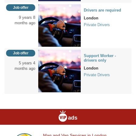
Job offer
Drivers are required
9 years 8
London
months ago
Private Drivers
Job offer
Support Worker -
drivers only
5 years 4
London
months ago
Private Drivers
ads
Man and Van Services in London