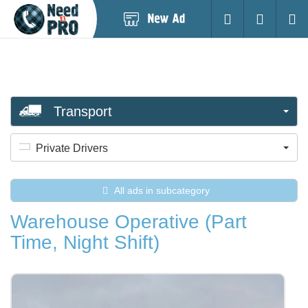
Post
Login
Searc
New
Ad
Transport
Private Drivers
All ads in subcategory
Warehouse Operative (Part
Time, Night Shift)