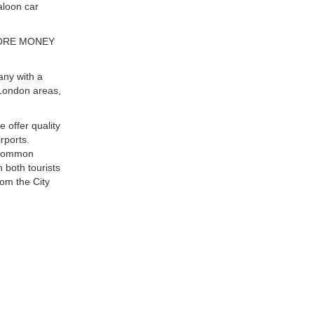
aloon car
MORE MONEY
any with a
London areas,
e offer quality
rports.
t common
 both tourists
rom the City