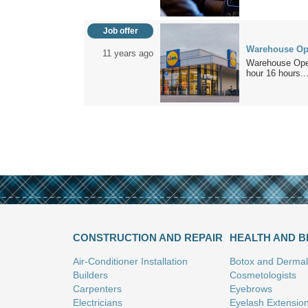
Job offer
Warehouse Oper
11 years ago
Warehouse Oper
hour 16 hours..
CONSTRUCTION AND REPAIR
HEALTH AND 
Air-Conditioner Installation
Botox and Dermal 
Builders
Cosmetologists
Carpenters
Eyebrows
Electricians
Eyelash Extensio