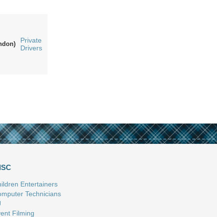
Private
ndon)
Drivers
ISC
ildren Entertainers
mputer Technicians
J
ent Filming