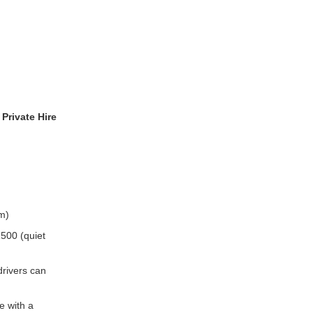
Private Hire
m)
500 (quiet
rivers can
e with a