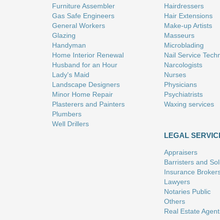
Furniture Assembler
Hairdressers
Gas Safe Engineers
Hair Extensions
General Workers
Make-up Artists
Glazing
Masseurs
Handyman
Microblading
Home Interior Renewal
Nail Service Tech
Husband for an Hour
Narcologists
Lady's Maid
Nurses
Landscape Designers
Physicians
Minor Home Repair
Psychiatrists
Plasterers and Painters
Waxing services
Plumbers
Well Drillers
LEGAL SERVIC
Appraisers
Barristers and Soli
Insurance Broker
Lawyers
Notaries Public
Others
Real Estate Agent