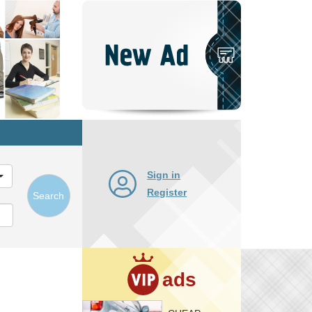
Post
New
Ad
Sign in
Register
Search
ads