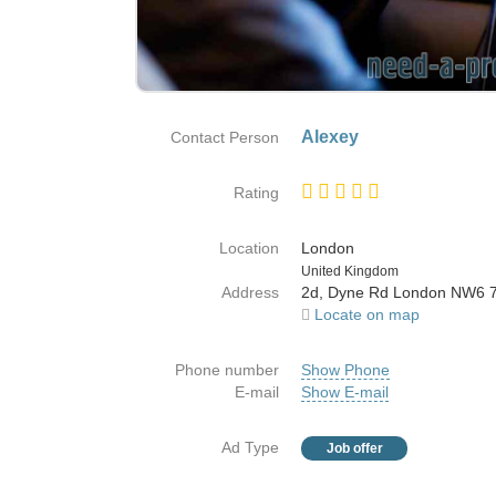
Alexey
Contact Person
Rating
Location
London
Country
United Kingdom
Address
2d, Dyne Rd London NW6 
Locate on map
Phone number
Show Phone
E-mail
Show E-mail
Ad Type
Job offer