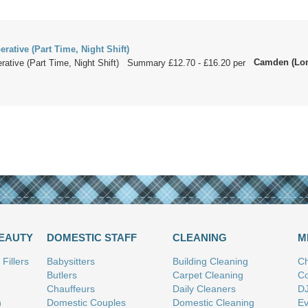
ative (Part Time, Night Shift)
Camden (Lo
ative (Part Time, Night Shift) Summary £12.70 - £16.20 per
.
BEAUTY
DOMESTIC STAFF
CLEANING
M
Fillers
Babysitters
Building Cleaning
Ch
Butlers
Carpet Cleaning
Co
Chauffeurs
Daily Cleaners
D
n
Domestic Couples
Domestic Cleaning
Ev