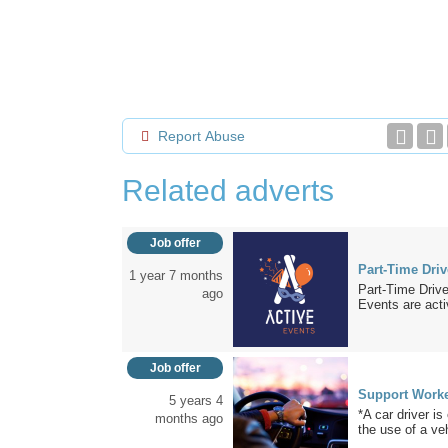
Report Abuse
Related adverts
Job offer
Part-Time Driv
1 year 7 months
Part-Time Drive
ago
Events are activ
Job offer
Support Worker
5 years 4
*A car driver i
months ago
the use of a veh