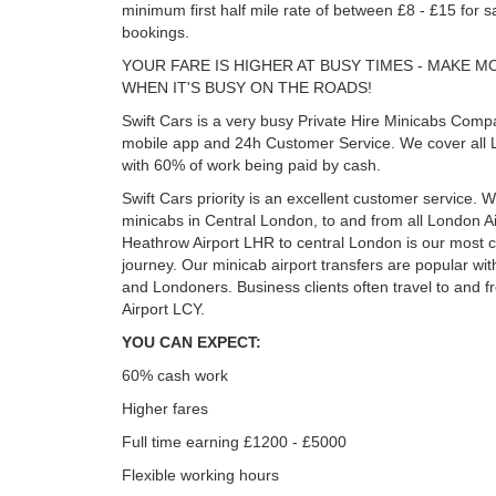
minimum first half mile rate of between £8 - £15 for s
bookings.
YOUR FARE IS HIGHER AT BUSY TIMES - MAKE 
WHEN IT'S BUSY ON THE ROADS!
Swift Cars is a very busy Private Hire Minicabs Comp
mobile app and 24h Customer Service. We cover all 
with 60% of work being paid by cash.
Swift Cars priority is an excellent customer service. W
minicabs in Central London, to and from all London Ai
Heathrow Airport LHR to central London is our mos
journey. Our minicab airport transfers are popular with
and Londoners. Business clients often travel to and f
Airport LCY.
YOU CAN EXPECT:
60% cash work
Higher fares
Full time earning £1200 - £5000
Flexible working hours