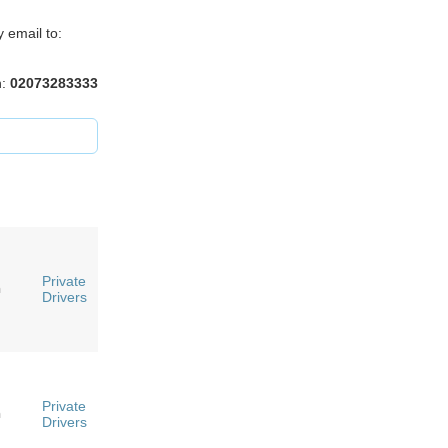
 email to:
n:
02073283333
Private
n
Drivers
Private
n
Drivers