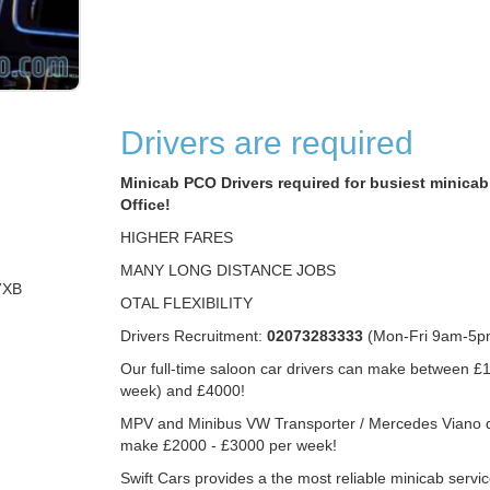
Drivers are required
Minicab PCO Drivers required for busiest minicab 
Office!
HIGHER FARES
MANY LONG DISTANCE JOBS
7XB
OTAL FLEXIBILITY
Drivers Recruitment:
02073283333
(Mon-Fri 9am-5p
Our full-time saloon car drivers can make between £1
week) and £4000!
MPV and Minibus VW Transporter / Mercedes Viano d
make £2000 - £3000 per week!
Swift Cars provides a the most reliable minicab servic