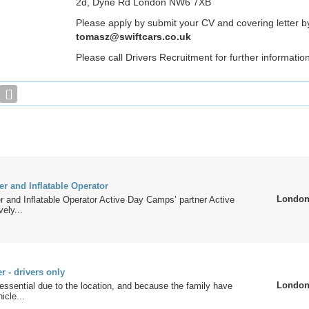
2d, Dyne Rd London NW6 7XB
Please apply by submit your CV and covering letter by
tomasz@swiftcars.co.uk
Please call Drivers Recruitment for further informatio
er and Inflatable Operator
Londo
r and Inflatable Operator Active Day Camps’ partner Active
ely...
 - drivers only
Londo
s essential due to the location, and because the family have
icle...