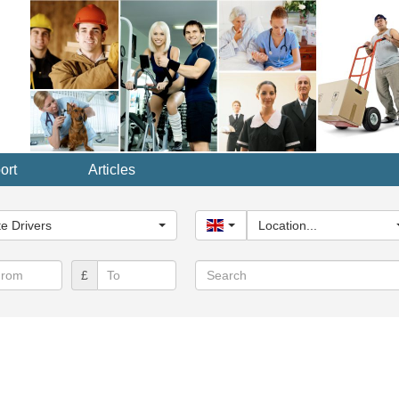
ort
Articles
y...
te Drivers
United Kingdom
Location...
Search
£