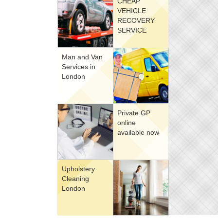
CHEAP
VEHICLE
RECOVERY
SERVICE
Man and Van
Services in
London
Private GP
online
available now
Upholstery
Cleaning
London