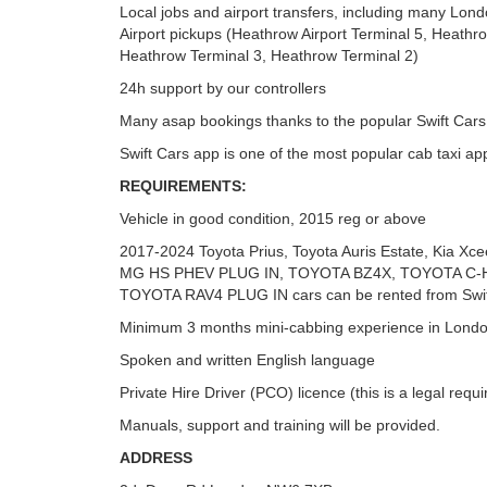
Local jobs and airport transfers, including many Lo
Airport pickups (Heathrow Airport Terminal 5, Heathr
Heathrow Terminal 3, Heathrow Terminal 2)
24h support by our controllers
Many asap bookings thanks to the popular Swift Cars
Swift Cars app is one of the most popular cab taxi ap
REQUIREMENTS:
Vehicle in good condition, 2015 reg or above
2017-2024 Toyota Prius, Toyota Auris Estate, Kia Xc
MG HS PHEV PLUG IN, TOYOTA BZ4X, TOYOTA C-
TOYOTA RAV4 PLUG IN cars can be rented from Swif
Minimum 3 months mini-cabbing experience in Londo
Spoken and written English language
Private Hire Driver (PCO) licence (this is a legal requ
Manuals, support and training will be provided.
ADDRESS