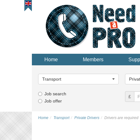
Home
Members
Supp
Main
Main
Category...
Categor
Transport
Priva
Job search
£
Job offer
Home
Transport
Private Drivers
Drivers are required