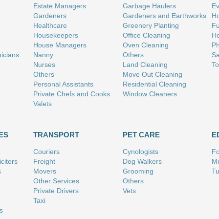
Estate Managers
Garbage Haulers
Ev
Gardeners
Gardeners and Earthworks
Ho
Healthcare
Greenery Planting
Fu
Housekeepers
Office Cleaning
Ho
House Managers
Oven Cleaning
Ph
nicians
Nanny
Others
Sa
Nurses
Land Cleaning
To
Others
Move Out Cleaning
Personal Assistants
Residential Cleaning
Private Chefs and Cooks
Window Cleaners
Valets
ES
TRANSPORT
PET CARE
E
Couriers
Cynologists
Fo
citors
Freight
Dog Walkers
Mu
s
Movers
Grooming
Tu
Other Services
Others
Private Drivers
Vets
Taxi
s