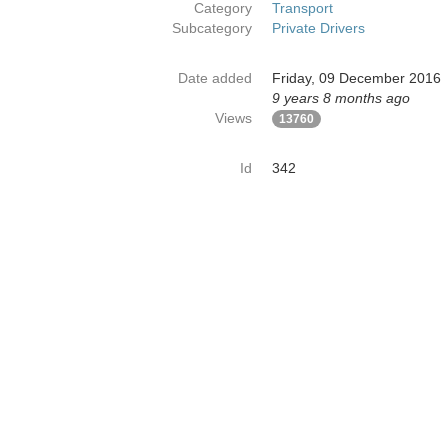
Category
Transport
Subcategory
Private Drivers
Date added
Friday, 09 December 2016
9 years 8 months ago
Views
13760
Id
342