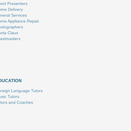
ent Presenters
me Delivery
neral Services
me Appliance Repair
otographers
nta Claus
astmasters
DUCATION
reign Language Tutors
sic Tutors
tors and Coaches