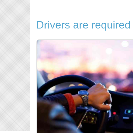
Drivers are required