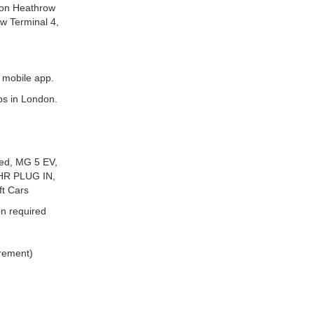
ndon Heathrow
ow Terminal 4,
 mobile app.
ps in London.
eed, MG 5 EV,
HR PLUG IN,
t Cars
n required
irement)