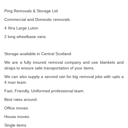
Pmg Removals & Storage Ltd
Commercial and Domestic removals.
4 Xtra Large Luton
2 long wheelbase vans
Storage available in Central Scotland
We are a fully insured removal company and use blankets and
straps to ensure safe transportation of your items.
We can also supply a second van for big removal jobs with upto a
4 man team.
Fast, Friendly, Uniformed professional team.
Best rates around.
Office moves
House moves
Single items