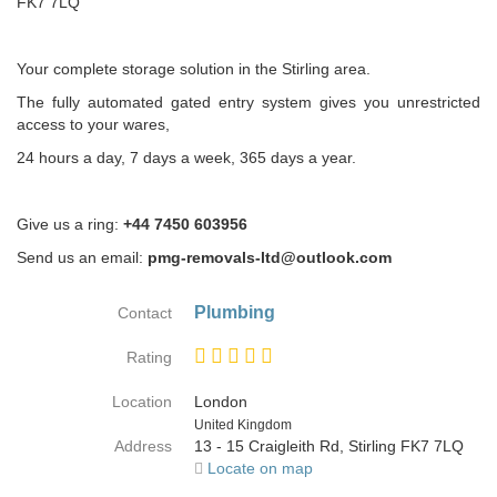
FK7 7LQ
Your complete storage solution in the Stirling area.
The fully automated gated entry system gives you unrestricted
access to your wares,
24 hours a day, 7 days a week, 365 days a year.
Give us a ring:
+44 7450 603956
Send us an email:
pmg-removals-ltd@outlook.com
Plumbing
Contact
Rating
Location
London
Country
United Kingdom
Address
13 - 15 Craigleith Rd, Stirling FK7 7LQ
Locate on map