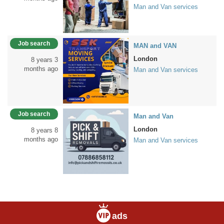
Man and Van services
Job search
MAN and VAN
London
8 years 3
months ago
Man and Van services
Job search
Man and Van
London
8 years 8
months ago
Man and Van services
ads