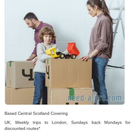
Based Central Scotland Covering
UK, Weekly trips to London, Sundays back Mondays for
discounted routes*