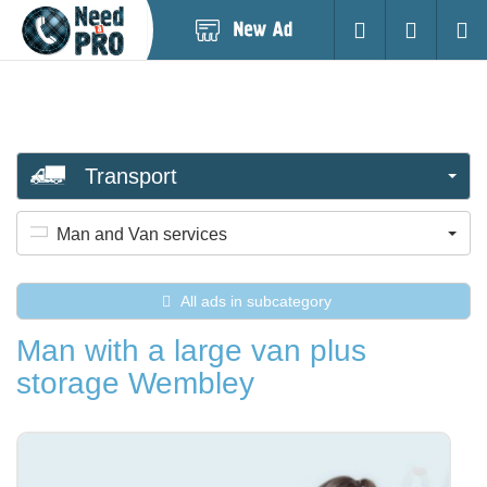
Post
Login
Searc
New
Ad
Transport
Man and Van services
All ads in subcategory
Man with a large van plus
storage Wembley