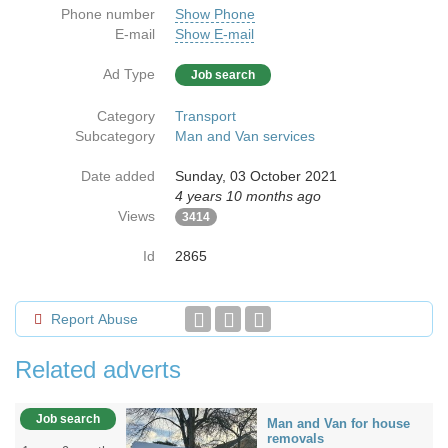
Phone number
Show Phone
E-mail
Show E-mail
Ad Type
Job search
Category
Transport
Subcategory
Man and Van services
Date added
Sunday, 03 October 2021
4 years 10 months ago
Views
3414
Id
2865
Report Abuse
Related adverts
Job search
Man and Van for house
removals