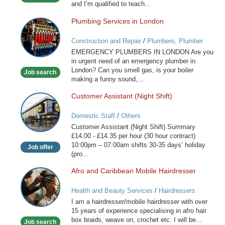
and I’m qualified to teach...
Plumbing Services in London
Plumbing
Services
Construction and Repair
/
Plumbers, Plumber
in
Services
EMERGENCY PLUMBERS IN LONDON Are you
London
in urgent need of an emergency plumber in
London? Can you smell gas, is your boiler
Job search
making a funny sound,...
Customer Assistant (Night Shift)
Customer
Assistant
Domestic Staff
/
Others
(Night
Customer Assistant (Night Shift) Summary
Shift)
£14.00 - £14.35 per hour (30 hour contract)
10:00pm – 07:00am shifts 30-35 days’ holiday
Job offer
(pro...
Afro and Caribbean Mobile Hairdresser
Afro
and
Health and Beauty Services
/
Hairdressers
Caribbean
I am a hairdresser/mobile hairdresser with over
Mobile
15 years of experience specialising in afro hair
Hairdresser
box braids, weave on, crochet etc. I will be...
Job search