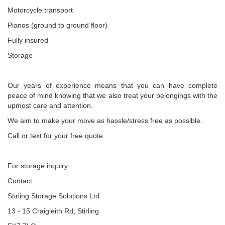
Motorcycle transport
Pianos (ground to ground floor)
Fully insured
Storage
Our years of experience means that you can have complete
peace of mind knowing that we also treat your belongings with the
upmost care and attention.
We aim to make your move as hassle/stress free as possible.
Call or text for your free quote.
For storage inquiry
Contact.
Stirling Storage Solutions Ltd
13 - 15 Craigleith Rd, Stirling