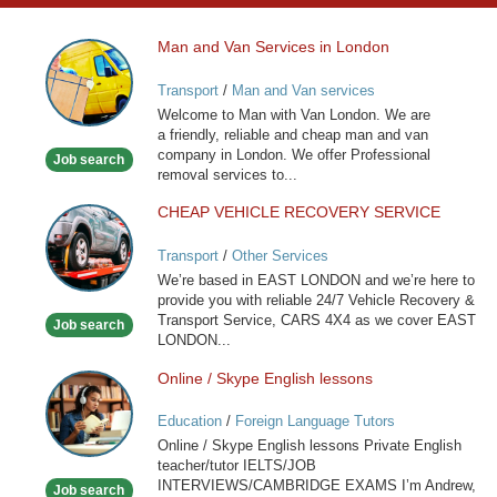
Man and Van Services in London
Man
and
Transport
/
Man and Van services
Van
Welcome to Man with Van London. We are
Services
a friendly, reliable and cheap man and van
in
company in London. We offer Professional
Job search
London
removal services to...
CHEAP VEHICLE RECOVERY SERVICE
CHEAP
VEHICLE
Transport
/
Other Services
RECOVERY
We’re based in EAST LONDON and we’re here to
SERVICE
provide you with reliable 24/7 Vehicle Recovery &
Transport Service, CARS 4X4 as we cover EAST
Job search
LONDON...
Online / Skype English lessons
Online
/
Education
/
Foreign Language Tutors
Skype
Online / Skype English lessons Private English
English
teacher/tutor IELTS/JOB
lessons
INTERVIEWS/CAMBRIDGE EXAMS I’m Andrew,
Job search