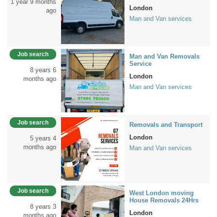
1 year 9 months
London
ago
Man and Van services
Job search
Man and Van Removals
Service
8 years 6
London
months ago
Man and Van services
Job search
Removals and Transport
London
5 years 4
months ago
Man and Van services
Job search
West London moving
House Removals 24Hrs
8 years 3
London
months ago