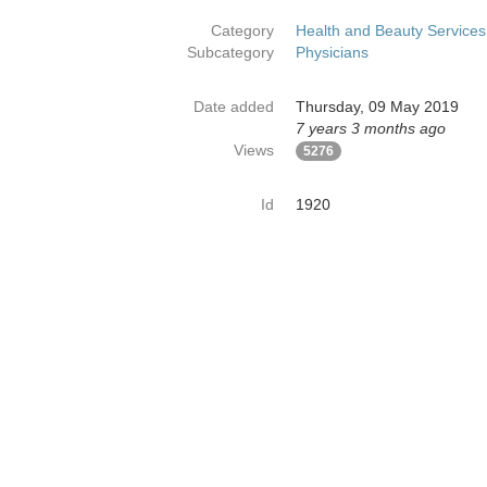
Category
Health and Beauty Services
Subcategory
Physicians
Date added
Thursday, 09 May 2019
7 years 3 months ago
Views
5276
Id
1920