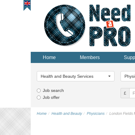
Home
Members
Supp
Main
Main
Category...
Categor
Health and Beauty Services
Physi
Job search
£
Job offer
Home
Health and Beauty
Physicians
London Fields 