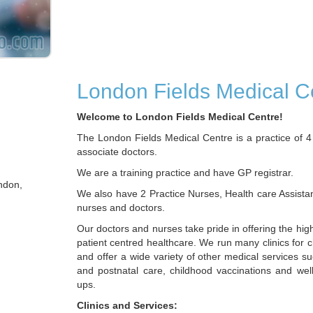
London Fields Medical C
Welcome to London Fields Medical Centre!
The London Fields Medical Centre is a practice of 4
associate doctors.
We are a training practice and have GP registrar.
ndon,
We also have 2 Practice Nurses, Health care Assista
nurses and doctors.
Our doctors and nurses take pride in offering the hig
patient centred healthcare. We run many clinics for 
and offer a wide variety of other medical services s
and postnatal care, childhood vaccinations and wel
ups.
Clinics and Services: