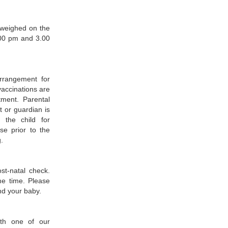
 weighed on the
00 pm and 3.00
rrangement for
vaccinations are
tment. Parental
t or guardian is
 the child for
se prior to the
.
st-natal check.
me time. Please
nd your baby.
ith one of our