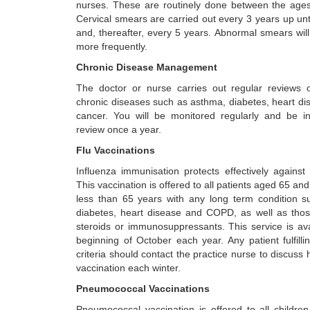
nurses. These are routinely done between the age
Cervical smears are carried out every 3 years up unt
and, thereafter, every 5 years. Abnormal smears wil
more frequently.
Chronic Disease Management
The doctor or nurse carries out regular reviews o
chronic diseases such as asthma, diabetes, heart d
cancer. You will be monitored regularly and be inv
review once a year.
Flu Vaccinations
Influenza immunisation protects effectively against ‘
This vaccination is offered to all patients aged 65 an
less than 65 years with any long term condition 
diabetes, heart disease and COPD, as well as tho
steroids or immunosuppressants. This service is ava
beginning of October each year. Any patient fulfill
criteria should contact the practice nurse to discuss 
vaccination each winter.
Pneumococcal Vaccinations
Pneumococcal vaccination is offered to all children