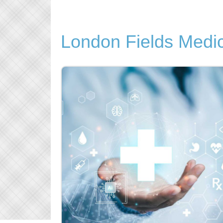
London Fields Medic