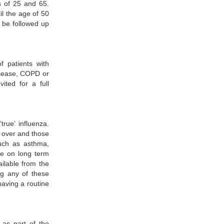
s of 25 and 65.
il the age of 50
l be followed up
f patients with
isease, COPD or
ited for a full
true’ influenza.
d over and those
such as asthma,
se on long term
ilable from the
ing any of these
having a routine
 as part of the