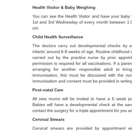
Health Visitor & Baby Weighing
You can see the Health Visitor and have your baby
1st and 3rd Wednesday of every month between 1.
om
Child Health Surveillance
The doctors carry out developmental checks by a
infants’ around 6-8 weeks of age. Routine childhood 
carried out by the practice nurse by prior appoin
permission is required for all vaccinations. If a paren
arranging for another responsible adult to bring
immunisation, this must be discussed with the nur
immunisation and consent must be provided in writing
Post-natal Care
All new mums will be invited to have a 6 week po
Babies will have a developmental check at the sa
contact the surgery for a triple appointment for you a
Cervical Smears
Cervical smears are provided by appointment w