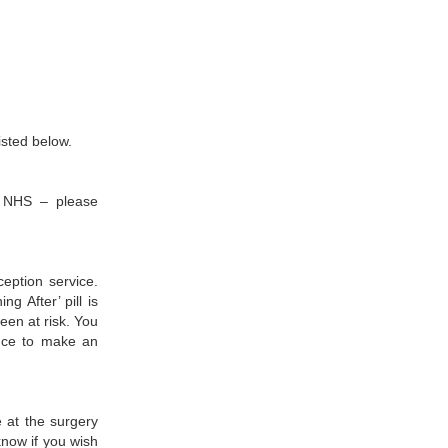
listed below.
he NHS – please
ception service.
g After’ pill is
een at risk. You
ence to make an
 at the surgery
know if you wish