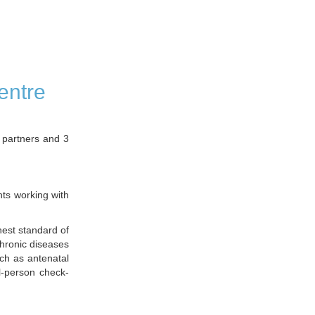
entre
 partners and 3
nts working with
hest standard of
chronic diseases
uch as antenatal
l-person check-