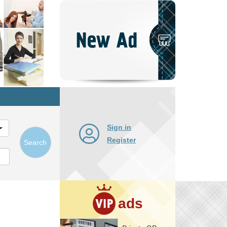
Post
New
Ad
Sign in
Register
Search
ads