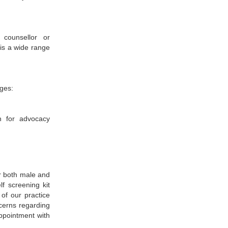
counsellor or
 is a wide range
ges:
n for advocacy
or both male and
lf screening kit
of our practice
cerns regarding
ppointment with