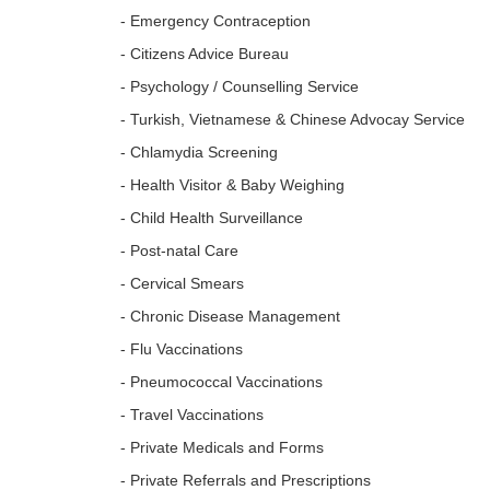
- Emergency Contraception
- Citizens Advice Bureau
- Psychology / Counselling Service
- Turkish, Vietnamese & Chinese Advocay Service
- Chlamydia Screening
- Health Visitor & Baby Weighing
- Child Health Surveillance
- Post-natal Care
- Cervical Smears
- Chronic Disease Management
- Flu Vaccinations
- Pneumococcal Vaccinations
- Travel Vaccinations
- Private Medicals and Forms
- Private Referrals and Prescriptions