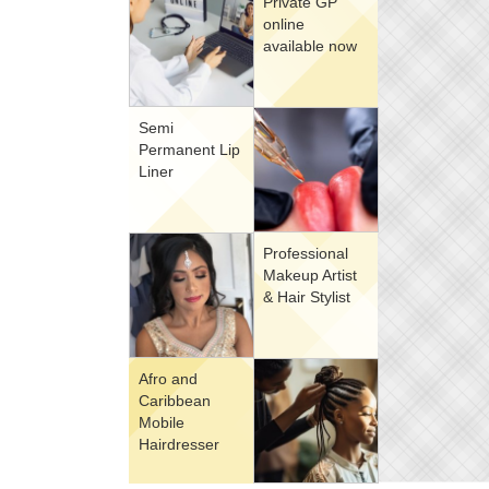
Private GP
online
available now
Semi
Permanent Lip
Liner
Professional
Makeup Artist
& Hair Stylist
Afro and
Caribbean
Mobile
Hairdresser