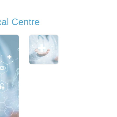
al Centre