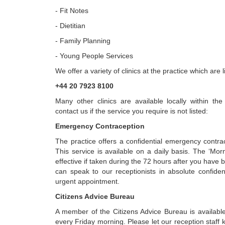
- Fit Notes
- Dietitian
- Family Planning
- Young People Services
We offer a variety of clinics at the practice which are 
+44 20 7923 8100
Many other clinics are available locally within t
contact us if the service you require is not listed:
Emergency Contraception
The practice offers a confidential emergency contra
This service is available on a daily basis. The ‘Mornin
effective if taken during the 72 hours after you have b
can speak to our receptionists in absolute confid
urgent appointment.
Citizens Advice Bureau
A member of the Citizens Advice Bureau is available
every Friday morning. Please let our reception staff 