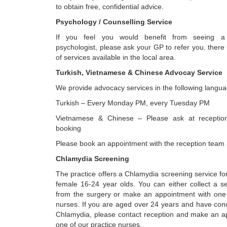
to obtain free, confidential advice.
Psychology / Counselling Service
If you feel you would benefit from seeing a 
psychologist, please ask your GP to refer you. there
of services available in the local area.
Turkish, Vietnamese & Chinese Advocay Service
We provide advocacy services in the following langua
Turkish – Every Monday PM, every Tuesday PM
Vietnamese & Chinese – Please ask at receptio
booking
Please book an appointment with the reception team
Chlamydia Screening
The practice offers a Chlamydia screening service f
female 16-24 year olds. You can either collect a se
from the surgery or make an appointment with one 
nurses. If you are aged over 24 years and have con
Chlamydia, please contact reception and make an a
one of our practice nurses.