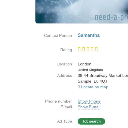
Samantha
Contact Person
Rating
Location
London
Country
United Kingdom
Address
38-44 Broadway Market Lo
Sample, E8 4QJ
Locate on map
Phone number
Show Phone
E-mail
Show E-mail
Ad Type
Job search