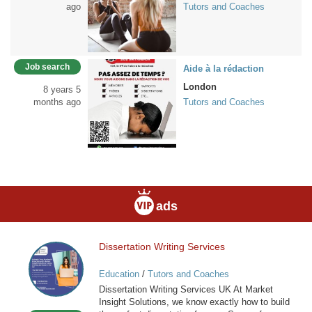
ago
Tutors and Coaches
Job search
Aide à la rédaction
London
8 years 5
months ago
Tutors and Coaches
ads
Dissertation Writing Services
Dissertation
Writing
Education
/
Tutors and Coaches
Services
Dissertation Writing Services UK At Market
Insight Solutions, we know exactly how to build