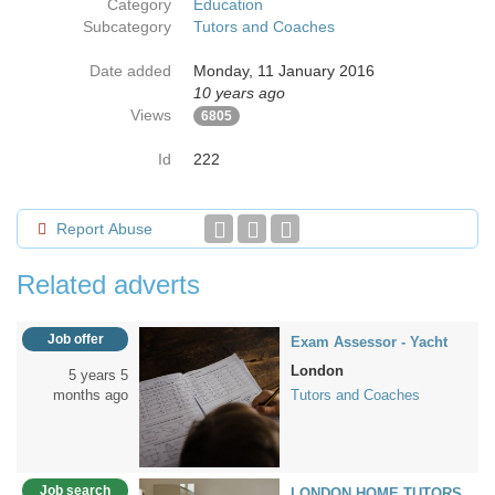
Category
Education
Subcategory
Tutors and Coaches
Date added
Monday, 11 January 2016
10 years ago
Views
6805
Id
222
Report Abuse
Related adverts
Job offer
Exam Assessor - Yacht
London
5 years 5
months ago
Tutors and Coaches
Job search
LONDON HOME TUTORS