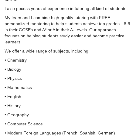
I also pocess years of experience in tutoring all kind of students.
My team and I combine high-quality tutoring with FREE
personalized mentoring to help students achieve top grades—8-9
in their GCSEs and A* or A in their A-Levels. Our approach
focuses on helping students study easier and become practical
learners.
We offer a wide range of subjects, including:
• Chemistry
• Biology
• Physics
• Mathematics
• English
• History
• Geography
• Computer Science
• Modern Foreign Languages (French, Spanish, German)