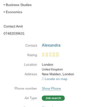
• Business Studies
• Economics
Contact Amit
07482039631
Alexandra
Contact
Rating
Location
London
Country
United Kingdom
Address
New Malden, London
Locate on map
Phone number
Show Phone
Ad Type
Job search