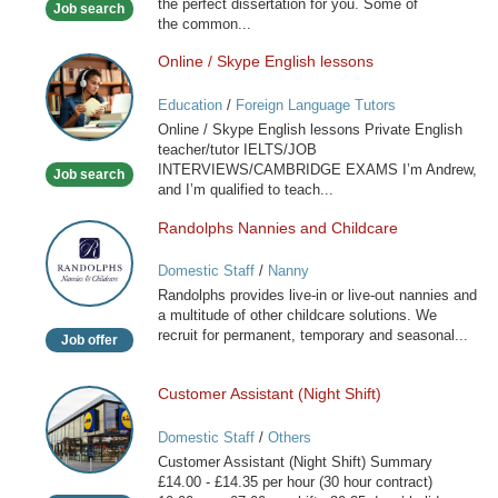
the perfect dissertation for you. Some of
Job search
the common...
Online / Skype English lessons
Online
/
Education
/
Foreign Language Tutors
Skype
Online / Skype English lessons Private English
English
teacher/tutor IELTS/JOB
lessons
INTERVIEWS/CAMBRIDGE EXAMS I’m Andrew,
Job search
and I’m qualified to teach...
Randolphs Nannies and Childcare
Randolphs
Nannies
Domestic Staff
/
Nanny
and
Randolphs provides live-in or live-out nannies and
Childcare
a multitude of other childcare solutions. We
recruit for permanent, temporary and seasonal...
Job offer
Customer Assistant (Night Shift)
Customer
Assistant
Domestic Staff
/
Others
(Night
Customer Assistant (Night Shift) Summary
Shift)
£14.00 - £14.35 per hour (30 hour contract)