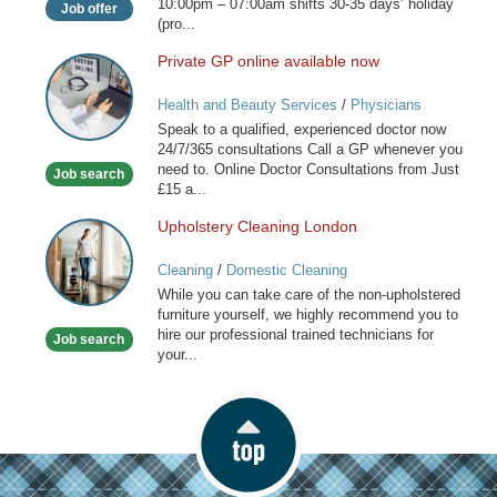
10:00pm – 07:00am shifts 30-35 days’ holiday
Job offer
(pro...
Private GP online available now
Private
GP
Health and Beauty Services
/
Physicians
online
Speak to a qualified, experienced doctor now
available
24/7/365 consultations Call a GP whenever you
now
need to. Online Doctor Consultations from Just
Job search
£15 a...
Upholstery Cleaning London
Upholstery
Cleaning
Cleaning
/
Domestic Cleaning
London
While you can take care of the non-upholstered
furniture yourself, we highly recommend you to
hire our professional trained technicians for
Job search
your...