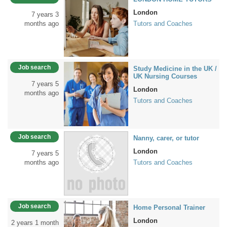
London
7 years 3
months ago
Tutors and Coaches
Job search
Study Medicine in the UK /
UK Nursing Courses
7 years 5
London
months ago
Tutors and Coaches
Job search
Nanny, carer, or tutor
London
7 years 5
months ago
Tutors and Coaches
Job search
Home Personal Trainer
London
2 years 1 month