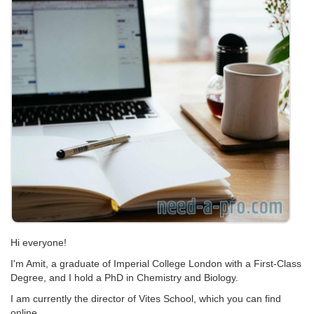
Hi everyone!
I'm Amit, a graduate of Imperial College London with a First-Class
Degree, and I hold a PhD in Chemistry and Biology.
I am currently the director of Vites School, which you can find
online.