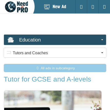
Post
Login
Searc
New
Ad
Education
Tutors and Coaches
All ads in subcategory
Tutor for GCSE and A-levels