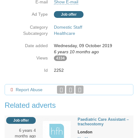
E-mail
Show E-mail
Ad Type
Job offer
Category
Domestic Staff
Subcategory
Healthcare
Date added
Wednesday, 09 October 2019
6 years 10 months ago
Views
4334
Id
2252
Report Abuse
Related adverts
Paediatric Care Assistant –
Job offer
tracheostomy
6 years 4
London
months ago