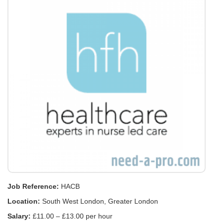
Job Reference:
HACB
Location:
South West London, Greater London
Salary:
£11.00 – £13.00 per hour