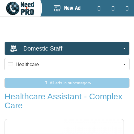
Post
Login
Searc
New
Ad
Domestic Staff
Healthcare
All ads in subcategory
Healthcare Assistant - Complex
Care