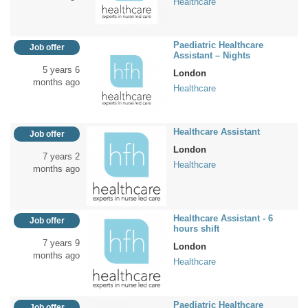
Healthcare
Paediatric Healthcare
Job offer
Assistant – Nights
5 years 6
London
months ago
Healthcare
Healthcare Assistant
Job offer
London
7 years 2
Healthcare
months ago
Healthcare Assistant - 6
Job offer
hours shift
7 years 9
London
months ago
Healthcare
Paediatric Healthcare
Job offer