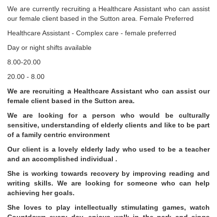
We are currently recruiting a Healthcare Assistant who can assist
our female client based in the Sutton area. Female Preferred
Healthcare Assistant - Complex care - female preferred
Day or night shifts available
8.00-20.00
20.00 - 8.00
We are recruiting a Healthcare Assistant who can assist our
female client based in the Sutton area.
We are looking for a person who would be culturally
sensitive, understanding of elderly clients and like to be part
of a family centric environment
Our client is a lovely elderly lady who used to be a teacher
and an accomplished individual .
She is working towards recovery by improving reading and
writing skills. We are looking for someone who can help
achieving her goals.
She loves to play intellectually stimulating games, watch