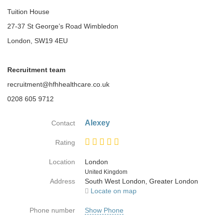
Tuition House
27-37 St George’s Road Wimbledon
London, SW19 4EU
Recruitment team
recruitment@hfhhealthcare.co.uk
0208 605 9712
Alexey
Contact
Rating
Location
London
Country
United Kingdom
Address
South West London, Greater London
Locate on map
Phone number
Show Phone