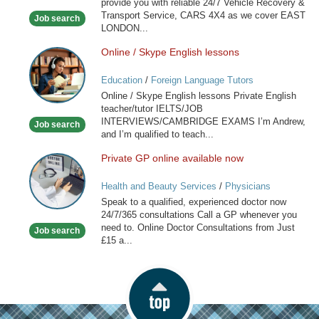
provide you with reliable 24/7 Vehicle Recovery &
Transport Service, CARS 4X4 as we cover EAST
Job search
LONDON...
Online / Skype English lessons
Online
/
Education
/
Foreign Language Tutors
Skype
Online / Skype English lessons Private English
English
teacher/tutor IELTS/JOB
lessons
INTERVIEWS/CAMBRIDGE EXAMS I’m Andrew,
Job search
and I’m qualified to teach...
Private GP online available now
Private
GP
Health and Beauty Services
/
Physicians
online
Speak to a qualified, experienced doctor now
available
24/7/365 consultations Call a GP whenever you
now
need to. Online Doctor Consultations from Just
Job search
£15 a...