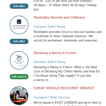
£14.00 - £14.35 per hour (30 hour contract)
10:00pm – 07:00am shifts 30-35 days’ holiday
Job offer
(pro...
Randolphs Nannies and Childcare
Randolphs
Nannies
Domestic Staff
/
Nanny
and
Randolphs provides live-in or live-out nannies and
Childcare
a multitude of other childcare solutions. We
recruit for permanent, temporary and seasonal...
Job offer
Declaring a Nanny in France
Declaring
a
Domestic Staff
/
Nanny
Nanny
Declaring a Nanny in France: What is the Real
in
Cost of Declaring My Child’s Nanny and How Do
France
I Go About Doing That Legally? If you hire
Job search
a nanny to...
CHEAP VEHICLE RECOVERY SERVICE
CHEAP
VEHICLE
Transport
/
Other Services
RECOVERY
We’re based in EAST LONDON and we’re here to
SERVICE