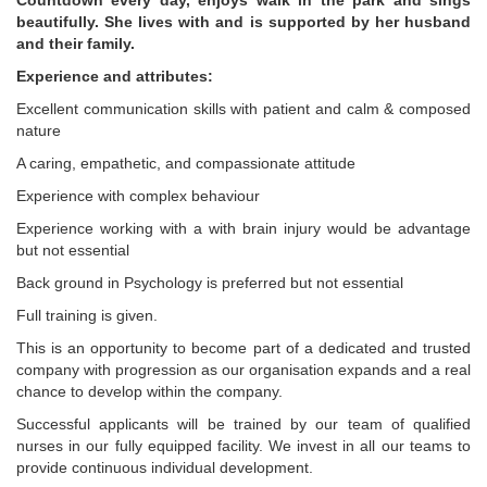
Countdown every day, enjoys walk in the park and sings
beautifully. She lives with and is supported by her husband
and their family.
Experience and attributes:
Excellent communication skills with patient and calm & composed
nature
A caring, empathetic, and compassionate attitude
Experience with complex behaviour
Experience working with a with brain injury would be advantage
but not essential
Back ground in Psychology is preferred but not essential
Full training is given.
This is an opportunity to become part of a dedicated and trusted
company with progression as our organisation expands and a real
chance to develop within the company.
Successful applicants will be trained by our team of qualified
nurses in our fully equipped facility. We invest in all our teams to
provide continuous individual development.