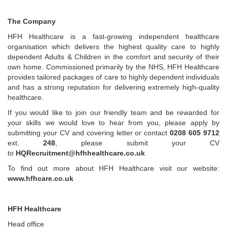
The Company
HFH Healthcare is a fast-growing independent healthcare
organisation which delivers the highest quality care to highly
dependent Adults & Children in the comfort and security of their
own home. Commissioned primarily by the NHS, HFH Healthcare
provides tailored packages of care to highly dependent individuals
and has a strong reputation for delivering extremely high-quality
healthcare.
If you would like to join our friendly team and be rewarded for
your skills we would love to hear from you, please apply by
submitting your CV and covering letter or contact
0208 605 9712
ext.
248
, please submit your CV
to
HQRecruitment@hfhhealthcare.co.uk
To find out more about HFH Healthcare visit our website:
www.hfhcare.co.uk
HFH Healthcare
Head office