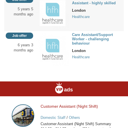
Assistant - highly skilled
5 years 5
London
months ago
Healthcare
Care Assistant/Support
Job offer
Worker - challenging
behaviour
6 years 3
months ago
London
Healthcare
ads
Customer Assistant (Night Shift)
Customer
Assistant
Domestic Staff
/
Others
(Night
Customer Assistant (Night Shift) Summary
Shift)