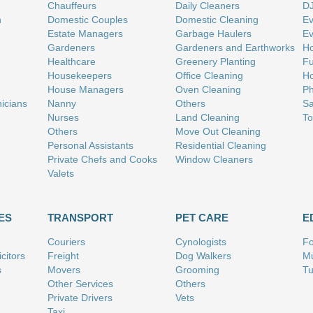
Chauffeurs
Daily Cleaners
D
n
Domestic Couples
Domestic Cleaning
Ev
Estate Managers
Garbage Haulers
Ev
Gardeners
Gardeners and Earthworks
Ho
Healthcare
Greenery Planting
Fu
Housekeepers
Office Cleaning
Ho
House Managers
Oven Cleaning
Ph
nicians
Nanny
Others
Sa
Nurses
Land Cleaning
To
Others
Move Out Cleaning
Personal Assistants
Residential Cleaning
Private Chefs and Cooks
Window Cleaners
Valets
ES
TRANSPORT
PET CARE
E
Couriers
Cynologists
Fo
citors
Freight
Dog Walkers
Mu
s
Movers
Grooming
Tu
Other Services
Others
Private Drivers
Vets
Taxi