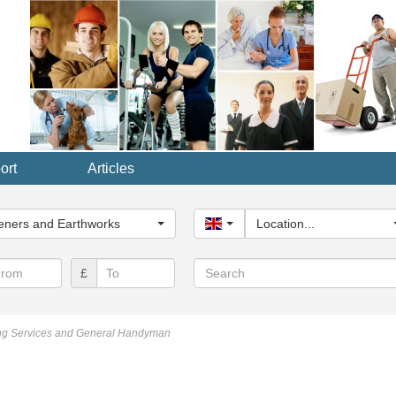
ort
Articles
y...
eners and Earthworks
United Kingdom
Location...
Search
£
ng Services and General Handyman