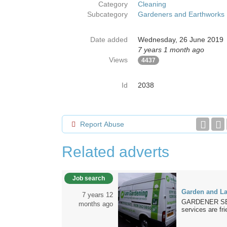
Category
Cleaning
Subcategory
Gardeners and Earthworks
Date added
Wednesday, 26 June 2019
7 years 1 month ago
Views
4437
Id
2038
Report Abuse
Related adverts
Job search
Garden and La
7 years 12
GARDENER SERV
months ago
services are fri