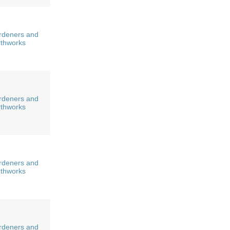
rdeners and
rthworks
rdeners and
rthworks
rdeners and
rthworks
rdeners and