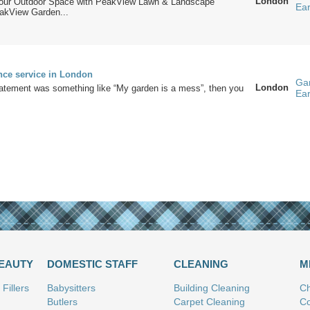
London
Your Outdoor Space with PeakView Lawn & Landscape
Ea
akView Garden...
nce service in London
Ga
London
statement was something like “My garden is a mess”, then you
Ea
BEAUTY
DOMESTIC STAFF
CLEANING
M
Fillers
Babysitters
Building Cleaning
Ch
Butlers
Carpet Cleaning
Co