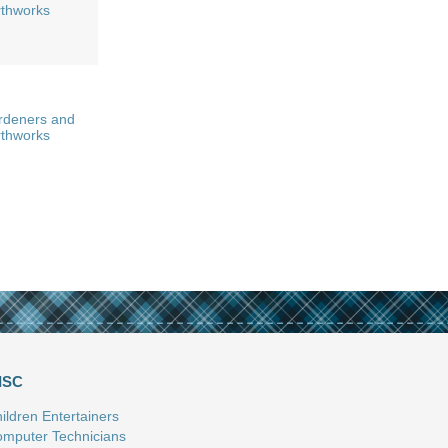
rthworks
rdeners and
rthworks
ISC
ildren Entertainers
mputer Technicians