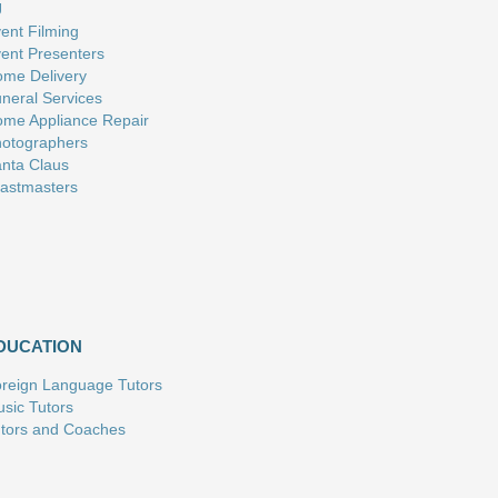
J
ent Filming
ent Presenters
me Delivery
neral Services
me Appliance Repair
otographers
nta Claus
astmasters
DUCATION
reign Language Tutors
sic Tutors
tors and Coaches