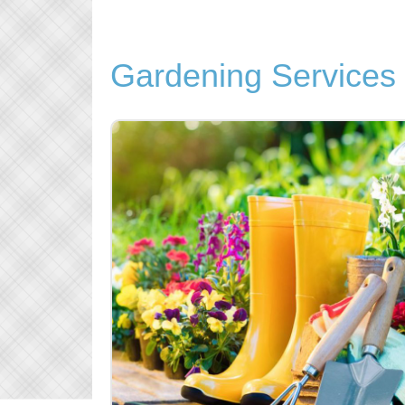
Gardening Service