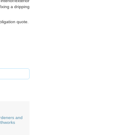
nterior/exterior
ixing a dripping
bligation quote.
rdeners and
rthworks