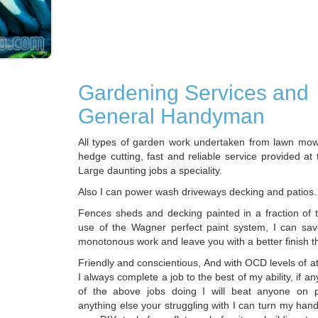
Gardening Services and
General Handyman
All types of garden work undertaken from lawn mow
hedge cutting, fast and reliable service provided at 
Large daunting jobs a speciality.
Also I can power wash driveways decking and patios.
Fences sheds and decking painted in a fraction of t
use of the Wagner perfect paint system, I can sa
monotonous work and leave you with a better finish t
Friendly and conscientious, And with OCD levels of att
I always complete a job to the best of my ability, if 
of the above jobs doing I will beat anyone on pr
anything else your struggling with I can turn my han