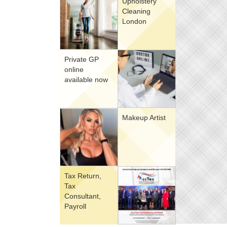
Upholstery
Cleaning
London
Private GP
online
available now
Makeup Artist
Tax Return,
Tax
Consultant,
Payroll