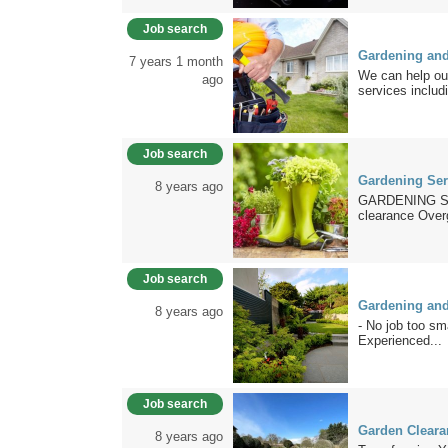
Job search
Gardening an
7 years 1 month
We can help out
ago
services includi
Job search
Gardening Ser
8 years ago
GARDENING S
clearance Over
Job search
Gardening and
8 years ago
- No job too sm
Experienced...
Job search
Garden Cleara
8 years ago