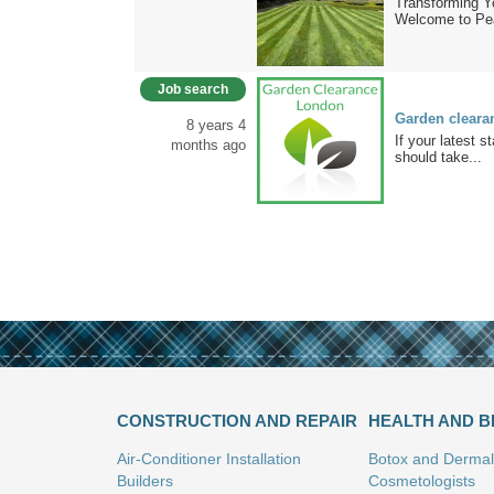
Transforming 
Welcome to Pe
Job search
Garden cleara
8 years 4
If your latest 
months ago
should take...
CONSTRUCTION AND REPAIR
HEALTH AND 
Air-Conditioner Installation
Botox and Dermal 
Builders
Cosmetologists