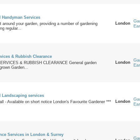
d Handyman Services
Ga
London
 around your garden, providing a number of gardening
Ea
ng regular...
vices & Rubbish Clearance
Ga
London
ERVICES & RUBBISH CLEARANCE General garden
Ea
grown Garden...
 Landscaping services
Ga
London
all - Available on short notice London's Favourite Gardener ***
Ea
nce Services in London & Surrey
Ga