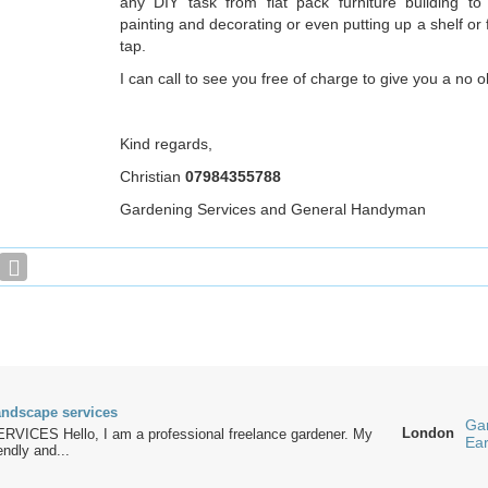
any DIY task from flat pack furniture building to i
painting and decorating or even putting up a shelf or f
tap.
I can call to see you free of charge to give you a no o
Kind regards,
Christian
07984355788
Gardening Services and General Handyman
ndscape services
Ga
London
ICES Hello, I am a professional freelance gardener. My
Ea
endly and...