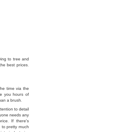
ing to tree and
the best prices.
he time via the
ve you hours of
han a brush.
ention to detail
anyone needs any
ice. If there's
d to pretty much