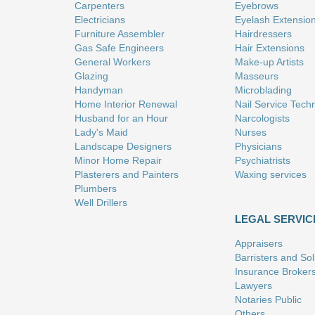
Carpenters
Eyebrows
Electricians
Eyelash Extensio
Furniture Assembler
Hairdressers
Gas Safe Engineers
Hair Extensions
General Workers
Make-up Artists
Glazing
Masseurs
Handyman
Microblading
Home Interior Renewal
Nail Service Tech
Husband for an Hour
Narcologists
Lady's Maid
Nurses
Landscape Designers
Physicians
Minor Home Repair
Psychiatrists
Plasterers and Painters
Waxing services
Plumbers
Well Drillers
LEGAL SERVIC
Appraisers
Barristers and Soli
Insurance Broker
Lawyers
Notaries Public
Others