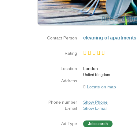
cleaning of apartments
Contact Person
Rating
Location
London
Country
United Kingdom
Address
Locate on map
Phone number
Show Phone
E-mail
Show E-mail
Ad Type
Job search