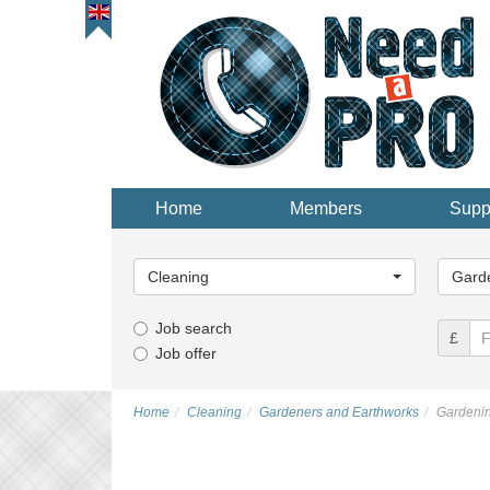
Home
Members
Supp
Main
Main
Category...
Categor
Cleaning
Gard
Job search
£
Job offer
Home
Cleaning
Gardeners and Earthworks
Gardeni