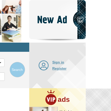
Post
New
Ad
Sign in
Register
Search
ads