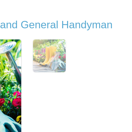
s and General Handyman