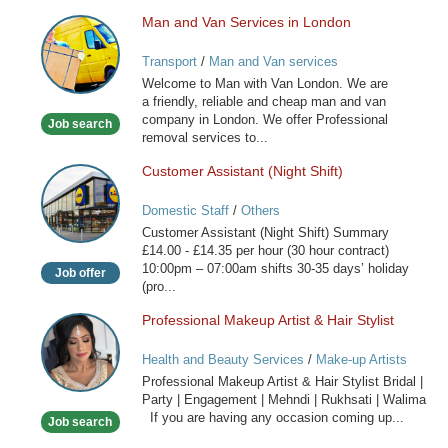
Man and Van Services in London
Man
and
Transport
/
Man and Van services
Van
Welcome to Man with Van London. We are
Services
a friendly, reliable and cheap man and van
in
company in London. We offer Professional
Job search
London
removal services to...
Customer Assistant (Night Shift)
Customer
Assistant
Domestic Staff
/
Others
(Night
Customer Assistant (Night Shift) Summary
Shift)
£14.00 - £14.35 per hour (30 hour contract)
10:00pm – 07:00am shifts 30-35 days’ holiday
Job offer
(pro...
Professional Makeup Artist & Hair Stylist
Professional
Makeup
Health and Beauty Services
/
Make-up Artists
Artist
Professional Makeup Artist & Hair Stylist Bridal |
&
Party | Engagement | Mehndi | Rukhsati | Walima
Hair
If you are having any occasion coming up...
Job search
Stylist