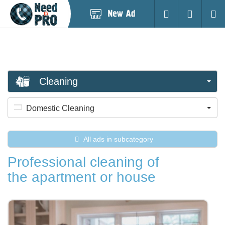
Post
Login
Searc
New
Ad
Cleaning
Domestic Cleaning
All ads in subcategory
Professional cleaning of
the apartment or house