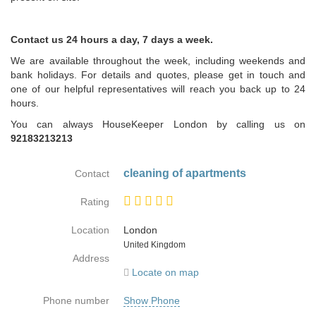
Contact us 24 hours a day, 7 days a week.
We are available throughout the week, including weekends and
bank holidays. For details and quotes, please get in touch and
one of our helpful representatives will reach you back up to 24
hours.
You can always HouseKeeper London by calling us on
92183213213
cleaning of apartments
Contact
Rating
Location
London
Country
United Kingdom
Address
Locate on map
Phone number
Show Phone