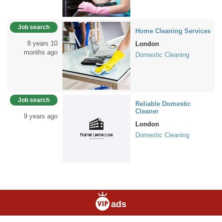
Job search
Home Cleaning Services
8 years 10
London
months ago
Domestic Cleaning
Job search
Reliable Domestic
Cleaner
9 years ago
London
Domestic Cleaning
ads