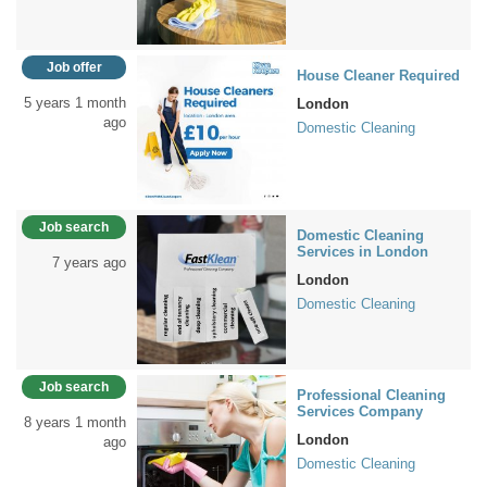
Job offer
House Cleaner Required
5 years 1 month
London
ago
Domestic Cleaning
Job search
Domestic Cleaning
Services in London
7 years ago
London
Domestic Cleaning
Job search
Professional Cleaning
Services Company
8 years 1 month
London
ago
Domestic Cleaning