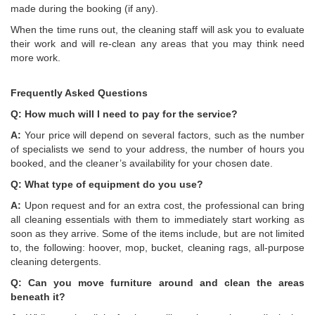
made during the booking (if any).
When the time runs out, the cleaning staff will ask you to evaluate
their work and will re-clean any areas that you may think need
more work.
Frequently Asked Questions
Q: How much will I need to pay for the service?
A:
Your price will depend on several factors, such as the number
of specialists we send to your address, the number of hours you
booked, and the cleaner’s availability for your chosen date.
Q: What type of equipment do you use?
A:
Upon request and for an extra cost, the professional can bring
all cleaning essentials with them to immediately start working as
soon as they arrive. Some of the items include, but are not limited
to, the following: hoover, mop, bucket, cleaning rags, all-purpose
cleaning detergents.
Q: Can you move furniture around and clean the areas
beneath it?