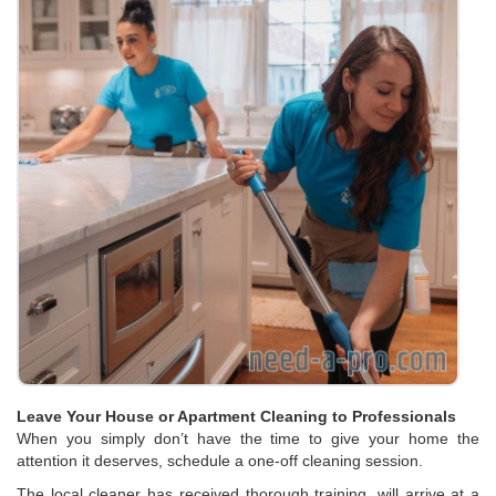
Leave Your House or Apartment Cleaning to Professionals
When you simply don’t have the time to give your home the
attention it deserves, schedule a one-off cleaning session.
The local cleaner has received thorough training, will arrive at a