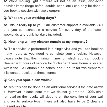
A:
While moving light furniture will not be an issue, displacing
heavier items (large sofas, double beds, etc.) can only be done if
you book a session with two cleaners.
Q: What are your working days?
A:
This is really up to you. Our customer support is available 24/7
and you can schedule a service for every day of the week,
weekends and bank holidays included.
Q: How long will my cleaner remain at my property?
A:
This service is performed in a single visit and you can book as
many hours as you need to complete your checklist. However,
please note that the minimum time for which you can book a
cleaner is 3 hours of service for 1 cleaner if your home is located
within the 1-3 London tube zones, and 3 hours for two cleaners if
it is located outside of these zones.
Q: Can you spot-clean walls?
А:
Yes, this can be done as an additional service if the time allows
it. However, please note that we do not guarantee 100% stain
removal as the results will depend on the condition of your wall
and on its surface type. There will also have to be 2 cleaners
present on site.