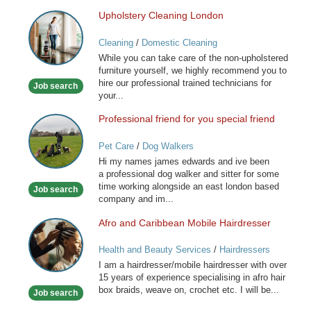
Upholstery Cleaning London
Upholstery
Cleaning
Cleaning
/
Domestic Cleaning
London
While you can take care of the non-upholstered
furniture yourself, we highly recommend you to
hire our professional trained technicians for
Job search
your...
Professional friend for you special friend
Professional
friend
Pet Care
/
Dog Walkers
for
Hi my names james edwards and ive been
you
a professional dog walker and sitter for some
special
time working alongside an east london based
Job search
friend
company and im...
Afro and Caribbean Mobile Hairdresser
Afro
and
Health and Beauty Services
/
Hairdressers
Caribbean
I am a hairdresser/mobile hairdresser with over
Mobile
15 years of experience specialising in afro hair
Hairdresser
box braids, weave on, crochet etc. I will be...
Job search