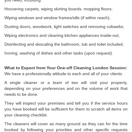
you need, including:
Hoovering carpets, wiping skirting boards, mopping floors;
Wiping windows and window frames/sills (if within reach);
Dusting doors, woodwork, light switches and removing cobwebs;
Wiping electronics and cleaning kitchen appliances inside-out;
Disinfecting and descaling the bathroom, tub and toilet included;
Ironing, washing of dishes and other tasks (upon request).
What to Expect from Your One-off Cleaning London Session:
We have a professionally attitude to each and all of your clients.
A single cleaner or a team of two will visit your property,
depending on your preferences and on the volume of work that
needs to be done.
They will inspect your premises and tell you if the service hours
you have booked will be sufficient for them to scratch all items on
your cleaning checklist.
The cleaners will cover as many ground as they can for the time
booked by following your priorities and other specific requests