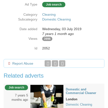
Ad Type
Job search
Category
Cleaning
Subcategory
Domestic Cleaning
Date added
Wednesday, 03 July 2019
7 years 1 month ago
Views
3996
Id
2052
Report Abuse
Related adverts
Job search
Domestic and
Commercial Cleaner
7 years 5
London
months ago
Domestic Cleaning