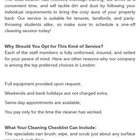
convenient time, and will tackle dirt and dust by following your
individual requirements to bring the cosy aura of your property
back. Our service is suitable for tenants, landlords, and party-
throwing students alike, so make sure to schedule a one-off
cleaning session today!
Why Should You Opt for This Kind of Service?
Each of the staff members is fully uniformed, insured, and vetted
for your peace of mind. Here are other reasons why our company
is among the top preferred choices in London:
Full equipment provided upon request;
Weekends and bank holidays are not charged extra;
Same-day appointments are available;
You pay only for the time the cleaner has worked.
What Your Cleaning Checklist Can Include:
The specialists can brush, wipe, and scrub just about any surface