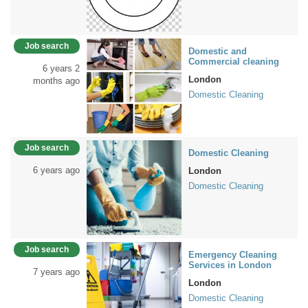
Job search
Domestic and
Commercial cleaning
6 years 2
London
months ago
Domestic Cleaning
Job search
Domestic Cleaning
6 years ago
London
Domestic Cleaning
Job search
Emergency Cleaning
Services in London
7 years ago
London
Domestic Cleaning