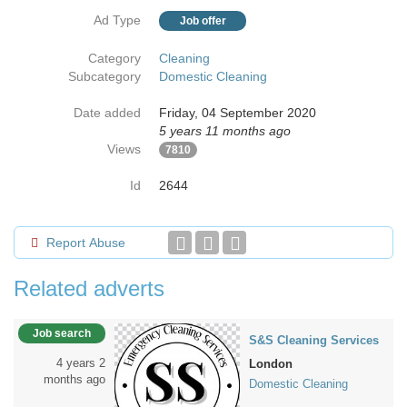
Ad Type
Job offer
Category
Cleaning
Subcategory
Domestic Cleaning
Date added
Friday, 04 September 2020
5 years 11 months ago
Views
7810
Id
2644
Report Abuse
Related adverts
Job search
S&S Cleaning Services
4 years 2
London
months ago
Domestic Cleaning