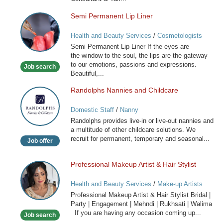
Semi Permanent Lip Liner
Semi
Permanent
Health and Beauty Services
/
Cosmetologists
Lip
Semi Permanent Lip Liner If the eyes are
Liner
the window to the soul, the lips are the gateway
to our emotions, passions and expressions.
Job search
Beautiful,...
Randolphs Nannies and Childcare
Randolphs
Nannies
Domestic Staff
/
Nanny
and
Randolphs provides live-in or live-out nannies and
Childcare
a multitude of other childcare solutions. We
recruit for permanent, temporary and seasonal...
Job offer
Professional Makeup Artist & Hair Stylist
Professional
Makeup
Health and Beauty Services
/
Make-up Artists
Artist
Professional Makeup Artist & Hair Stylist Bridal |
&
Party | Engagement | Mehndi | Rukhsati | Walima
Hair
If you are having any occasion coming up...
Job search
Stylist