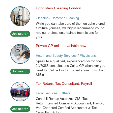
Upholstery Cleaning London
Upholstery
Cleaning
Cleaning
/
Domestic Cleaning
London
While you can take care of the non-upholstered
furniture yourself, we highly recommend you to
hire our professional trained technicians for
Job search
your...
Private GP online available now
Private
GP
Health and Beauty Services
/
Physicians
online
Speak to a qualified, experienced doctor now
available
24/7/365 consultations Call a GP whenever you
now
need to. Online Doctor Consultations from Just
Job search
£15 a...
Tax Return, Tax Consultant, Payroll
Tax
Return,
Legal Services
/
Others
Tax
Contabil Roman Autorizat, CIS, Tax
Consultant,
Return, Limited Company, Accountant, Payroll,
Payroll
Vat. Chartered Certified Accountant & Tax
Job search
Consultant & Tax...