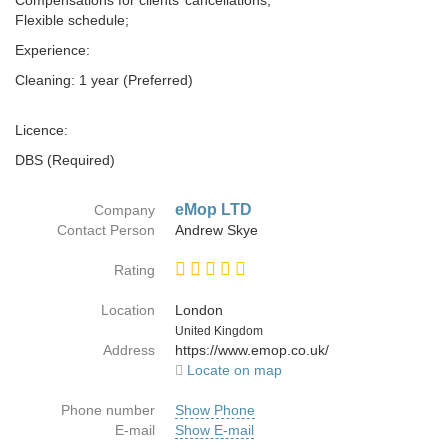
Compensations for clients’ cancellations;
Flexible schedule;
Experience:
Cleaning: 1 year (Preferred)
Licence:
DBS (Required)
eMop LTD
Company
Contact Person
Andrew Skye
Rating
Location
London
Country
United Kingdom
Address
https://www.emop.co.uk/
Locate on map
Phone number
Show Phone
E-mail
Show E-mail