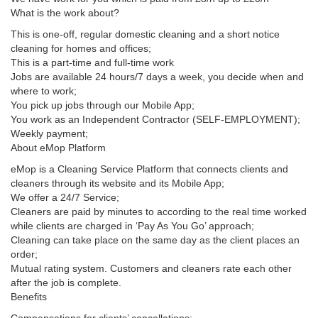
What is the work about?
This is one-off, regular domestic cleaning and a short notice
cleaning for homes and offices;
This is a part-time and full-time work
Jobs are available 24 hours/7 days a week, you decide when and
where to work;
You pick up jobs through our Mobile App;
You work as an Independent Contractor (SELF-EMPLOYMENT);
Weekly payment;
About eMop Platform
eMop is a Cleaning Service Platform that connects clients and
cleaners through its website and its Mobile App;
We offer a 24/7 Service;
Cleaners are paid by minutes to according to the real time worked
while clients are charged in ‘Pay As You Go’ approach;
Cleaning can take place on the same day as the client places an
order;
Mutual rating system. Customers and cleaners rate each other
after the job is complete.
Benefits