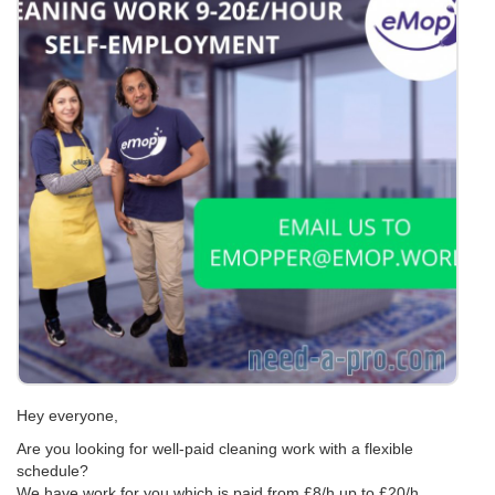
Hey everyone,
Are you looking for well-paid cleaning work with a flexible
schedule?
We have work for you which is paid from £8/h up to £20/h