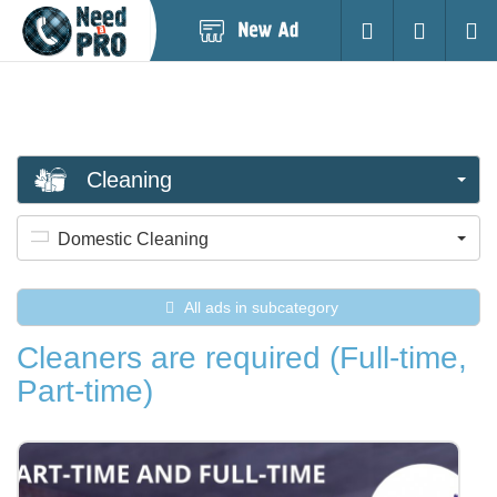
Post
Login
Searc
New
Ad
Cleaning
Domestic Cleaning
All ads in subcategory
Cleaners are required (Full-time,
Part-time)