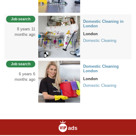
Job search
Domestic Cleaning in
London
8 years 11
London
months ago
Domestic Cleaning
Job search
Domestic Cleaning
London
6 years 6
London
months ago
Domestic Cleaning
ads