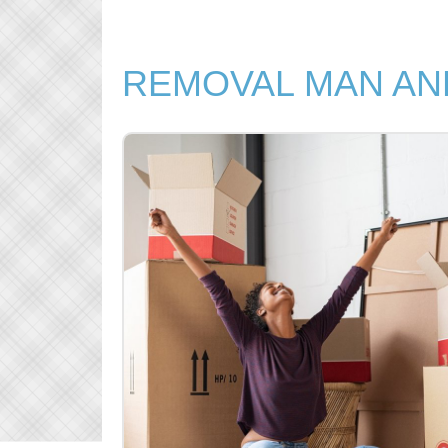
REMOVAL MAN AN