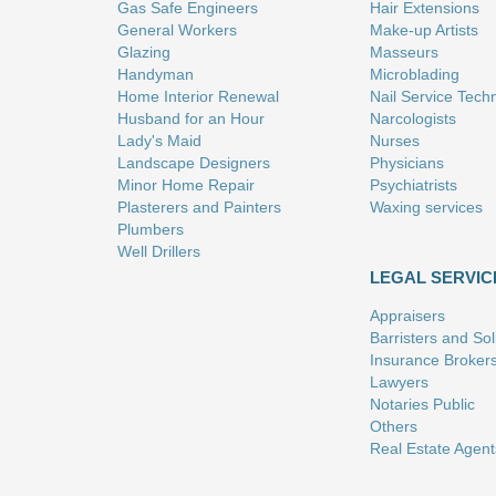
Gas Safe Engineers
Hair Extensions
General Workers
Make-up Artists
Glazing
Masseurs
Handyman
Microblading
Home Interior Renewal
Nail Service Tech
Husband for an Hour
Narcologists
Lady's Maid
Nurses
Landscape Designers
Physicians
Minor Home Repair
Psychiatrists
Plasterers and Painters
Waxing services
Plumbers
Well Drillers
LEGAL SERVIC
Appraisers
Barristers and Soli
Insurance Broker
Lawyers
Notaries Public
Others
Real Estate Agent