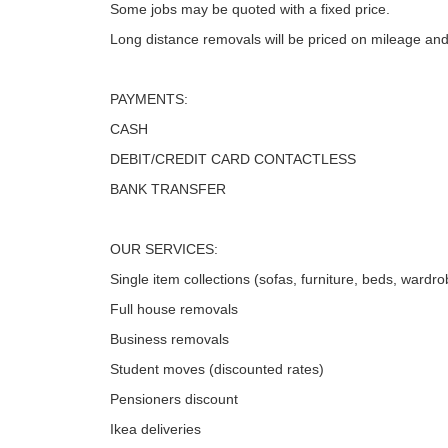
Some jobs may be quoted with a fixed price.
Long distance removals will be priced on mileage and
PAYMENTS:
CASH
DEBIT/CREDIT CARD CONTACTLESS
BANK TRANSFER
OUR SERVICES:
Single item collections (sofas, furniture, beds, wardro
Full house removals
Business removals
Student moves (discounted rates)
Pensioners discount
Ikea deliveries