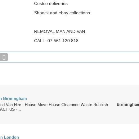
Costco deliveries
Shpock and ebay collections
REMOVAL MAN AND VAN
CALL: 07 561 120 818
in Birmingham
Birmingha
nd Van Hire - House Move House Clearance Waste Rubbish
CT US -...
in London