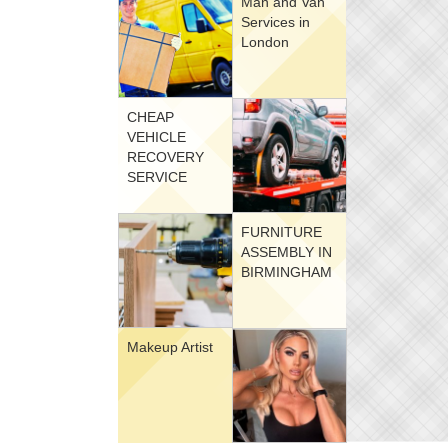
Man and Van
Services in
London
CHEAP
VEHICLE
RECOVERY
SERVICE
FURNITURE
ASSEMBLY IN
BIRMINGHAM
Makeup Artist