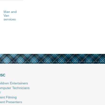
Man and
Van
services
ISC
ildren Entertainers
mputer Technicians
J
ent Filming
ent Presenters