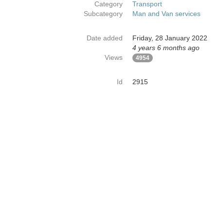
Category
Transport
Subcategory
Man and Van services
Date added
Friday, 28 January 2022
4 years 6 months ago
Views
4954
Id
2915