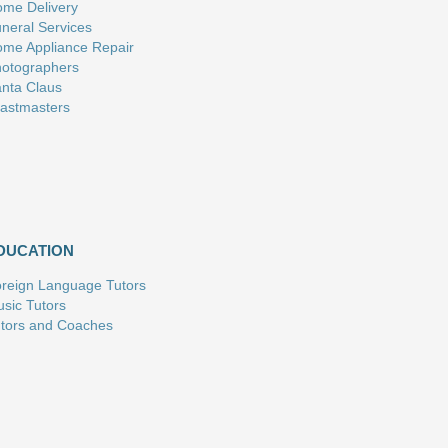
me Delivery
neral Services
me Appliance Repair
otographers
nta Claus
astmasters
DUCATION
reign Language Tutors
sic Tutors
tors and Coaches