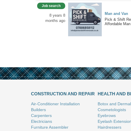
Job search
Man and Van
8 years 8
Pick & Shift R
months ago
Affordable Man 
CONSTRUCTION AND REPAIR
HEALTH AND 
Air-Conditioner Installation
Botox and Dermal 
Builders
Cosmetologists
Carpenters
Eyebrows
Electricians
Eyelash Extensio
Furniture Assembler
Hairdressers