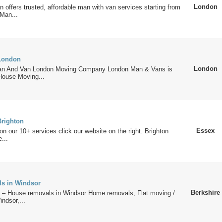
London
offers trusted, affordable man with van services starting from
Man...
London
London
n And Van London Moving Company London Man & Vans is
House Moving...
righton
Essex
 on our 10+ services click our website on the right. Brighton
...
s in Windsor
Berkshire
 House removals in Windsor Home removals, Flat moving /
ndsor,...