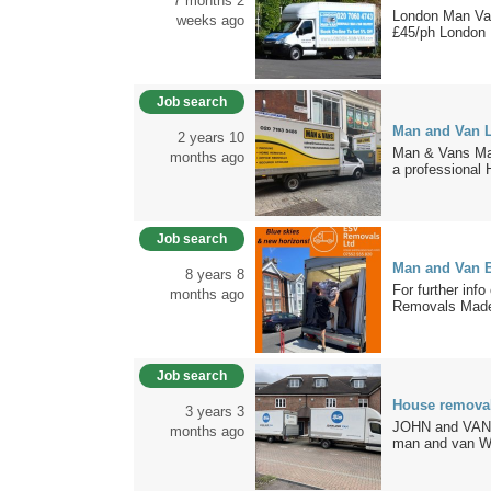
7 months 2
London Man Van 
weeks ago
£45/ph London 
Job search
Man and Van 
2 years 10
Man & Vans Ma
months ago
a professional 
Job search
Man and Van B
8 years 8
For further info
months ago
Removals Made
Job search
House removal
3 years 3
JOHN and VAN –
months ago
man and van Wi