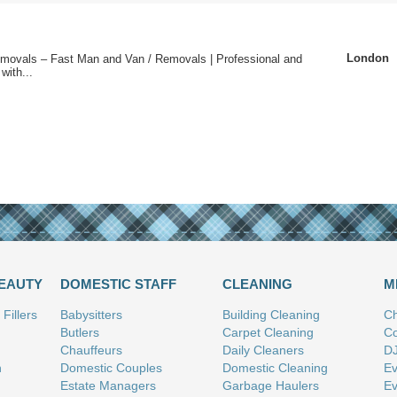
London
emovals – Fast Man and Van / Removals | Professional and
with...
BEAUTY
DOMESTIC STAFF
CLEANING
M
Fillers
Babysitters
Building Cleaning
Ch
Butlers
Carpet Cleaning
Co
Chauffeurs
Daily Cleaners
D
n
Domestic Couples
Domestic Cleaning
Ev
Estate Managers
Garbage Haulers
Ev