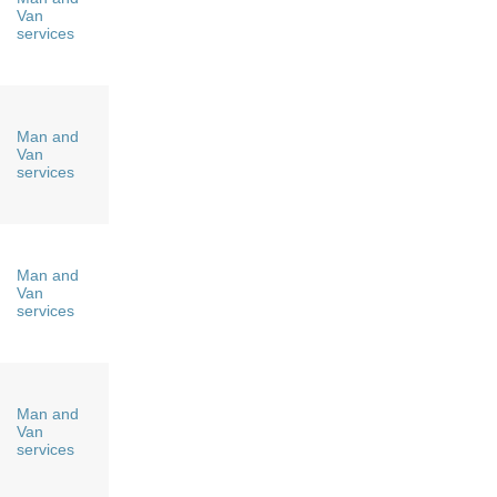
Van
services
Man and
Van
services
Man and
Van
services
Man and
Van
services