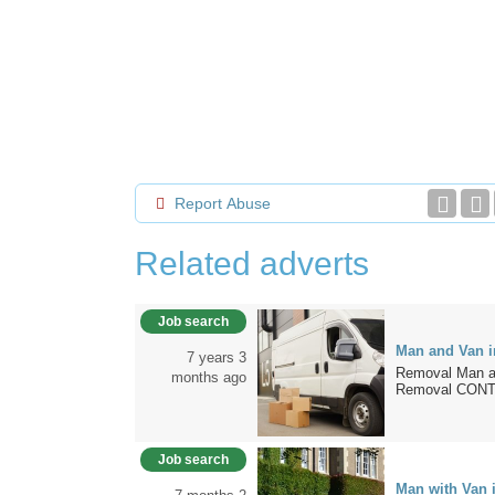
Report Abuse
Related adverts
Job search
Man and Van 
7 years 3
Removal Man a
months ago
Removal CONTA
Job search
Man with Van 