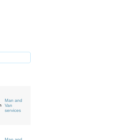
Man and
m
Van
services
Man and