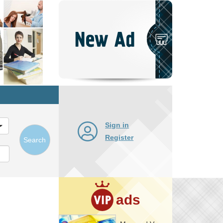
Post
New
Ad
Sign in
Register
Search
ads