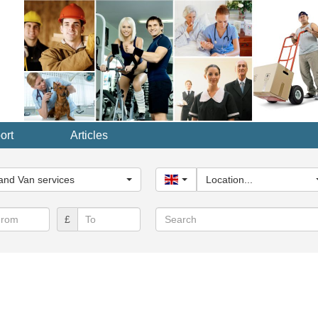
ort
Articles
y...
nd Van services
United Kingdom
Location...
Search
£