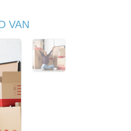
D VAN