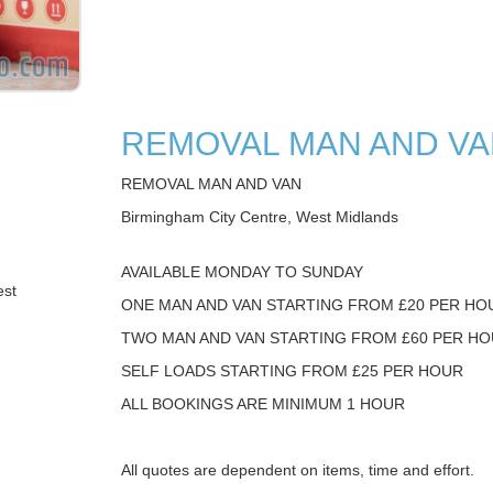
REMOVAL MAN AND V
REMOVAL MAN AND VAN
Birmingham City Centre, West Midlands
AVAILABLE MONDAY TO SUNDAY
est
ONE MAN AND VAN STARTING FROM £20 PER HO
TWO MAN AND VAN STARTING FROM £60 PER H
SELF LOADS STARTING FROM £25 PER HOUR
ALL BOOKINGS ARE MINIMUM 1 HOUR
All quotes are dependent on items, time and effort.