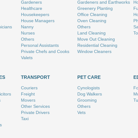
Gardeners
Gardeners and Earthworks
Ho
Healthcare
Greenery Planting
Fu
Housekeepers
Office Cleaning
Ho
House Managers
Oven Cleaning
Ph
nicians
Nanny
Others
Sa
Nurses
Land Cleaning
To
Others
Move Out Cleaning
Personal Assistants
Residential Cleaning
Private Chefs and Cooks
Window Cleaners
Valets
ES
TRANSPORT
PET CARE
E
Couriers
Cynologists
Fo
citors
Freight
Dog Walkers
Mu
s
Movers
Grooming
Tu
Other Services
Others
Private Drivers
Vets
Taxi
s