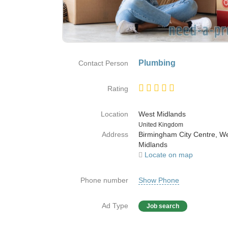
Plumbing
Contact Person
Rating
Location
West Midlands
Country
United Kingdom
Address
Birmingham City Centre, W
Midlands
Locate on map
Phone number
Show Phone
Ad Type
Job search