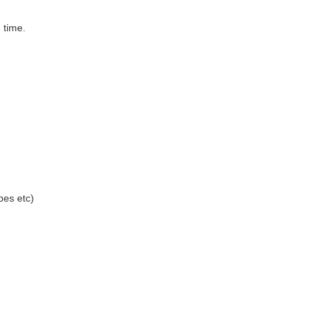
 time.
bes etc)