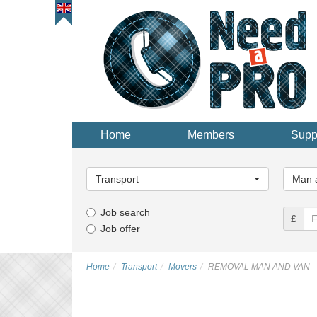
Home
Members
Supp
Main
Main
Category...
Categor
Transport
Man a
Job search
£
Job offer
Home
Transport
Movers
REMOVAL MAN AND VAN