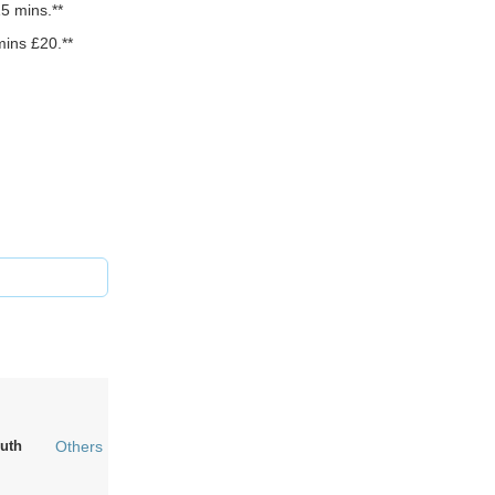
5 mins.**
mins £20.**
uth
Others