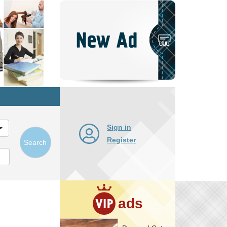
Post
New
Ad
Sign in
Register
Search
ads