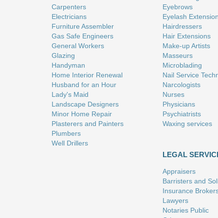
Carpenters
Eyebrows
Electricians
Eyelash Extensio
Furniture Assembler
Hairdressers
Gas Safe Engineers
Hair Extensions
General Workers
Make-up Artists
Glazing
Masseurs
Handyman
Microblading
Home Interior Renewal
Nail Service Tech
Husband for an Hour
Narcologists
Lady's Maid
Nurses
Landscape Designers
Physicians
Minor Home Repair
Psychiatrists
Plasterers and Painters
Waxing services
Plumbers
Well Drillers
LEGAL SERVIC
Appraisers
Barristers and Soli
Insurance Broker
Lawyers
Notaries Public