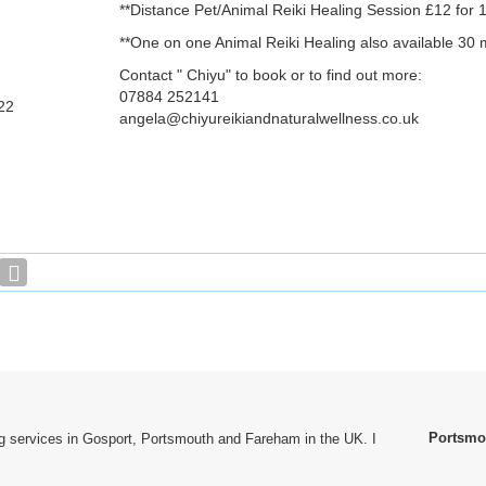
**Distance Pet/Animal Reiki Healing Session £12 for 1
**One on one Animal Reiki Healing also available 30 
Contact " Chiyu" to book or to find out more:
07884 252141
22
angela@chiyureikiandnaturalwellness.co.uk
Portsmo
ting services in Gosport, Portsmouth and Fareham in the UK. I
.