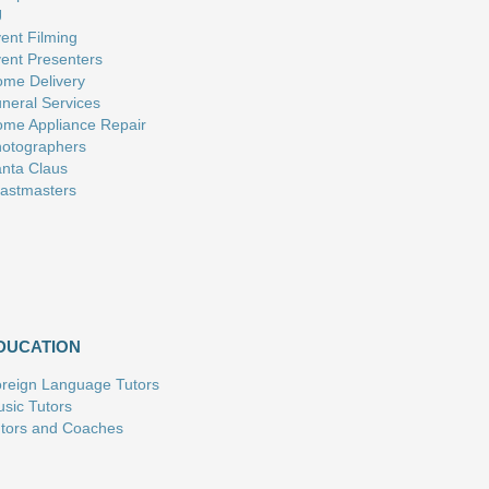
J
ent Filming
ent Presenters
me Delivery
neral Services
me Appliance Repair
otographers
nta Claus
astmasters
DUCATION
reign Language Tutors
sic Tutors
tors and Coaches