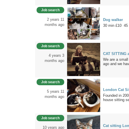
Job search
2 years 11
Dog walker
months ago
30 min £10 45
Job search
CAT SITTING 
4 years 3
We are a small 
months ago
ago and we hav
Job search
London Cat Si
5 years 11
Founded in 2006
months ago
house sitting se
Job search
Cat sitting Lo
10 years ago