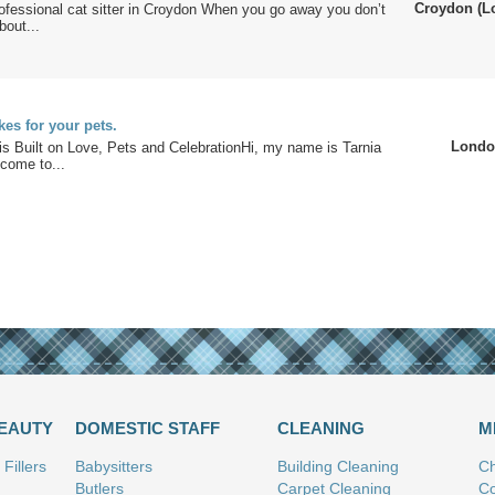
Croydon (L
rofessional cat sitter in Croydon When you go away you don’t
bout...
s for your pets.
Londo
s Built on Love, Pets and CelebrationHi, my name is Tarnia
come to...
BEAUTY
DOMESTIC STAFF
CLEANING
M
Fillers
Babysitters
Building Cleaning
Ch
Butlers
Carpet Cleaning
Co