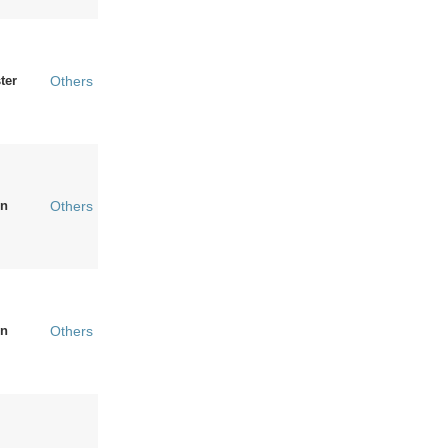
ter
Others
n
Others
n
Others