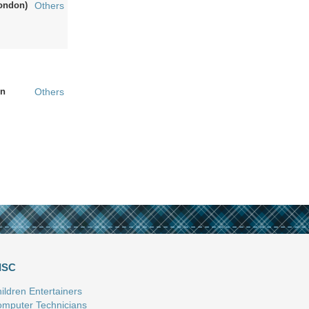
ondon)
Others
n
Others
ISC
ildren Entertainers
mputer Technicians