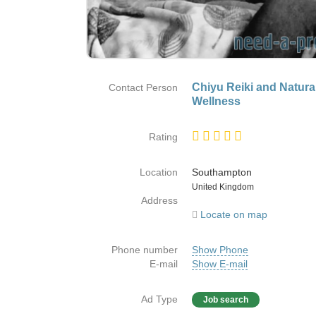
Chiyu Reiki and Natura
Contact Person
Wellness
Rating
Location
Southampton
Country
United Kingdom
Address
Locate on map
Phone number
Show Phone
E-mail
Show E-mail
Ad Type
Job search