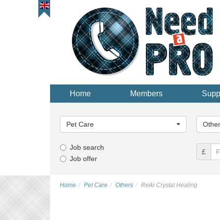
Home
Members
Supp
Main
Main
Category...
Categor
Pet Care
Othe
Job search
£
Job offer
Home
Pet Care
Others
Reiki Crystal Healing