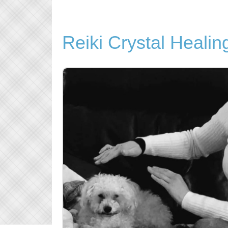
Reiki Crystal Healin