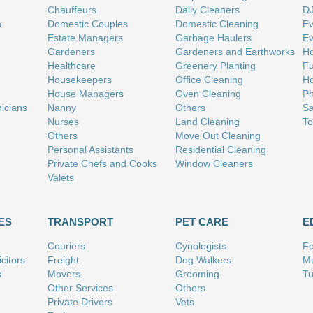
Chauffeurs
Daily Cleaners
D
n
Domestic Couples
Domestic Cleaning
Ev
Estate Managers
Garbage Haulers
Ev
Gardeners
Gardeners and Earthworks
Ho
Healthcare
Greenery Planting
Fu
Housekeepers
Office Cleaning
Ho
House Managers
Oven Cleaning
Ph
nicians
Nanny
Others
Sa
Nurses
Land Cleaning
To
Others
Move Out Cleaning
Personal Assistants
Residential Cleaning
Private Chefs and Cooks
Window Cleaners
Valets
ES
TRANSPORT
PET CARE
E
Couriers
Cynologists
Fo
citors
Freight
Dog Walkers
Mu
s
Movers
Grooming
Tu
Other Services
Others
Private Drivers
Vets