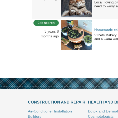
Local, loving p
need to worry a
Job search
Homemade cake
3 years 8
VIPets Bakery i
months ago
and a warm wel
CONSTRUCTION AND REPAIR
HEALTH AND 
Air-Conditioner Installation
Botox and Dermal 
Builders
Cosmetologists