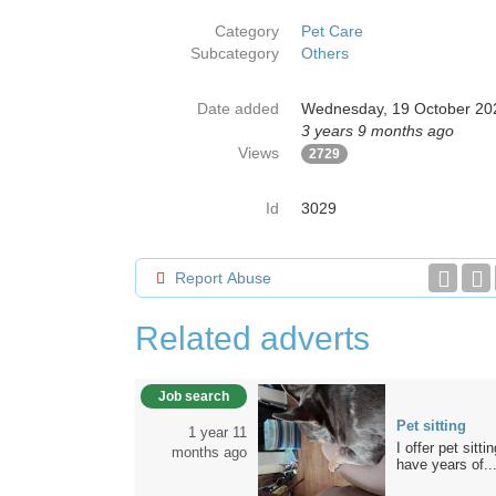
Category
Pet Care
Subcategory
Others
Date added
Wednesday, 19 October 20
3 years 9 months ago
Views
2729
Id
3029
Report Abuse
Related adverts
Job search
Pet sitting
1 year 11
I offer pet sit
months ago
have years of..