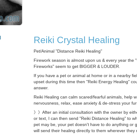
Reiki Crystal Healing
l
Pet/Animal "Distance Reiki Healing"
Firework season is almost upon us & every year the 
Fireworks" seem to get BIGGER & LOUDER.
If you have a pet or animal at home or in a nearby fie
upset during this time then "Reiki Energy Healing" co
answer.
Reiki Healing can calm scared/fearful animals, help w
nervousness, relax, ease anxiety & de-stress your furr
》》After an initial consultation with the owner by eit
or text, I can then send "Reiki Distance Healing" to w
pet may be, your pet doesn't have to do anything or 
will send their healing directly to them wherever they