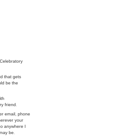
"Celebratory
ld that gets
uld be the
ith
y friend.
her email, phone
herever your
go anywhere I
 may be.