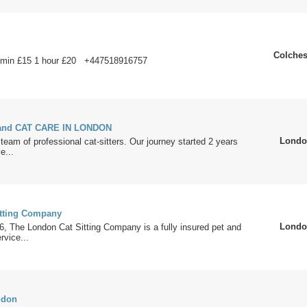
Colches
 min £15 1 hour £20 +447518916757
and CAT CARE IN LONDON
Londo
team of professional cat-sitters. Our journey started 2 years
e...
tting Company
Londo
, The London Cat Sitting Company is a fully insured pet and
rvice...
ndon