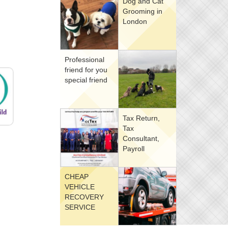
Dog and Cat
Grooming in
London
Professional
friend for you
special friend
Tax Return,
Tax
Consultant,
Payroll
CHEAP
VEHICLE
RECOVERY
SERVICE