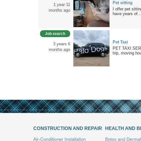
Pet sitting
1 year 11
I offer pet sit
months ago
have years of..
Job search
Pet Taxi
3 years 6
PET TAXI SERVI
months ago
trip, moving hou
CONSTRUCTION AND REPAIR
HEALTH AND 
Air-Conditioner Installation
Botox and Dermal 