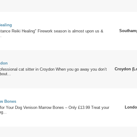
Healing
Southam
stance Reiki Healing" Firework season is almost upon us &
.
ndon
Croydon (L
rofessional cat sitter in Croydon When you go away you don’t
bout...
ow Bones
Londo
for Your Dog Venison Marrow Bones – Only £13.99 Treat your
g...