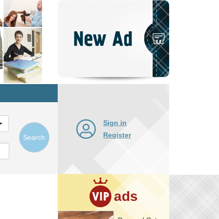
Post
New
Ad
Sign in
Register
Search
ads