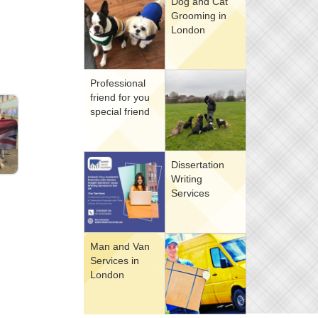
Dog and Cat
Grooming in
London
Professional
friend for you
special friend
Dissertation
Writing
Services
Man and Van
Services in
London