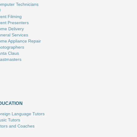
mputer Technicians
J
ent Filming
ent Presenters
me Delivery
neral Services
me Appliance Repair
otographers
nta Claus
astmasters
DUCATION
reign Language Tutors
sic Tutors
tors and Coaches