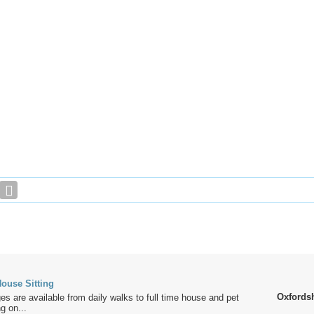
ouse Sitting
Oxfords
es are available from daily walks to full time house and pet
g on...