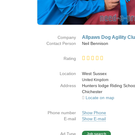
Allpaws Dog Agility Cl
Company
Contact Person
Neil Bennison
Rating
Location
West Sussex
Country
United Kingdom
Address
Hunters lodge Riding Scho
Chichester
Locate on map
Phone number
Show Phone
E-mail
Show E-mail
Ad Type
Job search