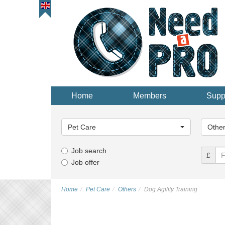
Home
Members
Supp
Main
Main
Category...
Categor
Pet Care
Othe
Job search
£
Job offer
Home
Pet Care
Others
Dog Agility Training