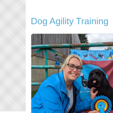
Dog Agility Training