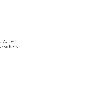
h April with
ck on link to
.