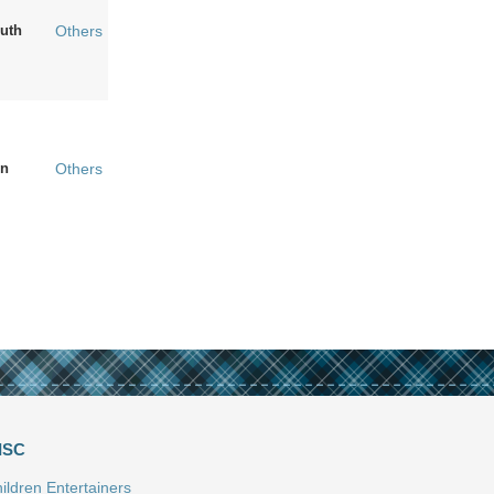
uth
Others
n
Others
ISC
ildren Entertainers