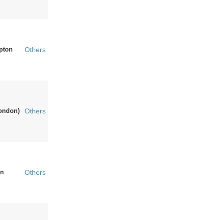
pton
Others
ondon)
Others
n
Others