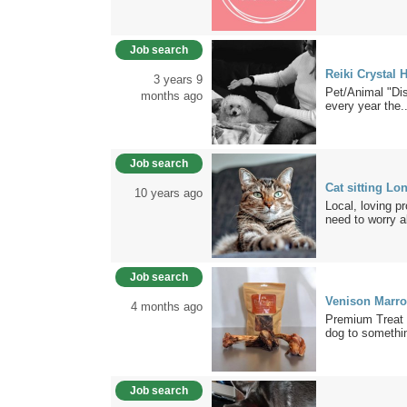
Job search
Reiki Crystal 
3 years 9
Pet/Animal "Di
months ago
every year the..
Job search
Cat sitting Lo
10 years ago
Local, loving p
need to worry a
Job search
Venison Marr
4 months ago
Premium Treat 
dog to somethin
Job search