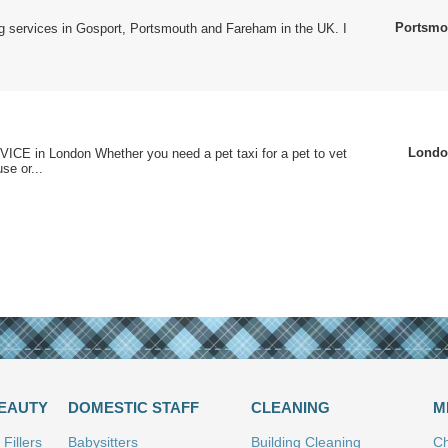
Portsmo
ting services in Gosport, Portsmouth and Fareham in the UK. I
.
Londo
CE in London Whether you need a pet taxi for a pet to vet
se or...
BEAUTY
DOMESTIC STAFF
CLEANING
M
Fillers
Babysitters
Building Cleaning
Ch