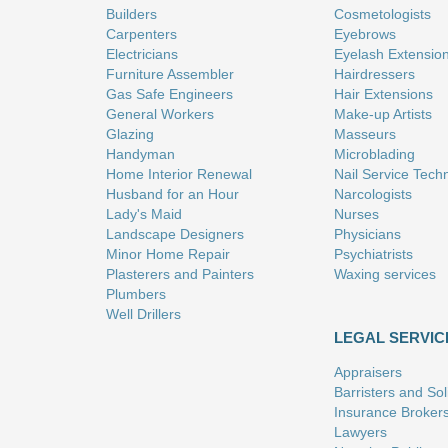
Builders
Cosmetologists
Carpenters
Eyebrows
Electricians
Eyelash Extensio
Furniture Assembler
Hairdressers
Gas Safe Engineers
Hair Extensions
General Workers
Make-up Artists
Glazing
Masseurs
Handyman
Microblading
Home Interior Renewal
Nail Service Tech
Husband for an Hour
Narcologists
Lady's Maid
Nurses
Landscape Designers
Physicians
Minor Home Repair
Psychiatrists
Plasterers and Painters
Waxing services
Plumbers
Well Drillers
LEGAL SERVIC
Appraisers
Barristers and Soli
Insurance Broker
Lawyers