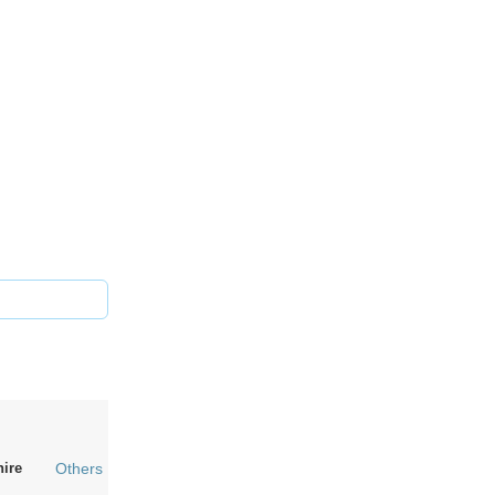
hire
Others