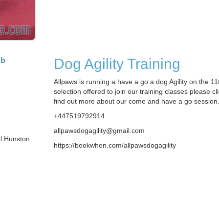
Dog Agility Training
ub
Allpaws is running a have a go a dog Agility on the 11t
selection offered to join our training classes please cli
find out more about our come and have a go session
+447519792914
allpawsdogagility@gmail.com
ol Hunston
https://bookwhen.com/allpawsdogagility