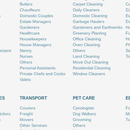
Butlers
Carpet Cleaning
Co
Chauffeurs
Daily Cleaners
D
n
Domestic Couples
Domestic Cleaning
Ev
Estate Managers
Garbage Haulers
Ev
Gardeners
Gardeners and Earthworks
Ho
Healthcare
Greenery Planting
Fu
Housekeepers
Office Cleaning
Ho
House Managers
Oven Cleaning
Ph
nicians
Nanny
Others
Sa
Nurses
Land Cleaning
To
Others
Move Out Cleaning
Personal Assistants
Residential Cleaning
Private Chefs and Cooks
Window Cleaners
Valets
ES
TRANSPORT
PET CARE
E
Couriers
Cynologists
Fo
citors
Freight
Dog Walkers
Mu
s
Movers
Grooming
Tu
Other Services
Others