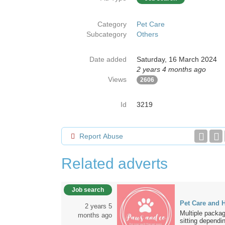
Category
Pet Care
Subcategory
Others
Date added
Saturday, 16 March 2024
2 years 4 months ago
Views
2606
Id
3219
Report Abuse
Related adverts
Job search
Pet Care and H
2 years 5
Multiple packag
months ago
sitting dependin