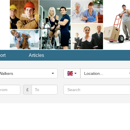
ort
Articles
y...
Walkers
United Kingdom
Location...
Search
£