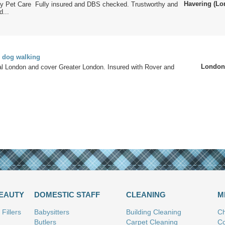
Havering (Lo
ity Pet Care Fully insured and DBS checked. Trustworthy and
...
d dog walking
London
al London and cover Greater London. Insured with Rover and
.
BEAUTY
DOMESTIC STAFF
CLEANING
M
Fillers
Babysitters
Building Cleaning
Ch
Butlers
Carpet Cleaning
Co