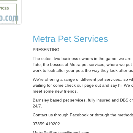
Metra Pet Services
PRESENTING..
The cutest two business owners in the game, we ar
Tato, the bosses of Metra pet services, where we put 
work to look after your pets the way they look after us
We’re offering a range of different pet services.. so 
waiting for come check our page out and say hi! We ca
meet some new friends.
Barnsley based pet services, fully insured and DBS 
24/7.
Contact us through Facebook or through the method
07359 419202
MetraPetServices@gmail.com