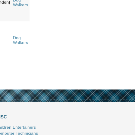
Dog
ndon)
Walkers
Dog
Walkers
ISC
ildren Entertainers
mputer Technicians