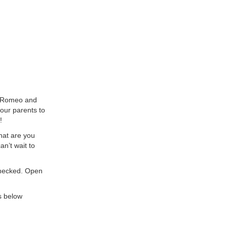
e Romeo and
our parents to
!
what are you
n’t wait to
checked. Open
s below