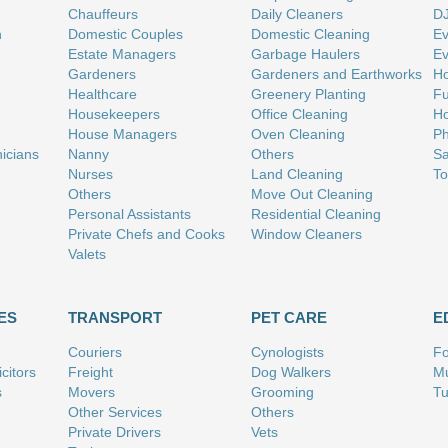
Chauffeurs
Daily Cleaners
D
n
Domestic Couples
Domestic Cleaning
Ev
Estate Managers
Garbage Haulers
Ev
Gardeners
Gardeners and Earthworks
Ho
Healthcare
Greenery Planting
Fu
Housekeepers
Office Cleaning
Ho
House Managers
Oven Cleaning
Ph
nicians
Nanny
Others
Sa
Nurses
Land Cleaning
To
Others
Move Out Cleaning
Personal Assistants
Residential Cleaning
Private Chefs and Cooks
Window Cleaners
Valets
ES
TRANSPORT
PET CARE
E
Couriers
Cynologists
Fo
citors
Freight
Dog Walkers
Mu
s
Movers
Grooming
Tu
Other Services
Others
Private Drivers
Vets