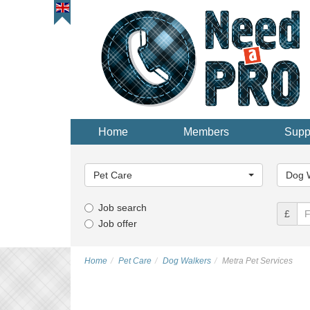
Home
Members
Supp
Main
Main
Category...
Categor
Pet Care
Dog 
Job search
£
Job offer
Home
Pet Care
Dog Walkers
Metra Pet Services