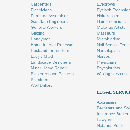
Carpenters
Eyebrows
Electricians
Eyelash Extensio
Furniture Assembler
Hairdressers
Gas Safe Engineers
Hair Extensions
General Workers
Make-up Artists
Glazing
Masseurs
Handyman
Microblading
Home Interior Renewal
Nail Service Tech
Husband for an Hour
Narcologists
Lady's Maid
Nurses
Landscape Designers
Physicians
Minor Home Repair
Psychiatrists
Plasterers and Painters
Waxing services
Plumbers
Well Drillers
LEGAL SERVIC
Appraisers
Barristers and Soli
Insurance Broker
Lawyers
Notaries Public