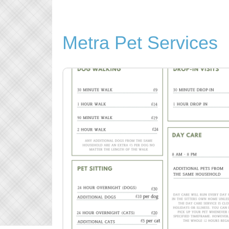
Metra Pet Services