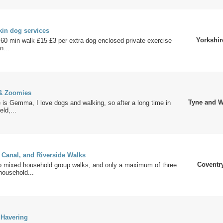
in dog services
Yorkshir
60 min walk £15 £3 per extra dog enclosed private exercise
n...
& Zoomies
Tyne and W
is Gemma, I love dogs and walking, so after a long time in
eld,...
 Canal, and Riverside Walks
Coventr
 mixed household group walks, and only a maximum of three
household...
 Havering