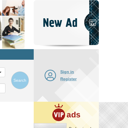
Post
New
Ad
Sign in
Register
Search
ads