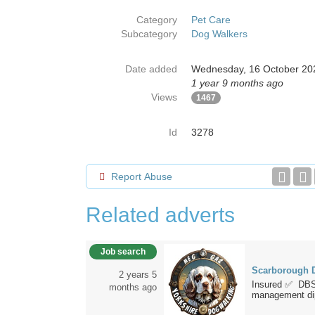
Category
Pet Care
Subcategory
Dog Walkers
Date added
Wednesday, 16 October 20
1 year 9 months ago
Views
1467
Id
3278
Report Abuse
Related adverts
Job search
Scarborough D
2 years 5
Insured ✅ DBS
months ago
management dip