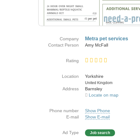
Metra pet services
Company
Contact Person
Amy McFall
Rating
Location
Yorkshire
Country
United Kingdom
Address
Barnsley
Locate on map
Phone number
Show Phone
E-mail
Show E-mail
Ad Type
Job search