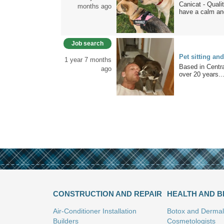
Canicat - Qual
months ago
have a calm and
Job search
Pet sitting an
1 year 7 months
Based in Centr
ago
over 20 years..
CONSTRUCTION AND REPAIR
HEALTH AND 
Air-Conditioner Installation
Botox and Dermal 
Builders
Cosmetologists