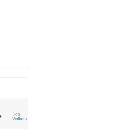
Dog
e
Walkers