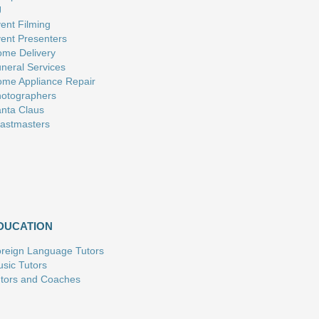
J
ent Filming
ent Presenters
me Delivery
neral Services
me Appliance Repair
otographers
nta Claus
astmasters
DUCATION
reign Language Tutors
sic Tutors
tors and Coaches