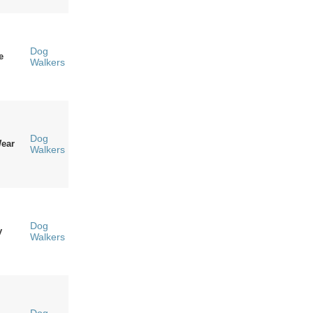
Dog
e
Walkers
Dog
ear
Walkers
Dog
y
Walkers