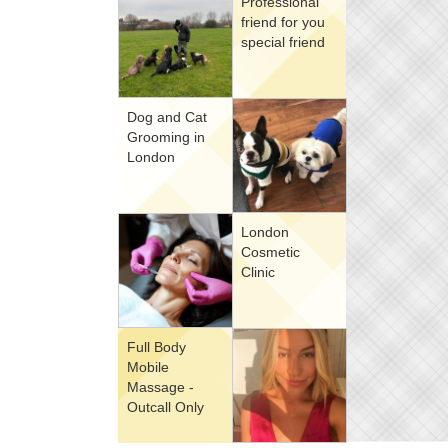
Professional
friend for you
special friend
Dog and Cat
Grooming in
London
London
Cosmetic
Clinic
Full Body
Mobile
Massage -
Outcall Only