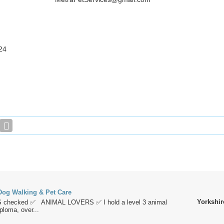
24
og Walking & Pet Care
Yorkshir
 checked ✅ ANIMAL LOVERS ✅ I hold a level 3 animal
loma, over...