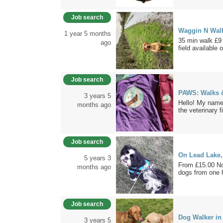
Job search
Waggin N Walk
1 year 5 months
35 min walk £9 
ago
field available o
Job search
PAWS: Walks 
3 years 5
Hello! My name 
months ago
the veterinary fi
Job search
On Lead Lake,
5 years 3
From £15.00 No
months ago
dogs from one 
Job search
Dog Walker in
3 years 5