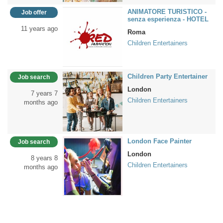
ANIMATORE TURISTICO -
Job offer
senza esperienza - HOTEL
11 years ago
Roma
Children Entertainers
Children Party Entertainer
Job search
London
7 years 7
Children Entertainers
months ago
London Face Painter
Job search
London
8 years 8
Children Entertainers
months ago