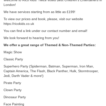
Welcome to Rico Kids! Twice voted Best Children's Entertainers in
London!
We have services starting from as little as £199!
To view our prices and book, please, visit our website
https://ricokids.co.uk
You can find a link under our contact number and email!
We look forward to hearing from you!
We offer a great range of Themed & Non-Themed Parties:
Magic Show
Classic Party
Superhero Party (Spiderman, Batman, Superman, Iron Man,
Captain America, The Flash, Black Panther, Hulk, Stormtrooper,
Jedi, Darth Vader & more!)
Pirate Party
Clown Party
Dinosaur Party
Face Painting