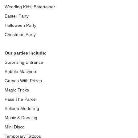
Wedding Kids' Entertainer
Easter Party
Halloween Party
Christmas Party
Our parties include:
Surprising Entrance
Bubble Machine
Games With Prizes
Magic Tricks
Pass The Parcel
Balloon Modelling
Music & Dancing
Mini Disco
Temporary Tattoos