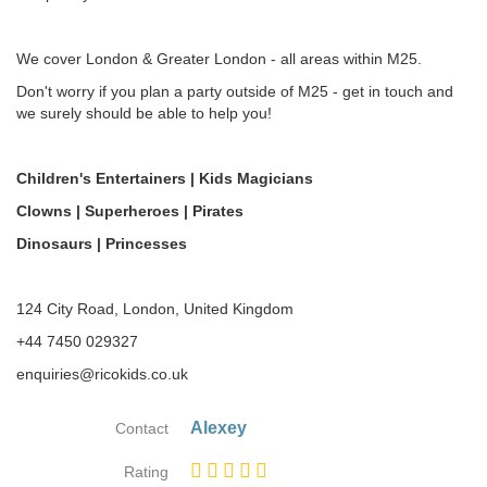
We cover London & Greater London - all areas within M25.
Don't worry if you plan a party outside of M25 - get in touch and
we surely should be able to help you!
Children's Entertainers | Kids Magicians
Clowns | Superheroes | Pirates
Dinosaurs | Princesses
124 City Road, London, United Kingdom
+44 7450 029327
enquiries@ricokids.co.uk
Alexey
Contact
Rating