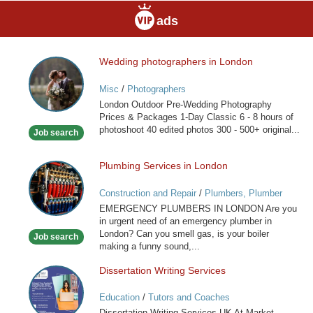
ads
Wedding photographers in London
Wedding
photographers
Misc
/
Photographers
in
London Outdoor Pre-Wedding Photography
London
Prices & Packages 1-Day Classic 6 - 8 hours of
photoshoot 40 edited photos 300 - 500+ original...
Job search
Plumbing Services in London
Plumbing
Services
Construction and Repair
/
Plumbers, Plumber
in
Services
EMERGENCY PLUMBERS IN LONDON Are you
London
in urgent need of an emergency plumber in
London? Can you smell gas, is your boiler
Job search
making a funny sound,...
Dissertation Writing Services
Dissertation
Writing
Education
/
Tutors and Coaches
Services
Dissertation Writing Services UK At Market