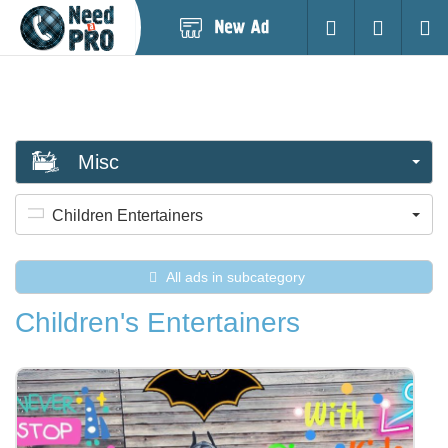
Post
Login
Searc
New
Ad
Misc
Children Entertainers
All ads in subcategory
Children's Entertainers