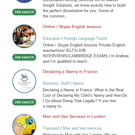
Insight Solutions, we know exactly how to build
the perfect dissertation for you. Some of
Job search
the common...
Online / Skype English lessons
Online
/
Education
/
Foreign Language Tutors
Skype
Online / Skype English lessons Private English
English
teacher/tutor IELTS/JOB
lessons
INTERVIEWS/CAMBRIDGE EXAMS I’m Andrew,
Job search
and I’m qualified to teach...
Declaring a Nanny in France
Declaring
a
Domestic Staff
/
Nanny
Nanny
Declaring a Nanny in France: What is the Real
in
Cost of Declaring My Child’s Nanny and How Do
France
I Go About Doing That Legally? If you hire
Job search
a nanny to...
Man and Van Services in London
Man
and
Transport
/
Man and Van services
Van
Welcome to Man with Van London. We are