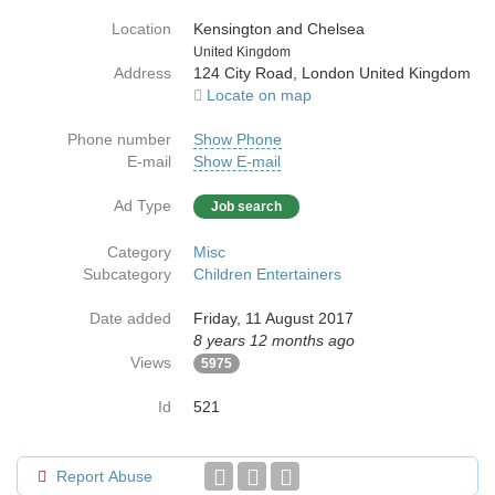
Location
Kensington and Chelsea
Country
United Kingdom
Address
124 City Road, London United Kingdom
Locate on map
Phone number
Show Phone
E-mail
Show E-mail
Ad Type
Job search
Category
Misc
Subcategory
Children Entertainers
Date added
Friday, 11 August 2017
8 years 12 months ago
Views
5975
Id
521
Report Abuse