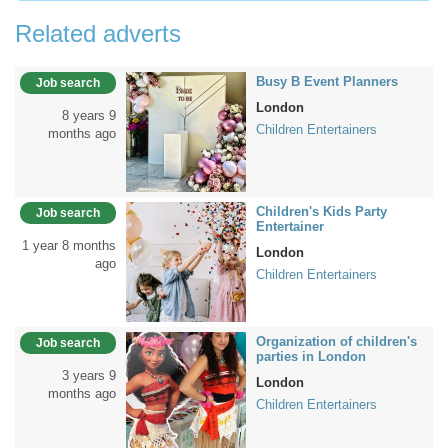
Related adverts
Busy B Event Planners
Job search
London
8 years 9
Children Entertainers
months ago
Children's Kids Party
Job search
Entertainer
1 year 8 months
London
ago
Children Entertainers
Organization of children's
Job search
parties in London
3 years 9
London
months ago
Children Entertainers