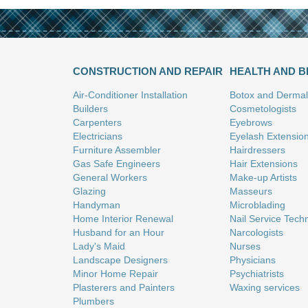
CONSTRUCTION AND REPAIR
HEALTH AND 
Air-Conditioner Installation
Botox and Dermal 
Builders
Cosmetologists
Carpenters
Eyebrows
Electricians
Eyelash Extensio
Furniture Assembler
Hairdressers
Gas Safe Engineers
Hair Extensions
General Workers
Make-up Artists
Glazing
Masseurs
Handyman
Microblading
Home Interior Renewal
Nail Service Tech
Husband for an Hour
Narcologists
Lady's Maid
Nurses
Landscape Designers
Physicians
Minor Home Repair
Psychiatrists
Plasterers and Painters
Waxing services
Plumbers