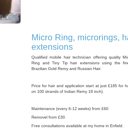
Micro Ring, microrings, h
extensions
Qualified mobile hair technician offering quality M
Ring and Tiny Tip hair extensions using the fin
Brazilian Gold Remy and Russian Hair.
Price for hair and application start at just £185 for 
on 100 strands of Indian Remy 18 inch).
Maintenance (every 6-12 weeks) from £60.
Removel from £30.
Free consultations available at my home in Enfield.