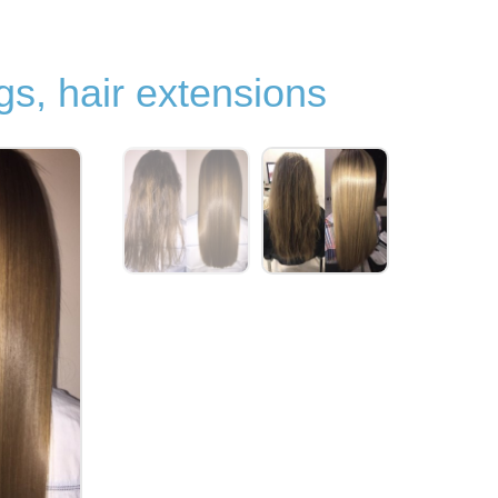
gs, hair extensions