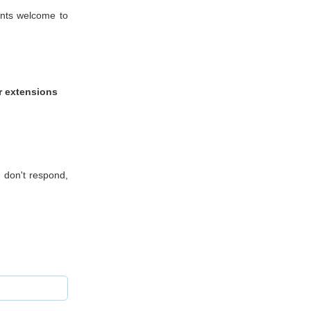
ients welcome to
ir extensions
 don't respond,