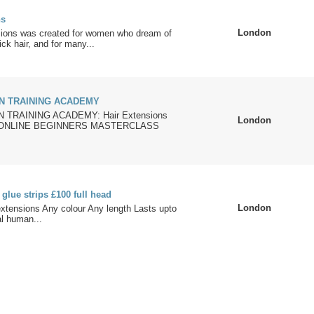
ns
London
ions was created for women who dream of
ick hair, and for many...
N TRAINING ACADEMY
TRAINING ACADEMY: Hair Extensions
London
se ONLINE BEGINNERS MASTERCLASS
 glue strips £100 full head
London
 extensions Any colour Any length Lasts upto
l human...