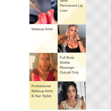
Semi
Permanent Lip
Liner
Makeup Artist
Full Body
Mobile
Massage -
Outcall Only
Professional
Makeup Artist
& Hair Stylist