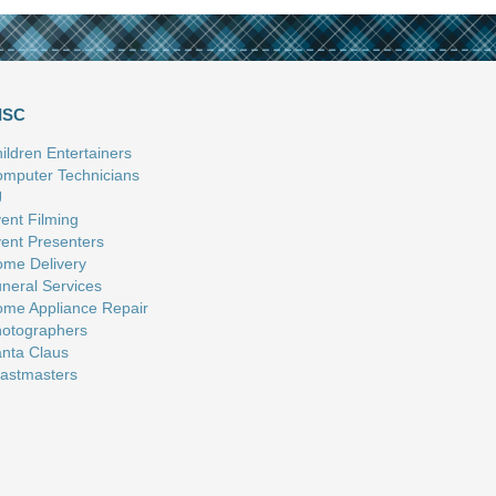
ISC
ildren Entertainers
mputer Technicians
J
ent Filming
ent Presenters
me Delivery
neral Services
me Appliance Repair
otographers
nta Claus
astmasters