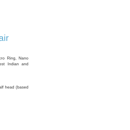
air
icro Ring, Nano
est Indian and
half head (based