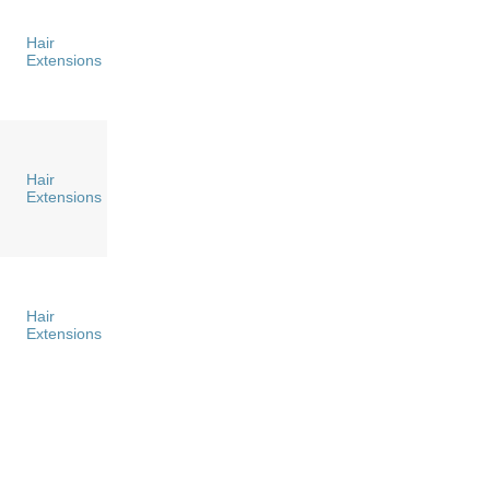
Hair
Extensions
Hair
Extensions
Hair
Extensions