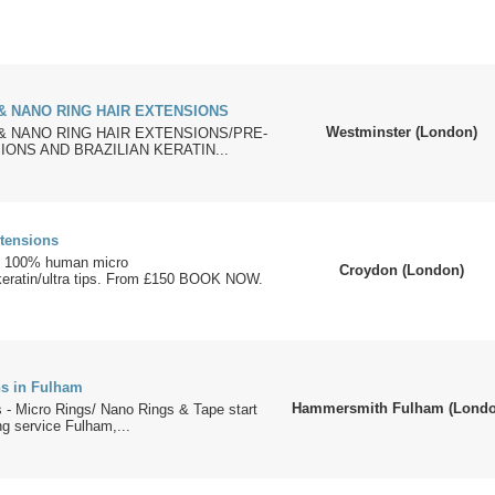
& NANO RING HAIR EXTENSIONS
Westminster (London)
& NANO RING HAIR EXTENSIONS/PRE-
ONS AND BRAZILIAN KERATIN...
xtensions
ns 100% human micro
Croydon (London)
/keratin/ultra tips. From £150 BOOK NOW.
ns in Fulham
Hammersmith Fulham (Londo
 - Micro Rings/ Nano Rings & Tape start
ng service Fulham,...