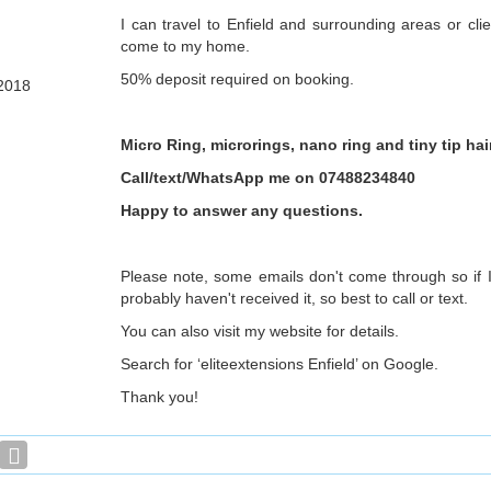
I can travel to Enfield and surrounding areas or cl
come to my home.
50% deposit required on booking.
2018
Micro Ring, microrings, nano ring and tiny tip ha
Call/text/WhatsApp me on 07488234840
Happy to answer any questions.
Please note, some emails don't come through so if I
probably haven't received it, so best to call or text.
You can also visit my website for details.
Search for ‘eliteextensions Enfield’ on Google.
Thank you!