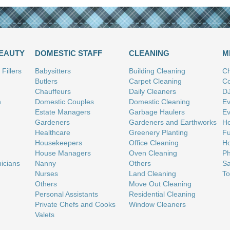
BEAUTY
DOMESTIC STAFF
CLEANING
M
Fillers
Babysitters
Building Cleaning
Ch
Butlers
Carpet Cleaning
Co
Chauffeurs
Daily Cleaners
D
n
Domestic Couples
Domestic Cleaning
Ev
Estate Managers
Garbage Haulers
Ev
Gardeners
Gardeners and Earthworks
Ho
Healthcare
Greenery Planting
Fu
Housekeepers
Office Cleaning
Ho
House Managers
Oven Cleaning
Ph
nicians
Nanny
Others
Sa
Nurses
Land Cleaning
To
Others
Move Out Cleaning
Personal Assistants
Residential Cleaning
Private Chefs and Cooks
Window Cleaners
Valets