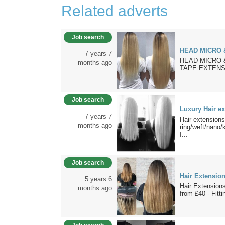
Related adverts
Job search
HEAD MICRO 
7 years 7
HEAD MICRO 
months ago
TAPE EXTENSI
Job search
Luxury Hair e
7 years 7
Hair extensio
months ago
ring/weft/nano
I...
Job search
Hair Extensio
5 years 6
Hair Extensions
months ago
from £40 - Fitti