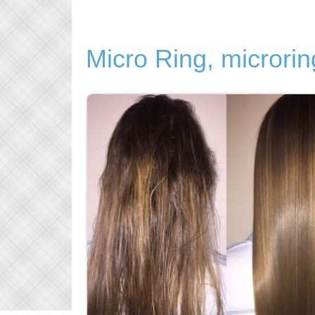
Micro Ring, microrin