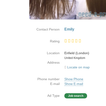
Emily
Contact Person
Rating
Location
Enfield (London)
Country
United Kingdom
Address
Locate on map
Phone number
Show Phone
E-mail
Show E-mail
Ad Type
Job search