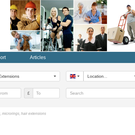
ort
Articles
y...
Extensions
United Kingdom
Location...
Search
£
, microrings, hair extensions