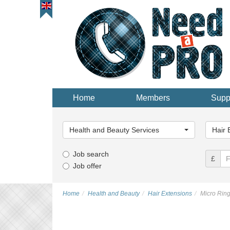
Home
Members
Supp
Main
Main
Category...
Categor
Health and Beauty Services
Hair 
Job search
£
Job offer
Home
Health and Beauty
Hair Extensions
Micro Ring