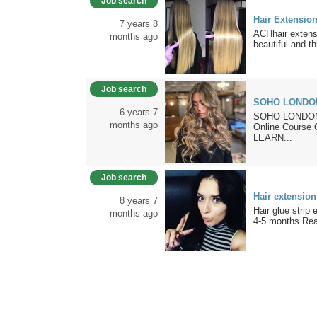
Job search
Hair Extensio
7 years 8
ACHhair extens
months ago
beautiful and th
Job search
SOHO LONDO
6 years 7
SOHO LONDON 
months ago
Online Cour
LEARN...
Job search
Hair extension
8 years 7
Hair glue strip
months ago
4-5 months Rea