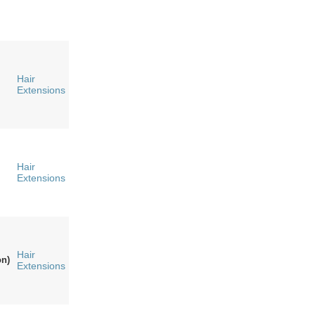
Hair
Extensions
Hair
Extensions
Hair
n)
Extensions