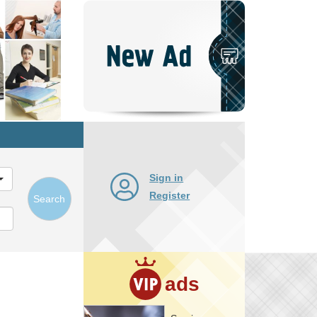
Post
New
Ad
Sign in
Register
Search
ads