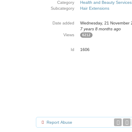
Category
Health and Beauty Services
Subcategory
Hair Extensions
Date added
Wednesday, 21 November 
7 years 8 months ago
Views
6212
Id
1606
Report Abuse